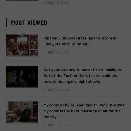
AUGUST 6, 2026
MOST VIEWED
Ribshack Unveils First Flagship Store in
Tikay, Malolos, Bulacan
AUGUST 6, 2026
Get your late-night horror fix as ‘Insidious:
Out of the Further’ tickets are available
now, including midnight shows
AUGUST 6, 2026
MyZonic at ₱2,500 per month: Why OGAWA’s
MyZonic is the best massage chair for the
elderly
AUGUST 6, 2026