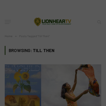
Home
»
Posts Tagged "Till Then"
BROWSING:
TILL THEN