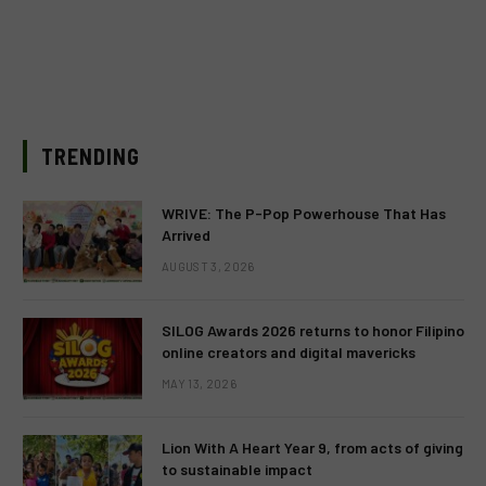
TRENDING
WRIVE: The P-Pop Powerhouse That Has
Arrived
AUGUST 3, 2026
SILOG Awards 2026 returns to honor Filipino
online creators and digital mavericks
MAY 13, 2026
Lion With A Heart Year 9, from acts of giving
to sustainable impact