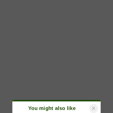
×
You might also like