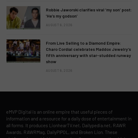
Robbie Jaworski clarifies viral ‘my son’ post:
‘He’s my godson’
AUGUST 6, 2026
From Live Selling to a Diamond Empire:
Charo Cordial celebrates Maddox Jewelry’s
fifth anniversary with star-studded runway
show
AUGUST 6, 2026
eMVP Digital is an online empire that useful pieces of
information and a resource for a daily dose of entertainment in
all forms. It produces LionhearTV.net, Dailypedia.net, RAWR
Awards, RAWRMag, DailyPIPOL, and Broken Lion. These