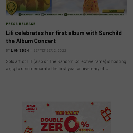
PRESS RELEASE
Lili celebrates her first album with Sunchild
the Album Concert
BY
LION'S DEN
SEPTEMBER 2, 2022
Solo artist Lili (also of The Ransom Collective fame) is hosting
a gig to commemorate the first year anniversary of…