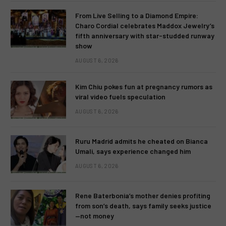
From Live Selling to a Diamond Empire:
Charo Cordial celebrates Maddox Jewelry’s
fifth anniversary with star-studded runway
show
AUGUST 6, 2026
Kim Chiu pokes fun at pregnancy rumors as
viral video fuels speculation
AUGUST 6, 2026
Ruru Madrid admits he cheated on Bianca
Umali, says experience changed him
AUGUST 6, 2026
Rene Baterbonia’s mother denies profiting
from son’s death, says family seeks justice
—not money