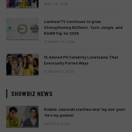
APRIL 28, 2026
LionhearTV continues to grow:
Strengthening BIZNest, Tech Jungle, and
RAWRTrip for 2026
FEBRUARY 14, 2026
15 Adored PH Celebrity Loveteams That
Eventually Parted Ways
FEBRUARY 2, 2026
SHOWBIZ NEWS
Robbie Jaworski clarifies viral ‘my son’ post:
‘He’s my godson’
AUGUST 6, 2026