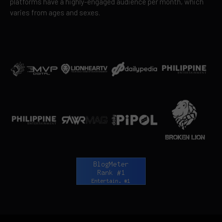
platforms have a highly-engaged audience per month, which
varies from ages and sexes.