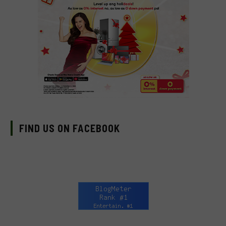
FIND US ON FACEBOOK