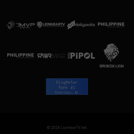
© 2026 LionhearTV.net.