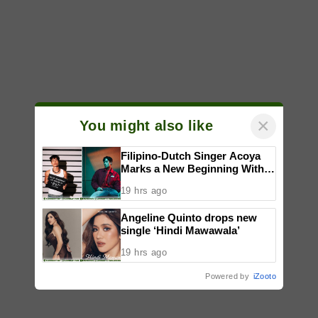
×
You might also like
Filipino-Dutch Singer Acoya
Marks a New Beginning With
‘Dui’
19 hrs ago
Angeline Quinto drops new
single ‘Hindi Mawawala’
19 hrs ago
Powered by
iZooto