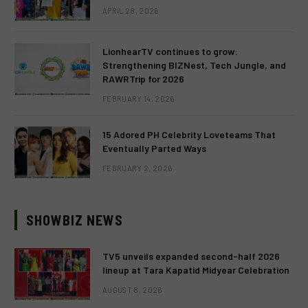
APRIL 28, 2026
LionhearTV continues to grow:
Strengthening BIZNest, Tech Jungle, and
RAWRTrip for 2026
FEBRUARY 14, 2026
15 Adored PH Celebrity Loveteams That
Eventually Parted Ways
FEBRUARY 2, 2026
SHOWBIZ NEWS
TV5 unveils expanded second-half 2026
lineup at Tara Kapatid Midyear Celebration
AUGUST 8, 2026