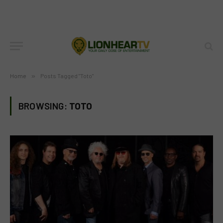
Home
»
Posts Tagged "Toto"
BROWSING:
TOTO