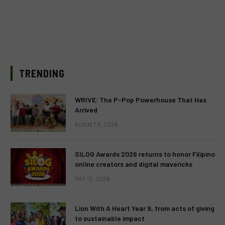
TRENDING
WRIVE: The P-Pop Powerhouse That Has
Arrived
AUGUST 3, 2026
SILOG Awards 2026 returns to honor Filipino
online creators and digital mavericks
MAY 13, 2026
Lion With A Heart Year 9, from acts of giving
to sustainable impact