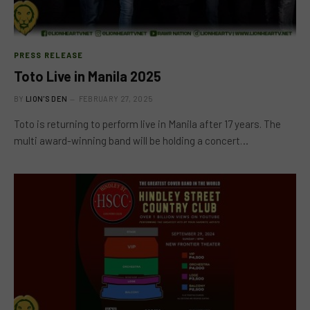
PRESS RELEASE
Toto Live in Manila 2025
BY
LION'S DEN
FEBRUARY 27, 2025
Toto is returning to perform live in Manila after 17 years. The
multi award-winning band will be holding a concert…