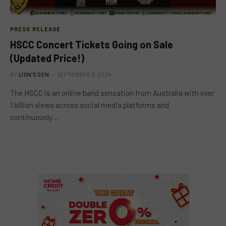
PRESS RELEASE
HSCC Concert Tickets Going on Sale
(Updated Price!)
BY
LION'S DEN
SEPTEMBER 3, 2024
The HSCC is an online band sensation from Australia with over
1 billion views across social media platforms and
continuously…