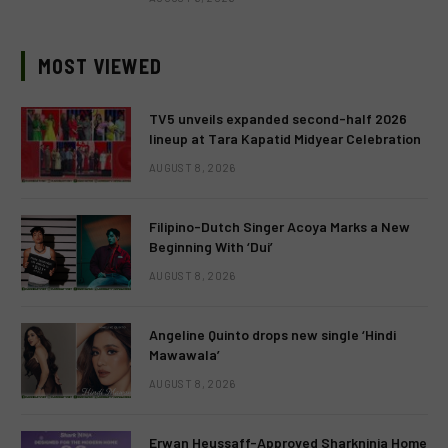
MOST VIEWED
TV5 unveils expanded second-half 2026
lineup at Tara Kapatid Midyear Celebration
AUGUST 8, 2026
Filipino-Dutch Singer Acoya Marks a New
Beginning With ‘Dui’
AUGUST 8, 2026
Angeline Quinto drops new single ‘Hindi
Mawawala’
AUGUST 8, 2026
Erwan Heussaff-Approved Sharkninja Home