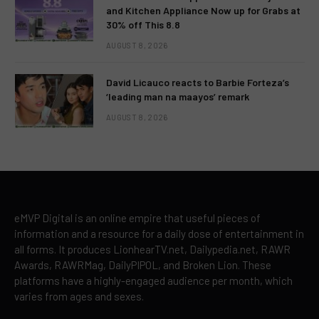
and Kitchen Appliance Now up for Grabs at
30% off This 8.8
AUGUST 8, 2026
David Licauco reacts to Barbie Forteza’s
‘leading man na maayos’ remark
AUGUST 8, 2026
eMVP Digital is an online empire that useful pieces of
information and a resource for a daily dose of entertainment in
all forms. It produces LionhearTV.net, Dailypedia.net, RAWR
Awards, RAWRMag, DailyPIPOL, and Broken Lion. These
platforms have a highly-engaged audience per month, which
varies from ages and sexes.