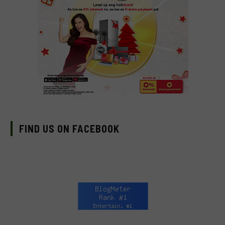
FIND US ON FACEBOOK