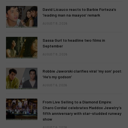
David Licauco reacts to Barbie Forteza’s
‘leading man na maayos’ remark
AUGUST 8, 2026
Sassa Gurl to headline two films in
September
AUGUST 8, 2026
Robbie Jaworski clarifies viral ‘my son’ post:
‘He’s my godson’
AUGUST 6, 2026
From Live Selling to a Diamond Empire:
Charo Cordial celebrates Maddox Jewelry’s
fifth anniversary with star-studded runway
show
AUGUST 6, 2026