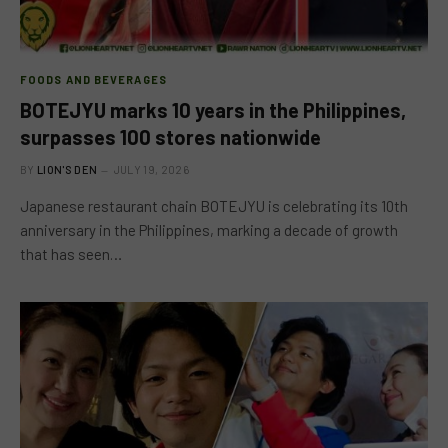
FOODS AND BEVERAGES
BOTEJYU marks 10 years in the Philippines,
surpasses 100 stores nationwide
BY
LION'S DEN
JULY 19, 2026
Japanese restaurant chain BOTEJYU is celebrating its 10th
anniversary in the Philippines, marking a decade of growth
that has seen…