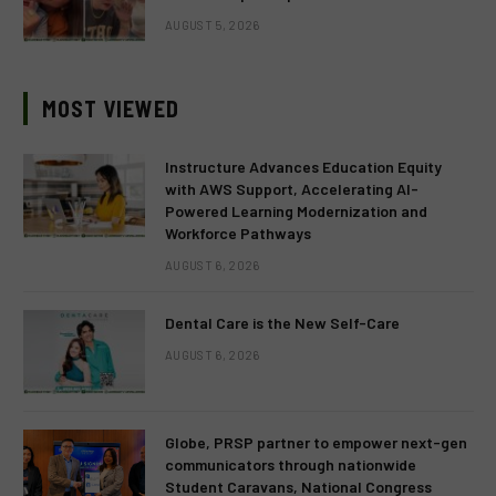
AUGUST 5, 2026
MOST VIEWED
Instructure Advances Education Equity
with AWS Support, Accelerating AI-
Powered Learning Modernization and
Workforce Pathways
AUGUST 6, 2026
Dental Care is the New Self-Care
AUGUST 6, 2026
Globe, PRSP partner to empower next-gen
communicators through nationwide
Student Caravans, National Congress