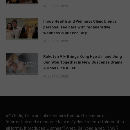
AUGUST 6, 2026
Inoue Health and Wellness Clinic blends
personalized care with regenerative
wellness in Quezon City
AUGUST 6, 2026
Rakuten Viki Brings Kong Hyo Jin and Jung
Jun Won Together in New Suspense Drama
A Bona Fide Killer
AUGUST 6, 2026
eMVP Digital is an online empire that useful pieces of
information and a resource for a daily dose of entertainment in
all forms. It produces LionhearTV.net, Dailypedia.net, RAWR