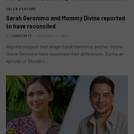
CELEB FEATURE
Sarah Geronimo and Mommy Divine reported
to have reconciled
BY
LIONHEARTV
FEBRUARY 21, 2024
Reports suggest that singer Sarah Geronimo and her mother
Divine Geronimo have reconciled their differences. During an
episode of ‘Showbiz…