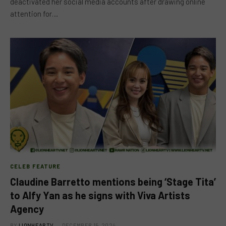
deactivated her social media accounts after drawing online
attention for…
CELEB FEATURE
Claudine Barretto mentions being ‘Stage Tita’
to Alfy Yan as he signs with Viva Artists
Agency
BY
LIONHEARTV
DECEMBER 15, 2024