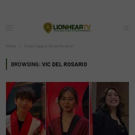
Home
»
Posts Tagged "Vic del Rosario"
BROWSING:
VIC DEL ROSARIO