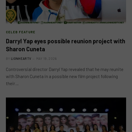
CELEB FEATURE
Darryl Yap eyes possible reunion project with
Sharon Cuneta
BY
LIONHEARTV
MAY 19, 2026
Controversial director Darryl Yap revealed that he may reunite
with Sharon Cuneta in a possible new film project following
their…