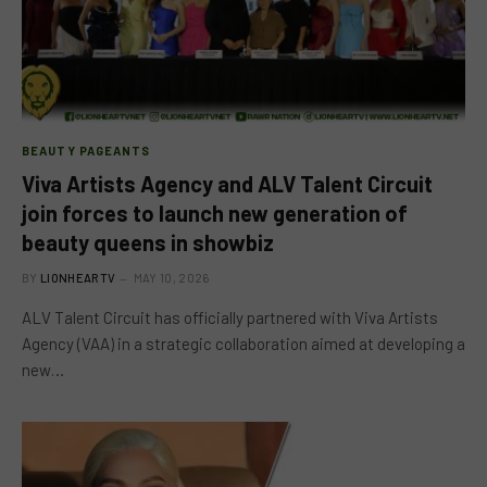
BEAUTY PAGEANTS
Viva Artists Agency and ALV Talent Circuit
join forces to launch new generation of
beauty queens in showbiz
BY
LIONHEARTV
MAY 10, 2026
ALV Talent Circuit has officially partnered with Viva Artists
Agency (VAA) in a strategic collaboration aimed at developing a
new…