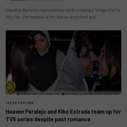
Claudine Barretto expressed her pride in being a “stage tita” to
Alfy Yan, the nephew of her late ex-boyfriend and…
CELEB FEATURE
Heaven Peralejo and Kiko Estrada team up for
TV5 series despite past romance