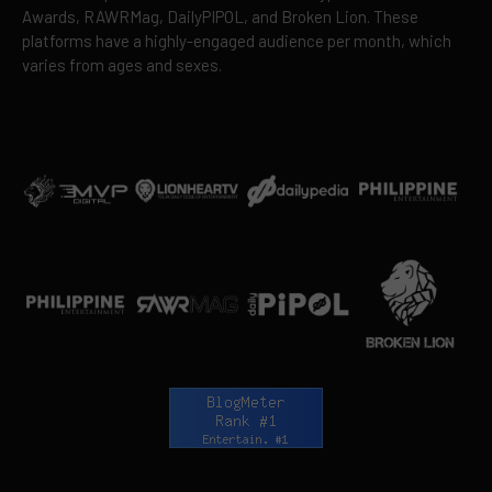
Awards, RAWRMag, DailyPIPOL, and Broken Lion. These
platforms have a highly-engaged audience per month, which
varies from ages and sexes.