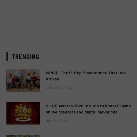
TRENDING
WRIVE: The P-Pop Powerhouse That Has
Arrived
AUGUST 3, 2026
SILOG Awards 2026 returns to honor Filipino
online creators and digital mavericks
MAY 13, 2026