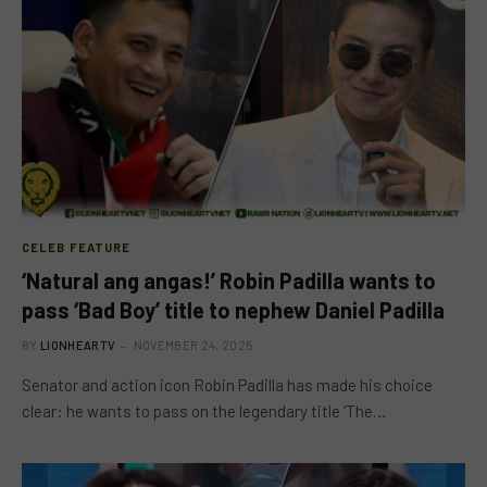
CELEB FEATURE
‘Natural ang angas!’ Robin Padilla wants to
pass ‘Bad Boy’ title to nephew Daniel Padilla
BY
LIONHEARTV
NOVEMBER 24, 2025
Senator and action icon Robin Padilla has made his choice
clear: he wants to pass on the legendary title ‘The…