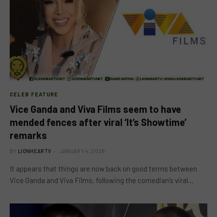
CELEB FEATURE
Vice Ganda and Viva Films seem to have
mended fences after viral ‘It’s Showtime’
remarks
BY
LIONHEARTV
JANUARY 4, 2026
It appears that things are now back on good terms between
Vice Ganda and Viva Films, following the comedian’s viral…