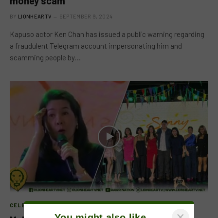
money scam
BY
LIONHEARTV
SEPTEMBER 9, 2024
Kapuso actor Ken Chan has issued a public warning regarding
a fraudulent Telegram account impersonating him and
scamming people by…
CELEB FEATURE
×
You might also like