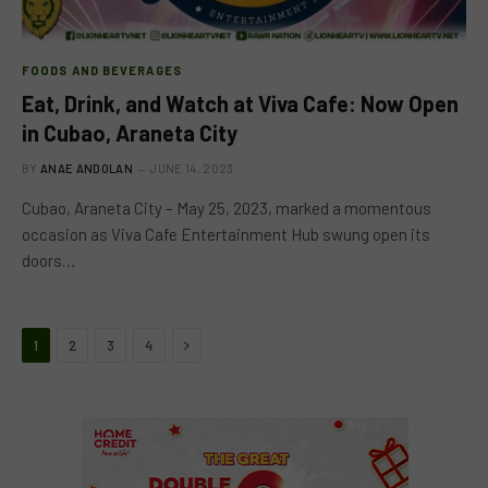
FOODS AND BEVERAGES
Eat, Drink, and Watch at Viva Cafe: Now Open
in Cubao, Araneta City
BY
ANAE ANDOLAN
JUNE 14, 2023
Cubao, Araneta City – May 25, 2023, marked a momentous
occasion as Viva Cafe Entertainment Hub swung open its
doors…
Next
1
2
3
4