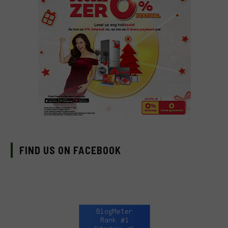
FIND US ON FACEBOOK