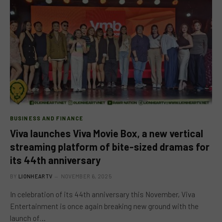
BUSINESS AND FINANCE
Viva launches Viva Movie Box, a new vertical
streaming platform of bite-sized dramas for
its 44th anniversary
BY
LIONHEARTV
NOVEMBER 6, 2025
In celebration of its 44th anniversary this November, Viva
Entertainment is once again breaking new ground with the
launch of…