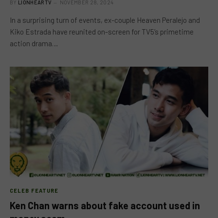
BY
LIONHEARTV
NOVEMBER 28, 2024
In a surprising turn of events, ex-couple Heaven Peralejo and
Kiko Estrada have reunited on-screen for TV5’s primetime
action drama…
CELEB FEATURE
Ken Chan warns about fake account used in