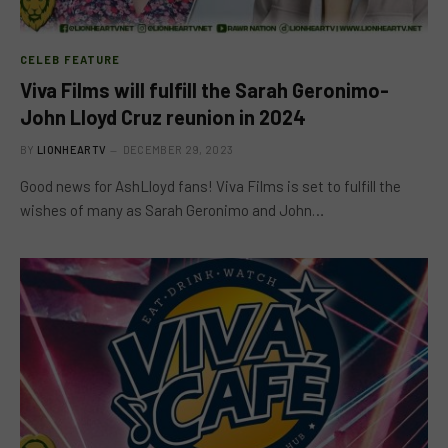
CELEB FEATURE
Viva Films will fulfill the Sarah Geronimo-
John Lloyd Cruz reunion in 2024
BY
LIONHEARTV
DECEMBER 29, 2023
Good news for AshLloyd fans! Viva Films is set to fulfill the
wishes of many as Sarah Geronimo and John…