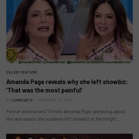
CELEB FEATURE
Amanda Page reveals why she left showbiz:
‘That was the most painful’
BY
LIONHEARTV
NOVEMBER 24, 2025
Former actress and TV host Amanda Page opened up about
the real reason she suddenly left showbiz at the height…