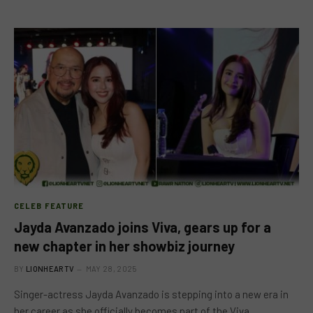
CELEB FEATURE
Jayda Avanzado joins Viva, gears up for a
new chapter in her showbiz journey
BY
LIONHEARTV
MAY 28, 2025
Singer-actress Jayda Avanzado is stepping into a new era in
her career as she officially becomes part of the Viva…