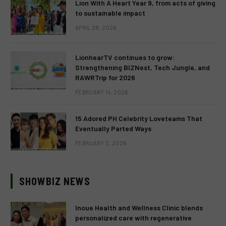
Lion With A Heart Year 9, from acts of giving
to sustainable impact
APRIL 28, 2026
LionhearTV continues to grow:
Strengthening BIZNest, Tech Jungle, and
RAWRTrip for 2026
FEBRUARY 14, 2026
15 Adored PH Celebrity Loveteams That
Eventually Parted Ways
FEBRUARY 2, 2026
SHOWBIZ NEWS
Inoue Health and Wellness Clinic blends
personalized care with regenerative