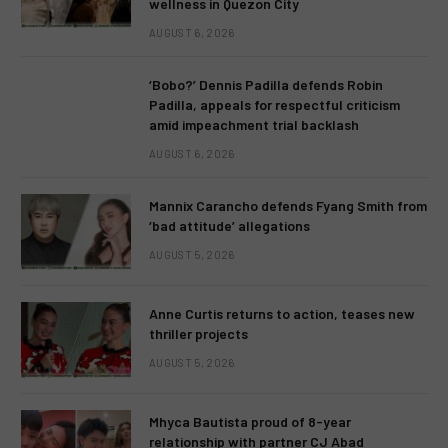
wellness in Quezon City
AUGUST 6, 2026
‘Bobo?’ Dennis Padilla defends Robin
Padilla, appeals for respectful criticism
amid impeachment trial backlash
AUGUST 6, 2026
Mannix Carancho defends Fyang Smith from
‘bad attitude’ allegations
AUGUST 5, 2026
Anne Curtis returns to action, teases new
thriller projects
AUGUST 5, 2026
Mhyca Bautista proud of 8-year
relationship with partner CJ Abad