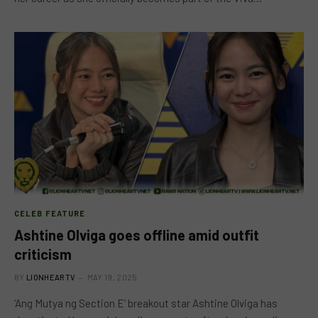
CELEB FEATURE
Ashtine Olviga goes offline amid outfit
criticism
BY
LIONHEARTV
MAY 19, 2025
‘Ang Mutya ng Section E’ breakout star Ashtine Olviga has