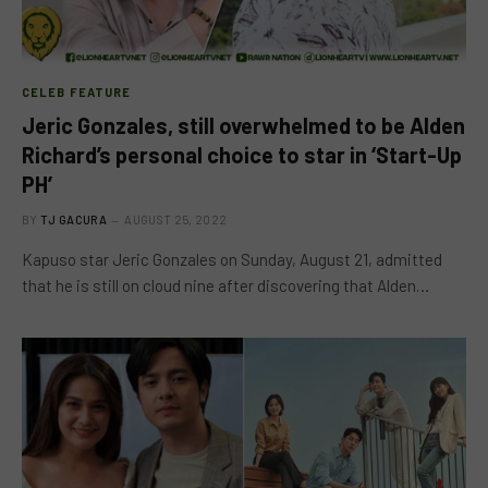
CELEB FEATURE
Jeric Gonzales, still overwhelmed to be Alden
Richard’s personal choice to star in ‘Start-Up
PH’
BY
TJ GACURA
AUGUST 25, 2022
Kapuso star Jeric Gonzales on Sunday, August 21, admitted
that he is still on cloud nine after discovering that Alden…