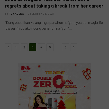
regrets about taking a break from her career
BY
TJ GACURA
DECEMBER 26, 2021
“Kung babalikan ko ang mga panahon na ‘yon, yes po, magla-lie
low pa rin po ako noong panahon na iyon,”…
Previous
Next
…
1
2
3
4
5
8