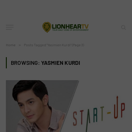
Home
»
Posts Tagged "Yasmien Kurdi" (Page 3)
BROWSING:
YASMIEN KURDI