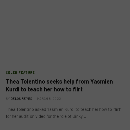
CELEB FEATURE
Thea Tolentino seeks help from Yasmien
Kurdi to teach her how to flirt
BY
DELOS REYES
MARCH 8, 2022
Thea Tolentino asked Yasmien Kurdi to teach her how to ‘flirt’
for her audition video for the role of Jinky…