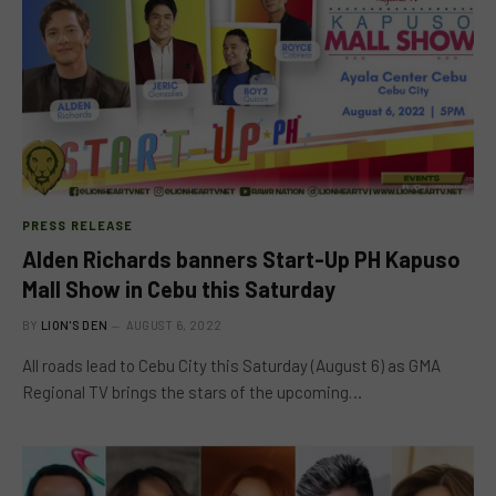
PRESS RELEASE
Alden Richards banners Start-Up PH Kapuso
Mall Show in Cebu this Saturday
BY
LION'S DEN
AUGUST 6, 2022
All roads lead to Cebu City this Saturday (August 6) as GMA
Regional TV brings the stars of the upcoming…