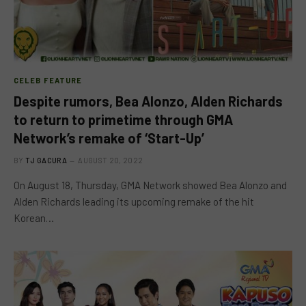
CELEB FEATURE
Despite rumors, Bea Alonzo, Alden Richards
to return to primetime through GMA
Network’s remake of ‘Start-Up’
BY
TJ GACURA
AUGUST 20, 2022
On August 18, Thursday, GMA Network showed Bea Alonzo and
Alden Richards leading its upcoming remake of the hit
Korean…