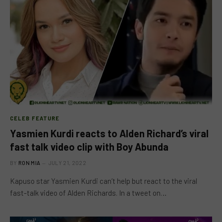
CELEB FEATURE
Yasmien Kurdi reacts to Alden Richard’s viral
fast talk video clip with Boy Abunda
BY
RON MIA
JULY 21, 2022
Kapuso star Yasmien Kurdi can’t help but react to the viral
fast-talk video of Alden Richards. In a tweet on…