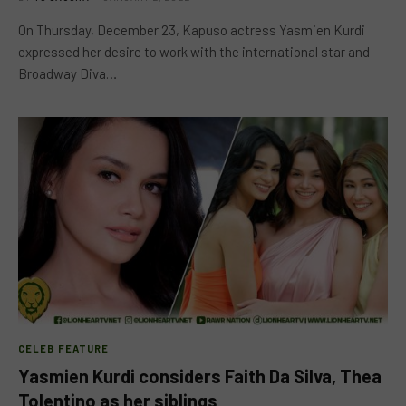
On Thursday, December 23, Kapuso actress Yasmien Kurdi
expressed her desire to work with the international star and
Broadway Diva…
CELEB FEATURE
Yasmien Kurdi considers Faith Da Silva, Thea
Tolentino as her siblings