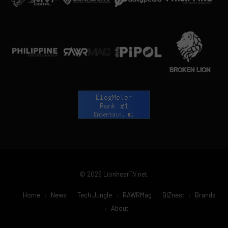
© 2026 LionhearTV.net.
Home
News
Tech Jungle
RAWRMag
BIZnest
Brands
About