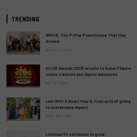
TRENDING
WRIVE: The P-Pop Powerhouse That Has
Arrived
AUGUST 3, 2026
SILOG Awards 2026 returns to honor Filipino
online creators and digital mavericks
MAY 13, 2026
Lion With A Heart Year 9, from acts of giving
to sustainable impact
APRIL 28, 2026
LionhearTV continues to grow: