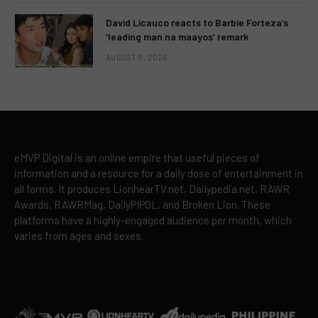
David Licauco reacts to Barbie Forteza’s
‘leading man na maayos’ remark
AUGUST 8, 2026
eMVP Digital is an online empire that useful pieces of
information and a resource for a daily dose of entertainment in
all forms. It produces LionhearTV.net, Dailypedia.net, RAWR
Awards, RAWRMag, DailyPIPOL, and Broken Lion. These
platforms have a highly-engaged audience per month, which
varies from ages and sexes.