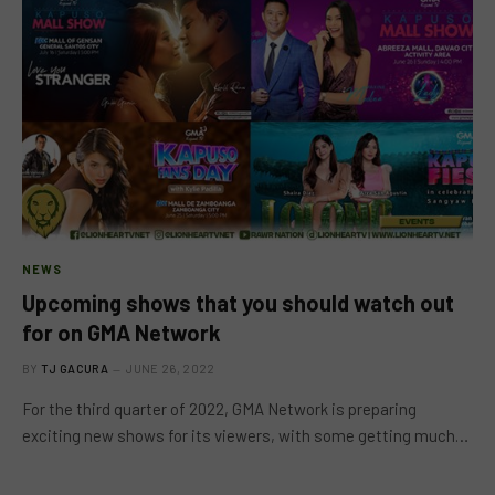
NEWS
Upcoming shows that you should watch out
for on GMA Network
BY
TJ GACURA
JUNE 26, 2022
For the third quarter of 2022, GMA Network is preparing
exciting new shows for its viewers, with some getting much…