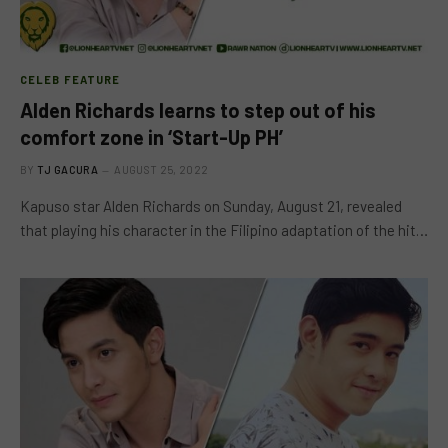
CELEB FEATURE
Alden Richards learns to step out of his
comfort zone in ‘Start-Up PH’
BY
TJ GACURA
AUGUST 25, 2022
Kapuso star Alden Richards on Sunday, August 21, revealed
that playing his character in the Filipino adaptation of the hit…