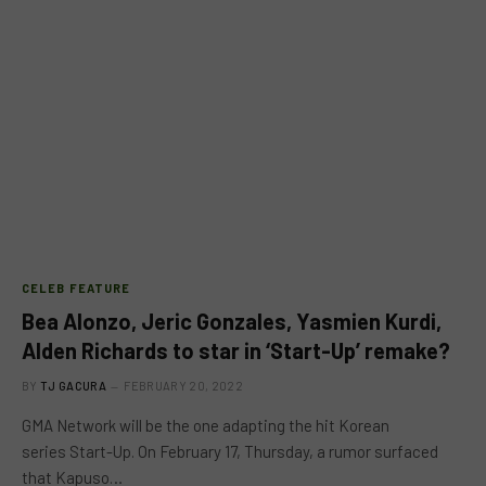
CELEB FEATURE
Bea Alonzo, Jeric Gonzales, Yasmien Kurdi,
Alden Richards to star in ‘Start-Up’ remake?
BY
TJ GACURA
FEBRUARY 20, 2022
GMA Network will be the one adapting the hit Korean
series Start-Up. On February 17, Thursday, a rumor surfaced
that Kapuso…