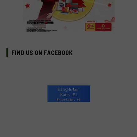
FIND US ON FACEBOOK