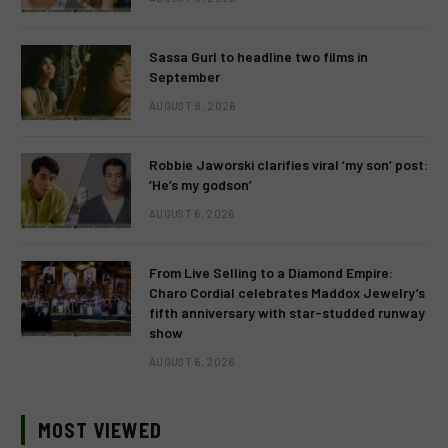
Sassa Gurl to headline two films in
September
AUGUST 8, 2026
Robbie Jaworski clarifies viral ‘my son’ post:
‘He’s my godson’
AUGUST 6, 2026
From Live Selling to a Diamond Empire:
Charo Cordial celebrates Maddox Jewelry’s
fifth anniversary with star-studded runway
show
AUGUST 6, 2026
MOST VIEWED