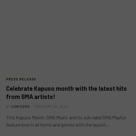
PRESS RELEASE
Celebrate Kapuso month with the latest hits
from GMA artists!
BY
LION'S DEN
FEBRUARY 22, 2022
This Kapuso Month, GMA Music and its sub-label GMA Playlist
feature love in all forms and genres with the launch…