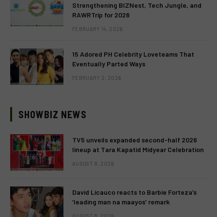
Strengthening BIZNest, Tech Jungle, and
RAWRTrip for 2026
FEBRUARY 14, 2026
15 Adored PH Celebrity Loveteams That
Eventually Parted Ways
FEBRUARY 2, 2026
SHOWBIZ NEWS
TV5 unveils expanded second-half 2026
lineup at Tara Kapatid Midyear Celebration
AUGUST 8, 2026
David Licauco reacts to Barbie Forteza’s
‘leading man na maayos’ remark
AUGUST 8, 2026