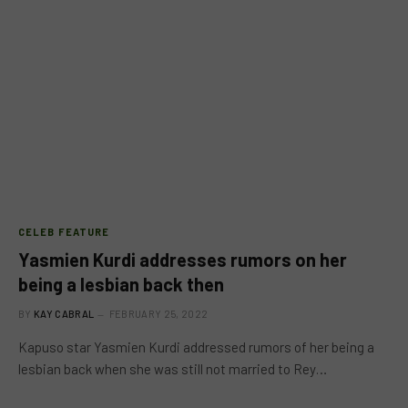
CELEB FEATURE
Yasmien Kurdi addresses rumors on her
being a lesbian back then
BY
KAY CABRAL
FEBRUARY 25, 2022
Kapuso star Yasmien Kurdi addressed rumors of her being a
lesbian back when she was still not married to Rey…