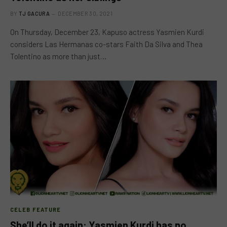
BY
TJ GACURA
DECEMBER 30, 2021
On Thursday, December 23, Kapuso actress Yasmien Kurdi
considers Las Hermanas co-stars Faith Da Silva and Thea
Tolentino as more than just…
CELEB FEATURE
She’ll do it again: Yasmien Kurdi has no