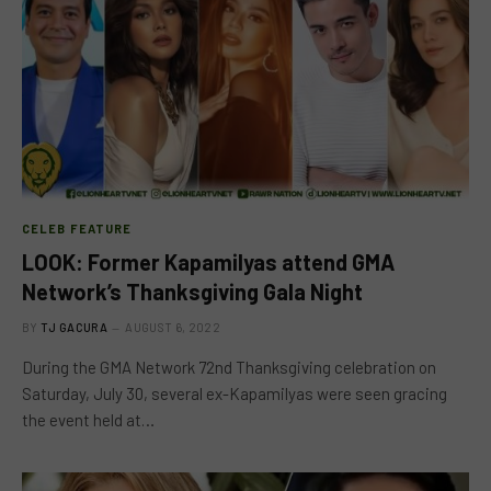
CELEB FEATURE
LOOK: Former Kapamilyas attend GMA
Network’s Thanksgiving Gala Night
BY
TJ GACURA
AUGUST 6, 2022
During the GMA Network 72nd Thanksgiving celebration on
Saturday, July 30, several ex-Kapamilyas were seen gracing
the event held at…