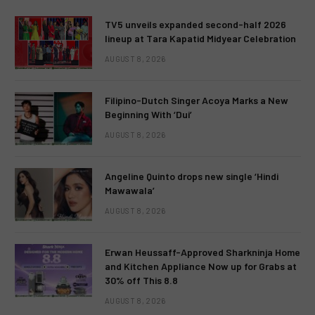
TV5 unveils expanded second-half 2026
lineup at Tara Kapatid Midyear Celebration
AUGUST 8, 2026
Filipino-Dutch Singer Acoya Marks a New
Beginning With ‘Dui’
AUGUST 8, 2026
Angeline Quinto drops new single ‘Hindi
Mawawala’
AUGUST 8, 2026
Erwan Heussaff-Approved Sharkninja Home
and Kitchen Appliance Now up for Grabs at
30% off This 8.8
AUGUST 8, 2026