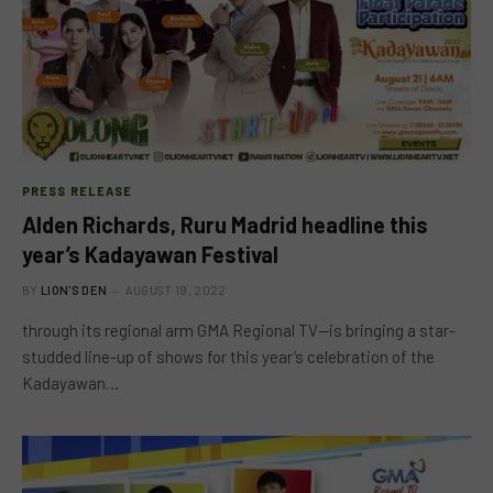
PRESS RELEASE
Alden Richards, Ruru Madrid headline this
year’s Kadayawan Festival
BY
LION'S DEN
AUGUST 19, 2022
through its regional arm GMA Regional TV—is bringing a star-
studded line-up of shows for this year’s celebration of the
Kadayawan…