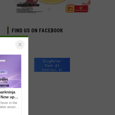
FIND US ON FACEBOOK
×
arkninja
e Now up
fever in the
atter around
ral contents