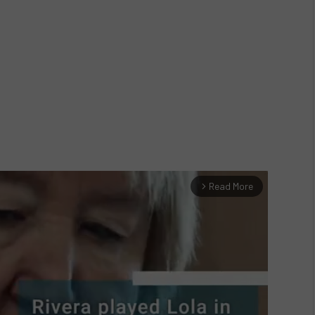
Read More
arrow_forward_ios