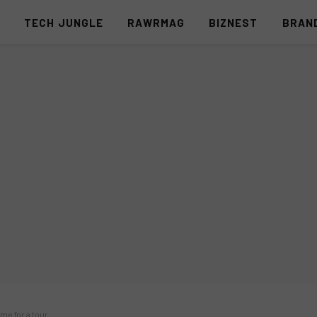
S
TECH JUNGLE
RAWRMAG
BIZNEST
BRAN
me for a tour