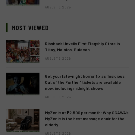
AUGUST 6, 2026
MOST VIEWED
Ribshack Unveils First Flagship Store in
Tikay, Malolos, Bulacan
AUGUST 6, 2026
Get your late-night horror fix as ‘Insidious:
Out of the Further’ tickets are available
now, including midnight shows
AUGUST 6, 2026
MyZonic at ₱2,500 per month: Why OGAWA’s
MyZonic is the best massage chair for the
elderly
AUGUST 6, 2026