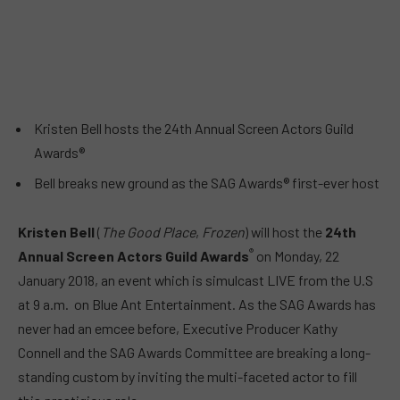
Kristen Bell hosts the 24th Annual Screen Actors Guild
Awards®
Bell breaks new ground as the SAG Awards® first-ever host
Kristen Bell
(
The Good Place
,
Frozen
) will host the
24th
®
Annual Screen Actors Guild Awards
on
Monday, 22
January 2018
, an event which is simulcast LIVE from the U.S
at
9 a.m.
on Blue Ant Entertainment. As the SAG Awards has
never had an emcee before, Executive Producer Kathy
Connell and the SAG Awards Committee are breaking a long-
standing custom by inviting the multi-faceted actor to fill