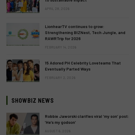
APRIL 28, 2026
LionhearTV continues to grow:
Strengthening BIZNest, Tech Jungle, and
RAWRTrip for 2026
FEBRUARY 14, 2026
15 Adored PH Celebrity Loveteams That
Eventually Parted Ways
FEBRUARY 2, 2026
SHOWBIZ NEWS
Robbie Jaworski clarifies viral ‘my son’ post:
‘He’s my godson’
AUGUST 6, 2026