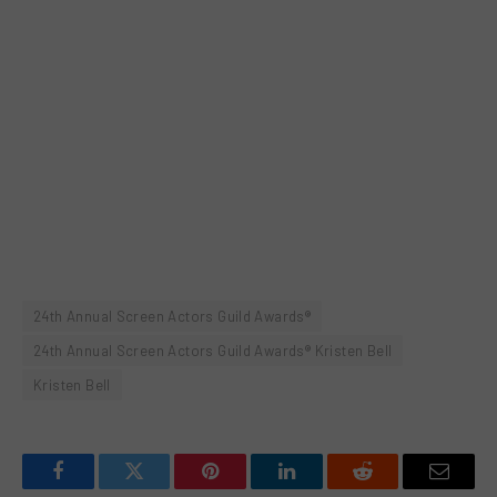
24th Annual Screen Actors Guild Awards®
24th Annual Screen Actors Guild Awards® Kristen Bell
Kristen Bell
Facebook
Twitter
Pinterest
LinkedIn
Reddit
Email