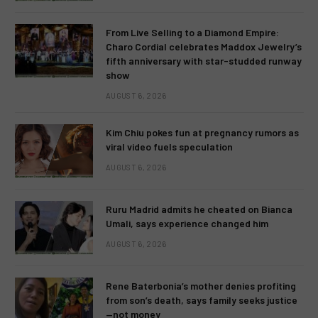
From Live Selling to a Diamond Empire:
Charo Cordial celebrates Maddox Jewelry’s
fifth anniversary with star-studded runway
show
AUGUST 6, 2026
Kim Chiu pokes fun at pregnancy rumors as
viral video fuels speculation
AUGUST 6, 2026
Ruru Madrid admits he cheated on Bianca
Umali, says experience changed him
AUGUST 6, 2026
Rene Baterbonia’s mother denies profiting
from son’s death, says family seeks justice
—not money