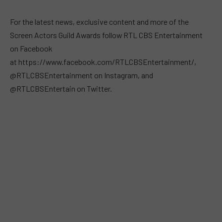
For the latest news, exclusive content and more of the
Screen Actors Guild Awards follow RTL CBS Entertainment
on Facebook
at https://www.facebook.com/RTLCBSEntertainment/,
@RTLCBSEntertainment on Instagram, and
@RTLCBSEntertain on Twitter.