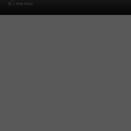
2 MINS READ