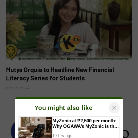
Mutya Orquia to Headline New Financial
Literacy Series for Students
MAY 22, 2026
×
You might also like
MyZonic at ₱2,500 per month:
Why OGAWA’s MyZonic is the
best massage chair for the
19 hrs ago
elderly