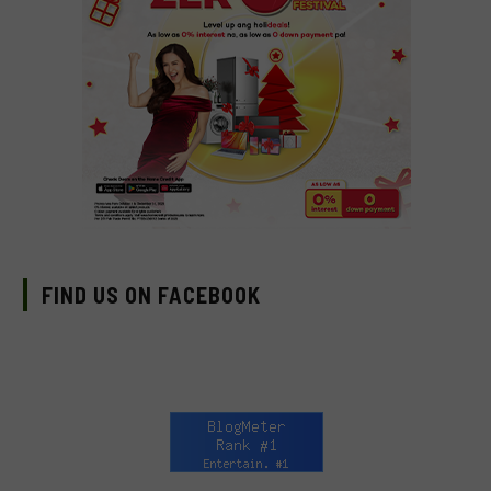
FIND US ON FACEBOOK