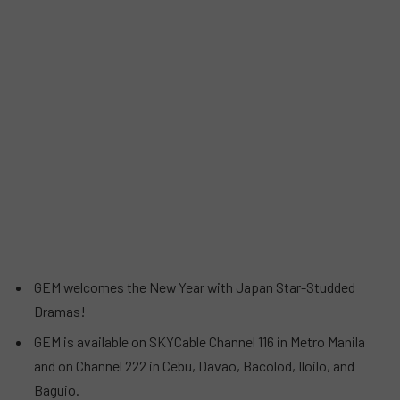
GEM welcomes the New Year with Japan Star-Studded
Dramas!
GEM is available on SKYCable Channel 116 in Metro Manila
and on Channel 222 in Cebu, Davao, Bacolod, Iloilo, and
Baguio.