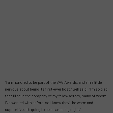
“I am honored to be part of the SAG Awards, and am a little
nervous about being its first-ever host,” Bell said. “I’m so glad
that I’ll be in the company of my fellow actors, many of whom
I’ve worked with before, so I know they’ll be warm and
supportive. It’s going to be an amazing night.”