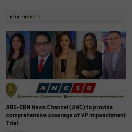
RELATED
POSTS
ABS-CBN News Channel (ANC) to provide
comprehensive coverage of VP Impeachment
Trial