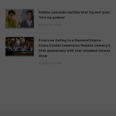
Robbie Jaworski clarifies viral ‘my son’ post:
‘He’s my godson’
AUGUST 6, 2026
From Live Selling to a Diamond Empire:
Charo Cordial celebrates Maddox Jewelry’s
fifth anniversary with star-studded runway
show
AUGUST 6, 2026