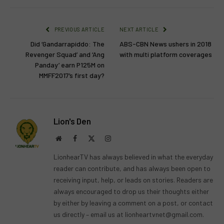
PREVIOUS ARTICLE
NEXT ARTICLE
Did ‘Gandarrapiddo: The
ABS-CBN News ushers in 2018
Revenger Squad’ and ‘Ang
with multi platform coverages
Panday’ earn P125M on
MMFF2017’s first day?
Lion's Den
Website
Facebook
X
Instagram
(Twitter)
LionhearTV has always believed in what the everyday
reader can contribute, and has always been open to
receiving input, help, or leads on stories. Readers are
always encouraged to drop us their thoughts either
by either by leaving a comment on a post, or contact
us directly – email us at
lionheartvnet@gmail.com
.