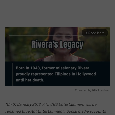
Read More
arrow_forward_ios
Powered by 
GliaStudios
MUTE
*On
01 January 2018
, RTL CBS Entertainment will be
renamed Blue Ant Entertainment. Social media accounts