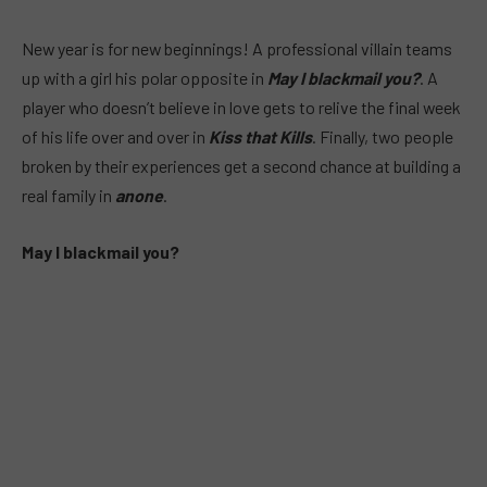
New year is for new beginnings! A professional villain teams
up with a girl his polar opposite in
May I blackmail you?
. A
player who doesn’t believe in love gets to relive the final week
of his life over and over in
Kiss that Kills
. Finally, two people
broken by their experiences get a second chance at building a
real family in
anone
.
May I blackmail you?