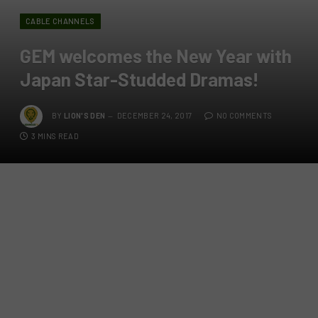
CABLE CHANNELS
GEM welcomes the New Year with
Japan Star-Studded Dramas!
BY
LION'S DEN
DECEMBER 24, 2017
NO COMMENTS
3 MINS READ