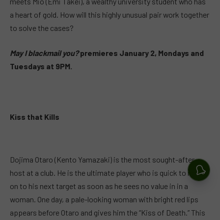
meets Mio (Emi Takei), a wealthy university student who has
a heart of gold. How will this highly unusual pair work together
to solve the cases?
May I blackmail you?
premieres January 2, Mondays and
Tuesdays at 9PM.
Kiss that Kills
Dojima Otaro (Kento Yamazaki) is the most sought-after
host at a club. He is the ultimate player who is quick to move
on to his next target as soon as he sees no value in in a
woman. One day, a pale-looking woman with bright red lips
appears before Otaro and gives him the “Kiss of Death.” This