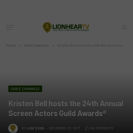
Home
»
Cable Channels
»
Kristen Bell hosts the 24th Annual Screen Actors Guild Awards®
CABLE CHANNELS
Kristen Bell hosts the 24th Annual
Screen Actors Guild Awards®
BY
LION'S DEN
DECEMBER 27, 2017
NO COMMENTS