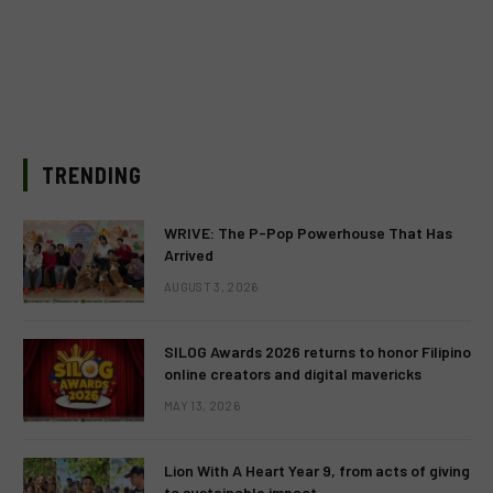
TRENDING
WRIVE: The P-Pop Powerhouse That Has
Arrived
AUGUST 3, 2026
SILOG Awards 2026 returns to honor Filipino
online creators and digital mavericks
MAY 13, 2026
Lion With A Heart Year 9, from acts of giving
to sustainable impact