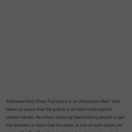
Senkawa Kanji (Dean Fujioka) is a “professional villain” who
takes on cases that the police or private investigators
cannot handle. He solves cases by blackmailing people to get
the answers or clues that he needs. In one of such cases, he