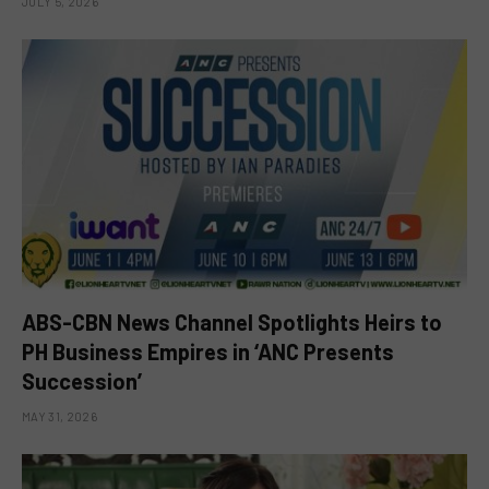
JULY 5, 2026
ABS-CBN News Channel Spotlights Heirs to
PH Business Empires in ‘ANC Presents
Succession’
MAY 31, 2026