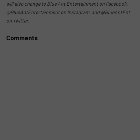
will also change to Blue Ant Entertainment on Facebook,
@BlueAntEntertainment on Instagram, and @BlueAntEnt
on Twitter.
Comments