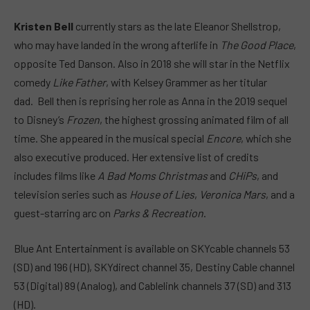
Kristen Bell
currently stars as the late Eleanor Shellstrop,
who may have landed in the wrong afterlife in
The Good Place
,
opposite Ted Danson. Also in 2018 she will star in the Netflix
comedy
Like Father
, with Kelsey Grammer as her titular
dad. Bell then is reprising her role as Anna in the 2019 sequel
to Disney’s
Frozen
, the highest grossing animated film of all
time. She appeared in the musical special
Encore
, which she
also executive produced. Her extensive list of credits
includes films like
A Bad Moms Christmas
and
CHiPs
, and
television series such as
House of Lies
,
Veronica Mars
, and a
guest-starring arc on
Parks & Recreation
.
Blue Ant Entertainment is available on SKYcable channels 53
(SD) and 196 (HD), SKYdirect channel 35, Destiny Cable channel
53 (Digital) 89 (Analog), and Cablelink channels 37 (SD) and 313
(HD).