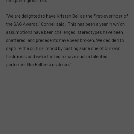
this prestigious role.
“We are delighted to have Kristen Bell as the first-ever host of
the SAG Awards,” Connell said. “This has been a year in which
assumptions have been challenged, stereotypes have been
shattered, and precedents have been broken. We decided to
capture the cultural mood by casting aside one of our own
traditions, and we’re thrilled to have such a talented
performer like Bell help us do so.”