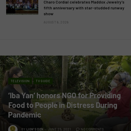
Charo Cordial celebrates Maddox Jewelry’s
fifth anniversary with star-studded runway
show
AUGUST 6, 2026
TELEVISION
TV GUIDE
‘Iba Yan’ honors NGO for Providing
Food to People in Distress During
Pandemic
BY
LION'S DEN
JUNE 25, 2021
NO COMMENTS