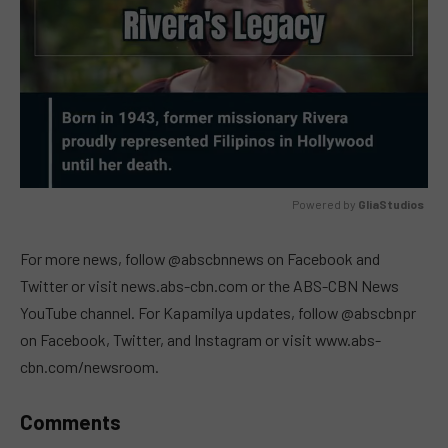
Powered by 
GliaStudios
MUTE
For more news, follow @abscbnnews on Facebook and
Twitter or visit news.abs-cbn.com or the ABS-CBN News
YouTube channel. For Kapamilya updates, follow @abscbnpr
on Facebook, Twitter, and Instagram or visit www.abs-
cbn.com/newsroom.
Comments