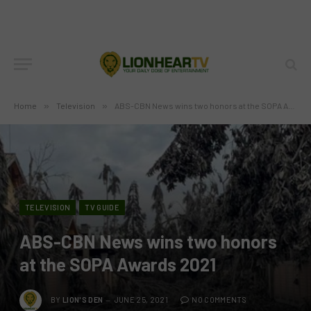
Home
»
Television
»
ABS-CBN News wins two honors at the SOPA Awards 2021
TELEVISION
TV GUIDE
ABS-CBN News wins two honors
at the SOPA Awards 2021
BY
LION'S DEN
JUNE 25, 2021
NO COMMENTS