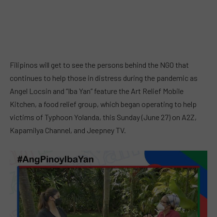
Filipinos will get to see the persons behind the NGO that
continues to help those in distress during the pandemic as
Angel Locsin and “Iba Yan” feature the Art Relief Mobile
Kitchen, a food relief group, which began operating to help
victims of Typhoon Yolanda, this Sunday (June 27) on A2Z,
Kapamilya Channel, and Jeepney TV.