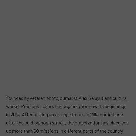
Founded by veteran photojournalist Alex Baluyut and cultural
worker Precious Leano, the organization saw its beginnings
in 2013. After setting up a soup kitchen in Villamor Airbase
after the said typhoon struck, the organization has since set
up more than 60 missions in different parts of the country,