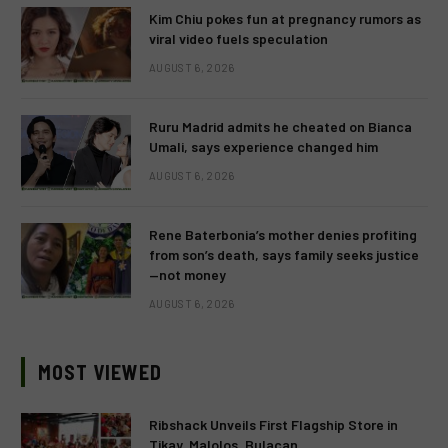
Kim Chiu pokes fun at pregnancy rumors as
viral video fuels speculation
AUGUST 6, 2026
Ruru Madrid admits he cheated on Bianca
Umali, says experience changed him
AUGUST 6, 2026
Rene Baterbonia’s mother denies profiting
from son’s death, says family seeks justice
—not money
AUGUST 6, 2026
MOST VIEWED
Ribshack Unveils First Flagship Store in
Tikay, Malolos, Bulacan