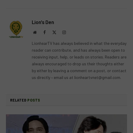
Lion's Den
Website
Facebook
X
Instagram
(Twitter)
LionhearTV has always believed in what the everyday
reader can contribute, and has always been open to
receiving input, help, or leads on stories. Readers are
always encouraged to drop us their thoughts either
by either by leaving a comment on a post, or contact
us directly – email us at
lionheartvnet@gmail.com
.
RELATED
POSTS