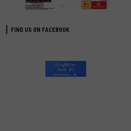
FIND US ON FACEBOOK