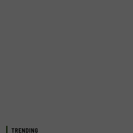
TRENDING