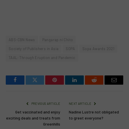
ABS-CBN News
Pangarap ni Chito
Society of Publishers in Asia
SOPA
Sopa Awards 2021
TAAL: Through Eruption and Pandemic
Facebook
Twitter
Pinterest
LinkedIn
Reddit
Email
PREVIOUS ARTICLE
NEXT ARTICLE
Get vaccinated and enjoy
Nadine Lustre not obligated
exciting deals and treats from
to greet everyone?
Greenhills