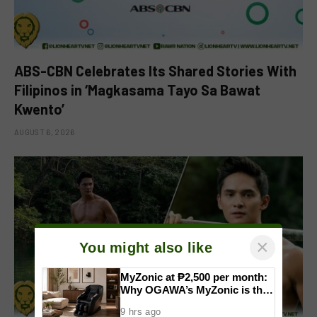
ABS-CBN Celebrates Its Shared Stories With
Filipinos in ‘Magkasama Tayo Sa Bawat
Kwento’
AUGUST 6, 2026
×
You might also like
MyZonic at ₱2,500 per month:
Why OGAWA’s MyZonic is the
best massage chair for the
9 hrs ago
elderly