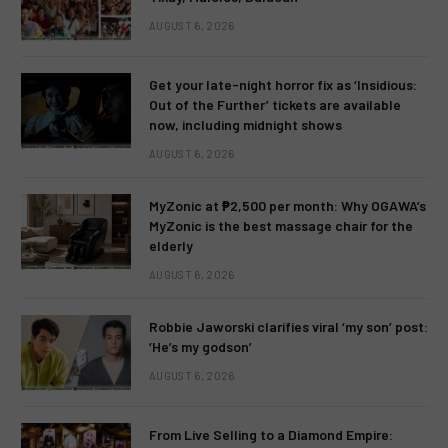
AUGUST 6, 2026
Get your late-night horror fix as ‘Insidious:
Out of the Further’ tickets are available
now, including midnight shows
AUGUST 6, 2026
MyZonic at ₱2,500 per month: Why OGAWA’s
MyZonic is the best massage chair for the
elderly
AUGUST 6, 2026
Robbie Jaworski clarifies viral ‘my son’ post:
‘He’s my godson’
AUGUST 6, 2026
From Live Selling to a Diamond Empire: