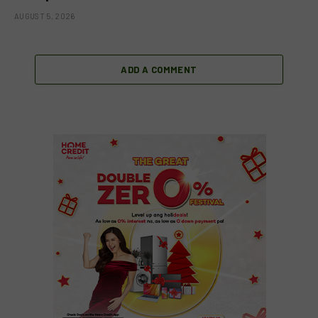
AUGUST 5, 2026
ADD A COMMENT