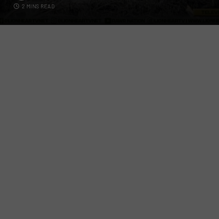
2 MINS READ