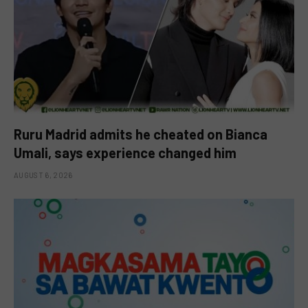
Ruru Madrid admits he cheated on Bianca
Umali, says experience changed him
AUGUST 6, 2026