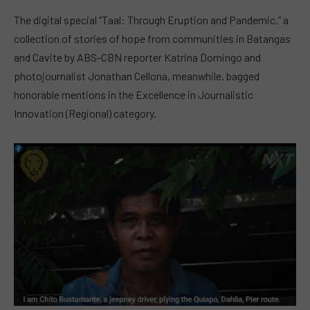
The digital special “Taal: Through Eruption and Pandemic,” a
collection of stories of hope from communities in Batangas
and Cavite by ABS-CBN reporter Katrina Domingo and
photojournalist Jonathan Cellona, meanwhile, bagged
honorable mentions in the Excellence in Journalistic
Innovation (Regional) category.