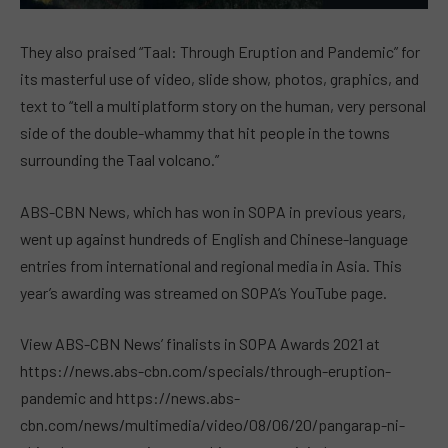
They also praised “Taal: Through Eruption and Pandemic” for
its masterful use of video, slide show, photos, graphics, and
text to “tell a multiplatform story on the human, very personal
side of the double-whammy that hit people in the towns
surrounding the Taal volcano.”
ABS-CBN News, which has won in SOPA in previous years,
went up against hundreds of English and Chinese-language
entries from international and regional media in Asia. This
year’s awarding was streamed on SOPA’s YouTube page.
View ABS-CBN News’ finalists in SOPA Awards 2021 at
https://news.abs-cbn.com/specials/through-eruption-
pandemic and https://news.abs-
cbn.com/news/multimedia/video/08/06/20/pangarap-ni-