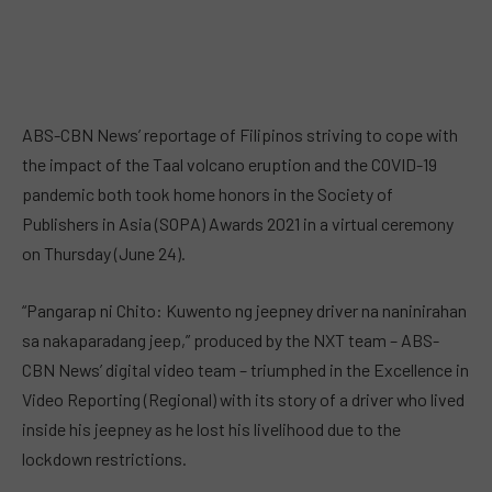
ABS-CBN News’ reportage of Filipinos striving to cope with
the impact of the Taal volcano eruption and the COVID-19
pandemic both took home honors in the Society of
Publishers in Asia (SOPA) Awards 2021 in a virtual ceremony
on Thursday (June 24).
“Pangarap ni Chito: Kuwento ng jeepney driver na naninirahan
sa nakaparadang jeep,” produced by the NXT team – ABS-
CBN News’ digital video team – triumphed in the Excellence in
Video Reporting (Regional) with its story of a driver who lived
inside his jeepney as he lost his livelihood due to the
lockdown restrictions.