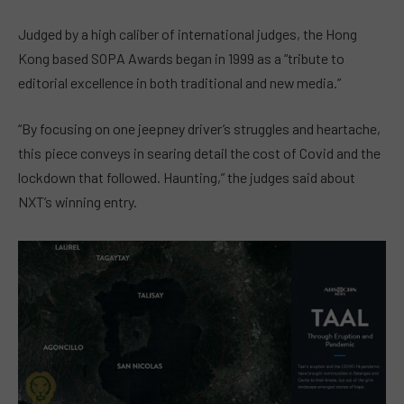
Judged by a high caliber of international judges, the Hong
Kong based SOPA Awards began in 1999 as a “tribute to
editorial excellence in both traditional and new media.”
“By focusing on one jeepney driver’s struggles and heartache,
this piece conveys in searing detail the cost of Covid and the
lockdown that followed. Haunting,” the judges said about
NXT’s winning entry.