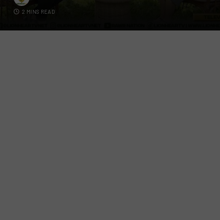
2 MINS READ