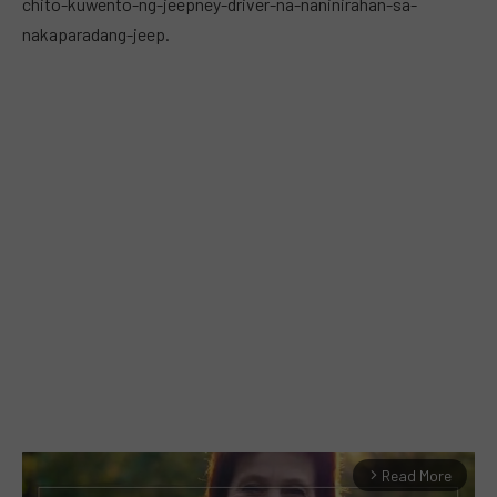
chito-kuwento-ng-jeepney-driver-na-naninirahan-sa-
nakaparadang-jeep.
Read More
arrow_forward_ios