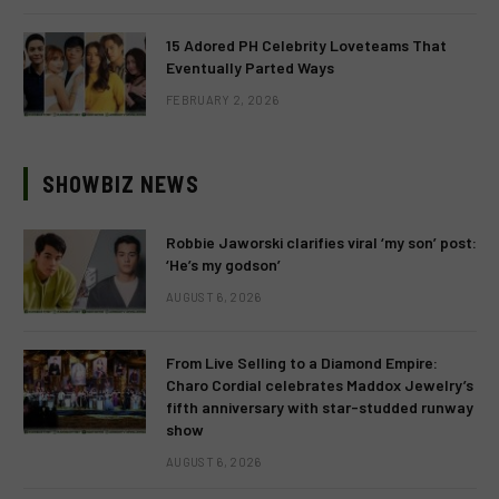
15 Adored PH Celebrity Loveteams That
Eventually Parted Ways
FEBRUARY 2, 2026
SHOWBIZ NEWS
Robbie Jaworski clarifies viral ‘my son’ post:
‘He’s my godson’
AUGUST 6, 2026
From Live Selling to a Diamond Empire:
Charo Cordial celebrates Maddox Jewelry’s
fifth anniversary with star-studded runway
show
AUGUST 6, 2026