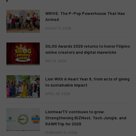
WRIVE: The P-Pop Powerhouse That Has
Arrived
AUGUST 3, 2026
SILOG Awards 2026 returns to honor Filipino
online creators and digital mavericks
MAY 13, 2026
Lion With A Heart Year 9, from acts of giving
to sustainable impact
APRIL 28, 2026
LionhearTV continues to grow:
Strengthening BIZNest, Tech Jungle, and
RAWRTrip for 2026
FEBRUARY 14, 2026