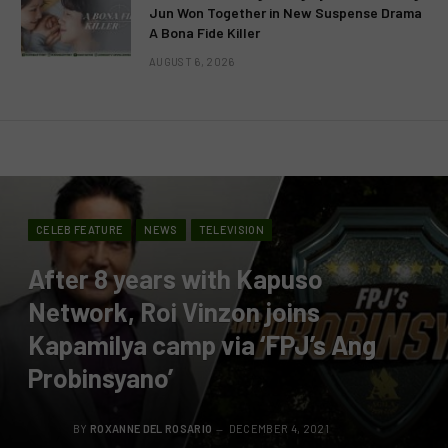
Jun Won Together in New Suspense Drama
A Bona Fide Killer
AUGUST 6, 2026
CELEB FEATURE
NEWS
TELEVISION
After 8 years with Kapuso
Network, Roi Vinzon joins
Kapamilya camp via ‘FPJ’s Ang
Probinsyano’
BY
ROXANNE DEL ROSARIO
DECEMBER 4, 2021