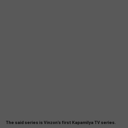
The said series is Vinzon’s first Kapamilya TV series.