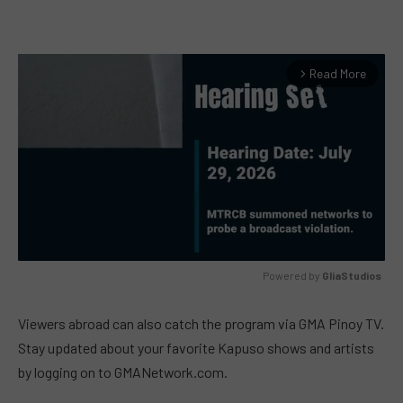
Read More
arrow_forward_ios
Powered by 
GliaStudios
MUTE
Viewers abroad can also catch the program via GMA Pinoy TV.
Stay updated about your favorite Kapuso shows and artists
by logging on to GMANetwork.com.