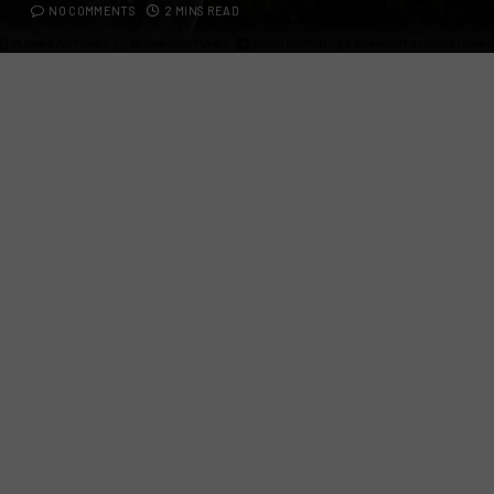
NO COMMENTS
2 MINS READ