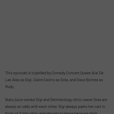
This episode is topbilled by Comedy Concert Queen Aiai De
Las Alas as Gigi, Claire Castro as Sola, and Dave Bornea as
Rudy.
Buko juice vendor Gigi and Dermatology clinic owner Sola are
always at odds with each other. Gigi always parks her cart in
front of Sola’s clinic and refuses to leave because she’s