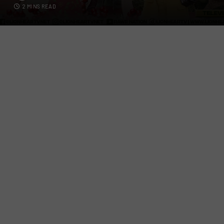
2 MINS READ