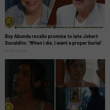
Boy Abunda recalls promise to late Jobert
Sucaldito: ‘When I die, I want a proper burial’
AUGUST 5, 2026