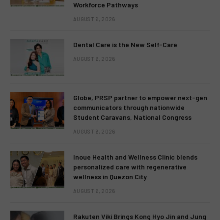
Workforce Pathways
AUGUST 6, 2026
Dental Care is the New Self-Care
AUGUST 6, 2026
Globe, PRSP partner to empower next-gen
communicators through nationwide
Student Caravans, National Congress
AUGUST 6, 2026
Inoue Health and Wellness Clinic blends
personalized care with regenerative
wellness in Quezon City
AUGUST 6, 2026
Rakuten Viki Brings Kong Hyo Jin and Jung