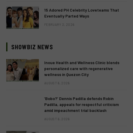
15 Adored PH Celebrity Loveteams That
Eventually Parted Ways
FEBRUARY 2, 2026
SHOWBIZ NEWS
Inoue Health and Wellness Clinic blends
personalized care with regenerative
wellness in Quezon City
AUGUST 6, 2026
‘Bobo?’ Dennis Padilla defends Robin
Padilla, appeals for respectful criticism
amid impeachment trial backlash
AUGUST 6, 2026