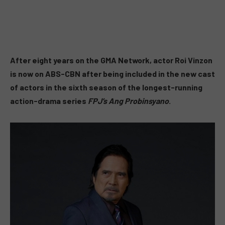
After eight years on the GMA Network, actor Roi Vinzon
is now on ABS-CBN after being included in the new cast
of actors in the sixth season of the longest-running
action-drama series
FPJ’s Ang Probinsyano
.