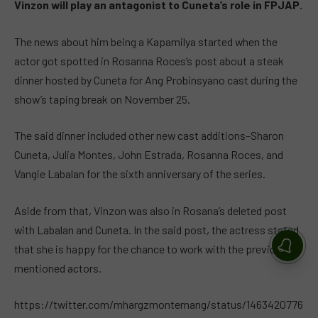
Vinzon will play an antagonist to Cuneta’s role in FPJAP.
The news about him being a Kapamilya started when the
actor got spotted in Rosanna Roces’s post about a steak
dinner hosted by Cuneta for Ang Probinsyano cast during the
show’s taping break on November 25.
The said dinner included other new cast additions–Sharon
Cuneta, Julia Montes, John Estrada, Rosanna Roces, and
Vangie Labalan for the sixth anniversary of the series.
Aside from that, Vinzon was also in Rosana’s deleted post
with Labalan and Cuneta. In the said post, the actress stated
that she is happy for the chance to work with the previously
mentioned actors.
https://twitter.com/mhargzmontemang/status/1463420776