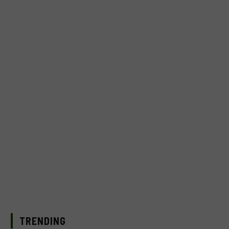
TRENDING