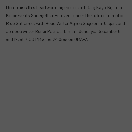
Don’t miss this heartwarming episode of Daig Kayo Ng Lola
Ko presents Shoegether Forever – under the helm of director
Rico Gutierrez, with Head Writer Agnes Gagelonia-Uligan, and
episode writer Renei Patricia Dimla – Sundays, December 5
and 12, at 7:00 PM after 24 Oras on GMA-7.