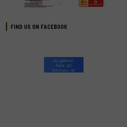
FIND US ON FACEBOOK