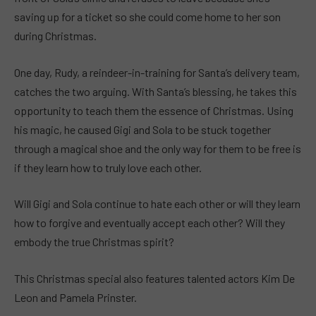
saving up for a ticket so she could come home to her son
during Christmas.
One day, Rudy, a reindeer-in-training for Santa’s delivery team,
catches the two arguing. With Santa’s blessing, he takes this
opportunity to teach them the essence of Christmas. Using
his magic, he caused Gigi and Sola to be stuck together
through a magical shoe and the only way for them to be free is
if they learn how to truly love each other.
Will Gigi and Sola continue to hate each other or will they learn
how to forgive and eventually accept each other? Will they
embody the true Christmas spirit?
This Christmas special also features talented actors Kim De
Leon and Pamela Prinster.