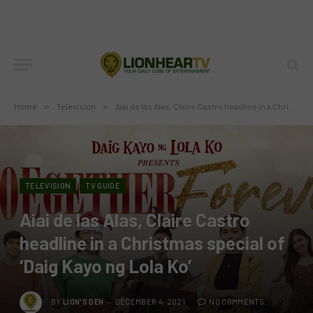
Home
»
Television
»
Aiai de las Alas, Claire Castro headline in a Christmas special of ‘Daig Kayo ng Lola Ko’
TELEVISION
TV GUIDE
Aiai de las Alas, Claire Castro
headline in a Christmas special of
‘Daig Kayo ng Lola Ko’
BY
LION'S DEN
DECEMBER 4, 2021
NO COMMENTS