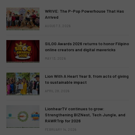
WRIVE: The P-Pop Powerhouse That Has
Arrived
AUGUST 3, 2026
SILOG Awards 2026 returns to honor Filipino
online creators and digital mavericks
MAY 13, 2026
Lion With A Heart Year 9, from acts of giving
to sustainable impact
APRIL 28, 2026
LionhearTV continues to grow:
Strengthening BIZNest, Tech Jungle, and
RAWRTrip for 2026
FEBRUARY 14, 2026