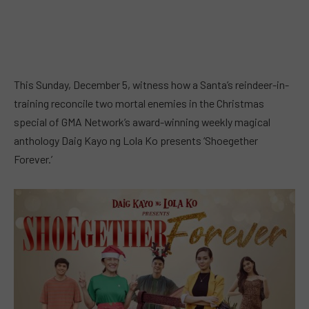
This Sunday, December 5, witness how a Santa’s reindeer-in-
training reconcile two mortal enemies in the Christmas
special of GMA Network’s award-winning weekly magical
anthology Daig Kayo ng Lola Ko presents ‘Shoegether
Forever.’