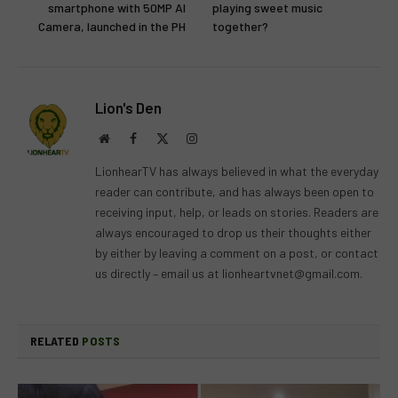
smartphone with 50MP AI
playing sweet music
Camera, launched in the PH
together?
Lion's Den
Website
Facebook
X
Instagram
(Twitter)
LionhearTV has always believed in what the everyday
reader can contribute, and has always been open to
receiving input, help, or leads on stories. Readers are
always encouraged to drop us their thoughts either
by either by leaving a comment on a post, or contact
us directly – email us at
lionheartvnet@gmail.com
.
RELATED
POSTS