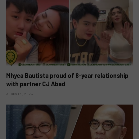
Mhyca Bautista proud of 8-year relationship
with partner CJ Abad
AUGUST 5, 2026