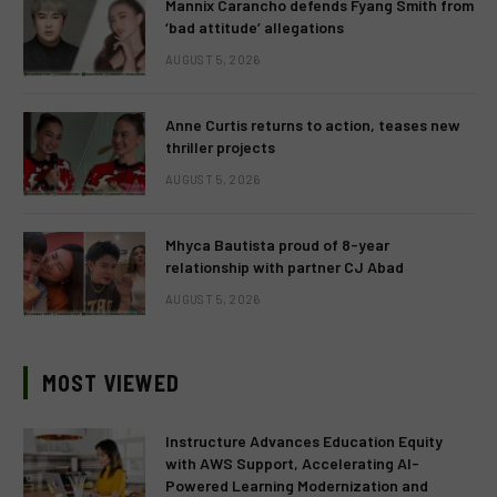
Mannix Carancho defends Fyang Smith from
‘bad attitude’ allegations
AUGUST 5, 2026
Anne Curtis returns to action, teases new
thriller projects
AUGUST 5, 2026
Mhyca Bautista proud of 8-year
relationship with partner CJ Abad
AUGUST 5, 2026
MOST VIEWED
Instructure Advances Education Equity
with AWS Support, Accelerating AI-
Powered Learning Modernization and