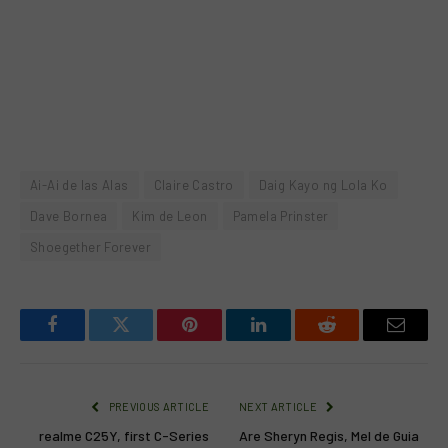
Ai-Ai de las Alas
Claire Castro
Daig Kayo ng Lola Ko
Dave Bornea
Kim de Leon
Pamela Prinster
Shoegether Forever
Facebook
Twitter
Pinterest
LinkedIn
Reddit
Email
PREVIOUS ARTICLE
NEXT ARTICLE
realme C25Y, first C-Series
Are Sheryn Regis, Mel de Guia