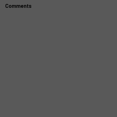
Comments