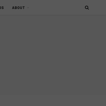
DS
ABOUT