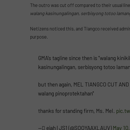
The outro was cut off compared to their usual lin
walang kasinungalingan, serbisyong totoo lamang
Netizens noticed this, and Tiangco received admira
purpose.
GMA's tagline since then is "walang kini
kasinungalingan, serbisyong totoo laman
but then again, MEL TIANGCO CUT AND 
walang pinoprotektahan"
thanks for standing firm, Ms. Mel.
pic.t
— ًeiah | JS1 (@SOOYAAXLAUV)
May 10