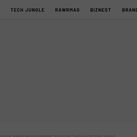
S
TECH JUNGLE
RAWRMAG
BIZNEST
BRAN
 remove “walang kasinungalingan” line on her ‘Serbisyong Totoo’ spiels?