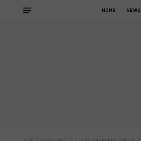
HOME
NEW
Home
»
Celeb Feature
»
Did Mel Tiangco forget or intentionally