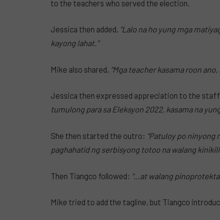
to the teachers who served the election.
Jessica then added,
“Lalo na ho yung mga matiy
kayong lahat.”
Mike also shared,
“Mga teacher kasama roon ano, h
Jessica then expressed appreciation to the staff
tumulong para sa Eleksyon 2022, kasama na yung
She then started the outro:
“Patuloy po ninyong 
paghahatid ng serbisyong totoo na walang kinikil
Then Tiangco followed:
“…at walang pinoprotekta
Mike tried to add the tagline, but Tiangco introduc