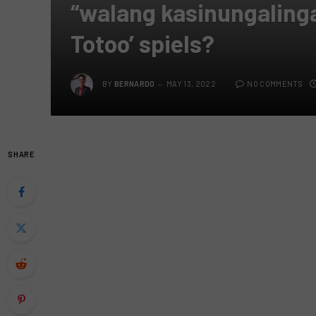
“walang kasinungalinga
Totoo’ spiels?
BY
BERNARDO
MAY 13, 2022
NO COMMENTS
SHARE