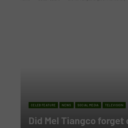
CELEB FEATURE
NEWS
SOCIAL MEDIA
TELEVISION
Did Mel Tiangco forget 