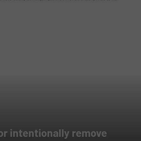
or intentionally remove