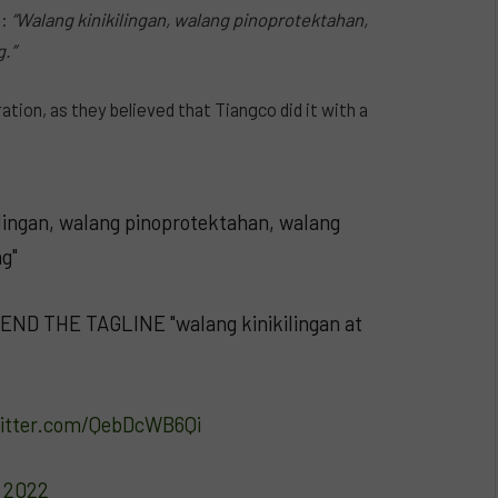
e:
“Walang kinikilingan, walang pinoprotektahan,
.”
tion, as they believed that Tiangco did it with a
kilingan, walang pinoprotektahan, walang
g"
END THE TAGLINE "walang kinikilingan at
witter.com/QebDcWB6Qi
, 2022