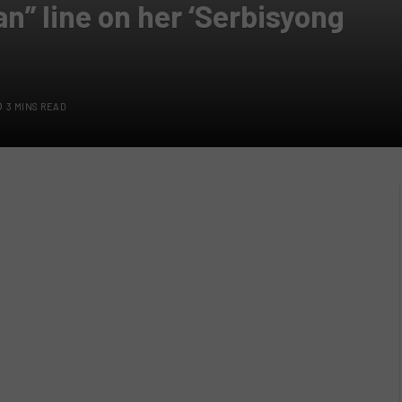
n” line on her ‘Serbisyong
3 MINS READ