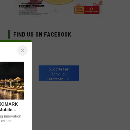
FIND US ON FACEBOOK
×
 DXOMARK
Mobile
ng innovation
 as the
mpressive