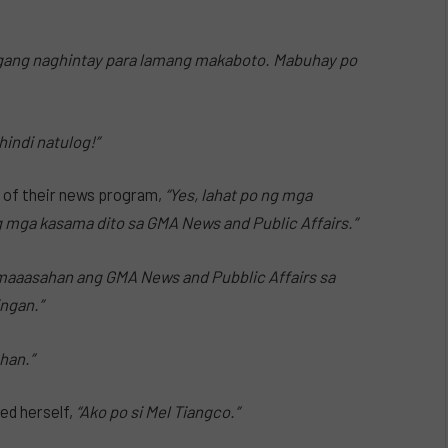
agang naghintay para lamang makaboto. Mabuhay po
indi natulog!”
 of their news program,
“Yes, lahat po ng mga
 mga kasama dito sa GMA News and Public Affairs.”
maaasahan ang GMA News and Pubblic Affairs sa
ingan.”
han.”
ed herself,
“Ako po si Mel Tiangco.”