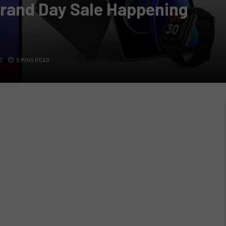
rand Day Sale Happening
S
5 MINS READ