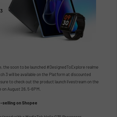
e, the soon to be launched #DesignedToExplore realme
3 will be available on the Platform at discounted
 sure to check out the product launch livestream on the
e on August 26, 5-6PM.
t-selling on Shopee
Equipped with a MediaTek Helio G35 Processor,