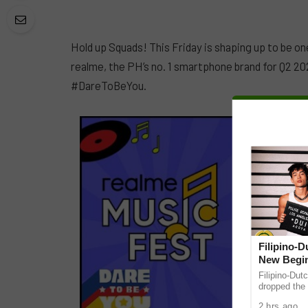
Hold up Squads! This Friday is shaping up to be o
realme, the PH’s no. 1 smartphone brand for Q2 20
#DareToBeYou.
Filipino-
New Begin
Filipino-Dut
dropped the 
ABS-CBN Mus
2 hrs ago