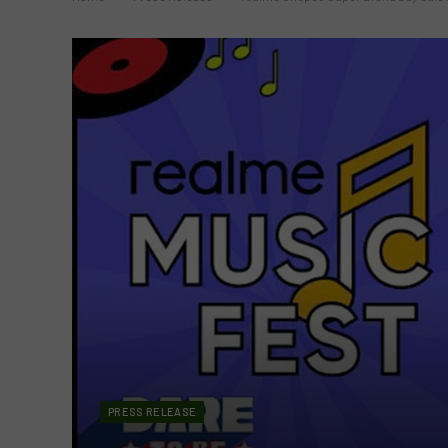
PRESS RELEASE