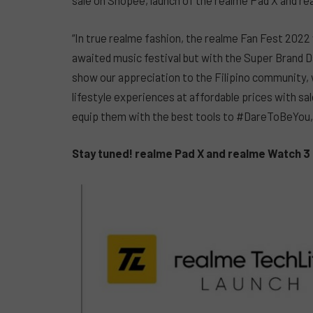
sale on Shopee, launch of the realme Pad X and re
“In true realme fashion, the realme Fan Fest 2022 w
awaited music festival but with the Super Brand D
show our appreciation to the Filipino community,
lifestyle experiences at affordable prices with s
equip them with the best tools to #DareToBeYou,
Stay tuned! realme Pad X and realme Watch 3 