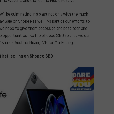
alme Watch 3 and the realme Music Festival.
ill be culminating in a blast not only with the much
ay Sale on Shopee as well! As part of our efforts to
 we hope to give them access to the best tech and
ale opportunities like the Shopee SBD so that we can
” shares Austine Huang, VP for Marketing.
first-selling on Shopee SBD