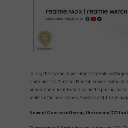
During the realme Super Brand Day Sale on Shope
Pad X and the #FitnessMeetsFinesse realme Watch 
prices. For more information on the pricing, make
realme official Facebook, Youtube and TikTok pag
Newest C series offering, the realme C21 firs
There’s a new C Series in town, the realme C21! 