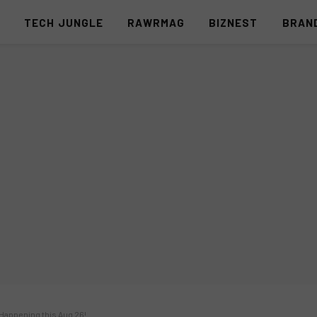
S
TECH JUNGLE
RAWRMAG
BIZNEST
BRAN
Happening this Aug 26!