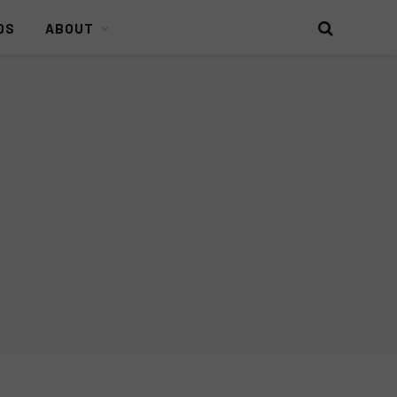
DS
ABOUT