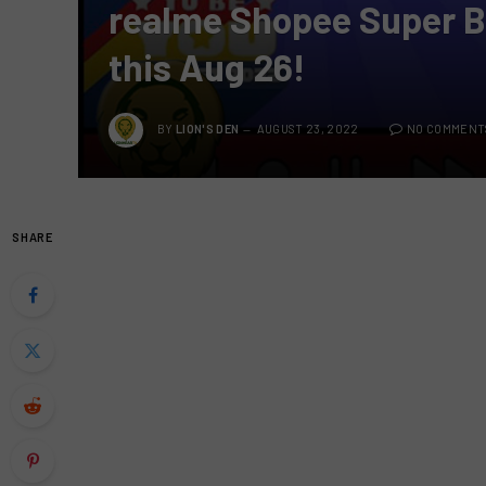
realme Shopee Super B
this Aug 26!
BY
LION'S DEN
AUGUST 23, 2022
NO COMMENT
SHARE