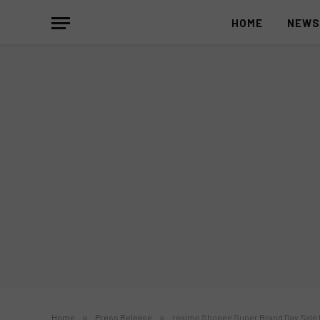
HOME
NEW
Home
»
Press Release
»
realme Shopee Super Brand Day Sale 