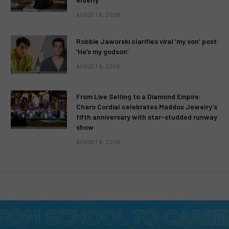
AUGUST 6, 2026
Robbie Jaworski clarifies viral ‘my son’ post:
‘He’s my godson’
AUGUST 6, 2026
From Live Selling to a Diamond Empire:
Charo Cordial celebrates Maddox Jewelry’s
fifth anniversary with star-studded runway
show
AUGUST 6, 2026