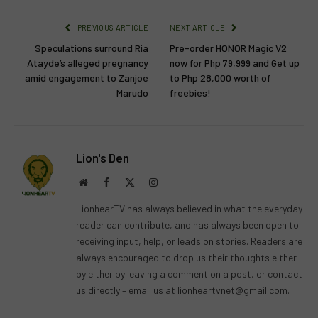
PREVIOUS ARTICLE
NEXT ARTICLE
Speculations surround Ria
Pre-order HONOR Magic V2
Atayde’s alleged pregnancy
now for Php 79,999 and Get up
amid engagement to Zanjoe
to Php 28,000 worth of
Marudo
freebies!
Lion's Den
Website
Facebook
X
Instagram
(Twitter)
LionhearTV has always believed in what the everyday
reader can contribute, and has always been open to
receiving input, help, or leads on stories. Readers are
always encouraged to drop us their thoughts either
by either by leaving a comment on a post, or contact
us directly – email us at
lionheartvnet@gmail.com
.