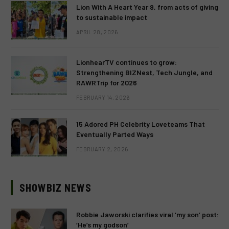
Lion With A Heart Year 9, from acts of giving
to sustainable impact
APRIL 28, 2026
LionhearTV continues to grow:
Strengthening BIZNest, Tech Jungle, and
RAWRTrip for 2026
FEBRUARY 14, 2026
15 Adored PH Celebrity Loveteams That
Eventually Parted Ways
FEBRUARY 2, 2026
SHOWBIZ NEWS
Robbie Jaworski clarifies viral ‘my son’ post:
‘He’s my godson’