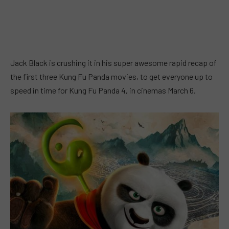
Jack Black is crushing it in his super awesome rapid recap of
the first three Kung Fu Panda movies, to get everyone up to
speed in time for Kung Fu Panda 4, in cinemas March 6.