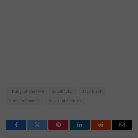
#KungFuPanda4Ph
adpubhubpr
Jack Black
Kung Fu Panda 4
Universal Pictures
Facebook
Twitter
Pinterest
LinkedIn
Reddit
Email