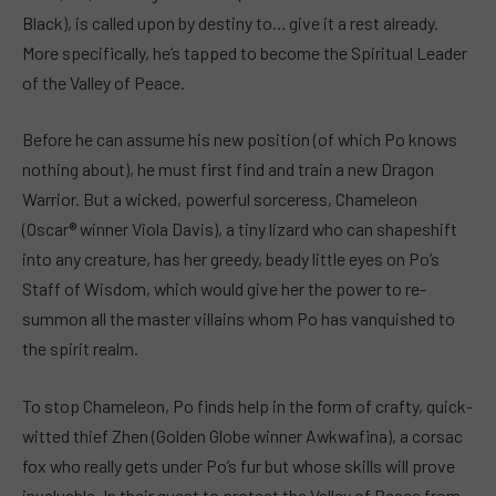
Black), is called upon by destiny to… give it a rest already.
More specifically, he’s tapped to become the Spiritual Leader
of the Valley of Peace.
Before he can assume his new position (of which Po knows
nothing about), he must first find and train a new Dragon
Warrior. But a wicked, powerful sorceress, Chameleon
(Oscar® winner Viola Davis), a tiny lizard who can shapeshift
into any creature, has her greedy, beady little eyes on Po’s
Staff of Wisdom, which would give her the power to re-
summon all the master villains whom Po has vanquished to
the spirit realm.
To stop Chameleon, Po finds help in the form of crafty, quick-
witted thief Zhen (Golden Globe winner Awkwafina), a corsac
fox who really gets under Po’s fur but whose skills will prove
invaluable. In their quest to protect the Valley of Peace from