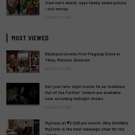
from son’s death, says family seeks justice
—not money
AUGUST 6, 2026
MOST VIEWED
Ribshack Unveils First Flagship Store in
Tikay, Malolos, Bulacan
AUGUST 6, 2026
Get your late-night horror fix as ‘Insidious:
Out of the Further’ tickets are available
now, including midnight shows
AUGUST 6, 2026
MyZonic at ₱2,500 per month: Why OGAWA’s
MyZonic is the best massage chair for the
elderly