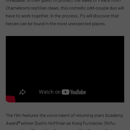
Chameleon’s reptilian claws, this comedic odd-couple duo will
have to work together. In the process, Po will discover that
heroes can be found in the most unexpected places.
The film features the voice talent of returning stars Academy
Award® winner Dustin Hoffman as Kung Fu master, Shifu;