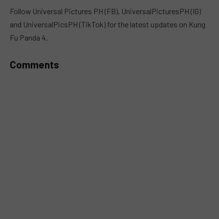
MUTE
Follow Universal Pictures PH (FB), UniversalPicturesPH (IG)
and UniversalPicsPH (TikTok) for the latest updates on Kung
Fu Panda 4.
Comments