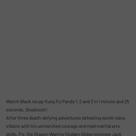
Watch Black recap Kung Fu Panda 1, 2 and 3 in 1 minute and 25
seconds. Skadoosh!
After three death-defying adventures defeating world-class
villains with his unmatched courage and mad martial arts
skills, Po, the Dragon Warrior (Golden Globe nominee Jack