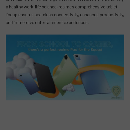
a healthy work-life balance, realme’s comprehensive tablet
lineup ensures seamless connectivity, enhanced productivity,
and immersive entertainment experiences.