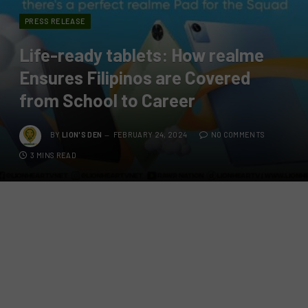
PRESS RELEASE
Life-ready tablets: How realme
Ensures Filipinos are Covered
from School to Career
BY
LION'S DEN
FEBRUARY 24, 2024
NO COMMENTS
3 MINS READ