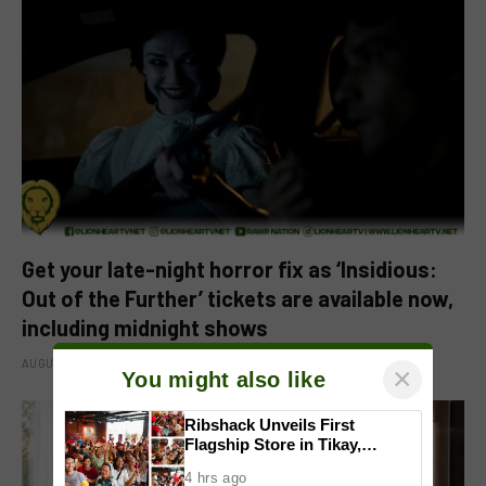
Get your late-night horror fix as ‘Insidious:
Out of the Further’ tickets are available now,
including midnight shows
AUGUST 6, 2026
×
You might also like
Ribshack Unveils First
Flagship Store in Tikay,
Malolos, Bulacan
4 hrs ago