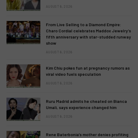
AUGUST 6, 2026
From Live Selling to a Diamond Empire:
Charo Cordial celebrates Maddox Jewelry’s
fifth anniversary with star-studded runway
show
AUGUST 6, 2026
Kim Chiu pokes fun at pregnancy rumors as
viral video fuels speculation
AUGUST 6, 2026
Ruru Madrid admits he cheated on Bianca
Umali, says experience changed him
AUGUST 6, 2026
Rene Baterbonia’s mother denies profiting