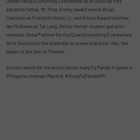
James Hong (Everything Everywhere All at Once) as Po’s
adoptive father, Mr. Ping; Emmy Award winner Bryan
Cranston as Po’s birth father, Li; and Emmy Award nominee
Ian McShane as Tai Lung, Shifu’s former student and arch-
nemesis. Oscar® winner Ke Huy Quan (Everything Everywhere
All at Once) joins the ensemble as a new character, Han, the
leader of the Den of Thieves.
A must-watch for the entire family, Kung Fu Panda 4 opens in
Philippine cinemas March 6. #KungFuPanda4Ph