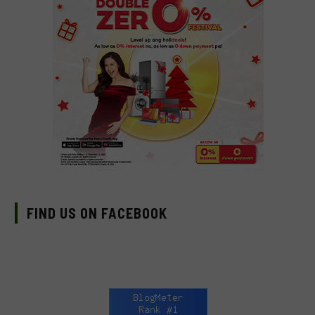
FIND US ON FACEBOOK