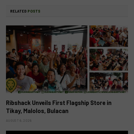
RELATED
POSTS
Ribshack Unveils First Flagship Store in
Tikay, Malolos, Bulacan
AUGUST 6, 2026