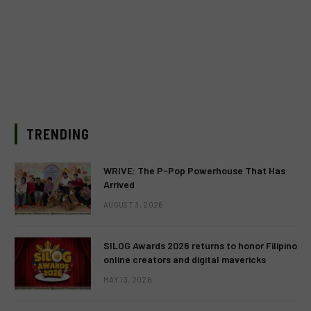
TRENDING
WRIVE: The P-Pop Powerhouse That Has
Arrived
AUGUST 3, 2026
SILOG Awards 2026 returns to honor Filipino
online creators and digital mavericks
MAY 13, 2026