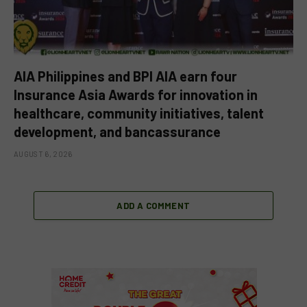
AIA Philippines and BPI AIA earn four
Insurance Asia Awards for innovation in
healthcare, community initiatives, talent
development, and bancassurance
AUGUST 6, 2026
ADD A COMMENT