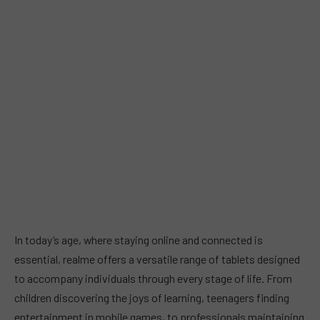
In today’s age, where staying online and connected is
essential, realme offers a versatile range of tablets designed
to accompany individuals through every stage of life. From
children discovering the joys of learning, teenagers finding
entertainment in mobile games, to professionals maintaining