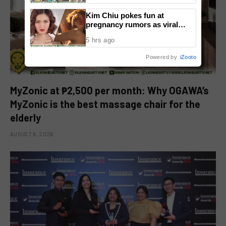
Kim Chiu pokes fun at
pregnancy rumors as viral
video fuels speculation
5 hrs ago
Powered by
iZooto
MyZonic at ₱2,500 per month: Why OGAWA’s
MyZonic is the best massage chair for the
elderly
AUGUST 6, 2026