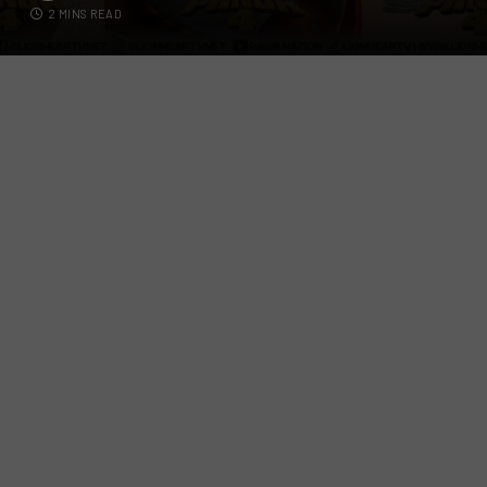
2 MINS READ