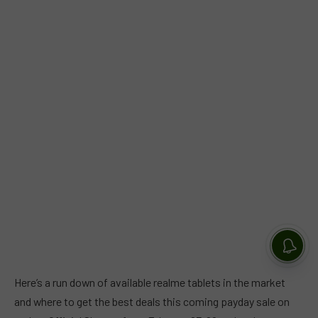
Here’s a run down of available realme tablets in the market
and where to get the best deals this coming payday sale on