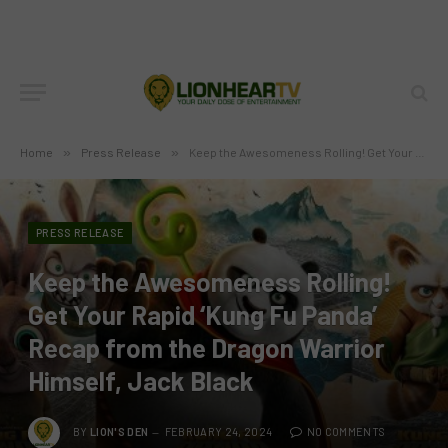
Home
»
Press Release
»
Keep the Awesomeness Rolling! Get Your Rapid ‘Kung Fu Panda’ Recap from the Dragon Warrior Himself, Jack Black
PRESS RELEASE
Keep the Awesomeness Rolling!
Get Your Rapid ‘Kung Fu Panda’
Recap from the Dragon Warrior
Himself, Jack Black
BY
LION'S DEN
FEBRUARY 24, 2024
NO COMMENTS