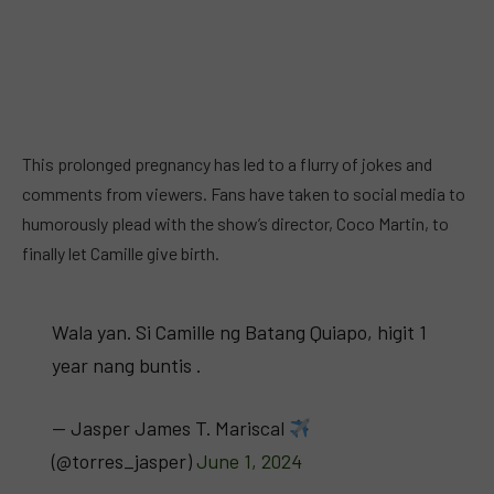
This prolonged pregnancy has led to a flurry of jokes and
comments from viewers. Fans have taken to social media to
humorously plead with the show’s director, Coco Martin, to
finally let Camille give birth.
Wala yan. Si Camille ng Batang Quiapo, higit 1
year nang buntis .
— Jasper James T. Mariscal
(@torres_jasper)
June 1, 2024