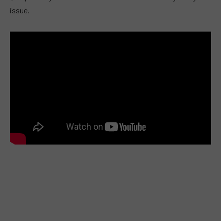
issue.