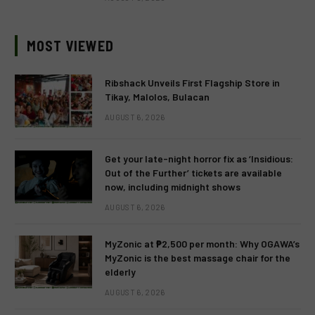
MOST VIEWED
Ribshack Unveils First Flagship Store in
Tikay, Malolos, Bulacan
AUGUST 6, 2026
Get your late-night horror fix as ‘Insidious:
Out of the Further’ tickets are available
now, including midnight shows
AUGUST 6, 2026
MyZonic at ₱2,500 per month: Why OGAWA’s
MyZonic is the best massage chair for the
elderly
AUGUST 6, 2026