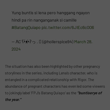
Yung buntis si lena pero hanggang ngayon
hindi pa rin nanganganak si camille
#BatangQuiapo
pic.twitter.com/6JlEc6cOO6
— ΛC ʕ•́ᴥ•̀ʔっ .  (@hollerspice94)
March 28,
2024
The situation has also been highlighted by other pregnancy
storylines in the series, including Lena’s character, who is
entangled in a complicated relationship with Rigor. The
abundance of pregnant characters has even led some viewers
to jokingly label ‘FPJ’s Batang Quiapo’ as the
“buntiserye of
the year.”