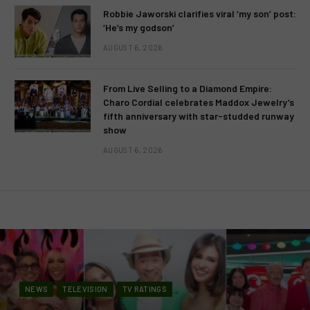
Robbie Jaworski clarifies viral ‘my son’ post:
‘He’s my godson’
AUGUST 6, 2026
From Live Selling to a Diamond Empire:
Charo Cordial celebrates Maddox Jewelry’s
fifth anniversary with star-studded runway
show
AUGUST 6, 2026
NEWS
TELEVISION
TV RATINGS