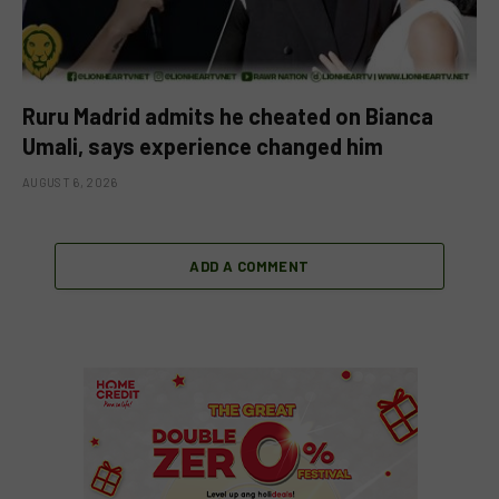
Ruru Madrid admits he cheated on Bianca
Umali, says experience changed him
AUGUST 6, 2026
ADD A COMMENT