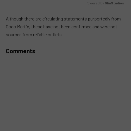
Powered by 
GliaStudios
MUTE
Although there are circulating statements purportedly from
Coco Martin, these have not been confirmed and were not
sourced from reliable outlets.
Comments