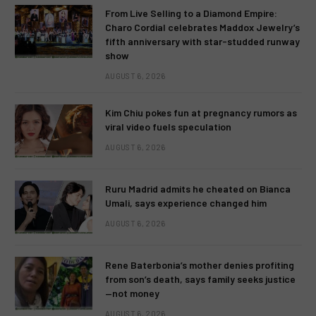
From Live Selling to a Diamond Empire:
Charo Cordial celebrates Maddox Jewelry’s
fifth anniversary with star-studded runway
show
AUGUST 6, 2026
Kim Chiu pokes fun at pregnancy rumors as
viral video fuels speculation
AUGUST 6, 2026
Ruru Madrid admits he cheated on Bianca
Umali, says experience changed him
AUGUST 6, 2026
Rene Baterbonia’s mother denies profiting
from son’s death, says family seeks justice
—not money
AUGUST 6, 2026