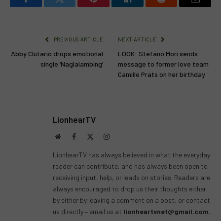
Facebook
Twitter
Pinterest
LinkedIn
Reddit
Email
PREVIOUS ARTICLE
NEXT ARTICLE
Abby Clutario drops emotional
LOOK: Stefano Mori sends
single ‘Naglalambing’
message to former love team
Camille Prats on her birthday
LionhearTV
Website
Facebook
X
Instagram
(Twitter)
LionhearTV has always believed in what the everyday
reader can contribute, and has always been open to
receiving input, help, or leads on stories. Readers are
always encouraged to drop us their thoughts either
by either by leaving a comment on a post, or contact
us directly – email us at
lionheartvnet@gmail.com
.