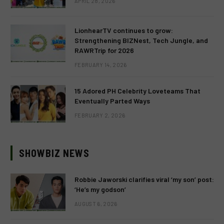
APRIL 28, 2026
LionhearTV continues to grow:
Strengthening BIZNest, Tech Jungle, and
RAWRTrip for 2026
FEBRUARY 14, 2026
15 Adored PH Celebrity Loveteams That
Eventually Parted Ways
FEBRUARY 2, 2026
SHOWBIZ NEWS
Robbie Jaworski clarifies viral ‘my son’ post:
‘He’s my godson’
AUGUST 6, 2026