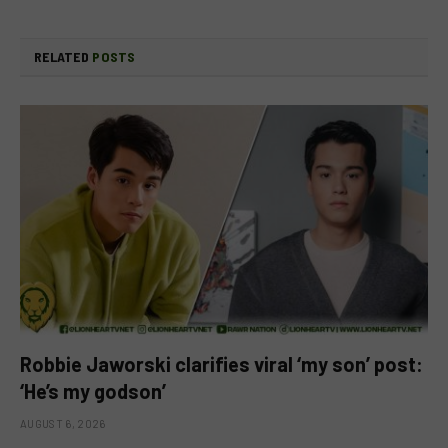
RELATED
POSTS
Robbie Jaworski clarifies viral ‘my son’ post:
‘He’s my godson’
AUGUST 6, 2026