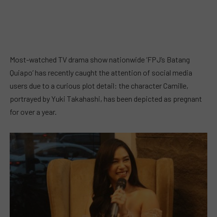
Most-watched TV drama show nationwide ‘FPJ’s Batang
Quiapo’ has recently caught the attention of social media
users due to a curious plot detail: the character Camille,
portrayed by Yuki Takahashi, has been depicted as pregnant
for over a year.