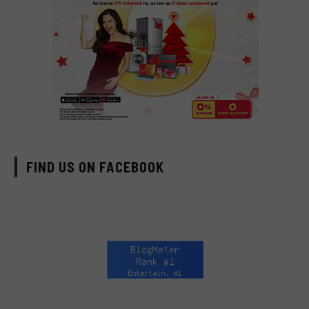
FIND US ON FACEBOOK