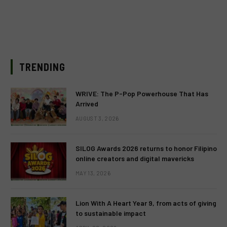
TRENDING
WRIVE: The P-Pop Powerhouse That Has
Arrived
AUGUST 3, 2026
SILOG Awards 2026 returns to honor Filipino
online creators and digital mavericks
MAY 13, 2026
Lion With A Heart Year 9, from acts of giving
to sustainable impact