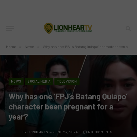
Home
»
News
»
Why has one ‘FPJ’s Batang Quiapo’ character been pregnant for a year?
NEWS
SOCIAL MEDIA
TELEVISION
Why has one ‘FPJ’s Batang Quiapo’
character been pregnant for a
year?
BY
LIONHEARTV
JUNE 24, 2024
NO COMMENTS