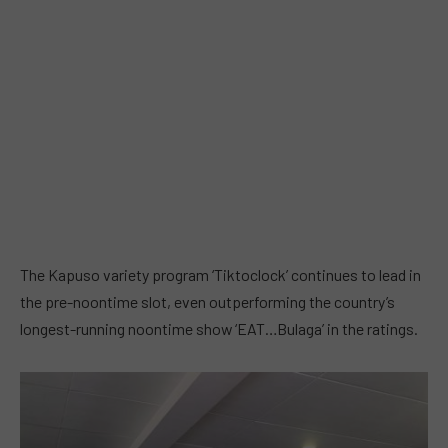
The Kapuso variety program ‘Tiktoclock’ continues to lead in
the pre-noontime slot, even outperforming the country’s
longest-running noontime show ‘EAT…Bulaga’ in the ratings.