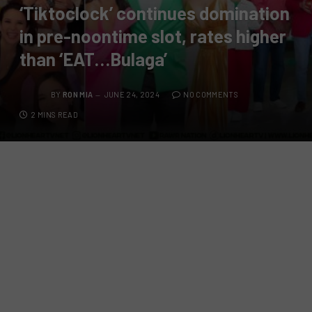
‘Tiktoclock’ continues domination
in pre-noontime slot, rates higher
than ‘EAT…Bulaga’
BY
RON MIA
JUNE 24, 2024
NO COMMENTS
2 MINS READ