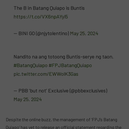
The B in Batang Quiapo is Buntis
https://t.co/VX6npAYyi5
— BINI GO (@njytolentino)
May 25, 2024
Nandito na ang totoong Buntis-serye ng taon.
#BatangQuiapo
#FPJBatangQuiapo
pic.twitter.com/EWWolK3Gas
— PBB ‘but not’ Exclusive (@pbbexclusives)
May 25, 2024
Despite the online buzz, the management of ‘FPJ’s Batang
Quiapo’ has yet to release an official statement regarding the