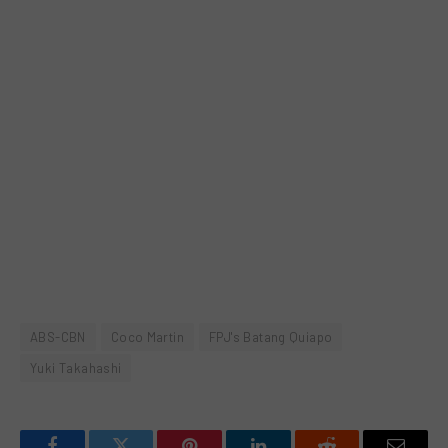
ABS-CBN
Coco Martin
FPJ's Batang Quiapo
Yuki Takahashi