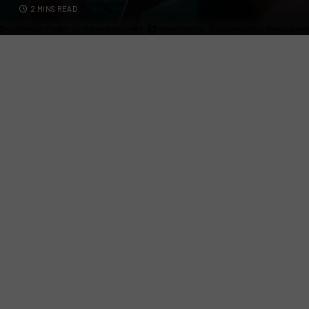
2 MINS READ