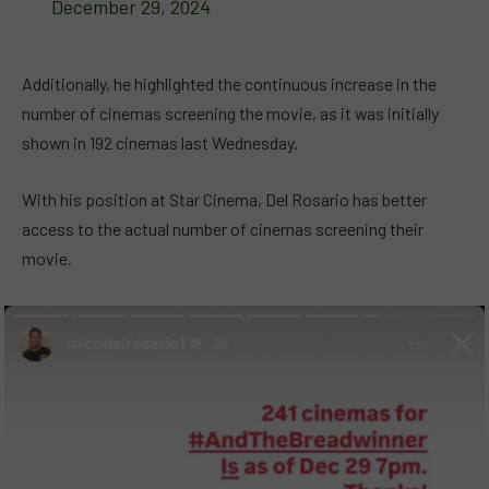
December 29, 2024
Additionally, he highlighted the continuous increase in the
number of cinemas screening the movie, as it was initially
shown in 192 cinemas last Wednesday.
With his position at Star Cinema, Del Rosario has better
access to the actual number of cinemas screening their
movie.