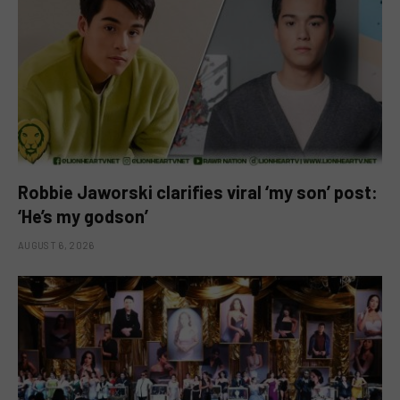
Robbie Jaworski clarifies viral ‘my son’ post:
‘He’s my godson’
AUGUST 6, 2026