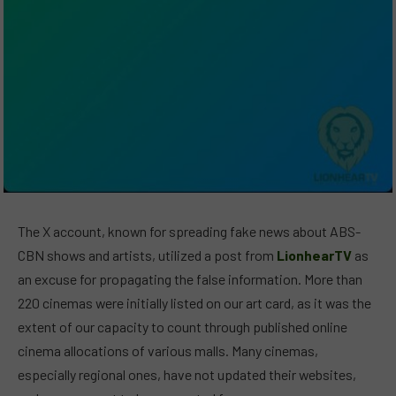
The X account, known for spreading fake news about ABS-
CBN shows and artists, utilized a post from
LionhearTV
as
an excuse for propagating the false information. More than
220 cinemas were initially listed on our art card, as it was the
extent of our capacity to count through published online
cinema allocations of various malls. Many cinemas,
especially regional ones, have not updated their websites,