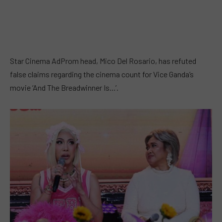
Star Cinema AdProm head, Mico Del Rosario, has refuted
false claims regarding the cinema count for Vice Ganda’s
movie ‘And The Breadwinner Is…’.