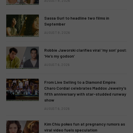
AUGUST 8, 2026
Sassa Gurl to headline two films in
September
AUGUST 8, 2026
Robbie Jaworski clarifies viral ‘my son’ post:
‘He’s my godson’
AUGUST 6, 2026
From Live Selling to a Diamond Empire:
Charo Cordial celebrates Maddox Jewelry’s
fifth anniversary with star-studded runway
show
AUGUST 6, 2026
Kim Chiu pokes fun at pregnancy rumors as
viral video fuels speculation