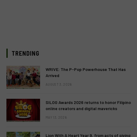
TRENDING
WRIVE: The P-Pop Powerhouse That Has
Arrived
AUGUST 3, 2026
SILOG Awards 2026 returns to honor Filipino
online creators and digital mavericks
MAY 13, 2026
Lion With A Heart Year 9, from acts of giving