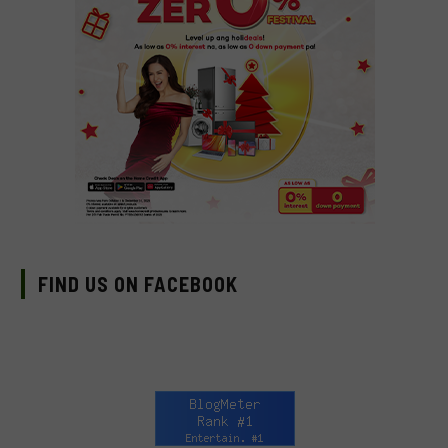
FIND US ON FACEBOOK