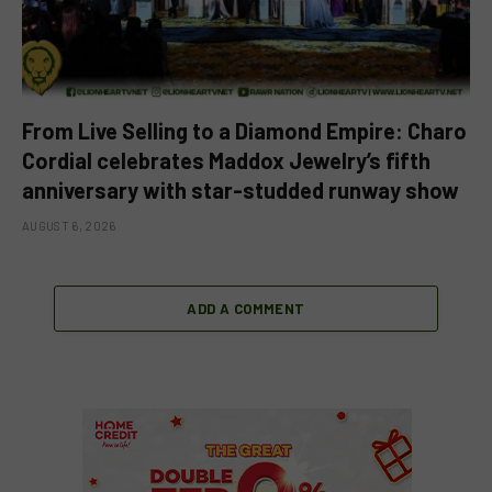
From Live Selling to a Diamond Empire: Charo
Cordial celebrates Maddox Jewelry’s fifth
anniversary with star-studded runway show
AUGUST 6, 2026
ADD A COMMENT