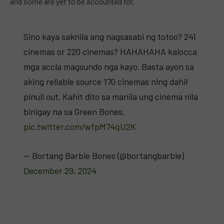
and some are yet to be accounted for.
Sino kaya saknila ang nagsasabi ng totoo? 241
cinemas or 220 cinemas? HAHAHAHA kalocca
mga accla magsundo nga kayo. Basta ayon sa
aking reliable source 170 cinemas nlng dahil
pinull out. Kahit dito sa manila ung cinema nila
binigay na sa Green Bones.
pic.twitter.com/wfpM74qU2K
— Bortang Barbie Bones (@bortangbarbie)
December 29, 2024