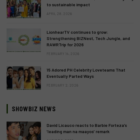
to sustainable impact
APRIL 28, 2026
LionhearTV continues to grow:
Strengthening BIZNest, Tech Jungle, and
RAWRTrip for 2026
FEBRUARY 14, 2026
15 Adored PH Celebrity Loveteams That
Eventually Parted Ways
FEBRUARY 2, 2026
SHOWBIZ NEWS
David Licauco reacts to Barbie Forteza’s
‘leading man na maayos’ remark