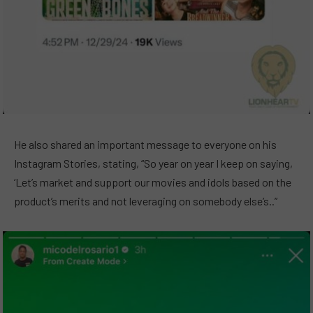
He also shared an important message to everyone on his
Instagram Stories, stating, “So year on year I keep on saying,
‘Let’s market and support our movies and idols based on the
product’s merits and not leveraging on somebody else’s..”