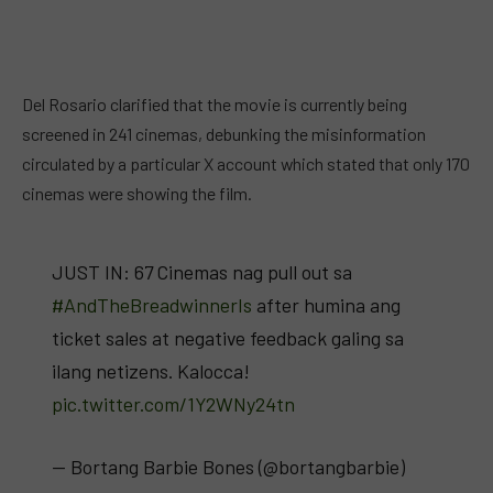
Del Rosario clarified that the movie is currently being
screened in 241 cinemas, debunking the misinformation
circulated by a particular X account which stated that only 170
cinemas were showing the film.
JUST IN: 67 Cinemas nag pull out sa
#AndTheBreadwinnerIs
after humina ang
ticket sales at negative feedback galing sa
ilang netizens. Kalocca!
pic.twitter.com/1Y2WNy24tn
— Bortang Barbie Bones (@bortangbarbie)