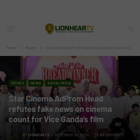
Home
»
Movies
»
Star Cinema AdProm Head refutes fake news on cinema count for Vice Ganda’s film
MOVIES
NEWS
SOCIAL MEDIA
Star Cinema AdProm Head
refutes fake news on cinema
count for Vice Ganda’s film
BY
LIONHEARTV
DECEMBER 30, 2024
NO COMMENTS