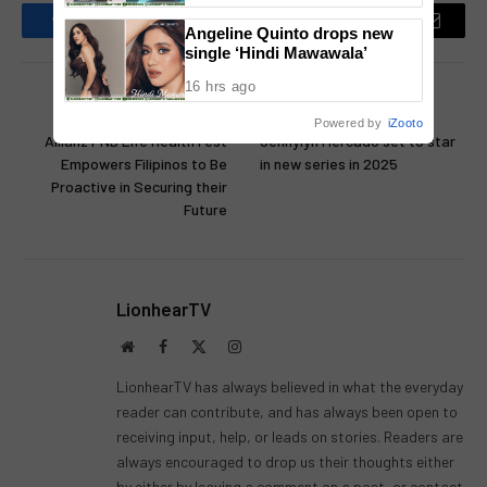
Angeline Quinto drops new
Facebook
Twitter
Pinterest
LinkedIn
Reddit
Email
single ‘Hindi Mawawala’
16 hrs ago
PREVIOUS ARTICLE
NEXT ARTICLE
Powered by
iZooto
Allianz PNB Life Health Fest
Jennylyn Mercado set to star
Empowers Filipinos to Be
in new series in 2025
Proactive in Securing their
Future
LionhearTV
Website
Facebook
X
Instagram
(Twitter)
LionhearTV has always believed in what the everyday
reader can contribute, and has always been open to
receiving input, help, or leads on stories. Readers are
always encouraged to drop us their thoughts either
by either by leaving a comment on a post, or contact