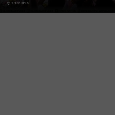
2 MINS READ