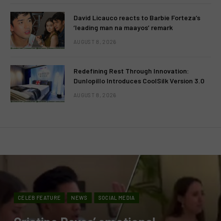
David Licauco reacts to Barbie Forteza’s
‘leading man na maayos’ remark
AUGUST 8, 2026
Redefining Rest Through Innovation:
Dunlopillo Introduces CoolSilk Version 3.0
AUGUST 8, 2026
CELEB FEATURE
NEWS
SOCIAL MEDIA