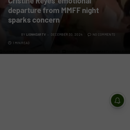
Cristine Reyes’ emotional
departure from MMFF night
sparks concern
BY
LIONHEARTV
DECEMBER 30, 2024
NO COMMENTS
1 MIN READ