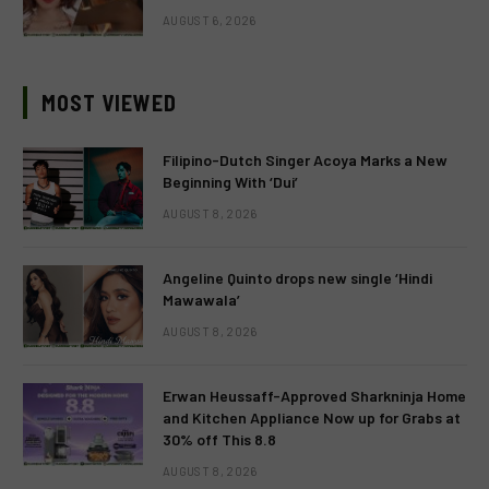
AUGUST 6, 2026
MOST VIEWED
Filipino-Dutch Singer Acoya Marks a New
Beginning With ‘Dui’
AUGUST 8, 2026
Angeline Quinto drops new single ‘Hindi
Mawawala’
AUGUST 8, 2026
Erwan Heussaff-Approved Sharkninja Home
and Kitchen Appliance Now up for Grabs at
30% off This 8.8
AUGUST 8, 2026