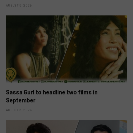
AUGUST 8, 2026
Sassa Gurl to headline two films in
September
AUGUST 8, 2026