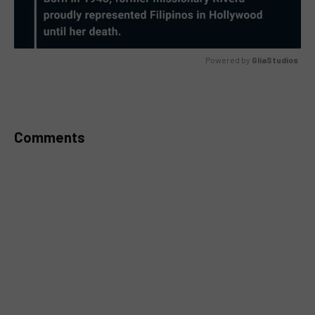
Powered by 
GliaStudios
MUTE
Comments