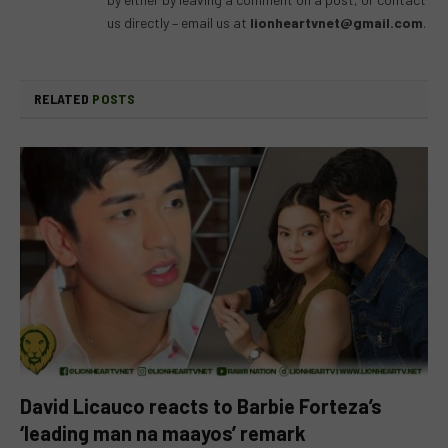
us directly – email us at
lionheartvnet@gmail.com
.
RELATED
POSTS
David Licauco reacts to Barbie Forteza’s
‘leading man na maayos’ remark