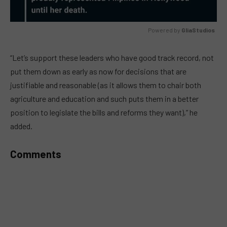
Powered by 
GliaStudios
MUTE
“Let’s support these leaders who have good track record, not
put them down as early as now for decisions that are
justifiable and reasonable (as it allows them to chair both
agriculture and education and such puts them in a better
position to legislate the bills and reforms they want),” he
added.
Comments