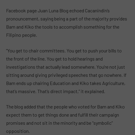
Facebook page Juan Luna Blog echoed Cacanindin’s
pronouncement, saying being a part of the majority provides
Bam and Kiko the tools to accomplish something for the
Filipino people.
“You get to chair committees. You get to push your bills to
the front of the line. You get to hold hearings and
investigations that actually lead somewhere. You’re not just
sitting around giving privileged speeches that go nowhere. If
Bam ends up chairing Education and Kiko takes Agriculture,
that’s massive. That’s direct impact,” it explained.
The blog added that the people who voted for Bam and Kiko
expect them to get things done and fulfill their campaign
promises and not sit in the minority and be “symbolic”
opposition.