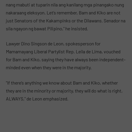
nang mabuti at tuparin nila ang kanilang mga pinangako nung
nakaraang eleksyon. Let’s remember, Bam and Kiko are not
just Senators of the Kakampinks or the Dilawans. Senador na
sila ngayon ng bawat Pilipino,” he insisted.
Lawyer Dino Singson de Leon, spokesperson for
Mamamayang Liberal Partylist Rep. Leila de Lima, vouched
for Bam and Kiko, saying they have always been independent-
minded even when they were in the majority.
“If there’s anything we know about Bam and Kiko, whether
they are in the minority or majority, they will do what is right,
ALWAYS,” de Leon emphasized.