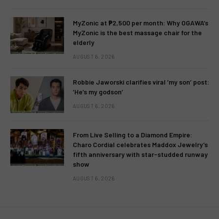
MyZonic at ₱2,500 per month: Why OGAWA’s
MyZonic is the best massage chair for the
elderly
AUGUST 6, 2026
Robbie Jaworski clarifies viral ‘my son’ post:
‘He’s my godson’
AUGUST 6, 2026
From Live Selling to a Diamond Empire:
Charo Cordial celebrates Maddox Jewelry’s
fifth anniversary with star-studded runway
show
AUGUST 6, 2026