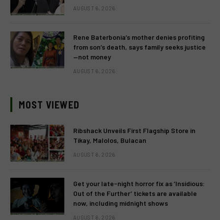
AUGUST 6, 2026
Rene Baterbonia’s mother denies profiting
from son’s death, says family seeks justice
—not money
AUGUST 6, 2026
MOST VIEWED
Ribshack Unveils First Flagship Store in
Tikay, Malolos, Bulacan
AUGUST 6, 2026
Get your late-night horror fix as ‘Insidious:
Out of the Further’ tickets are available
now, including midnight shows
AUGUST 6, 2026