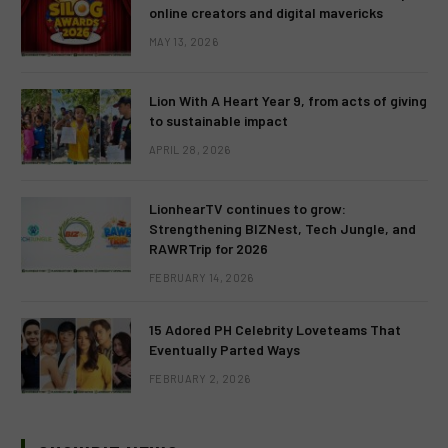
online creators and digital mavericks
MAY 13, 2026
Lion With A Heart Year 9, from acts of giving
to sustainable impact
APRIL 28, 2026
LionhearTV continues to grow:
Strengthening BIZNest, Tech Jungle, and
RAWRTrip for 2026
FEBRUARY 14, 2026
15 Adored PH Celebrity Loveteams That
Eventually Parted Ways
FEBRUARY 2, 2026