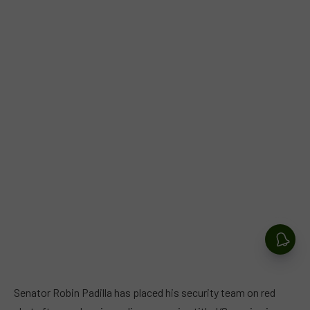
Senator Robin Padilla has placed his security team on red