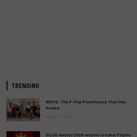
TRENDING
WRIVE: The P-Pop Powerhouse That Has
Arrived
AUGUST 3, 2026
SILOG Awards 2026 returns to honor Filipino