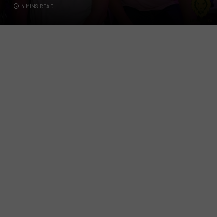
4 MINS READ