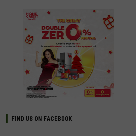
FIND US ON FACEBOOK