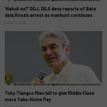
‘Nahuli na?’ DOJ, DILG deny reports of Bato
dela Rosa’s arrest as manhunt continues
AUGUST 5, 2026
Toby Tiangco files bill to give Middle Class
more Take-Home Pay