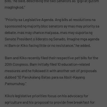
bills,” he said, describing the two Senators as “gigil at gutom
maglingkod.”
“Priority sa Legislative Agenda. Ang bills at resolutions na
sponsored ng majority bloc senators ay mas may priority sa
debate, mas may chance maipasa, mas may suporta ng
Senate President o liderato ng Senado. Imagine mga agenda
ni Bam or Kiko facing little or no resistance,” he added.
Bam and Kiko recently filed their respective pet bills for the
20th Congress. Bam initially filed 10 education-related
measures and he followed it with another set of proposals
dubbed “10 Panukalang Batas para sa Abot-Kayang
Pamumuhay.”
Kiko’s legislative priorities focus on his advocacy for
agriculture and his proposal to provide free breakfast for