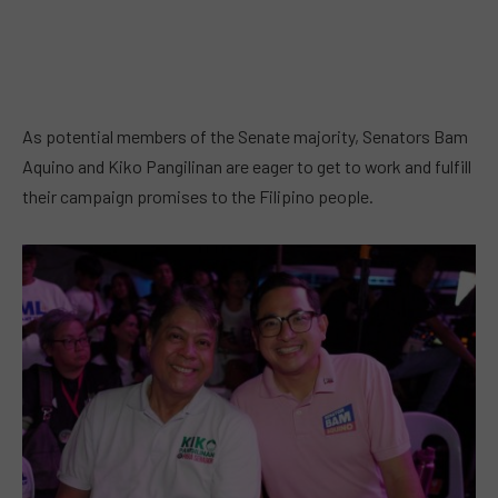
As potential members of the Senate majority, Senators Bam
Aquino and Kiko Pangilinan are eager to get to work and fulfill
their campaign promises to the Filipino people.