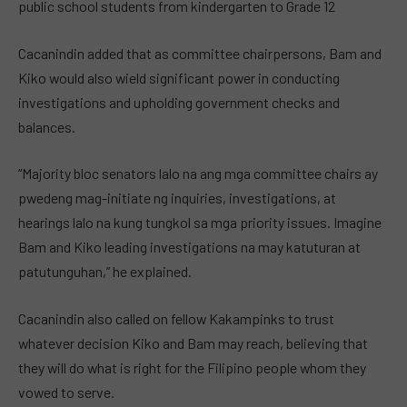
public school students from kindergarten to Grade 12
Cacanindin added that as committee chairpersons, Bam and
Kiko would also wield significant power in conducting
investigations and upholding government checks and
balances.
“Majority bloc senators lalo na ang mga committee chairs ay
pwedeng mag-initiate ng inquiries, investigations, at
hearings lalo na kung tungkol sa mga priority issues. Imagine
Bam and Kiko leading investigations na may katuturan at
patutunguhan,” he explained.
Cacanindin also called on fellow Kakampinks to trust
whatever decision Kiko and Bam may reach, believing that
they will do what is right for the Filipino people whom they
vowed to serve.