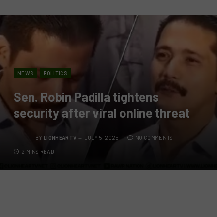
NEWS
POLITICS
Sen. Robin Padilla tightens
security after viral online threat
BY
LIONHEARTV
JULY 5, 2025
NO COMMENTS
2 MINS READ