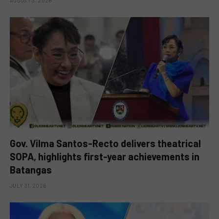
AUGUST 3, 2026
Gov. Vilma Santos-Recto delivers theatrical
SOPA, highlights first-year achievements in
Batangas
JULY 31, 2026