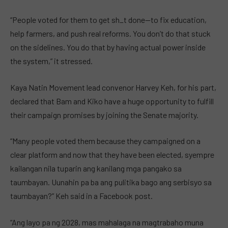
“People voted for them to get sh_t done—to fix education,
help farmers, and push real reforms. You don’t do that stuck
on the sidelines. You do that by having actual power inside
the system,” it stressed.
Kaya Natin Movement lead convenor Harvey Keh, for his part,
declared that Bam and Kiko have a huge opportunity to fulfill
their campaign promises by joining the Senate majority.
“Many people voted them because they campaigned on a
clear platform and now that they have been elected, syempre
kailangan nila tuparin ang kanilang mga pangako sa
taumbayan. Uunahin pa ba ang pulitika bago ang serbisyo sa
taumbayan?” Keh said in a Facebook post.
“Ang layo pa ng 2028, mas mahalaga na magtrabaho muna