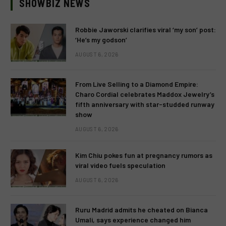
SHOWBIZ NEWS
Robbie Jaworski clarifies viral ‘my son’ post:
‘He’s my godson’
AUGUST 6, 2026
From Live Selling to a Diamond Empire:
Charo Cordial celebrates Maddox Jewelry’s
fifth anniversary with star-studded runway
show
AUGUST 6, 2026
Kim Chiu pokes fun at pregnancy rumors as
viral video fuels speculation
AUGUST 6, 2026
Ruru Madrid admits he cheated on Bianca
Umali, says experience changed him