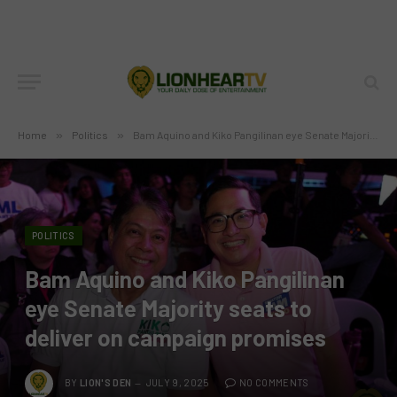
Home
»
Politics
»
Bam Aquino and Kiko Pangilinan eye Senate Majority seats to deliver on campaign promises
POLITICS
Bam Aquino and Kiko Pangilinan
eye Senate Majority seats to
deliver on campaign promises
BY
LION'S DEN
JULY 9, 2025
NO COMMENTS