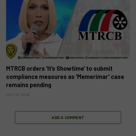
MTRCB orders ‘It’s Showtime’ to submit
compliance measures as ‘Memerimar’ case
remains pending
JULY 30, 2026
ADD A COMMENT