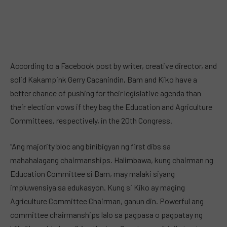
According to a Facebook post by writer, creative director, and
solid Kakampink Gerry Cacanindin, Bam and Kiko have a
better chance of pushing for their legislative agenda than
their election vows if they bag the Education and Agriculture
Committees, respectively, in the 20th Congress.
“Ang majority bloc ang binibigyan ng first dibs sa
mahahalagang chairmanships. Halimbawa, kung chairman ng
Education Committee si Bam, may malaki siyang
impluwensiya sa edukasyon. Kung si Kiko ay maging
Agriculture Committee Chairman, ganun din. Powerful ang
committee chairmanships lalo sa pagpasa o pagpatay ng