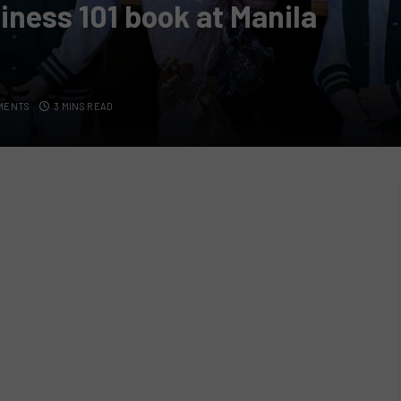
iness 101 book at Manila
MENTS
3 MINS READ