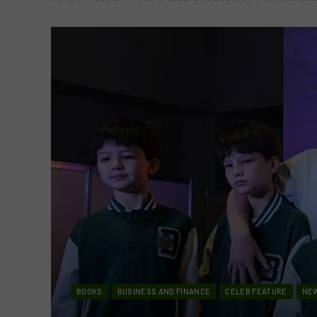
BOOKS
BUSINESS AND FINANCE
CELEB FEATURE
NE