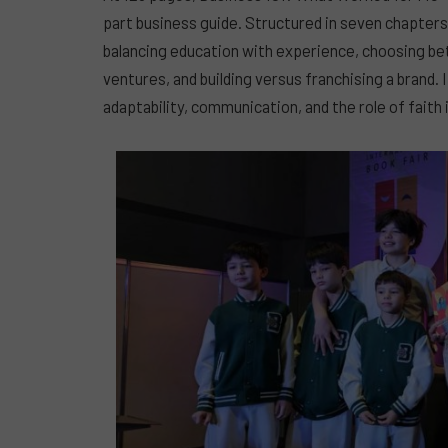
part business guide. Structured in seven chapter
balancing education with experience, choosing b
ventures, and building versus franchising a brand. I
adaptability, communication, and the role of faith 