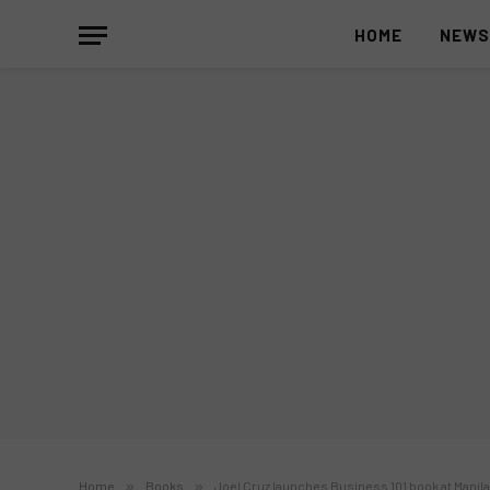
HOME
NEW
Home
»
Books
»
Joel Cruz launches Business 101 book at Manila