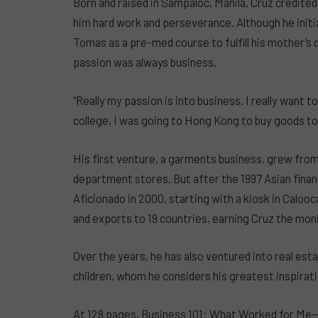
Born and raised in Sampaloc, Manila, Cruz credited
him hard work and perseverance. Although he initi
Tomas as a pre-med course to fulfill his mother’s
passion was always business.
“Really my passion is into business. I really want 
college, I was going to Hong Kong to buy goods to s
His first venture, a garments business, grew from
department stores. But after the 1997 Asian financ
Aficionado in 2000, starting with a kiosk in Caloo
and exports to 19 countries, earning Cruz the mon
Over the years, he has also ventured into real esta
children, whom he considers his greatest inspirati
At 128 pages, Business 101: What Worked for Me—p