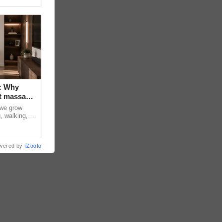
: Why
t massage
 we grow
, walking,
d discomfort
wered by
iZooto