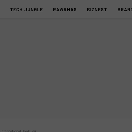
S
TECH JUNGLE
RAWRMAG
BIZNEST
BRAN
 International Book Fair