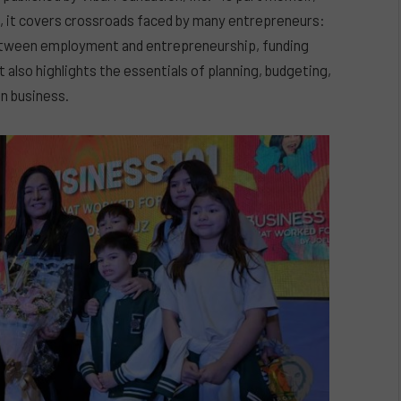
s, it covers crossroads faced by many entrepreneurs:
etween employment and entrepreneurship, funding
t also highlights the essentials of planning, budgeting,
in business.