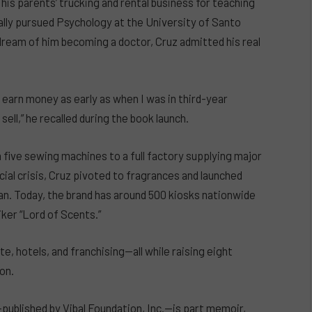
 his parents’ trucking and rental business for teaching
ally pursued Psychology at the University of Santo
 dream of him becoming a doctor, Cruz admitted his real
to earn money as early as when I was in third-year
ell,” he recalled during the book launch.
 five sewing machines to a full factory supplying major
ial crisis, Cruz pivoted to fragrances and launched
can. Today, the brand has around 500 kiosks nationwide
iker “Lord of Scents.”
te, hotels, and franchising—all while raising eight
on.
ublished by Vibal Foundation, Inc.—is part memoir,