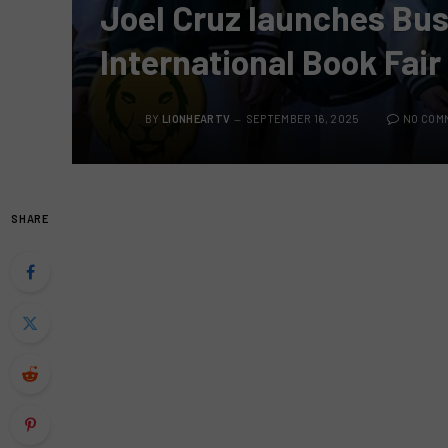
Joel Cruz launches Bus
International Book Fair
BY
LIONHEARTV
SEPTEMBER 16, 2025
NO COM
SHARE