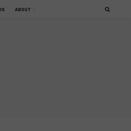
DS
ABOUT