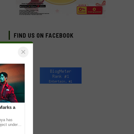
FIND US ON FACEBOOK
×
Marks a
coya has
oject under
). The Los