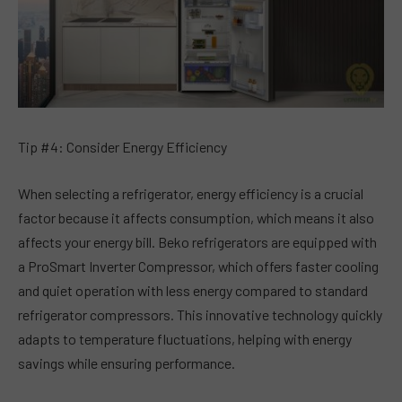
Tip #4: Consider Energy Efficiency
When selecting a refrigerator, energy efficiency is a crucial
factor because it affects consumption, which means it also
affects your energy bill. Beko refrigerators are equipped with
a ProSmart Inverter Compressor, which offers faster cooling
and quiet operation with less energy compared to standard
refrigerator compressors. This innovative technology quickly
adapts to temperature fluctuations, helping with energy
savings while ensuring performance.