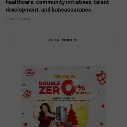
healthcare, community initiatives, talent
development, and bancassurance
AUGUST 6, 2026
ADD A COMMENT