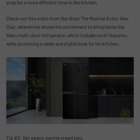
prep for a more efficient time in the kitchen.
Check out this video from Bar Boys The Musical Actor, Alex
Diaz, wherein he shows his excitement to bring home the
Beko multi-door refrigerator, which includes both features,
while promising a sleek and stylish look for his kitchen.
Tip #3: Get space-saving organizers