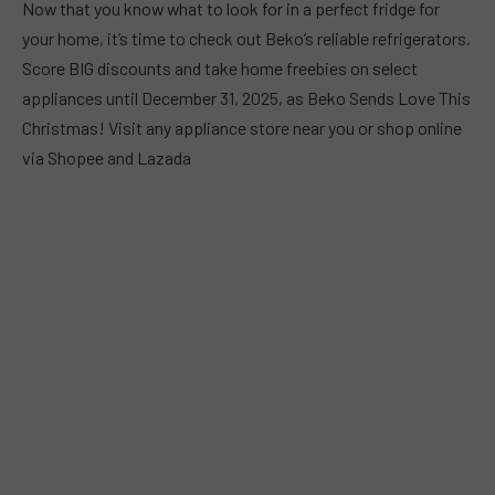
Now that you know what to look for in a perfect fridge for
your home, it’s time to check out Beko’s reliable refrigerators.
Score BIG discounts and take home freebies on select
appliances until December 31, 2025, as Beko Sends Love This
Christmas! Visit any appliance store near you or shop online
via Shopee and Lazada