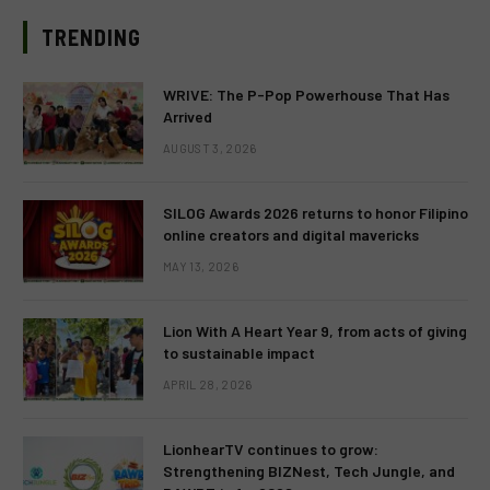
TRENDING
WRIVE: The P-Pop Powerhouse That Has
Arrived
AUGUST 3, 2026
SILOG Awards 2026 returns to honor Filipino
online creators and digital mavericks
MAY 13, 2026
Lion With A Heart Year 9, from acts of giving
to sustainable impact
APRIL 28, 2026
LionhearTV continues to grow:
Strengthening BIZNest, Tech Jungle, and