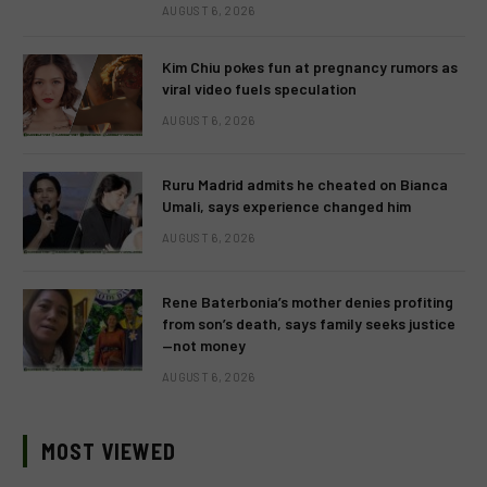
AUGUST 6, 2026
Kim Chiu pokes fun at pregnancy rumors as
viral video fuels speculation
AUGUST 6, 2026
Ruru Madrid admits he cheated on Bianca
Umali, says experience changed him
AUGUST 6, 2026
Rene Baterbonia’s mother denies profiting
from son’s death, says family seeks justice
—not money
AUGUST 6, 2026
MOST VIEWED