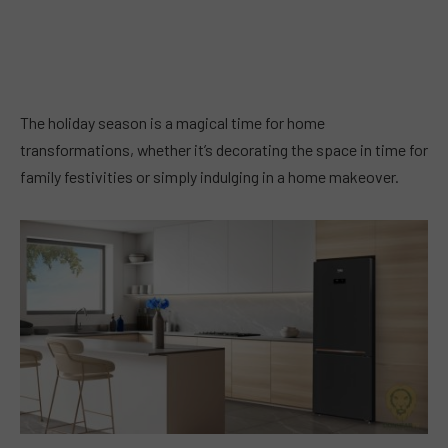
The holiday season is a magical time for home
transformations, whether it’s decorating the space in time for
family festivities or simply indulging in a home makeover.