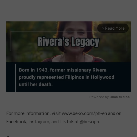
Read More
arrow_forward_ios
Powered by 
GliaStudios
MUTE
For more information, visit www.beko.com/ph-en and on
Facebook, Instagram, and TikTok at @bekoph.