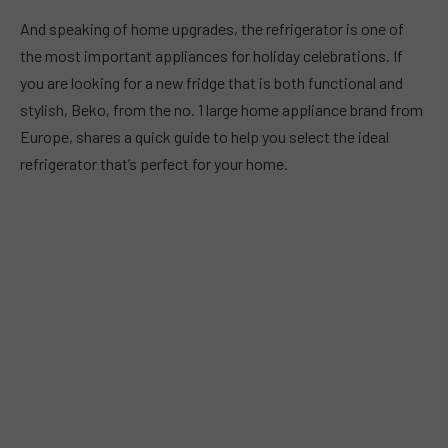
And speaking of home upgrades, the refrigerator is one of
the most important appliances for holiday celebrations. If
you are looking for a new fridge that is both functional and
stylish, Beko, from the no. 1 large home appliance brand from
Europe, shares a quick guide to help you select the ideal
refrigerator that’s perfect for your home.