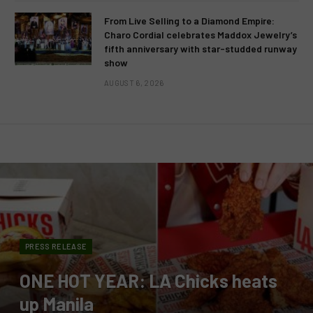
From Live Selling to a Diamond Empire:
Charo Cordial celebrates Maddox Jewelry’s
fifth anniversary with star-studded runway
show
AUGUST 6, 2026
PRESS RELEASE
ONE HOT YEAR: LA Chicks heats
up Manila