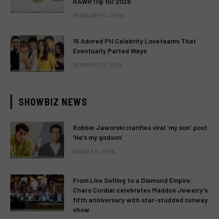
RAWRTrip for 2026
FEBRUARY 14, 2026
15 Adored PH Celebrity Loveteams That
Eventually Parted Ways
FEBRUARY 2, 2026
SHOWBIZ NEWS
Robbie Jaworski clarifies viral ‘my son’ post:
‘He’s my godson’
AUGUST 6, 2026
From Live Selling to a Diamond Empire:
Charo Cordial celebrates Maddox Jewelry’s
fifth anniversary with star-studded runway
show