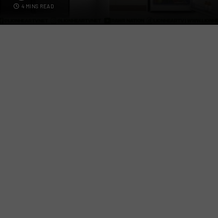
4 MINS READ