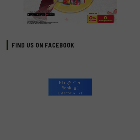
FIND US ON FACEBOOK