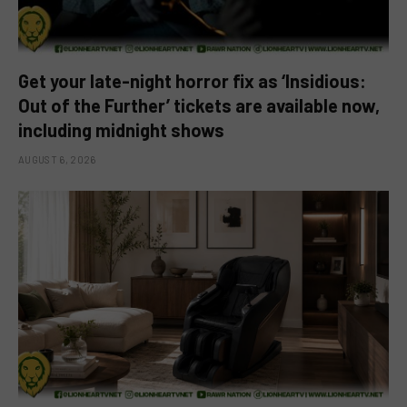
Get your late-night horror fix as ‘Insidious:
Out of the Further’ tickets are available now,
including midnight shows
AUGUST 6, 2026