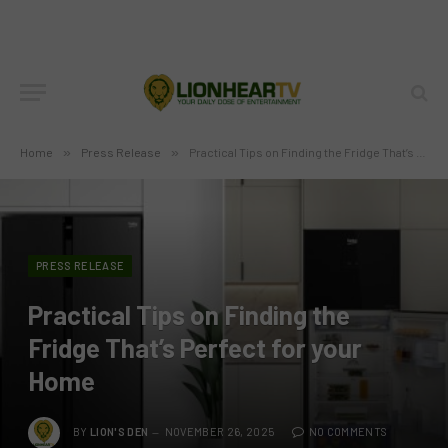
Home
»
Press Release
»
Practical Tips on Finding the Fridge That’s Perfect for your Home
PRESS RELEASE
Practical Tips on Finding the
Fridge That’s Perfect for your
Home
BY
LION'S DEN
NOVEMBER 26, 2025
NO COMMENTS