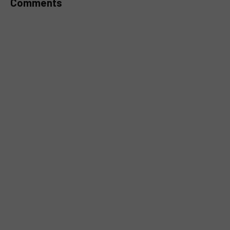
Comments