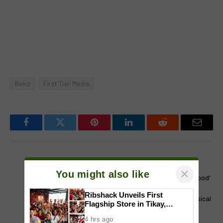
Beko
First Tier Media
Facebook
Twitter
Pinterest
LinkedIn
Reddit
Email
PREVIOUS ARTICLE
NEXT ARTICLE
×
You might also like
ONE HOT YEAR: LA Chicks
Thrillifying! ‘Wicked: For Good’
heats up Manila
bags biggest opening
Ribshack Unveils First
weekend for a staged musical
Flagship Store in Tikay,
adaptation at ₱163.5M
Malolos, Bulacan
4 hrs ago