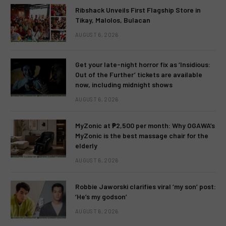
Ribshack Unveils First Flagship Store in
Tikay, Malolos, Bulacan
AUGUST 6, 2026
Get your late-night horror fix as ‘Insidious:
Out of the Further’ tickets are available
now, including midnight shows
AUGUST 6, 2026
MyZonic at ₱2,500 per month: Why OGAWA’s
MyZonic is the best massage chair for the
elderly
AUGUST 6, 2026
Robbie Jaworski clarifies viral ‘my son’ post:
‘He’s my godson’
AUGUST 6, 2026