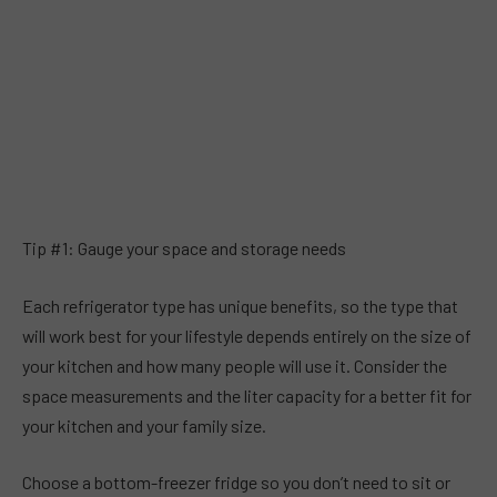
Tip #1: Gauge your space and storage needs
Each refrigerator type has unique benefits, so the type that
will work best for your lifestyle depends entirely on the size of
your kitchen and how many people will use it. Consider the
space measurements and the liter capacity for a better fit for
your kitchen and your family size.
Choose a bottom-freezer fridge so you don’t need to sit or