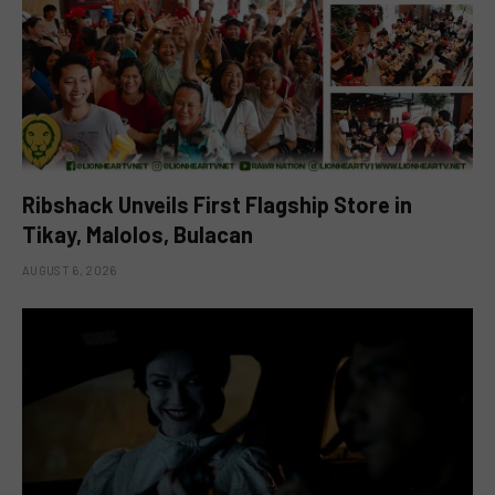
Ribshack Unveils First Flagship Store in
Tikay, Malolos, Bulacan
AUGUST 6, 2026