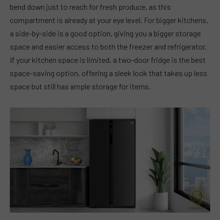
bend down just to reach for fresh produce, as this
compartment is already at your eye level. For bigger kitchens,
a side-by-side is a good option, giving you a bigger storage
space and easier access to both the freezer and refrigerator.
If your kitchen space is limited, a two-door fridge is the best
space-saving option, offering a sleek look that takes up less
space but still has ample storage for items.