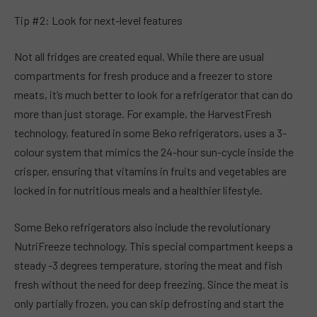
Tip #2: Look for next-level features
Not all fridges are created equal. While there are usual
compartments for fresh produce and a freezer to store
meats, it’s much better to look for a refrigerator that can do
more than just storage. For example, the HarvestFresh
technology, featured in some Beko refrigerators, uses a 3-
colour system that mimics the 24-hour sun-cycle inside the
crisper, ensuring that vitamins in fruits and vegetables are
locked in for nutritious meals and a healthier lifestyle.
Some Beko refrigerators also include the revolutionary
NutriFreeze technology. This special compartment keeps a
steady -3 degrees temperature, storing the meat and fish
fresh without the need for deep freezing. Since the meat is
only partially frozen, you can skip defrosting and start the