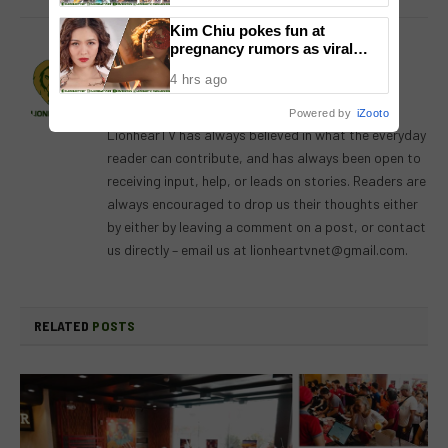
Kim Chiu pokes fun at
pregnancy rumors as viral
Lion's Den
video fuels speculation
4 hrs ago
Website
Facebook
X
Instagram
Powered by
iZooto
(Twitter)
LionhearTV has always believed in what the everyday
reader can contribute, and has always been open to
receiving input, help, or leads on stories. Readers are
always encouraged to drop us their thoughts either
by either by leaving a comment on a post, or contact
us directly – email us at
lionheartvnet@gmail.com
.
RELATED
POSTS