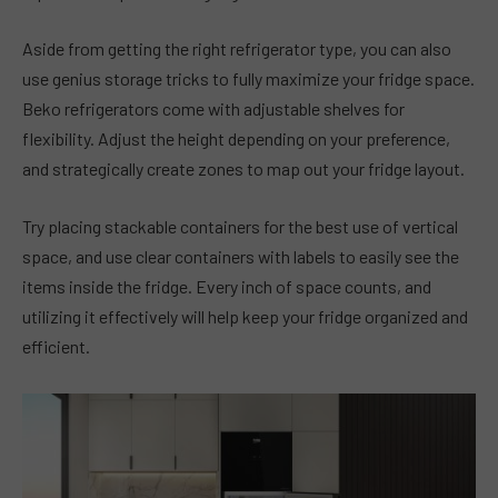
Aside from getting the right refrigerator type, you can also
use genius storage tricks to fully maximize your fridge space.
Beko refrigerators come with adjustable shelves for
flexibility. Adjust the height depending on your preference,
and strategically create zones to map out your fridge layout.
Try placing stackable containers for the best use of vertical
space, and use clear containers with labels to easily see the
items inside the fridge. Every inch of space counts, and
utilizing it effectively will help keep your fridge organized and
efficient.