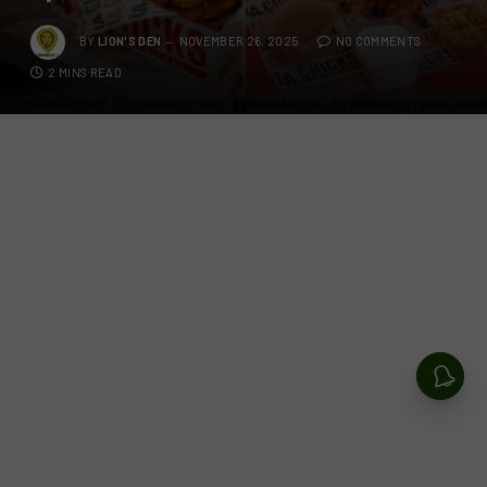
BY
LION'S DEN
NOVEMBER 26, 2025
NO COMMENTS
2 MINS READ