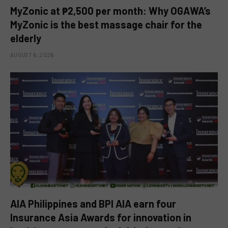
MyZonic at ₱2,500 per month: Why OGAWA’s
MyZonic is the best massage chair for the
elderly
AUGUST 6, 2026
AIA Philippines and BPI AIA earn four
Insurance Asia Awards for innovation in