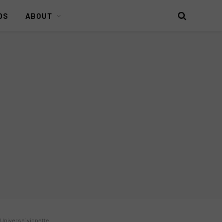
DS
ABOUT
e Universe’ vignette