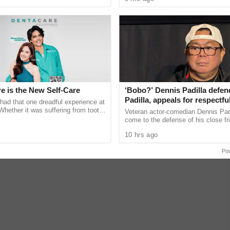
unications giant ...
expand learning access ...
Adam (Nicholas Galitzine), Teela (Camila Mendes) and Cringer in
F THE UNIVERSE.
e is the New Self-Care
‘Bobo?’ Dennis Padilla defe
s Galitzine) spent his childhood on Eternia, but under
Padilla, appeals for respectful
had that one dreadful experience at
him to safety on Earth. Growing to adulthood with a
amid impeachment trial back
 Whether it was suffering from tooth
Veteran actor-comedian Dennis Pad
munching on sugary treats or
come to the defense of his close fr
et. A fate would have it, an old friend arrives to take
Robin Padilla, urging critics to refr
. Only the power of He-Man can save Eternia from the
10 hrs ago
insulting language ......
Po