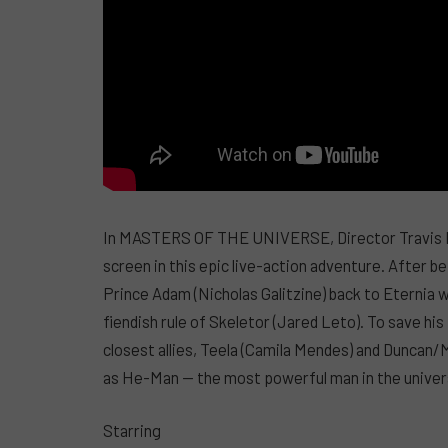
In MASTERS OF THE UNIVERSE, Director Travis Kni
screen in this epic live-action adventure. After b
Prince Adam (Nicholas Galitzine) back to Eternia
fiendish rule of Skeletor (Jared Leto). To save his
closest allies, Teela (Camila Mendes) and Duncan/
as He-Man — the most powerful man in the univer
Starring