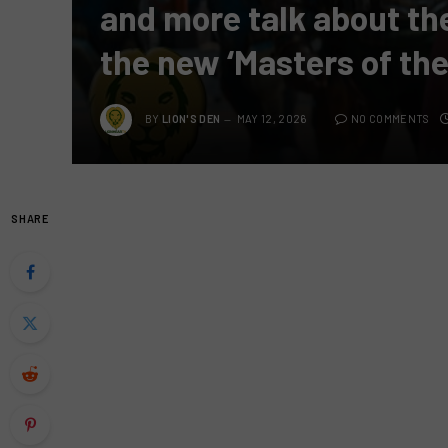
and more talk about th
the new ‘Masters of the
BY
LION'S DEN
MAY 12, 2026
NO COMMENTS
SHARE