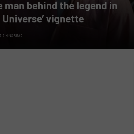
e man behind the legend in
 Universe’ vignette
2 MINS READ