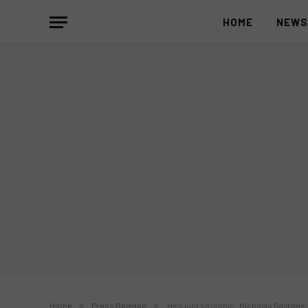
HOME
NEW
Home
»
Press Release
»
‘He’s just so iconic.’ Nicholas Galitzin