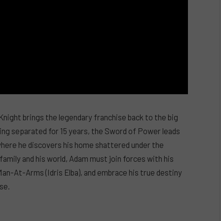
ght brings the legendary franchise back to the big
eing separated for 15 years, the Sword of Power leads
 where he discovers his home shattered under the
 family and his world, Adam must join forces with his
Man-At-Arms (Idris Elba), and embrace his true destiny
se.