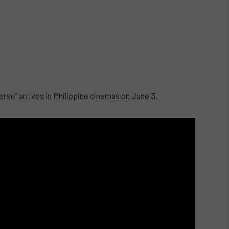
erse” arrives in Philippine cinemas on June 3.