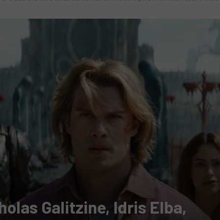
cholas Galitzine, Idris Elba,