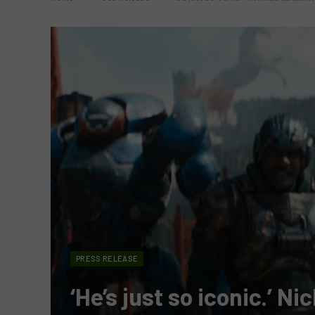
PRESS RELEASE
‘He’s just so iconic.’ Ni