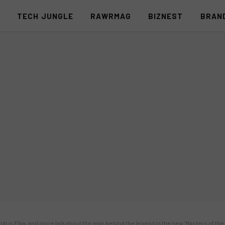
S
TECH JUNGLE
RAWRMAG
BIZNEST
BRAN
e, Idris Elba, and more talk about the man behind the legend in the new ‘Masters of th