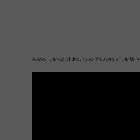
Answer the call of destiny as “Masters of the Univ