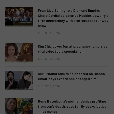
From Live Selling to a Diamond Empire:
Charo Cordial celebrates Maddox Jewelry’s
fifth anniversary with star-studded runway
show
AUGUST 6, 2026
Kim Chiu pokes fun at pregnancy rumors as
viral video fuels speculation
AUGUST 6, 2026
Ruru Madrid admits he cheated on Bianca
Umali, says experience changed him
AUGUST 6, 2026
Rene Baterbonia’s mother denies profiting
from son’s death, says family seeks justice
—not money