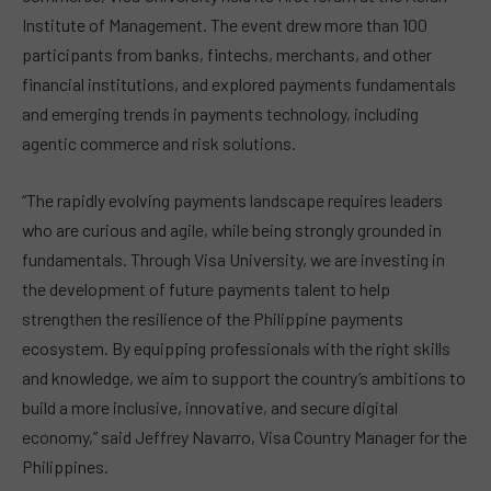
Institute of Management. The event drew more than 100
participants from banks, fintechs, merchants, and other
financial institutions, and explored payments fundamentals
and emerging trends in payments technology, including
agentic commerce and risk solutions.
“The rapidly evolving payments landscape requires leaders
who are curious and agile, while being strongly grounded in
fundamentals. Through Visa University, we are investing in
the development of future payments talent to help
strengthen the resilience of the Philippine payments
ecosystem. By equipping professionals with the right skills
and knowledge, we aim to support the country’s ambitions to
build a more inclusive, innovative, and secure digital
economy,” said Jeffrey Navarro, Visa Country Manager for the
Philippines.