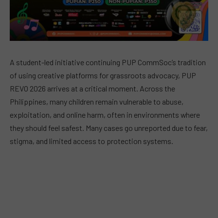
A student-led initiative continuing PUP CommSoc’s tradition
of using creative platforms for grassroots advocacy, PUP
REVO 2026 arrives at a critical moment. Across the
Philippines, many children remain vulnerable to abuse,
exploitation, and online harm, often in environments where
they should feel safest. Many cases go unreported due to fear,
stigma, and limited access to protection systems.