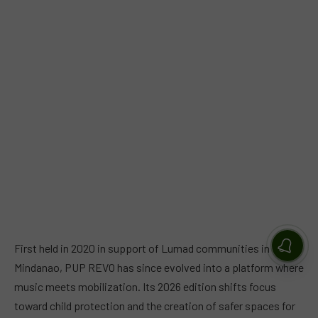
First held in 2020 in support of Lumad communities in
Mindanao, PUP REVO has since evolved into a platform where
music meets mobilization. Its 2026 edition shifts focus
toward child protection and the creation of safer spaces for