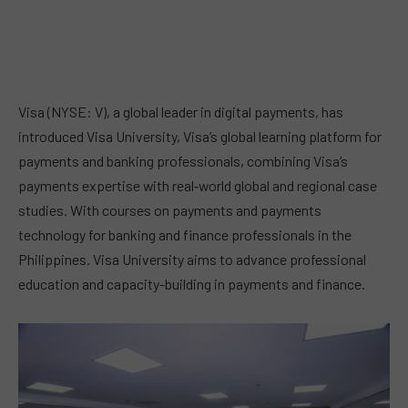
Visa (NYSE: V), a global leader in digital payments, has
introduced Visa University, Visa’s global learning platform for
payments and banking professionals, combining Visa’s
payments expertise with real‑world global and regional case
studies. With courses on payments and payments
technology for banking and finance professionals in the
Philippines. Visa University aims to advance professional
education and capacity-building in payments and finance.