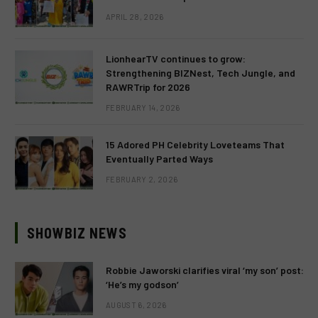
APRIL 28, 2026
LionhearTV continues to grow:
Strengthening BIZNest, Tech Jungle, and
RAWRTrip for 2026
FEBRUARY 14, 2026
15 Adored PH Celebrity Loveteams That
Eventually Parted Ways
FEBRUARY 2, 2026
SHOWBIZ NEWS
Robbie Jaworski clarifies viral ‘my son’ post:
‘He’s my godson’
AUGUST 6, 2026