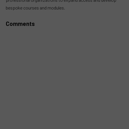
bespoke courses and modules.
Comments