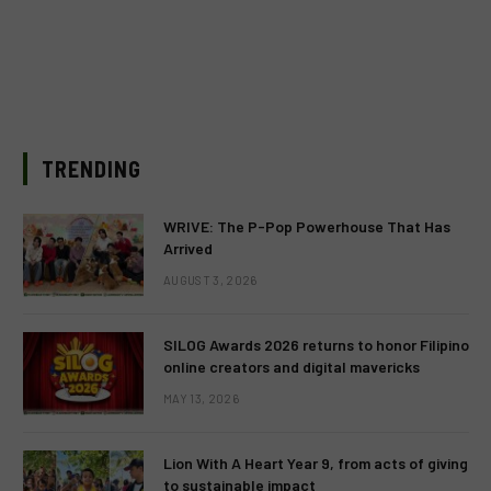
TRENDING
WRIVE: The P-Pop Powerhouse That Has
Arrived
AUGUST 3, 2026
SILOG Awards 2026 returns to honor Filipino
online creators and digital mavericks
MAY 13, 2026
Lion With A Heart Year 9, from acts of giving
to sustainable impact