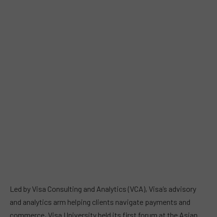
Led by Visa Consulting and Analytics (VCA), Visa’s advisory
and analytics arm helping clients navigate payments and
commerce, Visa University held its first forum at the Asian