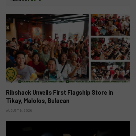
Ribshack Unveils First Flagship Store in
Tikay, Malolos, Bulacan
AUGUST 6, 2026