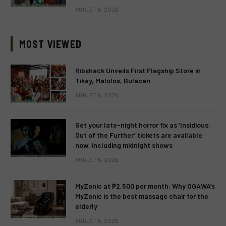
AUGUST 6, 2026
MOST VIEWED
Ribshack Unveils First Flagship Store in
Tikay, Malolos, Bulacan
AUGUST 6, 2026
Get your late-night horror fix as ‘Insidious:
Out of the Further’ tickets are available
now, including midnight shows
AUGUST 6, 2026
MyZonic at ₱2,500 per month: Why OGAWA’s
MyZonic is the best massage chair for the
elderly
AUGUST 6, 2026