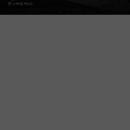
2 MINS READ