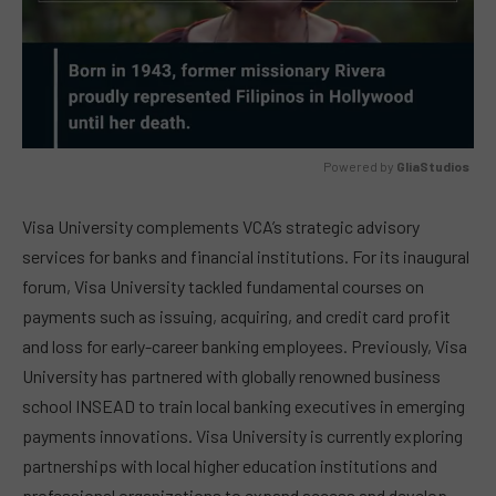
Powered by 
GliaStudios
MUTE
Visa University complements VCA’s strategic advisory
services for banks and financial institutions. For its inaugural
forum, Visa University tackled fundamental courses on
payments such as issuing, acquiring, and credit card profit
and loss for early-career banking employees. Previously, Visa
University has partnered with globally renowned business
school INSEAD to train local banking executives in emerging
payments innovations. Visa University is currently exploring
partnerships with local higher education institutions and
professional organizations to expand access and develop