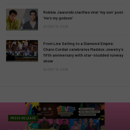
Robbie Jaworski clarifies viral ‘my son’ post:
‘He’s my godson’
AUGUST 6, 2026
From Live Selling to a Diamond Empire:
Charo Cordial celebrates Maddox Jewelry’s
fifth anniversary with star-studded runway
show
AUGUST 6, 2026
PRESS RELEASE