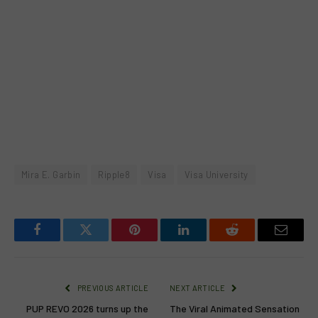
Mira E. Garbin
Ripple8
Visa
Visa University
Facebook
Twitter
Pinterest
LinkedIn
Reddit
Email
PREVIOUS ARTICLE
NEXT ARTICLE
PUP REVO 2026 turns up the
The Viral Animated Sensation