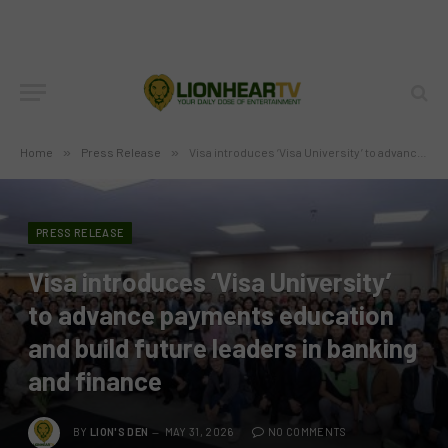
Home
»
Press Release
»
Visa introduces ‘Visa University’ to advance payments education and build future leaders in banking and finance
PRESS RELEASE
Visa introduces ‘Visa University’
to advance payments education
and build future leaders in banking
and finance
BY
LION'S DEN
MAY 31, 2026
NO COMMENTS