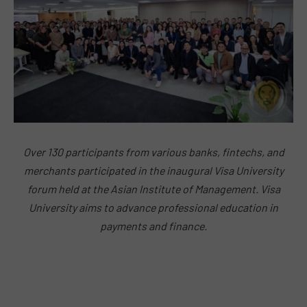
Over 130 participants from various banks, fintechs, and
merchants participated in the inaugural Visa University
forum held at the Asian Institute of Management. Visa
University aims to advance professional education in
payments and finance.