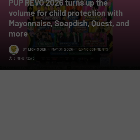
PUP REVO 2026 turns up the
volume for child protection with
Mayonnaise, Soapdish, Quest, and
more
BY
LION'S DEN
MAY 31, 2026
NO COMMENTS
3 MINS READ