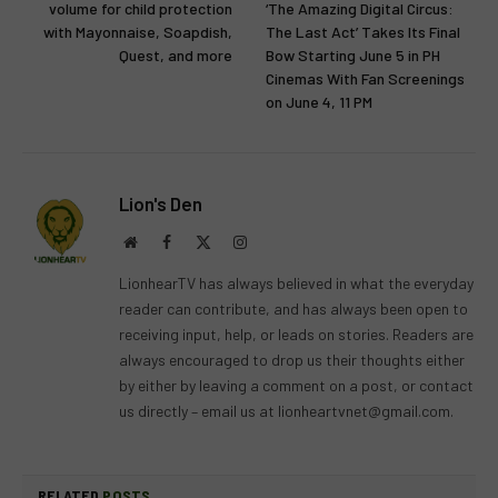
volume for child protection
‘The Amazing Digital Circus:
with Mayonnaise, Soapdish,
The Last Act’ Takes Its Final
Quest, and more
Bow Starting June 5 in PH
Cinemas With Fan Screenings
on June 4, 11 PM
Lion's Den
Website
Facebook
X
Instagram
(Twitter)
LionhearTV has always believed in what the everyday
reader can contribute, and has always been open to
receiving input, help, or leads on stories. Readers are
always encouraged to drop us their thoughts either
by either by leaving a comment on a post, or contact
us directly – email us at
lionheartvnet@gmail.com
.
RELATED
POSTS