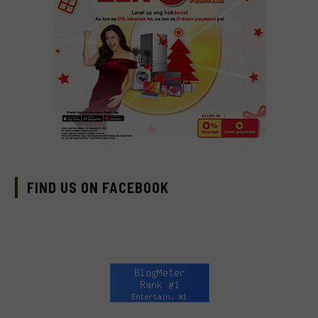
FIND US ON FACEBOOK