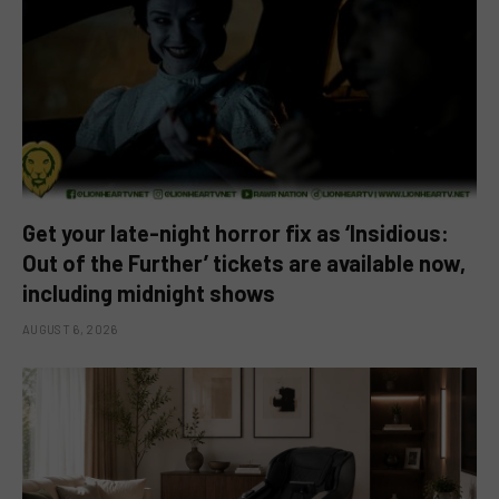
Get your late-night horror fix as ‘Insidious:
Out of the Further’ tickets are available now,
including midnight shows
AUGUST 6, 2026