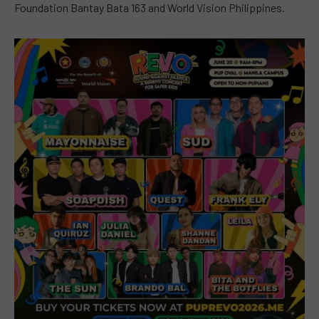
Foundation Bantay Bata 163 and World Vision Philippines.