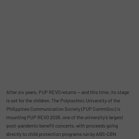
After six years, PUP REVO returns — and this time, its stage
is set for the children. The Polytechnic University of the
Philippines Communication Society (PUP CommSoc) is
mounting PUP REVO 2026, one of the university’s largest
post-pandemic benefit concerts, with proceeds going
directly to child protection programs run by ABS-CBN