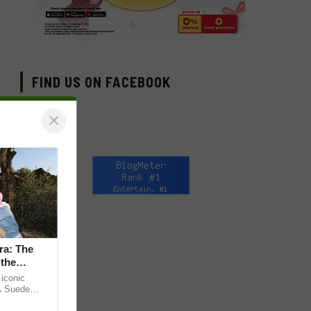
FIND US ON FACEBOOK
×
ra: The
 the
iconic
A Suede
 the