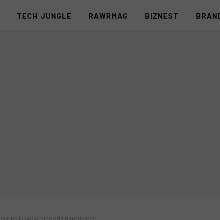
S
TECH JUNGLE
RAWRMAG
BIZNEST
BRAN
aries in upcoming VMX film ‘Helena’