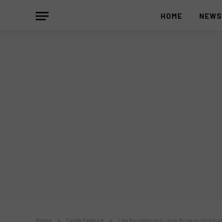
HOME
NEW
Home
»
Celeb Feature
»
Lea Bernabe and Jenn Rosa push bound