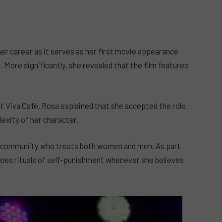
her career as it serves as her first movie appearance
More significantly, she revealed that the film features
at Viva Café, Rosa explained that she accepted the role
exity of her character.
mote community who treats both women and men. As part
rgoes rituals of self-punishment whenever she believes