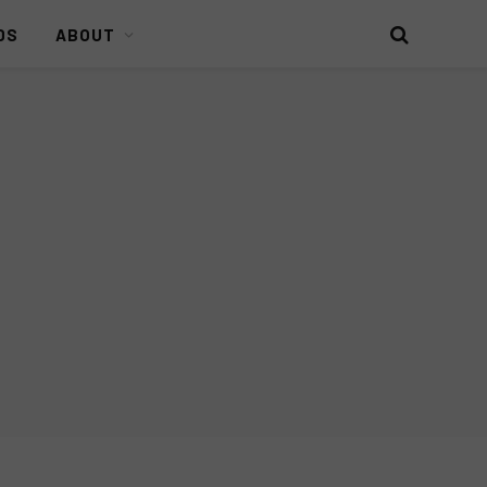
DS
ABOUT