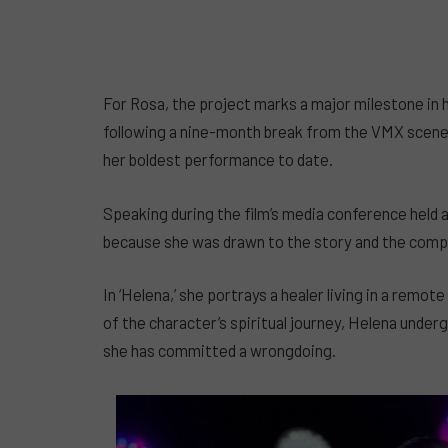
For Rosa, the project marks a major milestone in 
following a nine-month break from the VMX scene. 
her boldest performance to date.
Speaking during the film’s media conference held 
because she was drawn to the story and the compl
In ‘Helena,’ she portrays a healer living in a re
of the character’s spiritual journey, Helena unde
she has committed a wrongdoing.