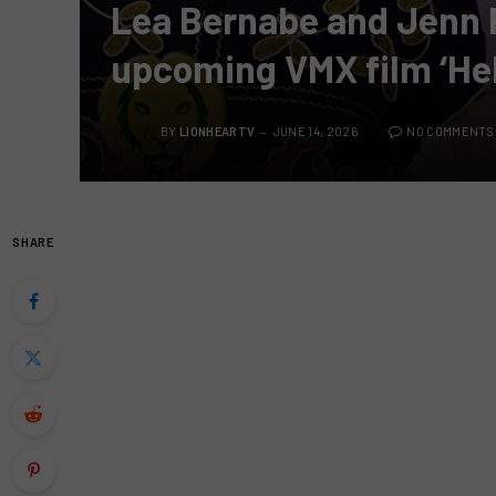
Lea Bernabe and Jenn 
upcoming VMX film ‘He
BY
LIONHEARTV
JUNE 14, 2026
NO COMMENTS
SHARE