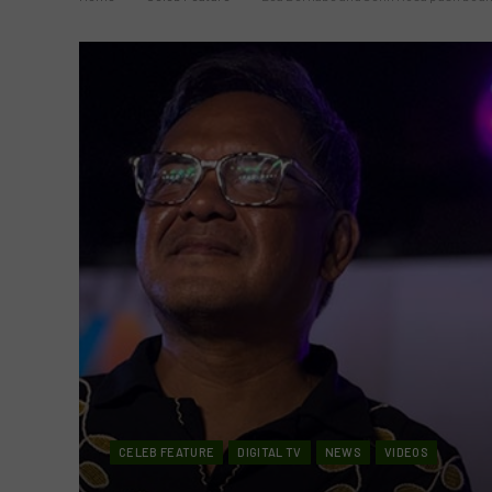
CELEB FEATURE
DIGITAL TV
NEWS
VIDEOS