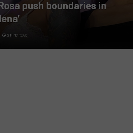
Rosa push boundaries in
lena’
2 MINS READ