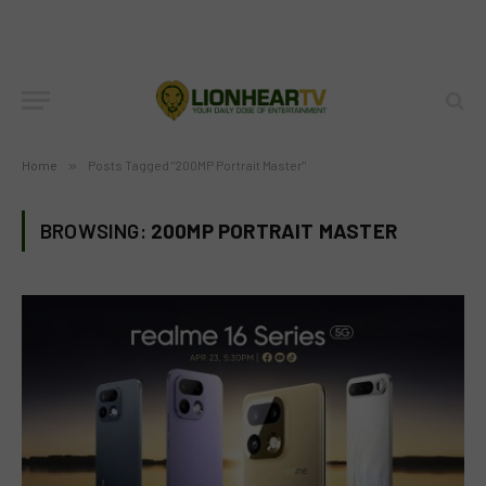
Home
»
Posts Tagged "200MP Portrait Master"
BROWSING:
200MP PORTRAIT MASTER