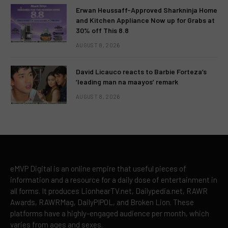
Erwan Heussaff-Approved Sharkninja Home
and Kitchen Appliance Now up for Grabs at
30% off This 8.8
AUGUST 8, 2026
David Licauco reacts to Barbie Forteza’s
‘leading man na maayos’ remark
AUGUST 8, 2026
eMVP Digital is an online empire that useful pieces of
information and a resource for a daily dose of entertainment in
all forms. It produces LionhearTV.net, Dailypedia.net, RAWR
Awards, RAWRMag, DailyPIPOL, and Broken Lion. These
platforms have a highly-engaged audience per month, which
varies from ages and sexes.