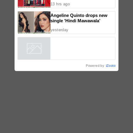
TV5 unveils expanded second-
half 2026 lineup at Tara Kapatid
Midyear Celebration
13 hrs ago
Angeline Quinto drops new
single ‘Hindi Mawawala’
yesterday
Powered by
iZooto