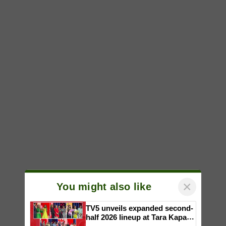
×
You might also like