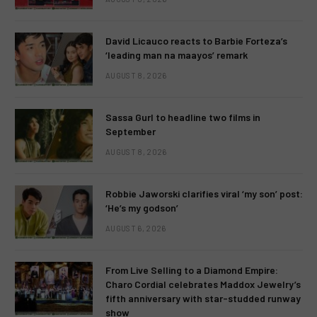
David Licauco reacts to Barbie Forteza’s
‘leading man na maayos’ remark
AUGUST 8, 2026
Sassa Gurl to headline two films in
September
AUGUST 8, 2026
Robbie Jaworski clarifies viral ‘my son’ post:
‘He’s my godson’
AUGUST 6, 2026
From Live Selling to a Diamond Empire:
Charo Cordial celebrates Maddox Jewelry’s
fifth anniversary with star-studded runway
show