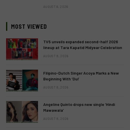
AUGUST 6, 2026
MOST VIEWED
TV5 unveils expanded second-half 2026
lineup at Tara Kapatid Midyear Celebration
AUGUST 8, 2026
Filipino-Dutch Singer Acoya Marks a New
Beginning With ‘Dui’
AUGUST 8, 2026
Angeline Quinto drops new single ‘Hindi
Mawawala’
AUGUST 8, 2026