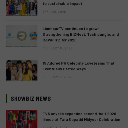
to sustainable impact
APRIL 28, 2026
LionhearTV continues to grow:
Strengthening BIZNest, Tech Jungle, and
RAWRTrip for 2026
FEBRUARY 14, 2026
15 Adored PH Celebrity Loveteams That
Eventually Parted Ways
FEBRUARY 2, 2026
SHOWBIZ NEWS
TV5 unveils expanded second-half 2026
lineup at Tara Kapatid Midyear Celebration
AUGUST 8, 2026