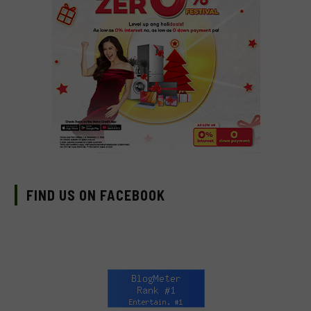
FIND US ON FACEBOOK