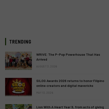
TRENDING
WRIVE: The P-Pop Powerhouse That Has
Arrived
AUGUST 3, 2026
SILOG Awards 2026 returns to honor Filipino
online creators and digital mavericks
MAY 13, 2026
Lion With A Heart Year 9, from acts of giving