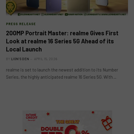
PRESS RELEASE
200MP Portrait Master: realme Gives First
Look at realme 16 Series 5G Ahead of its
Local Launch
BY
LION'S DEN
APRIL 15, 2026
realme is set to launch the newest addition to its Number
Series, the highly anticipated realme 16 Series 5G. With…