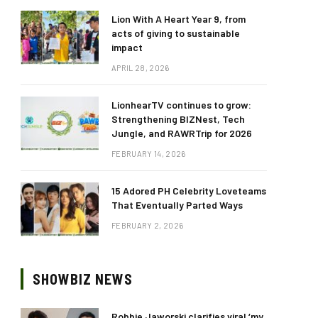
Lion With A Heart Year 9, from
acts of giving to sustainable
impact
APRIL 28, 2026
LionhearTV continues to grow:
Strengthening BIZNest, Tech
Jungle, and RAWRTrip for 2026
FEBRUARY 14, 2026
15 Adored PH Celebrity Loveteams
That Eventually Parted Ways
FEBRUARY 2, 2026
SHOWBIZ NEWS
Robbie Jaworski clarifies viral ‘my