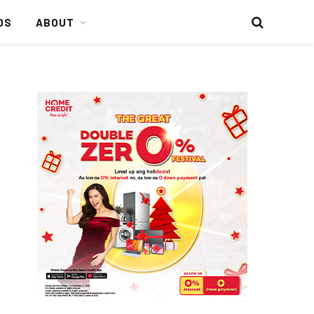
DS
ABOUT