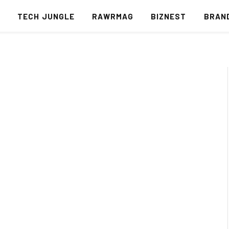
S
TECH JUNGLE
RAWRMAG
BIZNEST
BRAN