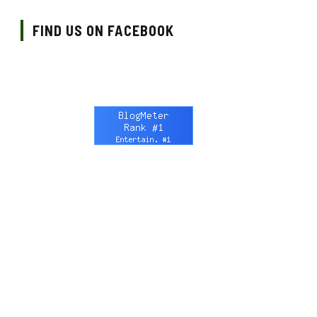
FIND US ON FACEBOOK