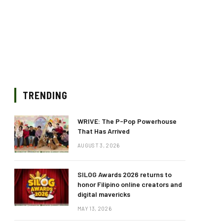
TRENDING
WRIVE: The P-Pop Powerhouse
That Has Arrived
AUGUST 3, 2026
SILOG Awards 2026 returns to
honor Filipino online creators and
digital mavericks
MAY 13, 2026