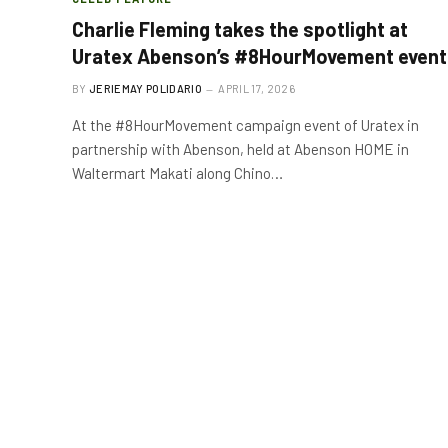
Charlie Fleming takes the spotlight at
Uratex Abenson’s #8HourMovement event
BY
JERIEMAY POLIDARIO
APRIL 17, 2026
At the #8HourMovement campaign event of Uratex in
partnership with Abenson, held at Abenson HOME in
Waltermart Makati along Chino…