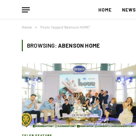
HOME
NEW
Home
»
Posts Tagged "Abenson HOME"
BROWSING:
ABENSON HOME
CELEB FEATURE