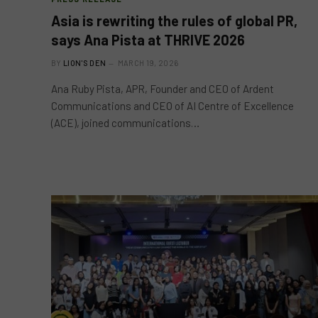
Asia is rewriting the rules of global PR,
says Ana Pista at THRIVE 2026
BY
LION'S DEN
MARCH 19, 2026
Ana Ruby Pista, APR, Founder and CEO of Ardent
Communications and CEO of AI Centre of Excellence
(ACE), joined communications…