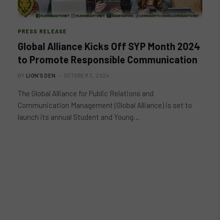
PRESS RELEASE
Global Alliance Kicks Off SYP Month 2024
to Promote Responsible Communication
BY
LION'S DEN
OCTOBER 3, 2024
The Global Alliance for Public Relations and
Communication Management (Global Alliance) is set to
launch its annual Student and Young…