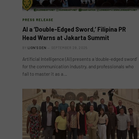
PRESS RELEASE
AI a ‘Double-Edged Sword,’ Filipina PR
Head Warns at Jakarta Summit
BY
LION'S DEN
SEPTEMBER 29, 2025
Artificial Intelligence (AI) presents a ‘double-edged sword’
for the communication industry, and professionals who
fail to master it as a…