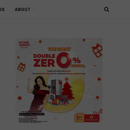
DS
ABOUT