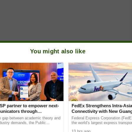
You might also like
SP partner to empower next-
FedEx Strengthens Intra-Asi
nicators through
Connectivity with New Guan
e Student Caravans, National
Sydney Non-Stop Freighter 
he gap between academic theory and
Federal Express Corporation (FedEx
ndustry demands, the Public
the world’s largest express transpor
ciety of the Philippines (PRSP)
companies, has enhanced its intra-
13 hrs ago