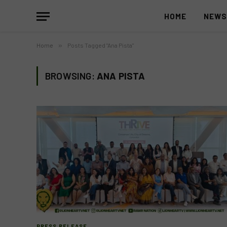
HOME
NEW
Home
»
Posts Tagged "Ana Pista"
BROWSING:
ANA PISTA
PRESS RELEASE