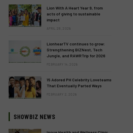
Lion With A Heart Year 9, from
acts of giving to sustainable
impact
APRIL 28, 2026
LionhearTV continues to grow:
Strengthening BIZNest, Tech
Jungle, and RAWRTrip for 2026
FEBRUARY 14, 2026
15 Adored PH Celebrity Loveteams
That Eventually Parted Ways
FEBRUARY 2, 2026
SHOWBIZ NEWS
Inoue Health and Wellness Clinic