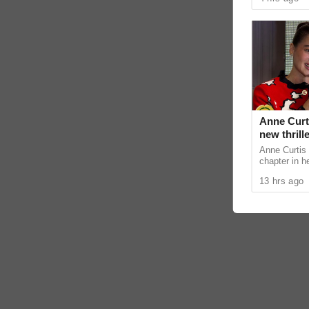
and telecomm
Anne Curti
new thrill
Anne Curtis 
chapter in h
action and e
13 hrs ago
projects. Dur