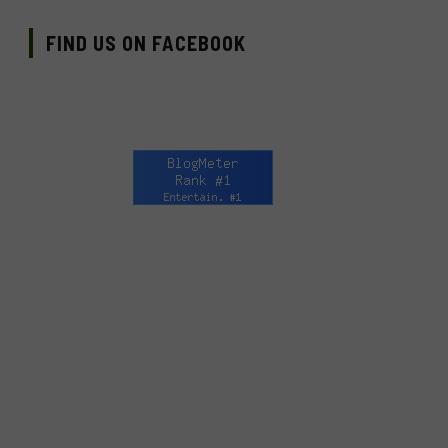
FIND US ON FACEBOOK