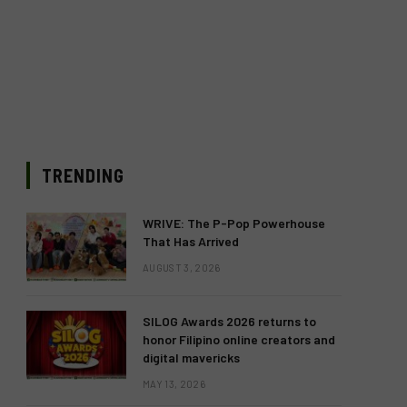
TRENDING
WRIVE: The P-Pop Powerhouse
That Has Arrived
AUGUST 3, 2026
SILOG Awards 2026 returns to
honor Filipino online creators and
digital mavericks
MAY 13, 2026