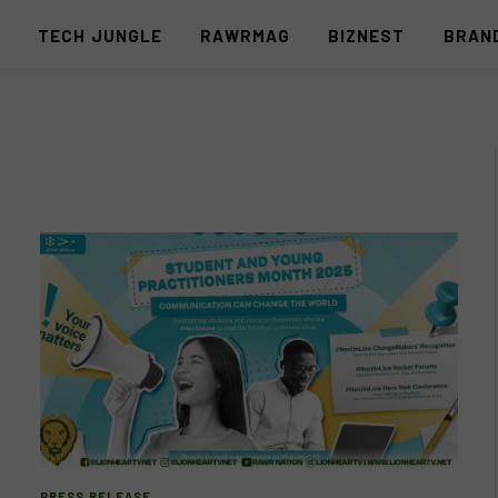
S
TECH JUNGLE
RAWRMAG
BIZNEST
BRAN
PRESS RELEASE