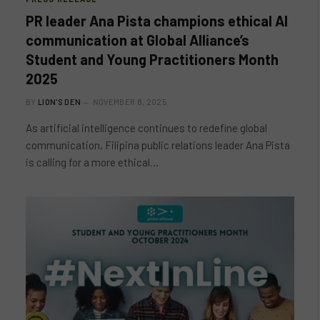
PR leader Ana Pista champions ethical AI
communication at Global Alliance’s
Student and Young Practitioners Month
2025
BY
LION'S DEN
NOVEMBER 8, 2025
As artificial intelligence continues to redefine global
communication, Filipina public relations leader Ana Pista
is calling for a more ethical…