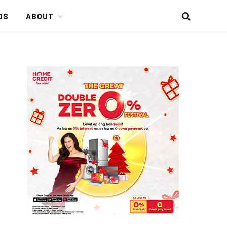
DS
ABOUT