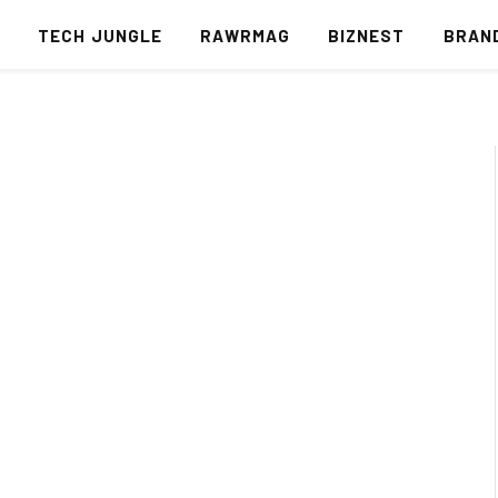
S
TECH JUNGLE
RAWRMAG
BIZNEST
BRAN