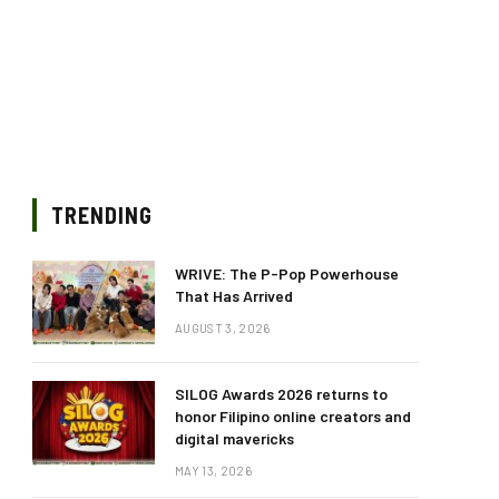
TRENDING
WRIVE: The P-Pop Powerhouse
That Has Arrived
AUGUST 3, 2026
SILOG Awards 2026 returns to
honor Filipino online creators and
digital mavericks
MAY 13, 2026