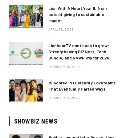
Lion With A Heart Year 9, from
acts of giving to sustainable
impact
APRIL 28, 2026
LionhearTV continues to grow:
Strengthening BIZNest, Tech
Jungle, and RAWRTrip for 2026
FEBRUARY 14, 2026
15 Adored PH Celebrity Loveteams
That Eventually Parted Ways
FEBRUARY 2, 2026
SHOWBIZ NEWS
Robbie Jaworski clarifies viral ‘my