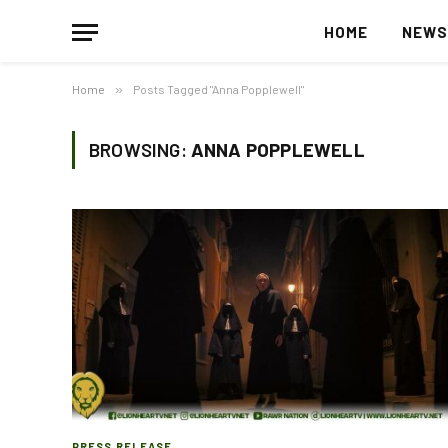
HOME
NEW
Home
»
Posts Tagged "Anna Popplewell"
BROWSING:
ANNA POPPLEWELL
PRESS RELEASE