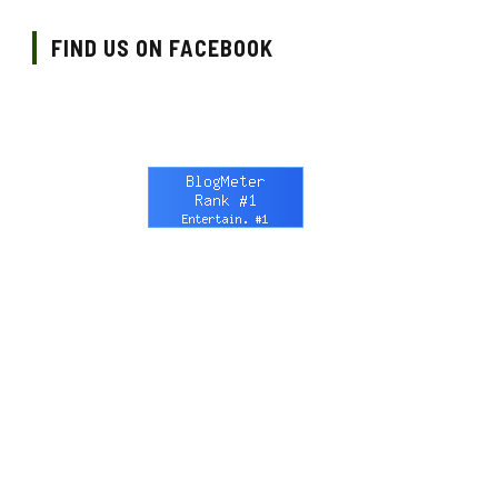
FIND US ON FACEBOOK