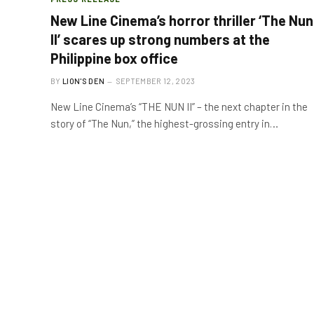
New Line Cinema’s horror thriller ‘The Nun
II’ scares up strong numbers at the
Philippine box office
BY
LION'S DEN
SEPTEMBER 12, 2023
New Line Cinema’s “THE NUN II” – the next chapter in the
story of “The Nun,” the highest-grossing entry in…