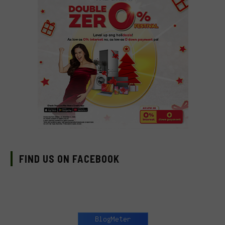
FIND US ON FACEBOOK