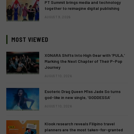
PT Summit brings media and technology
together to reimagine digital publishing
AUGUST 9, 2026
MOST VIEWED
XONARA Shifts Into High Gear with ‘PULA,’
Marking the Next Chapter of Their P-Pop
Journey
AUGUST 10, 2026
Esoteric Drag Queen M1ss Jade So turns
god-like in new single, ‘GODDESSA’
AUGUST 10, 2026
Klook research reveals Filipino travel
planners are the most taken-for-granted