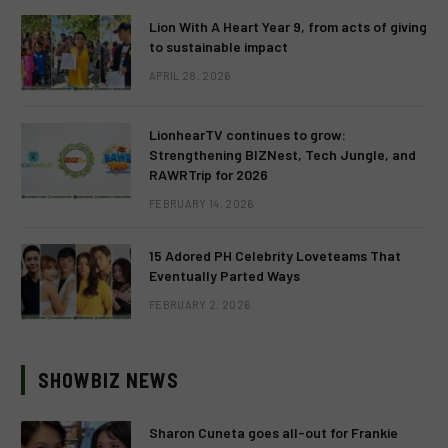
Lion With A Heart Year 9, from acts of giving
to sustainable impact
APRIL 28, 2026
LionhearTV continues to grow:
Strengthening BIZNest, Tech Jungle, and
RAWRTrip for 2026
FEBRUARY 14, 2026
15 Adored PH Celebrity Loveteams That
Eventually Parted Ways
FEBRUARY 2, 2026
SHOWBIZ NEWS
Sharon Cuneta goes all-out for Frankie