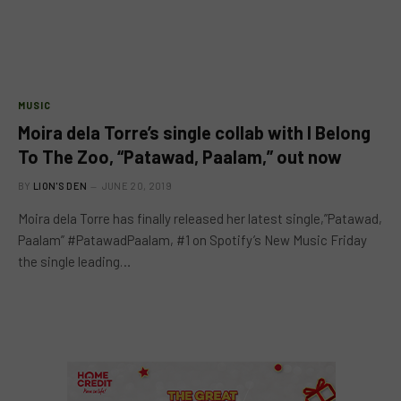
MUSIC
Moira dela Torre’s single collab with I Belong
To The Zoo, “Patawad, Paalam,” out now
BY
LION'S DEN
JUNE 20, 2019
Moira dela Torre has finally released her latest single,”Patawad,
Paalam” #PatawadPaalam, #1 on Spotify’s New Music Friday
the single leading…