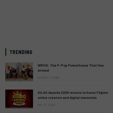
TRENDING
WRIVE: The P-Pop Powerhouse That Has
Arrived
AUGUST 3, 2026
SILOG Awards 2026 returns to honor Filipino
online creators and digital mavericks
MAY 13, 2026