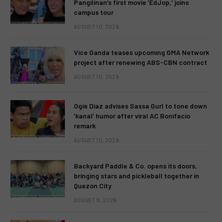
Pangilinan’s first movie ‘EdJop,’ joins
campus tour
AUGUST 10, 2026
Vice Ganda teases upcoming GMA Network
project after renewing ABS-CBN contract
AUGUST 10, 2026
Ogie Diaz advises Sassa Gurl to tone down
‘kanal’ humor after viral AC Bonifacio
remark
AUGUST 10, 2026
Backyard Paddle & Co. opens its doors,
bringing stars and pickleball together in
Quezon City
AUGUST 9, 2026