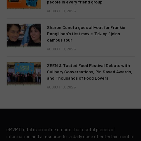
people in every friend group
AUGUST 10, 2026
Sharon Cuneta goes all-out for Frankie
Pangilinan’s first movie ‘EdJop,’ joins
campus tour
AUGUST 10, 2026
ZEEN & Tasted Food Festival Debuts with
Culinary Conversations, Pin Saved Awards,
and Thousands of Food Lovers
AUGUST 10, 2026
eMVP Digital is an online empire that useful pieces of
information and a resource for a daily dose of entertainment in