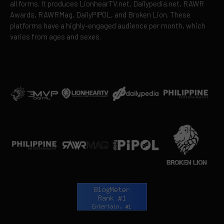
all forms. It produces LionhearTV.net, Dailypedia.net, RAWR
Awards, RAWRMag, DailyPIPOL, and Broken Lion. These
platforms have a highly-engaged audience per month, which
varies from ages and sexes.