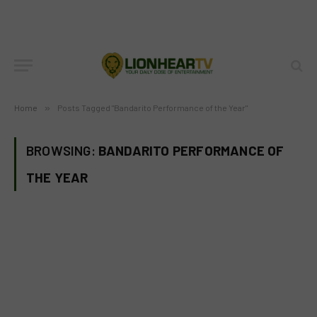
Home
»
Posts Tagged "Bandarito Performance of the Year"
BROWSING:
BANDARITO PERFORMANCE OF
THE YEAR