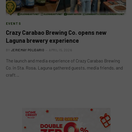
EVENTS
Crazy Carabao Brewing Co. opens new
Laguna brewery experience
BY
JERIEMAY POLIDARIO
APRIL 15, 2026
The launch and media experience of Crazy Carabao Brewing
Co. in Sta. Rosa, Laguna gathered guests, media friends, and
craft…