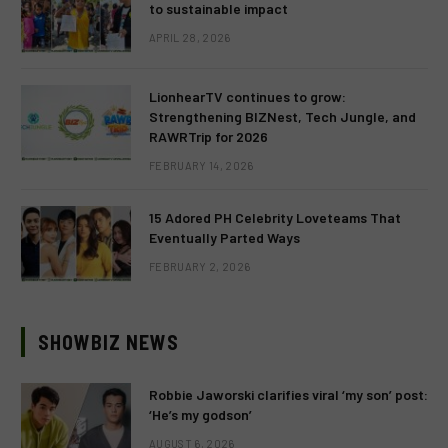
to sustainable impact
APRIL 28, 2026
LionhearTV continues to grow:
Strengthening BIZNest, Tech Jungle, and
RAWRTrip for 2026
FEBRUARY 14, 2026
15 Adored PH Celebrity Loveteams That
Eventually Parted Ways
FEBRUARY 2, 2026
SHOWBIZ NEWS
Robbie Jaworski clarifies viral ‘my son’ post:
‘He’s my godson’
AUGUST 6, 2026