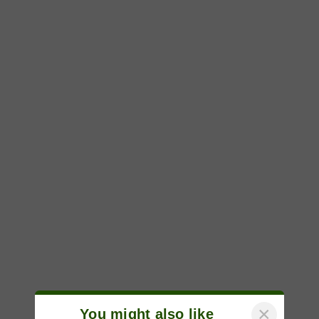
×
You might also like