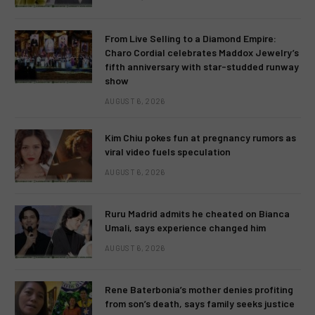
From Live Selling to a Diamond Empire:
Charo Cordial celebrates Maddox Jewelry’s
fifth anniversary with star-studded runway
show
AUGUST 6, 2026
Kim Chiu pokes fun at pregnancy rumors as
viral video fuels speculation
AUGUST 6, 2026
Ruru Madrid admits he cheated on Bianca
Umali, says experience changed him
AUGUST 6, 2026
Rene Baterbonia’s mother denies profiting
from son’s death, says family seeks justice