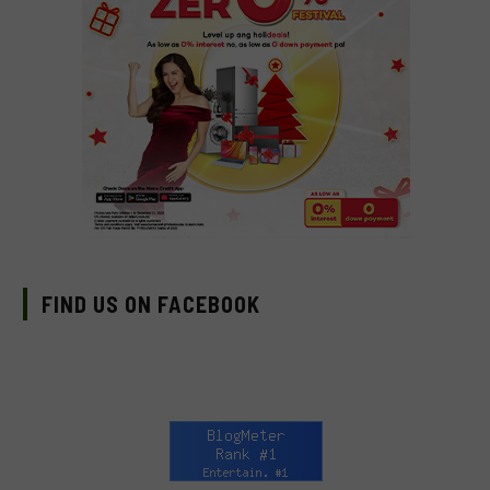
FIND US ON FACEBOOK