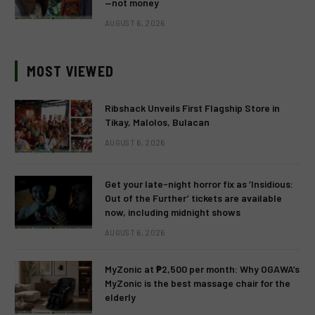
—not money
AUGUST 6, 2026
MOST VIEWED
Ribshack Unveils First Flagship Store in
Tikay, Malolos, Bulacan
AUGUST 6, 2026
Get your late-night horror fix as ‘Insidious:
Out of the Further’ tickets are available
now, including midnight shows
AUGUST 6, 2026
MyZonic at ₱2,500 per month: Why OGAWA’s
MyZonic is the best massage chair for the
elderly