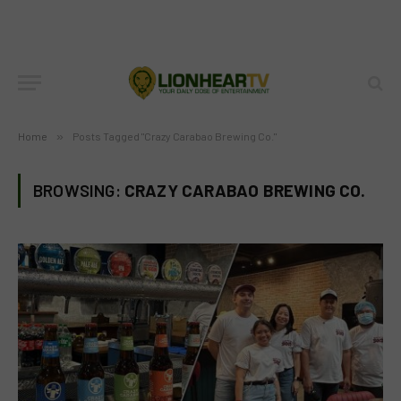
Home
»
Posts Tagged "Crazy Carabao Brewing Co."
BROWSING:
CRAZY CARABAO BREWING CO.