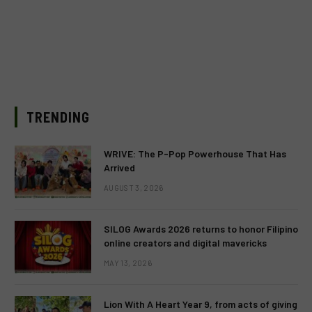
TRENDING
WRIVE: The P-Pop Powerhouse That Has
Arrived
AUGUST 3, 2026
SILOG Awards 2026 returns to honor Filipino
online creators and digital mavericks
MAY 13, 2026
Lion With A Heart Year 9, from acts of giving