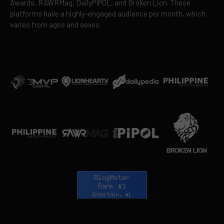
Awards, RAWRMag, DailyPIPOL, and Broken Lion. These
platforms have a highly-engaged audience per month, which
varies from ages and sexes.