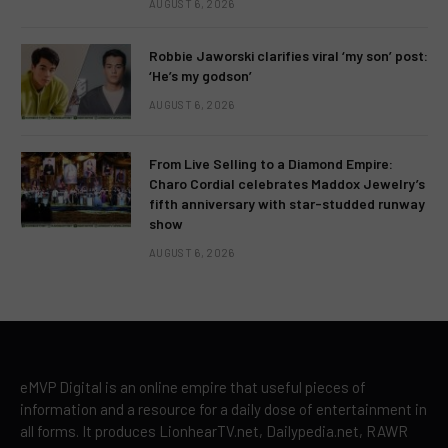
AUGUST 6, 2026
Robbie Jaworski clarifies viral ‘my son’ post:
‘He’s my godson’
AUGUST 6, 2026
From Live Selling to a Diamond Empire:
Charo Cordial celebrates Maddox Jewelry’s
fifth anniversary with star-studded runway
show
AUGUST 6, 2026
eMVP Digital is an online empire that useful pieces of
information and a resource for a daily dose of entertainment in
all forms. It produces LionhearTV.net, Dailypedia.net, RAWR