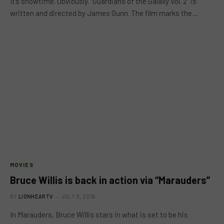
It’s showtime. Obviously. “Guardians of the Galaxy Vol. 2” is
written and directed by James Gunn. The film marks the…
MOVIES
Bruce Willis is back in action via “Marauders”
BY
LIONHEARTV
JULY 9, 2016
In Marauders, Bruce Willis stars in what is set to be his