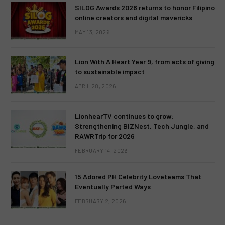
SILOG Awards 2026 returns to honor Filipino
online creators and digital mavericks
MAY 13, 2026
Lion With A Heart Year 9, from acts of giving
to sustainable impact
APRIL 28, 2026
LionhearTV continues to grow:
Strengthening BIZNest, Tech Jungle, and
RAWRTrip for 2026
FEBRUARY 14, 2026
15 Adored PH Celebrity Loveteams That
Eventually Parted Ways
FEBRUARY 2, 2026