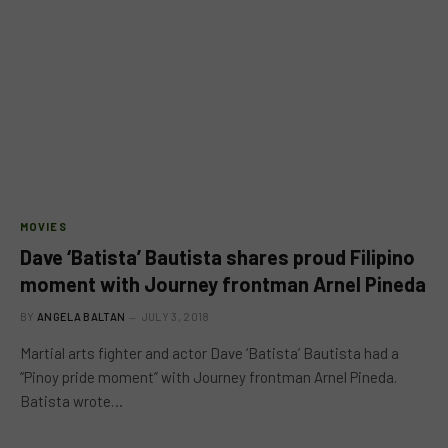
MOVIES
Dave ‘Batista’ Bautista shares proud Filipino
moment with Journey frontman Arnel Pineda
BY
ANGELA BALTAN
JULY 3, 2018
Martial arts fighter and actor Dave ‘Batista’ Bautista had a
“Pinoy pride moment” with Journey frontman Arnel Pineda.
Batista wrote…