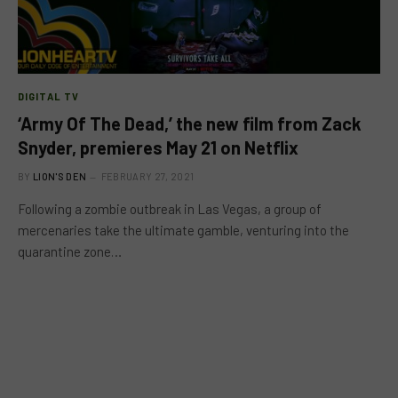
DIGITAL TV
‘Army Of The Dead,’ the new film from Zack
Snyder, premieres May 21 on Netflix
BY
LION'S DEN
FEBRUARY 27, 2021
Following a zombie outbreak in Las Vegas, a group of
mercenaries take the ultimate gamble, venturing into the
quarantine zone…