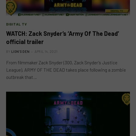
DIGITAL TV
WATCH: Zack Snyder’s ‘Army Of The Dead’
official trailer
BY
LION'S DEN
APRIL 14, 2021
From filmmaker Zack Snyder (300, Zack Snyder’s Justice
League), ARMY OF THE DEAD takes place following a zombie
outbreak that…