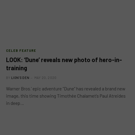
CELEB FEATURE
LOOK: ‘Dune’ reveals new photo of hero-in-
training
BY
LION'S DEN
MAY 20, 2020
Warner Bros.’ epic adventure “Dune” has revealed a brand new
image, this time showing Timothée Chalamet’s Paul Atreides
in deep…