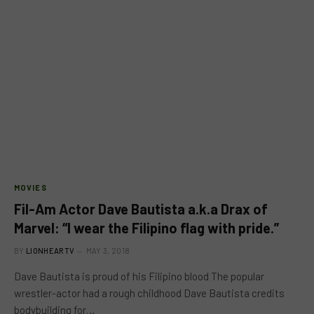
MOVIES
Fil-Am Actor Dave Bautista a.k.a Drax of
Marvel: “I wear the Filipino flag with pride.”
BY
LIONHEARTV
MAY 3, 2018
Dave Bautista is proud of his Filipino blood The popular
wrestler-actor had a rough childhood Dave Bautista credits
bodybuilding for…