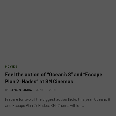
MOVIES
Feel the action of “Ocean’s 8” and “Escape
Plan 2: Hades” at SM Cinemas
BY
JAYSON LANIBA
JUNE 12, 2018
Prepare for two of the biggest action flicks this year, Ocean’s 8
and Escape Plan 2: Hades. SM Cinema will let…