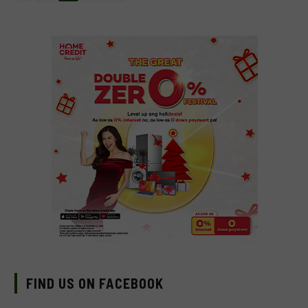
FIND US ON FACEBOOK