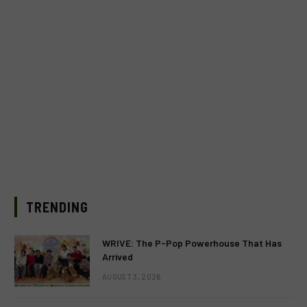
TRENDING
WRIVE: The P-Pop Powerhouse That Has
Arrived
AUGUST 3, 2026