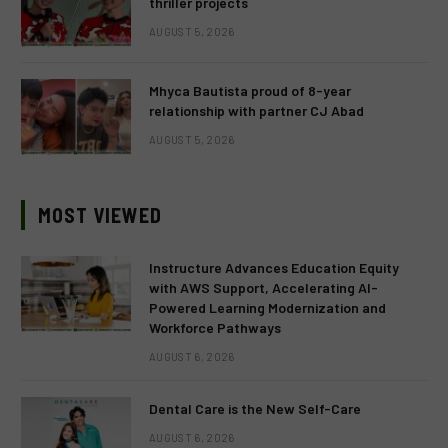
thriller projects
AUGUST 5, 2026
Mhyca Bautista proud of 8-year
relationship with partner CJ Abad
AUGUST 5, 2026
MOST VIEWED
Instructure Advances Education Equity
with AWS Support, Accelerating AI-
Powered Learning Modernization and
Workforce Pathways
AUGUST 6, 2026
Dental Care is the New Self-Care
AUGUST 6, 2026