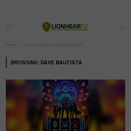
Home
»
Posts Tagged "Dave Bautista" (Page 2)
BROWSING:
DAVE BAUTISTA