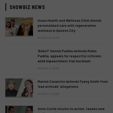
SHOWBIZ NEWS
Inoue Health and Wellness Clinic blends
personalized care with regenerative
wellness in Quezon City
AUGUST 6, 2026
‘Bobo?’ Dennis Padilla defends Robin
Padilla, appeals for respectful criticism
amid impeachment trial backlash
AUGUST 6, 2026
Mannix Carancho defends Fyang Smith from
‘bad attitude’ allegations
AUGUST 5, 2026
Anne Curtis returns to action, teases new