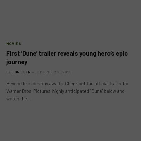
MOVIES
First ‘Dune’ trailer reveals young hero’s epic
journey
BY
LION'S DEN
SEPTEMBER 10, 2020
Beyond fear, destiny awaits. Check out the official trailer for
Warner Bros. Pictures’ highly anticipated “Dune” below and
watch the…