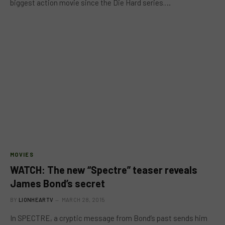
biggest action movie since the Die Hard series.…
MOVIES
WATCH: The new “Spectre” teaser reveals
James Bond’s secret
BY
LIONHEARTV
MARCH 28, 2015
In SPECTRE, a cryptic message from Bond’s past sends him