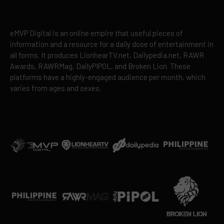
eMVP Digital is an online empire that useful pieces of
information and a resource for a daily dose of entertainment in
all forms. It produces LionhearTV.net, Dailypedia.net, RAWR
Awards, RAWRMag, DailyPIPOL, and Broken Lion. These
platforms have a highly-engaged audience per month, which
varies from ages and sexes.