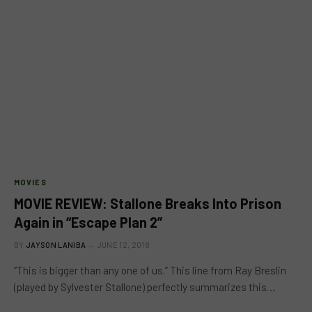
MOVIES
MOVIE REVIEW: Stallone Breaks Into Prison
Again in “Escape Plan 2”
BY
JAYSON LANIBA
JUNE 12, 2018
“This is bigger than any one of us.” This line from Ray Breslin
(played by Sylvester Stallone) perfectly summarizes this…