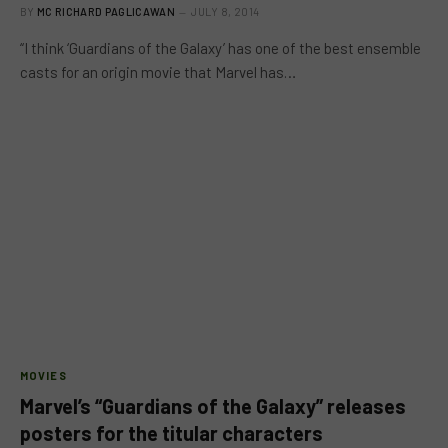
BY
MC RICHARD PAGLICAWAN
JULY 8, 2014
“I think ‘Guardians of the Galaxy’ has one of the best ensemble
casts for an origin movie that Marvel has…
MOVIES
Marvel’s “Guardians of the Galaxy” releases
posters for the titular characters