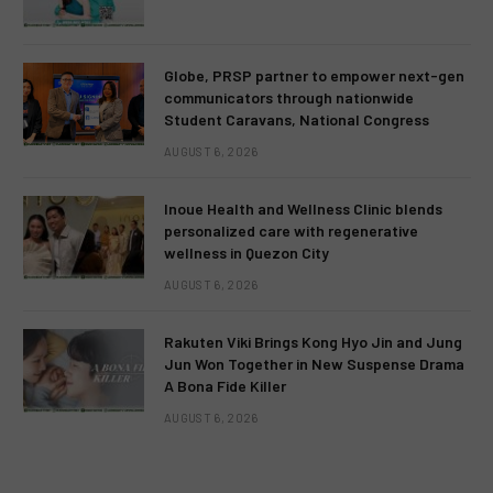
Globe, PRSP partner to empower next-gen
communicators through nationwide
Student Caravans, National Congress
AUGUST 6, 2026
Inoue Health and Wellness Clinic blends
personalized care with regenerative
wellness in Quezon City
AUGUST 6, 2026
Rakuten Viki Brings Kong Hyo Jin and Jung
Jun Won Together in New Suspense Drama
A Bona Fide Killer
AUGUST 6, 2026