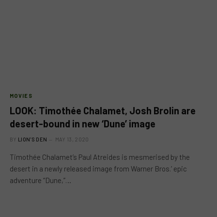
MOVIES
LOOK: Timothée Chalamet, Josh Brolin are
desert-bound in new ‘Dune’ image
BY
LION'S DEN
MAY 13, 2020
Timothée Chalamet’s Paul Atreides is mesmerised by the
desert in a newly released image from Warner Bros.’ epic
adventure “Dune,”…