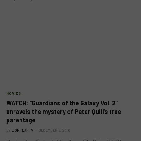
MOVIES
WATCH: “Guardians of the Galaxy Vol. 2”
unravels the mystery of Peter Quill’s true
parentage
BY
LIONHEARTV
DECEMBER 5, 2016