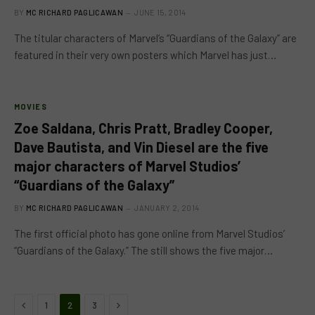
BY
MC RICHARD PAGLICAWAN
JUNE 15, 2014
The titular characters of Marvel’s “Guardians of the Galaxy” are
featured in their very own posters which Marvel has just…
MOVIES
Zoe Saldana, Chris Pratt, Bradley Cooper,
Dave Bautista, and Vin Diesel are the five
major characters of Marvel Studios’
“Guardians of the Galaxy”
BY
MC RICHARD PAGLICAWAN
JANUARY 2, 2014
The first official photo has gone online from Marvel Studios’
“Guardians of the Galaxy.” The still shows the five major…
Previous
Next
1
2
3