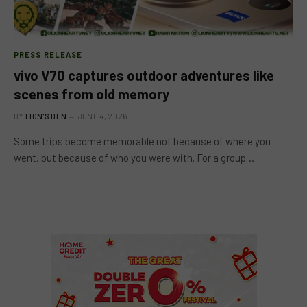
PRESS RELEASE
vivo V70 captures outdoor adventures like
scenes from old memory
BY
LION'S DEN
JUNE 4, 2026
Some trips become memorable not because of where you
went, but because of who you were with. For a group…