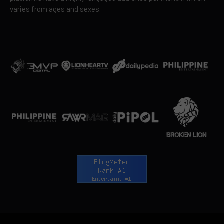
varies from ages and sexes.