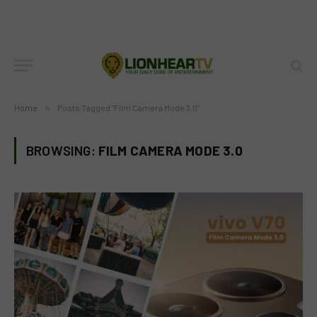
Home
»
Posts Tagged "Film Camera Mode 3.0"
BROWSING:
FILM CAMERA MODE 3.0