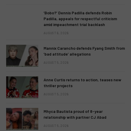
‘Bobo?’ Dennis Padilla defends Robin
Padilla, appeals for respectful criticism
amid impeachment trial backlash
AUGUST 6, 2026
Mannix Carancho defends Fyang Smith from
‘bad attitude’ allegations
AUGUST 5, 2026
Anne Curtis returns to action, teases new
thriller projects
AUGUST 5, 2026
Mhyca Bautista proud of 8-year
relationship with partner CJ Abad
AUGUST 5, 2026