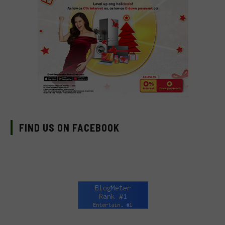
FIND US ON FACEBOOK