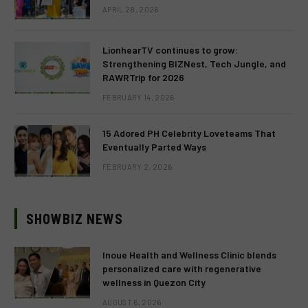
APRIL 28, 2026
LionhearTV continues to grow:
Strengthening BIZNest, Tech Jungle, and
RAWRTrip for 2026
FEBRUARY 14, 2026
15 Adored PH Celebrity Loveteams That
Eventually Parted Ways
FEBRUARY 2, 2026
SHOWBIZ NEWS
Inoue Health and Wellness Clinic blends
personalized care with regenerative
wellness in Quezon City
AUGUST 6, 2026