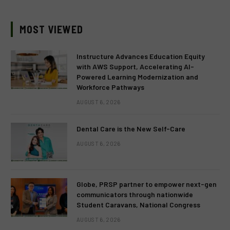
MOST VIEWED
Instructure Advances Education Equity
with AWS Support, Accelerating AI-
Powered Learning Modernization and
Workforce Pathways
AUGUST 6, 2026
Dental Care is the New Self-Care
AUGUST 6, 2026
Globe, PRSP partner to empower next-gen
communicators through nationwide
Student Caravans, National Congress
AUGUST 6, 2026