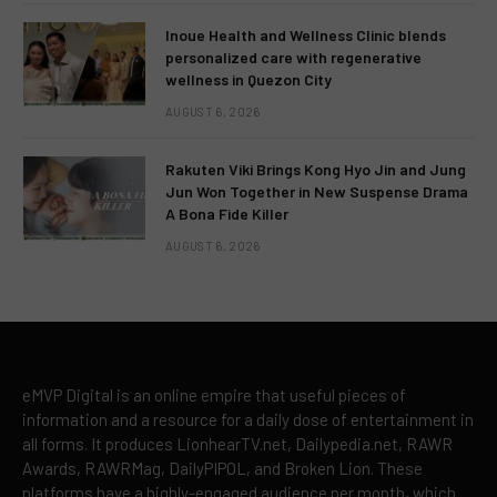
Inoue Health and Wellness Clinic blends
personalized care with regenerative
wellness in Quezon City
AUGUST 6, 2026
Rakuten Viki Brings Kong Hyo Jin and Jung
Jun Won Together in New Suspense Drama
A Bona Fide Killer
AUGUST 6, 2026
eMVP Digital is an online empire that useful pieces of
information and a resource for a daily dose of entertainment in
all forms. It produces LionhearTV.net, Dailypedia.net, RAWR
Awards, RAWRMag, DailyPIPOL, and Broken Lion. These
platforms have a highly-engaged audience per month, which