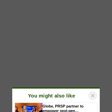
×
You might also like
Globe, PRSP partner to
empower next-gen