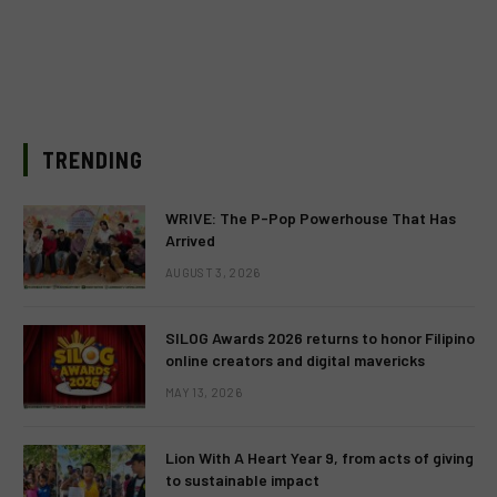
TRENDING
WRIVE: The P-Pop Powerhouse That Has
Arrived
AUGUST 3, 2026
SILOG Awards 2026 returns to honor Filipino
online creators and digital mavericks
MAY 13, 2026
Lion With A Heart Year 9, from acts of giving
to sustainable impact