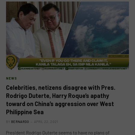
NEWS
Celebrities, netizens disagree with Pres.
Rodrigo Duterte, Harry Roque’s apathy
toward on China’s aggression over West
Philippine Sea
BY
BERNARDO
APRIL 22, 2021
President Rodrigo Duterte seems to have no plans of