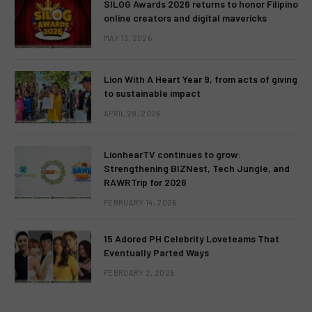
SILOG Awards 2026 returns to honor Filipino
online creators and digital mavericks
MAY 13, 2026
Lion With A Heart Year 9, from acts of giving
to sustainable impact
APRIL 28, 2026
LionhearTV continues to grow:
Strengthening BIZNest, Tech Jungle, and
RAWRTrip for 2026
FEBRUARY 14, 2026
15 Adored PH Celebrity Loveteams That
Eventually Parted Ways
FEBRUARY 2, 2026