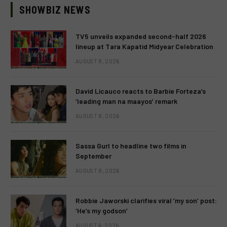
SHOWBIZ NEWS
TV5 unveils expanded second-half 2026
lineup at Tara Kapatid Midyear Celebration
AUGUST 8, 2026
David Licauco reacts to Barbie Forteza’s
‘leading man na maayos’ remark
AUGUST 8, 2026
Sassa Gurl to headline two films in
September
AUGUST 8, 2026
Robbie Jaworski clarifies viral ‘my son’ post:
‘He’s my godson’
AUGUST 6, 2026