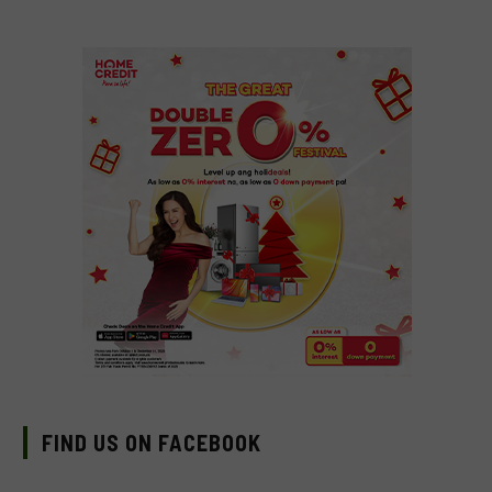
FIND US ON FACEBOOK