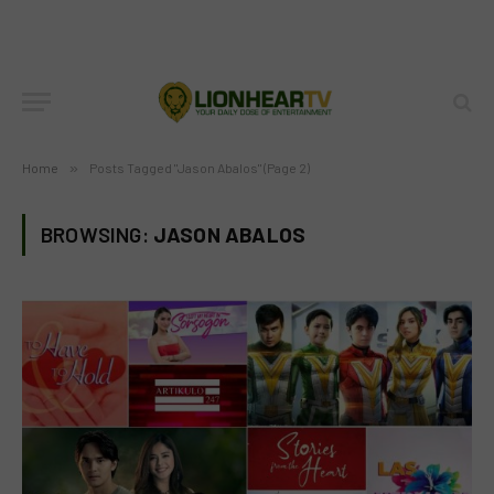
Home
»
Posts Tagged "Jason Abalos" (Page 2)
BROWSING:
JASON ABALOS