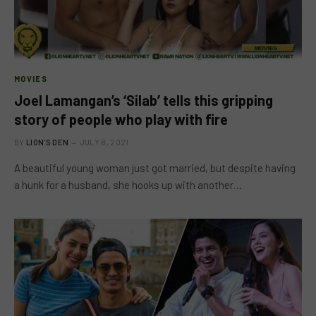
MOVIES
Joel Lamangan’s ‘Silab’ tells this gripping
story of people who play with fire
BY
LION'S DEN
JULY 8, 2021
A beautiful young woman just got married, but despite having
a hunk for a husband, she hooks up with another…