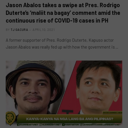
Jason Abalos takes a swipe at Pres. Rodrigo
Duterte’s ‘maliit na bagay’ comment amid the
continuous rise of COVID-19 cases in PH
BY
TJ GACURA
APRIL 10, 2021
A former supporter of Pres. Rodrigo Duterte, Kapuso actor
Jason Abalos was really fed up with how the government is…