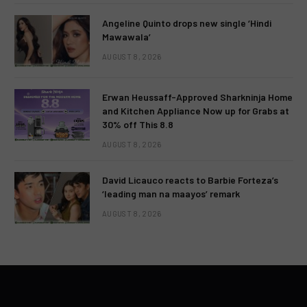
Angeline Quinto drops new single ‘Hindi
Mawawala’
AUGUST 8, 2026
Erwan Heussaff-Approved Sharkninja Home
and Kitchen Appliance Now up for Grabs at
30% off This 8.8
AUGUST 8, 2026
David Licauco reacts to Barbie Forteza’s
‘leading man na maayos’ remark
AUGUST 8, 2026