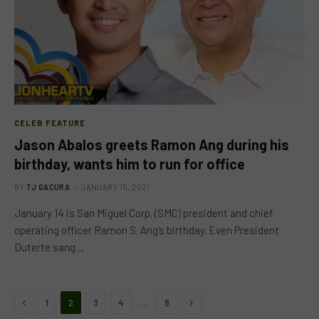
CELEB FEATURE
Jason Abalos greets Ramon Ang during his
birthday, wants him to run for office
BY
TJ GACURA
JANUARY 15, 2021
January 14 is San Miguel Corp. (SMC) president and chief
operating officer Ramon S. Ang’s birthday. Even President
Duterte sang…
Previous
Next
…
1
2
3
4
8