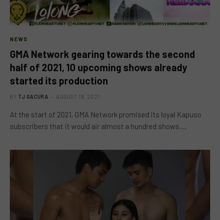
NEWS
GMA Network gearing towards the second
half of 2021, 10 upcoming shows already
started its production
BY
TJ GACURA
AUGUST 19, 2021
At the start of 2021, GMA Network promised its loyal Kapuso
subscribers that it would air almost a hundred shows.…