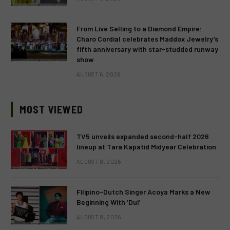
From Live Selling to a Diamond Empire:
Charo Cordial celebrates Maddox Jewelry’s
fifth anniversary with star-studded runway
show
AUGUST 6, 2026
MOST VIEWED
TV5 unveils expanded second-half 2026
lineup at Tara Kapatid Midyear Celebration
AUGUST 8, 2026
Filipino-Dutch Singer Acoya Marks a New
Beginning With ‘Dui’
AUGUST 8, 2026