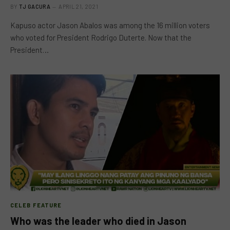
BY
TJ GACURA
APRIL 21, 2021
Kapuso actor Jason Abalos was among the 16 million voters
who voted for President Rodrigo Duterte. Now that the
President…
CELEB FEATURE
Who was the leader who died in Jason