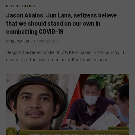
CELEB FEATURE
Jason Abalos, Jun Lana, netizens believe
that we should stand on our own in
combatting COVID-19
BY
BERNARDO
MARCH 23, 2021
Despite the recent spike of COVID-19 cases in the country, it
seems that the government is still not working hard…