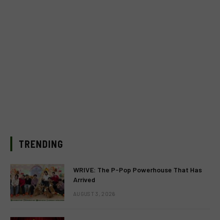
TRENDING
WRIVE: The P-Pop Powerhouse That Has
Arrived
AUGUST 3, 2026