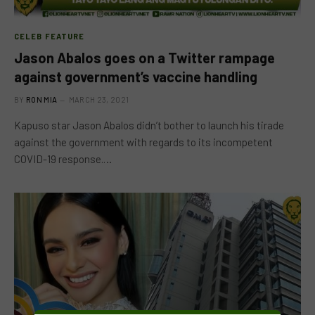
CELEB FEATURE
Jason Abalos goes on a Twitter rampage
against government’s vaccine handling
BY
RON MIA
MARCH 23, 2021
Kapuso star Jason Abalos didn’t bother to launch his tirade
against the government with regards to its incompetent
COVID-19 response.…