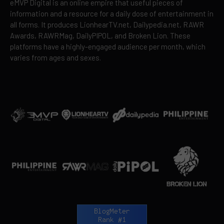
eMVP Digital is an online empire that useful pieces of
information and a resource for a daily dose of entertainment in
all forms. It produces LionhearTV.net, Dailypedia.net, RAWR
Awards, RAWRMag, DailyPIPOL, and Broken Lion. These
platforms have a highly-engaged audience per month, which
varies from ages and sexes.