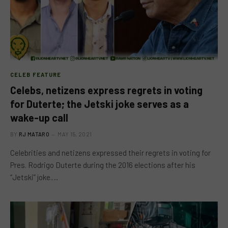
CELEB FEATURE
Celebs, netizens express regrets in voting
for Duterte; the Jetski joke serves as a
wake-up call
BY
RJ MATARO
MAY 15, 2021
Celebrities and netizens expressed their regrets in voting for
Pres. Rodrigo Duterte during the 2016 elections after his
“Jetski” joke.…