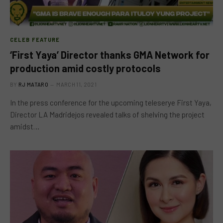
CELEB FEATURE
‘First Yaya’ Director thanks GMA Network for
production amid costly protocols
BY
RJ MATARO
MARCH 11, 2021
In the press conference for the upcoming teleserye First Yaya,
Director LA Madridejos revealed talks of shelving the project
amidst…