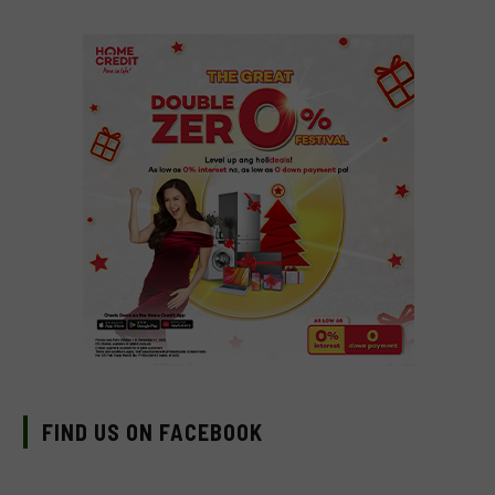
FIND US ON FACEBOOK