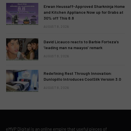
Erwan Heussaff-Approved Sharkninja Home
and Kitchen Appliance Now up for Grabs at
30% off This 8.8
AUGUST 8, 2026
David Licauco reacts to Barbie Forteza’s
‘leading man na maayos’ remark
AUGUST 8, 2026
Redefining Rest Through Innovation:
Dunlopillo Introduces CoolSilk Version 3.0
AUGUST 8, 2026
eMVP Digital is an online empire that useful pieces of