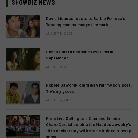
SHOWBIZ NEWS
David Licauco reacts to Barbie Forteza’s
‘leading man na maayos’ remark
AUGUST 8, 2026
Sassa Gurl to headline two films in
September
AUGUST 8, 2026
Robbie Jaworski clarifies viral ‘my son’ post:
‘He’s my godson’
AUGUST 6, 2026
From Live Selling to a Diamond Empire:
Charo Cordial celebrates Maddox Jewelry’s
fifth anniversary with star-studded runway
show