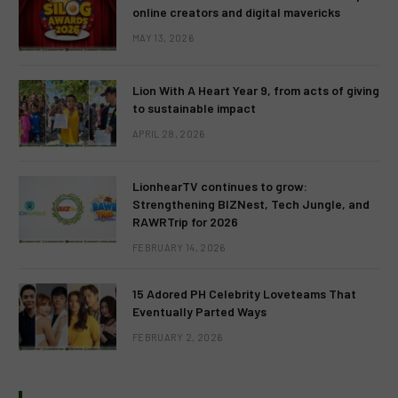
online creators and digital mavericks
MAY 13, 2026
Lion With A Heart Year 9, from acts of giving
to sustainable impact
APRIL 28, 2026
LionhearTV continues to grow:
Strengthening BIZNest, Tech Jungle, and
RAWRTrip for 2026
FEBRUARY 14, 2026
15 Adored PH Celebrity Loveteams That
Eventually Parted Ways
FEBRUARY 2, 2026