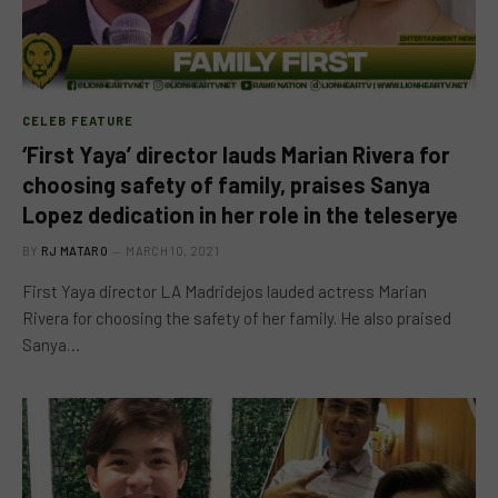
CELEB FEATURE
‘First Yaya’ director lauds Marian Rivera for
choosing safety of family, praises Sanya
Lopez dedication in her role in the teleserye
BY
RJ MATARO
MARCH 10, 2021
First Yaya director LA Madridejos lauded actress Marian
Rivera for choosing the safety of her family. He also praised
Sanya…