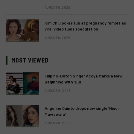
AUGUST 6, 2026
Kim Chiu pokes fun at pregnancy rumors as
viral video fuels speculation
AUGUST 6, 2026
MOST VIEWED
Filipino-Dutch Singer Acoya Marks a New
Beginning With ‘Dui’
AUGUST 8, 2026
Angeline Quinto drops new single ‘Hindi
Mawawala’
AUGUST 8, 2026