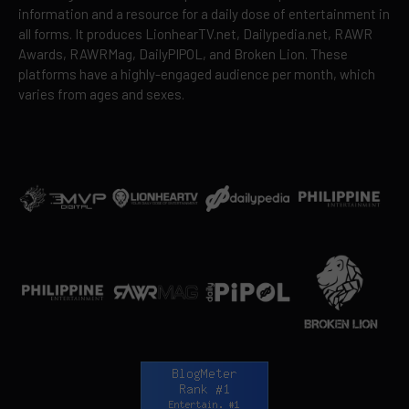
information and a resource for a daily dose of entertainment in
all forms. It produces LionhearTV.net, Dailypedia.net, RAWR
Awards, RAWRMag, DailyPIPOL, and Broken Lion. These
platforms have a highly-engaged audience per month, which
varies from ages and sexes.