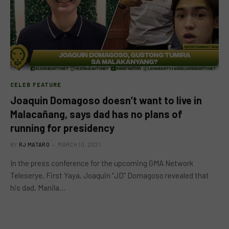
CELEB FEATURE
Joaquin Domagoso doesn’t want to live in
Malacañang, says dad has no plans of
running for presidency
BY
RJ MATARO
MARCH 10, 2021
In the press conference for the upcoming GMA Network
Teleserye, First Yaya, Joaquin “JD” Domagoso revealed that
his dad, Manila…