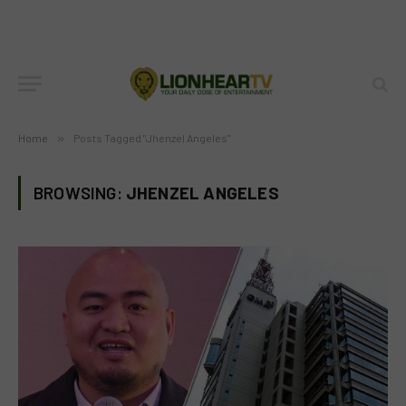
Home
»
Posts Tagged "Jhenzel Angeles"
BROWSING:
JHENZEL ANGELES