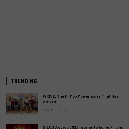
TRENDING
WRIVE: The P-Pop Powerhouse That Has
Arrived
AUGUST 3, 2026
SILOG Awards 2026 returns to honor Filipino