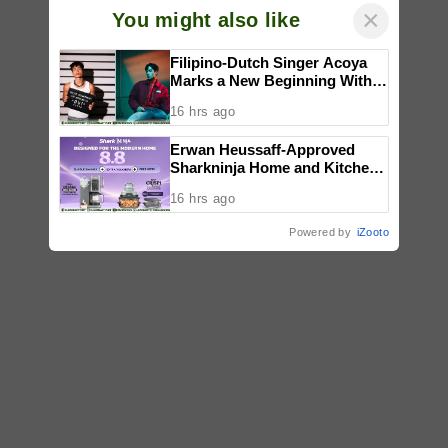
×
You might also like
Filipino-Dutch Singer Acoya
Marks a New Beginning With
‘Dui’
16 hrs ago
Erwan Heussaff-Approved
Sharkninja Home and Kitchen
Appliance Now up for Grabs at
16 hrs ago
30% off This 8.8
Powered by
iZooto