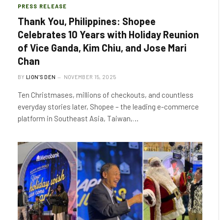
PRESS RELEASE
Thank You, Philippines: Shopee
Celebrates 10 Years with Holiday Reunion
of Vice Ganda, Kim Chiu, and Jose Mari
Chan
BY
LION'S DEN
NOVEMBER 15, 2025
Ten Christmases, millions of checkouts, and countless
everyday stories later, Shopee – the leading e-commerce
platform in Southeast Asia, Taiwan,…