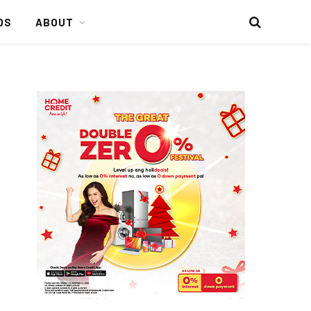
DS
ABOUT