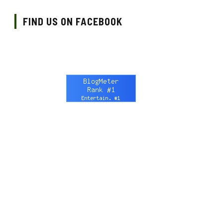
FIND US ON FACEBOOK