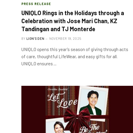
PRESS RELEASE
UNIQLO Rings in the Holidays through a
Celebration with Jose Mari Chan, KZ
Tandingan and TJ Monterde
BY
LION'S DEN
NOVEMBER 19, 2025
UNIQLO opens this year’s season of giving through acts
of care, thoughtful LifeWear, and easy gifts for all.
UNIQLO ensures…