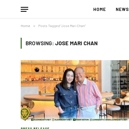
HOME
NEW
Home
»
Posts Tagged "Jose Mari Chan"
BROWSING:
JOSE MARI CHAN
PRESS RELEASE