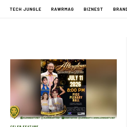
S
TECH JUNGLE
RAWRMAG
BIZNEST
BRAN
CELEB FEATURE