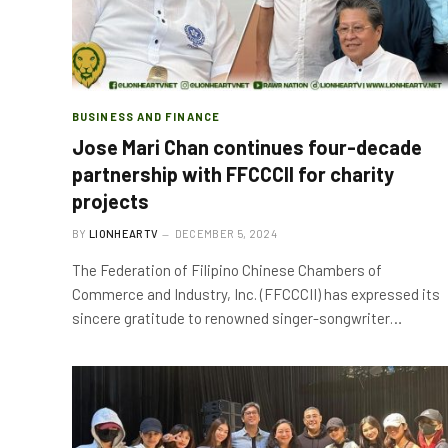
BUSINESS AND FINANCE
Jose Mari Chan continues four-decade
partnership with FFCCCII for charity
projects
BY
LIONHEARTV
DECEMBER 5, 2024
The Federation of Filipino Chinese Chambers of
Commerce and Industry, Inc. (FFCCCII) has expressed its
sincere gratitude to renowned singer-songwriter…