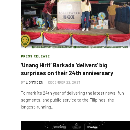
PRESS RELEASE
‘Unang Hirit’ Barkada ‘delivers’ big
surprises on their 24th anniversary
BY
LION'S DEN
DECEMBER 22, 2023
To mark its 24th year of delivering the latest news, fun
segments, and public service to the Filipinos, the
longest-running…