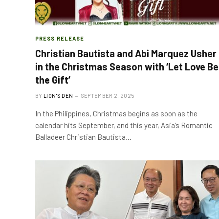
PRESS RELEASE
Christian Bautista and Abi Marquez Usher
in the Christmas Season with ‘Let Love Be
the Gift’
BY
LION'S DEN
SEPTEMBER 2, 2025
In the Philippines, Christmas begins as soon as the
calendar hits September, and this year, Asia’s Romantic
Balladeer Christian Bautista…