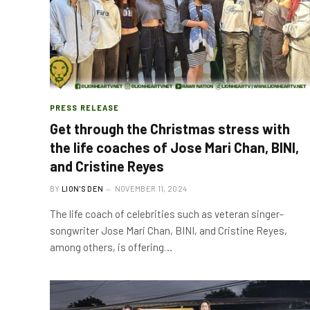
PRESS RELEASE
Get through the Christmas stress with
the life coaches of Jose Mari Chan, BINI,
and Cristine Reyes
BY
LION'S DEN
NOVEMBER 11, 2024
The life coach of celebrities such as veteran singer-
songwriter Jose Mari Chan, BINI, and Cristine Reyes,
among others, is offering…