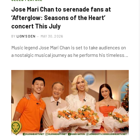
Jose Mari Chan to serenade fans at
‘Afterglow: Seasons of the Heart’
concert This July
BY
LION'S DEN
MAY 30, 2026
Music legend Jose Mari Chan is set to take audiences on
a nostalgic musical journey as he performs his timeless…