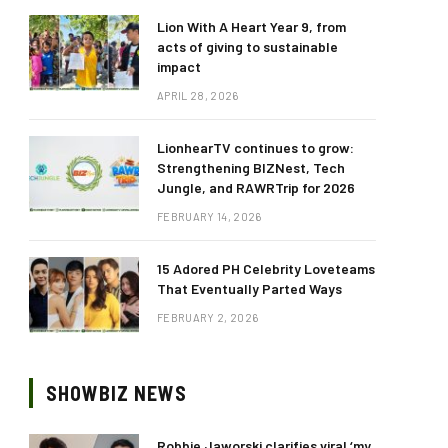
Lion With A Heart Year 9, from
acts of giving to sustainable
impact
APRIL 28, 2026
LionhearTV continues to grow:
Strengthening BIZNest, Tech
Jungle, and RAWRTrip for 2026
FEBRUARY 14, 2026
15 Adored PH Celebrity Loveteams
That Eventually Parted Ways
FEBRUARY 2, 2026
SHOWBIZ NEWS
Robbie Jaworski clarifies viral ‘my