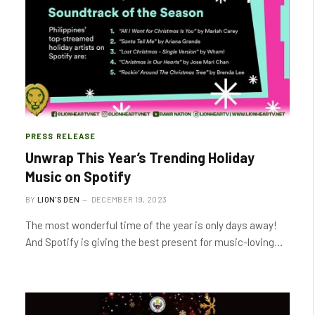
PRESS RELEASE
Unwrap This Year’s Trending Holiday
Music on Spotify
BY
LION'S DEN
DECEMBER 19, 2023
The most wonderful time of the year is only days away!
And Spotify is giving the best present for music-loving…