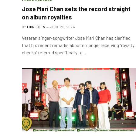
Jose Mari Chan sets the record straight
on album royalties
BY
LION'S DEN
JUNE 28, 2026
Veteran singer-songwriter Jose Mari Chan has clarified
that his recent remarks about no longer receiving “royalty
checks” referred specifically to…