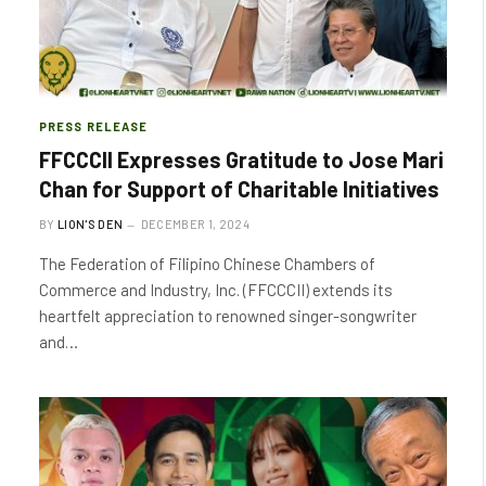
PRESS RELEASE
FFCCCII Expresses Gratitude to Jose Mari
Chan for Support of Charitable Initiatives
BY
LION'S DEN
DECEMBER 1, 2024
The Federation of Filipino Chinese Chambers of
Commerce and Industry, Inc. (FFCCCII) extends its
heartfelt appreciation to renowned singer-songwriter
and…