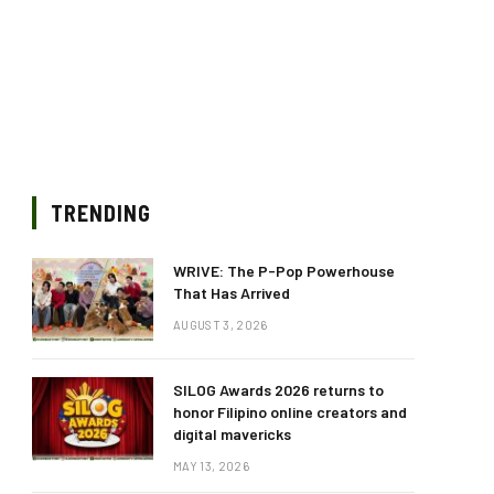
TRENDING
WRIVE: The P-Pop Powerhouse
That Has Arrived
AUGUST 3, 2026
SILOG Awards 2026 returns to
honor Filipino online creators and
digital mavericks
MAY 13, 2026