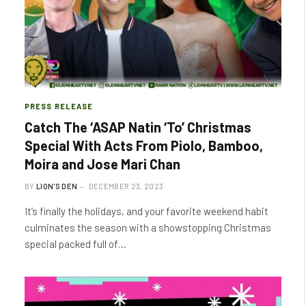
PRESS RELEASE
Catch The ‘ASAP Natin ‘To’ Christmas
Special With Acts From Piolo, Bamboo,
Moira and Jose Mari Chan
BY
LION'S DEN
DECEMBER 23, 2023
It’s finally the holidays, and your favorite weekend habit
culminates the season with a showstopping Christmas
special packed full of…