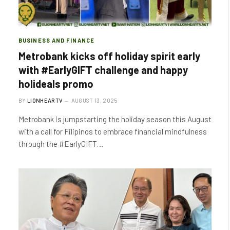
BUSINESS AND FINANCE
Metrobank kicks off holiday spirit early
with #EarlyGIFT challenge and happy
holideals promo
BY
LIONHEARTV
AUGUST 13, 2025
Metrobank is jumpstarting the holiday season this August
with a call for Filipinos to embrace financial mindfulness
through the #EarlyGIFT…