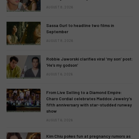
AUGUST 8, 2026
Sassa Gurl to headline two films in
September
AUGUST 8, 2026
Robbie Jaworski clarifies viral ‘my son’ post:
‘He’s my godson’
AUGUST 6, 2026
From Live Selling to a Diamond Empire:
Charo Cordial celebrates Maddox Jewelry’s
fifth anniversary with star-studded runway
show
AUGUST 6, 2026
Kim Chiu pokes fun at pregnancy rumors as