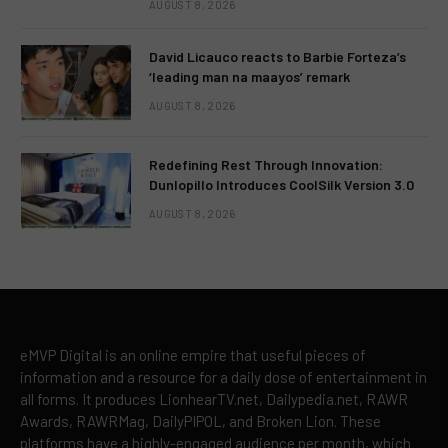
AUGUST 8, 2026
David Licauco reacts to Barbie Forteza’s
‘leading man na maayos’ remark
AUGUST 8, 2026
Redefining Rest Through Innovation:
Dunlopillo Introduces CoolSilk Version 3.0
AUGUST 8, 2026
eMVP Digital is an online empire that useful pieces of
information and a resource for a daily dose of entertainment in
all forms. It produces LionhearTV.net, Dailypedia.net, RAWR
Awards, RAWRMag, DailyPIPOL, and Broken Lion. These
platforms have a highly-engaged audience per month, which