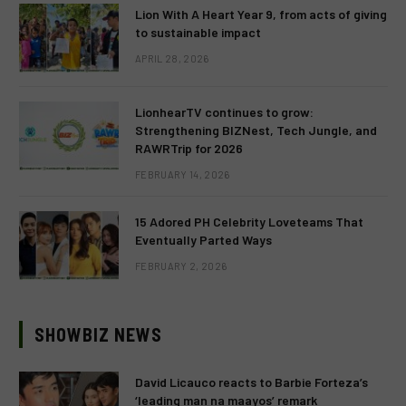
Lion With A Heart Year 9, from acts of giving
to sustainable impact
APRIL 28, 2026
LionhearTV continues to grow:
Strengthening BIZNest, Tech Jungle, and
RAWRTrip for 2026
FEBRUARY 14, 2026
15 Adored PH Celebrity Loveteams That
Eventually Parted Ways
FEBRUARY 2, 2026
SHOWBIZ NEWS
David Licauco reacts to Barbie Forteza’s
‘leading man na maayos’ remark