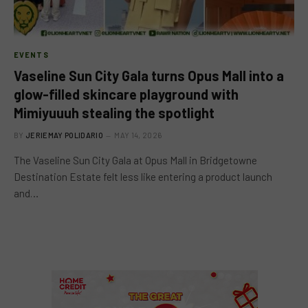
EVENTS
Vaseline Sun City Gala turns Opus Mall into a
glow-filled skincare playground with
Mimiyuuuh stealing the spotlight
BY
JERIEMAY POLIDARIO
MAY 14, 2026
The Vaseline Sun City Gala at Opus Mall in Bridgetowne
Destination Estate felt less like entering a product launch
and…