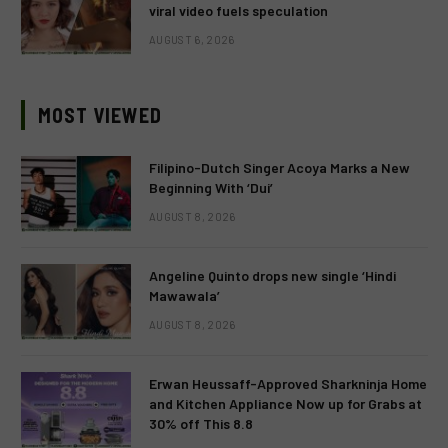
viral video fuels speculation
AUGUST 6, 2026
MOST VIEWED
Filipino-Dutch Singer Acoya Marks a New
Beginning With ‘Dui’
AUGUST 8, 2026
Angeline Quinto drops new single ‘Hindi
Mawawala’
AUGUST 8, 2026
Erwan Heussaff-Approved Sharkninja Home
and Kitchen Appliance Now up for Grabs at
30% off This 8.8