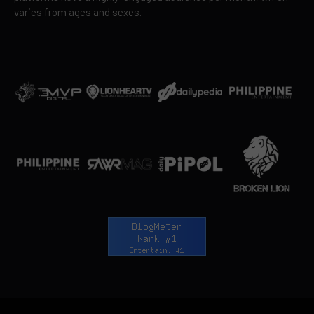
varies from ages and sexes.