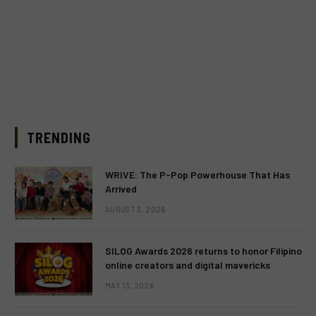
TRENDING
WRIVE: The P-Pop Powerhouse That Has
Arrived
AUGUST 3, 2026
SILOG Awards 2026 returns to honor Filipino
online creators and digital mavericks
MAY 13, 2026