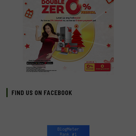
FIND US ON FACEBOOK