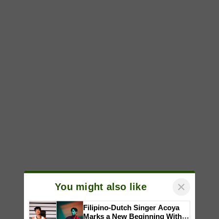
×
You might also like
Filipino-Dutch Singer Acoya
Marks a New Beginning With