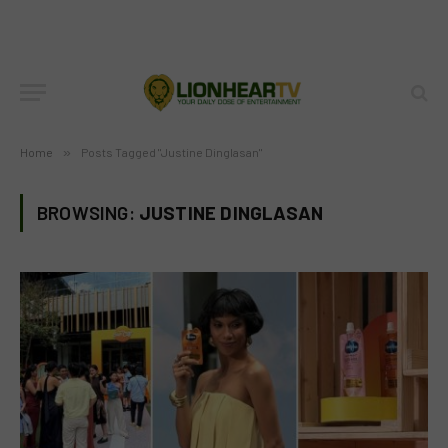
Home
»
Posts Tagged "Justine Dinglasan"
BROWSING:
JUSTINE DINGLASAN