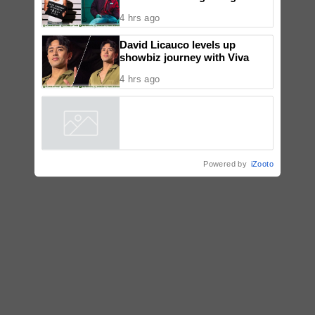
‘Dui’
4 hrs ago
David Licauco levels up
showbiz journey with Viva
4 hrs ago
Powered by
iZooto