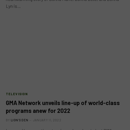
Lyn is…
TELEVISION
GMA Network unveils line-up of world-class
programs anew for 2022
BY
LION'S DEN
JANUARY 11, 2022