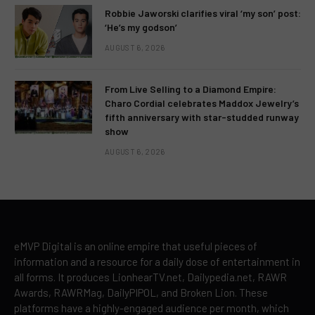
Robbie Jaworski clarifies viral ‘my son’ post:
‘He’s my godson’
AUGUST 6, 2026
From Live Selling to a Diamond Empire:
Charo Cordial celebrates Maddox Jewelry’s
fifth anniversary with star-studded runway
show
AUGUST 6, 2026
eMVP Digital is an online empire that useful pieces of
information and a resource for a daily dose of entertainment in
all forms. It produces LionhearTV.net, Dailypedia.net, RAWR
Awards, RAWRMag, DailyPIPOL, and Broken Lion. These
platforms have a highly-engaged audience per month, which