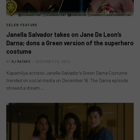
CELEB FEATURE
Janella Salvador takes on Jane De Leon’s
Darna; dons a Green version of the superhero
costume
BY
RJ MATARO
DECEMBER 20, 2022
Kapamilya actress Janella Salvador’s Green Darna Costume
trended on social media on December 16. The Darna episode
showed a dream…