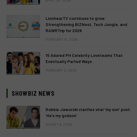
APRIL 28, 2026
LionhearTV continues to grow:
Strengthening BIZNest, Tech Jungle, and
RAWRTrip for 2026
FEBRUARY 14, 2026
15 Adored PH Celebrity Loveteams That
Eventually Parted Ways
FEBRUARY 2, 2026
SHOWBIZ NEWS
Robbie Jaworski clarifies viral ‘my son’ post:
‘He’s my godson’
AUGUST 6, 2026