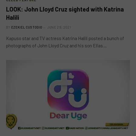
LOOK: John Lloyd Cruz sighted with Katrina
Halili
BY
EZEKIEL CUSTODIO
JUNE 29, 2021
Kapuso star and TV actress Katrina Halili posted a bunch of
photographs of John Lloyd Cruz and his son Elias…