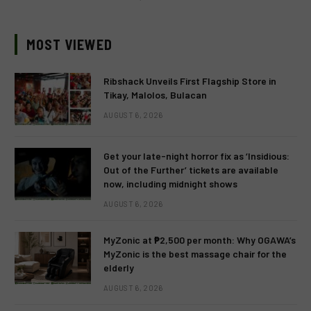
MOST VIEWED
Ribshack Unveils First Flagship Store in
Tikay, Malolos, Bulacan
AUGUST 6, 2026
Get your late-night horror fix as ‘Insidious:
Out of the Further’ tickets are available
now, including midnight shows
AUGUST 6, 2026
MyZonic at ₱2,500 per month: Why OGAWA’s
MyZonic is the best massage chair for the
elderly
AUGUST 6, 2026