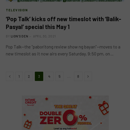
TELEVISION
‘Pop Talk’ kicks off new timeslot with ‘Balik-
Pasyal’ special this May 1
BY
LION'S DEN
APRIL 30, 2021
Pop Talk—the “paboritong review show ng bayan”—moves to a
new timeslot as it now airs every Saturday, 9:50 pm, on…
Previous
Next
…
1
2
3
4
5
8