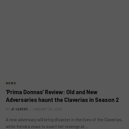
NEWS
‘Prima Donnas’ Review: Old and New
Adversaries haunt the Claverias in Season 2
BY
JE CABEBE
JANUARY 30, 2022
A new adversary will bring disaster in the lives of the Claverias,
while Kendra vows to exact her revenge at…