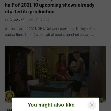
half of 2021, 10 upcoming shows already
started its production
BY
TJ GACURA
AUGUST 19, 2021
At the start of 2021, GMA Network promised its loyal Kapuso
subscribers that it would air almost a hundred shows.…
×
You might also like
TELEVISION