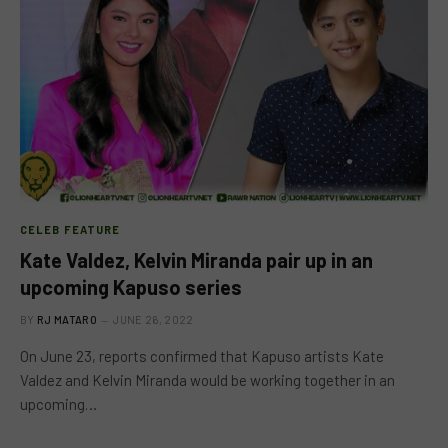
CELEB FEATURE
Kate Valdez, Kelvin Miranda pair up in an
upcoming Kapuso series
BY
RJ MATARO
JUNE 26, 2022
On June 23, reports confirmed that Kapuso artists Kate
Valdez and Kelvin Miranda would be working together in an
upcoming…