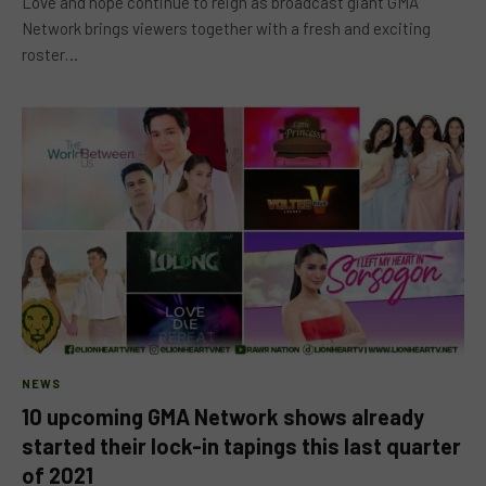
Love and hope continue to reign as broadcast giant GMA
Network brings viewers together with a fresh and exciting
roster…
NEWS
10 upcoming GMA Network shows already
started their lock-in tapings this last quarter
of 2021