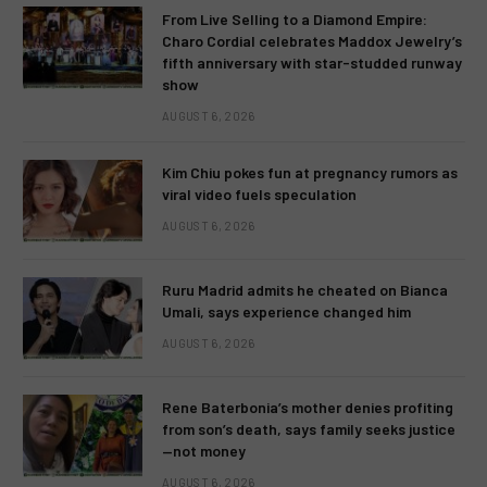
From Live Selling to a Diamond Empire:
Charo Cordial celebrates Maddox Jewelry’s
fifth anniversary with star-studded runway
show
AUGUST 6, 2026
Kim Chiu pokes fun at pregnancy rumors as
viral video fuels speculation
AUGUST 6, 2026
Ruru Madrid admits he cheated on Bianca
Umali, says experience changed him
AUGUST 6, 2026
Rene Baterbonia’s mother denies profiting
from son’s death, says family seeks justice
—not money
AUGUST 6, 2026