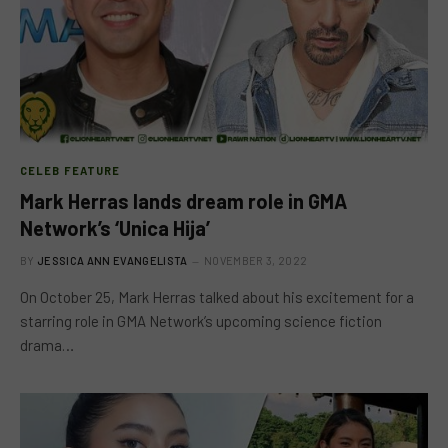
CELEB FEATURE
Mark Herras lands dream role in GMA
Network’s ‘Unica Hija’
BY
JESSICA ANN EVANGELISTA
NOVEMBER 3, 2022
On October 25, Mark Herras talked about his excitement for a
starring role in GMA Network’s upcoming science fiction
drama…