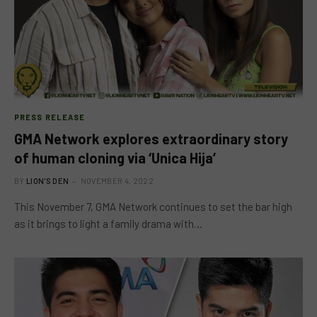
PRESS RELEASE
GMA Network explores extraordinary story
of human cloning via ‘Unica Hija’
BY
LION'S DEN
NOVEMBER 4, 2022
This November 7, GMA Network continues to set the bar high
as it brings to light a family drama with…