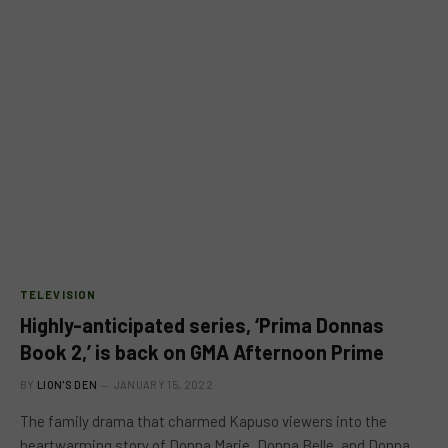
TELEVISION
Highly-anticipated series, ‘Prima Donnas
Book 2,’ is back on GMA Afternoon Prime
BY
LION'S DEN
JANUARY 15, 2022
The family drama that charmed Kapuso viewers into the
heartwarming story of Donna Marie, Donna Belle, and Donna