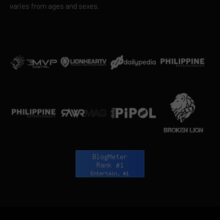
varies from ages and sexes.