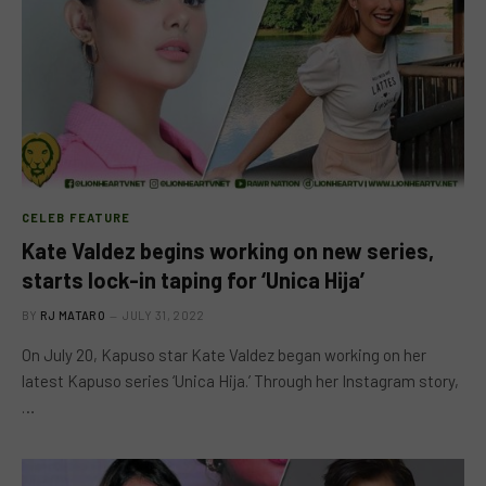
CELEB FEATURE
Kate Valdez begins working on new series,
starts lock-in taping for ‘Unica Hija’
BY
RJ MATARO
JULY 31, 2022
On July 20, Kapuso star Kate Valdez began working on her
latest Kapuso series ‘Unica Hija.’ Through her Instagram story,
…