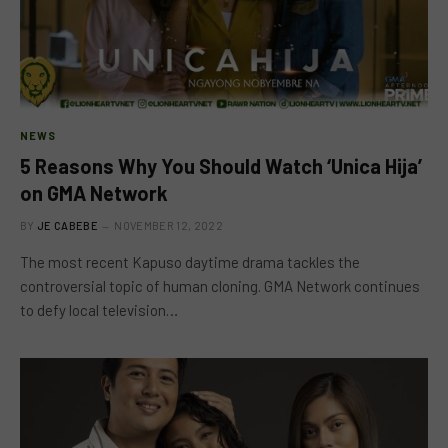
NEWS
5 Reasons Why You Should Watch ‘Unica Hija’
on GMA Network
BY
JE CABEBE
NOVEMBER 12, 2022
The most recent Kapuso daytime drama tackles the
controversial topic of human cloning. GMA Network continues
to defy local television…