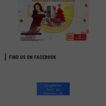
FIND US ON FACEBOOK