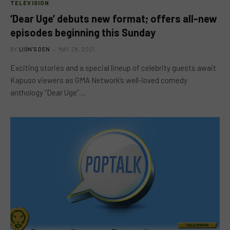
TELEVISION
‘Dear Uge’ debuts new format; offers all-new
episodes beginning this Sunday
BY
LION'S DEN
MAY 28, 2021
Exciting stories and a special lineup of celebrity guests await
Kapuso viewers as GMA Network’s well-loved comedy
anthology “Dear Uge”…