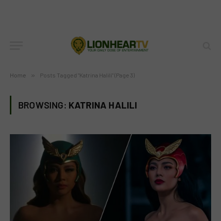
Home
»
Posts Tagged "Katrina Halili" (Page 3)
BROWSING:
KATRINA HALILI