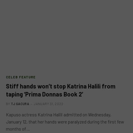
CELEB FEATURE
Stiff hands won’t stop Katrina Halili from
taping ‘Prima Donnas Book 2’
BY
TJ GACURA
JANUARY 31, 2022
Kapuso actress Katrina Halili admitted on Wednesday,
January 12, that her hands were paralyzed during the first few
months of…