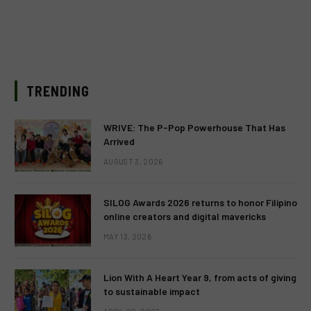
TRENDING
WRIVE: The P-Pop Powerhouse That Has
Arrived
AUGUST 3, 2026
SILOG Awards 2026 returns to honor Filipino
online creators and digital mavericks
MAY 13, 2026
Lion With A Heart Year 9, from acts of giving
to sustainable impact