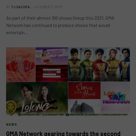
BY
TJ GACURA
OCTOBER 3, 2021
As part of their almost 100 shows lineup this 2021, GMA
Network has continued to produce shows that would
entertain…
NEWS
GMA Network gearing towards the second