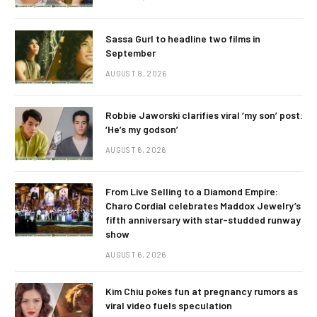
Sassa Gurl to headline two films in
September
AUGUST 8, 2026
Robbie Jaworski clarifies viral ‘my son’ post:
‘He’s my godson’
AUGUST 6, 2026
From Live Selling to a Diamond Empire:
Charo Cordial celebrates Maddox Jewelry’s
fifth anniversary with star-studded runway
show
AUGUST 6, 2026
Kim Chiu pokes fun at pregnancy rumors as
viral video fuels speculation