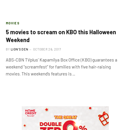
MOVIES
5 movies to scream on KBO this Halloween
Weekend
BY
LION'S DEN
OCTOBER 26, 2017
ABS-CBN TVplus’ Kapamilya Box Office (KBO) guarantees a
weekend “screamfest” for families with five hair-raising
movies. This weekend’s features is…