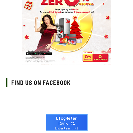
FIND US ON FACEBOOK