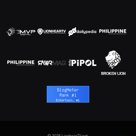
© 2026 LionhearTV.net.