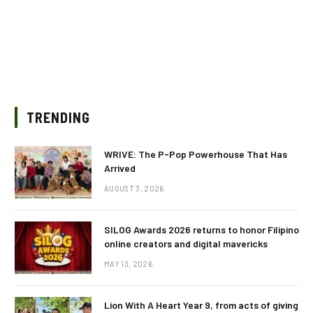
TRENDING
WRIVE: The P-Pop Powerhouse That Has
Arrived
AUGUST 3, 2026
SILOG Awards 2026 returns to honor Filipino
online creators and digital mavericks
MAY 13, 2026
Lion With A Heart Year 9, from acts of giving