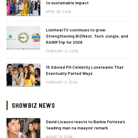
to sustainable impact
APRIL 28, 2026
LionhearTV continues to grow:
Strengthening BIZNest, Tech Jungle, and
RAWRTrip for 2026
FEBRUARY 14, 2026
15 Adored PH Celebrity Loveteams That
Eventually Parted Ways
FEBRUARY 2, 2026
SHOWBIZ NEWS
David Licauco reacts to Barbie Forteza’s
‘leading man na maayos’ remark
AUGUST 8, 2026