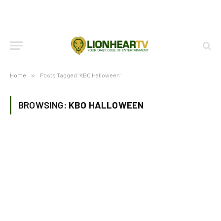
Home
»
Posts Tagged "KBO Halloween"
BROWSING:
KBO HALLOWEEN