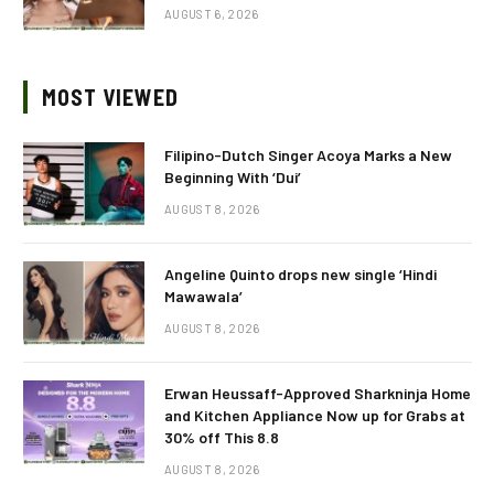
AUGUST 6, 2026
MOST VIEWED
Filipino-Dutch Singer Acoya Marks a New
Beginning With ‘Dui’
AUGUST 8, 2026
Angeline Quinto drops new single ‘Hindi
Mawawala’
AUGUST 8, 2026
Erwan Heussaff-Approved Sharkninja Home
and Kitchen Appliance Now up for Grabs at
30% off This 8.8
AUGUST 8, 2026