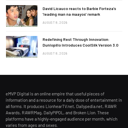
David Licauco reacts to Barbie Forteza’s
‘leading man na maayos’ remark
AUGUST 8, 2026
Redefining Rest Through Innovation:
Dunlopillo Introduces CoolSilk Version 3.0
AUGUST 8, 2026
eMVP Digital is an online empire that useful pieces of
information and a resource for a daily dose of entertainment in
all forms. It produces LionhearTV.net, Dailypedia.net, RAWR
Awards, RAWRMag, DailyPIPOL, and Broken Lion. These
platforms have a highly-engaged audience per month, which
varies from ages and sexes.