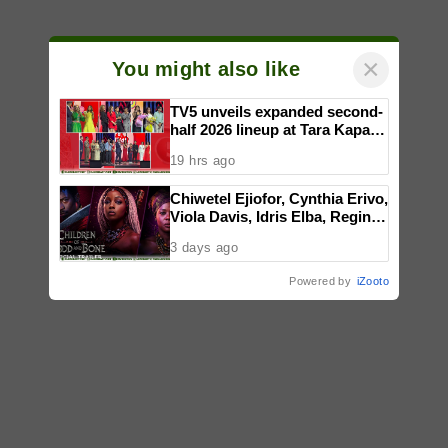
×
You might also like
TV5 unveils expanded second-
half 2026 lineup at Tara Kapatid
Midyear Celebration
19 hrs ago
Chiwetel Ejiofor, Cynthia Erivo,
Viola Davis, Idris Elba, Regina
King, Thuso Mbedu star in
3 days ago
Gina Prince-Bythewood’s film
adaptation of ‘CHILDREN OF
Powered by
iZooto
BLOOD AND BONE,’ in PH
cinemas January 2027