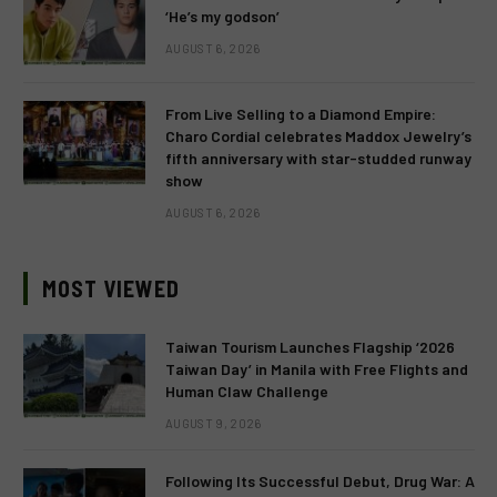
‘He’s my godson’
AUGUST 6, 2026
From Live Selling to a Diamond Empire:
Charo Cordial celebrates Maddox Jewelry’s
fifth anniversary with star-studded runway
show
AUGUST 6, 2026
MOST VIEWED
Taiwan Tourism Launches Flagship ‘2026
Taiwan Day’ in Manila with Free Flights and
Human Claw Challenge
AUGUST 9, 2026
Following Its Successful Debut, Drug War: A