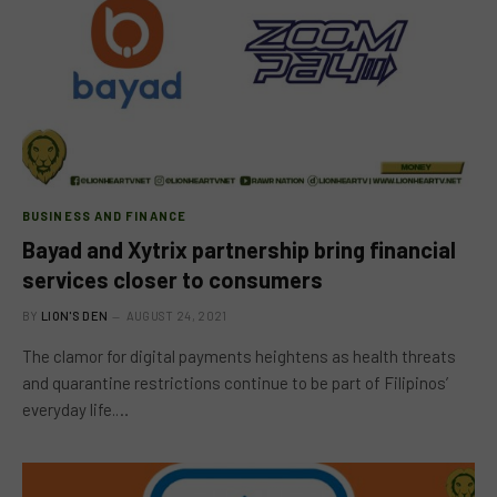
BUSINESS AND FINANCE
Bayad and Xytrix partnership bring financial
services closer to consumers
BY
LION'S DEN
AUGUST 24, 2021
The clamor for digital payments heightens as health threats
and quarantine restrictions continue to be part of Filipinos’
everyday life.…