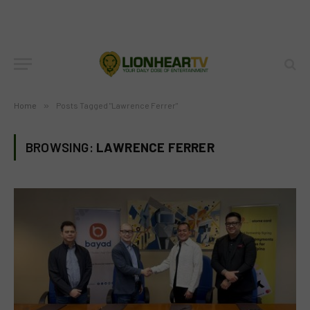
Home
»
Posts Tagged "Lawrence Ferrer"
BROWSING:
LAWRENCE FERRER