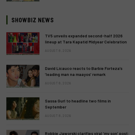
SHOWBIZ NEWS
TV5 unveils expanded second-half 2026
lineup at Tara Kapatid Midyear Celebration
AUGUST 8, 2026
David Licauco reacts to Barbie Forteza’s
‘leading man na maayos’ remark
AUGUST 8, 2026
Sassa Gurl to headline two films in
September
AUGUST 8, 2026
Robbie Jaworski clarifies viral ‘my son’ post: