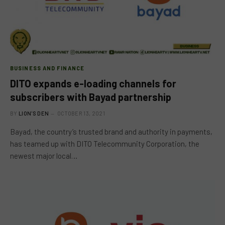
BUSINESS AND FINANCE
DITO expands e-loading channels for
subscribers with Bayad partnership
BY
LION'S DEN
OCTOBER 13, 2021
Bayad, the country’s trusted brand and authority in payments,
has teamed up with DITO Telecommunity Corporation, the
newest major local…