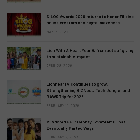
SILOG Awards 2026 returns to honor Filipino
online creators and digital mavericks
MAY 13, 2026
Lion With A Heart Year 9, from acts of giving
to sustainable impact
APRIL 28, 2026
LionhearTV continues to grow:
Strengthening BIZNest, Tech Jungle, and
RAWRTrip for 2026
FEBRUARY 14, 2026
15 Adored PH Celebrity Loveteams That
Eventually Parted Ways
FEBRUARY 2, 2026