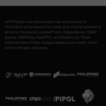
eMVP Digital is an online empire that useful pieces of
information and a resource for a daily dose of entertainment in
all forms. It produces LionhearTV.net, Dailypedia.net, RAWR
Awards, RAWRMag, DailyPIPOL, and Broken Lion. These
platforms have a highly-engaged audience per month, which
varies from ages and sexes.