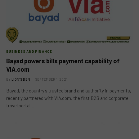
BUSINESS AND FINANCE
Bayad powers bills payment capability of
VIA.com
BY
LION'S DEN
SEPTEMBER 1, 2021
Bayad, the country’s trusted brand and authority in payments,
recently partnered with VIA.com, the first B2B and corporate
travel portal…