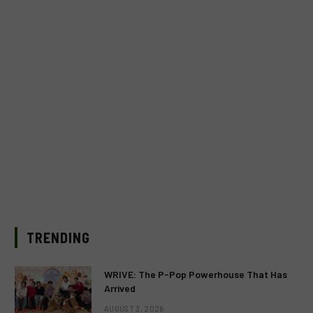
TRENDING
WRIVE: The P-Pop Powerhouse That Has
Arrived
AUGUST 3, 2026