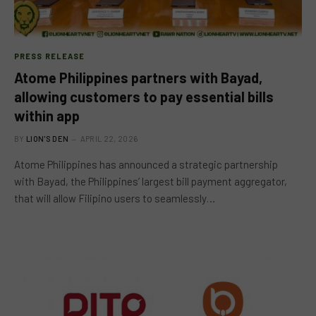
PRESS RELEASE
Atome Philippines partners with Bayad,
allowing customers to pay essential bills
within app
BY
LION'S DEN
APRIL 22, 2026
Atome Philippines has announced a strategic partnership
with Bayad, the Philippines’ largest bill payment aggregator,
that will allow Filipino users to seamlessly…