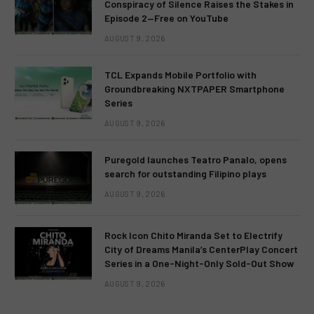
Conspiracy of Silence Raises the Stakes in
Episode 2—Free on YouTube
AUGUST 9, 2026
TCL Expands Mobile Portfolio with
Groundbreaking NXTPAPER Smartphone
Series
AUGUST 9, 2026
Puregold launches Teatro Panalo, opens
search for outstanding Filipino plays
AUGUST 9, 2026
Rock Icon Chito Miranda Set to Electrify
City of Dreams Manila’s CenterPlay Concert
Series in a One-Night-Only Sold-Out Show
AUGUST 9, 2026