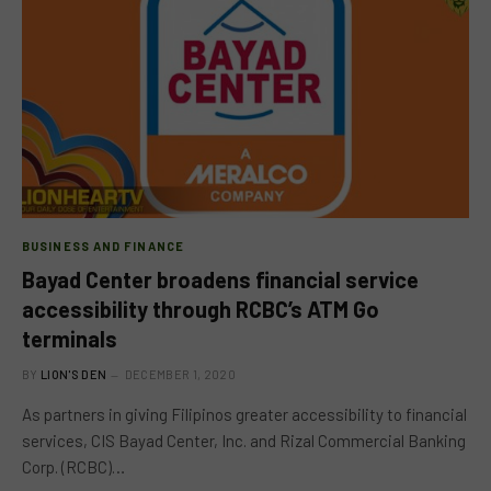
BUSINESS AND FINANCE
Bayad Center broadens financial service
accessibility through RCBC’s ATM Go
terminals
BY
LION'S DEN
DECEMBER 1, 2020
As partners in giving Filipinos greater accessibility to financial
services, CIS Bayad Center, Inc. and Rizal Commercial Banking
Corp. (RCBC)…