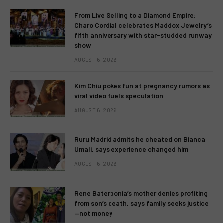
From Live Selling to a Diamond Empire:
Charo Cordial celebrates Maddox Jewelry’s
fifth anniversary with star-studded runway
show
AUGUST 6, 2026
Kim Chiu pokes fun at pregnancy rumors as
viral video fuels speculation
AUGUST 6, 2026
Ruru Madrid admits he cheated on Bianca
Umali, says experience changed him
AUGUST 6, 2026
Rene Baterbonia’s mother denies profiting
from son’s death, says family seeks justice
—not money