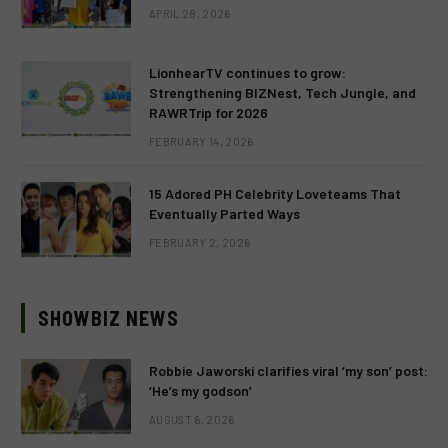
APRIL 28, 2026
LionhearTV continues to grow:
Strengthening BIZNest, Tech Jungle, and
RAWRTrip for 2026
FEBRUARY 14, 2026
15 Adored PH Celebrity Loveteams That
Eventually Parted Ways
FEBRUARY 2, 2026
SHOWBIZ NEWS
Robbie Jaworski clarifies viral ‘my son’ post:
‘He’s my godson’
AUGUST 6, 2026