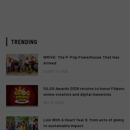
TRENDING
WRIVE: The P-Pop Powerhouse That Has
Arrived
AUGUST 3, 2026
SILOG Awards 2026 returns to honor Filipino
online creators and digital mavericks
MAY 13, 2026
Lion With A Heart Year 9, from acts of giving
to sustainable impact