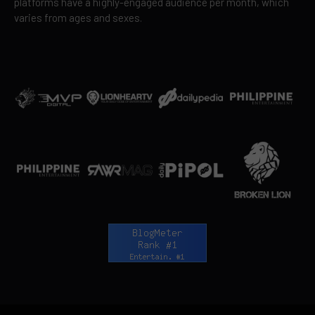
platforms have a highly-engaged audience per month, which
varies from ages and sexes.