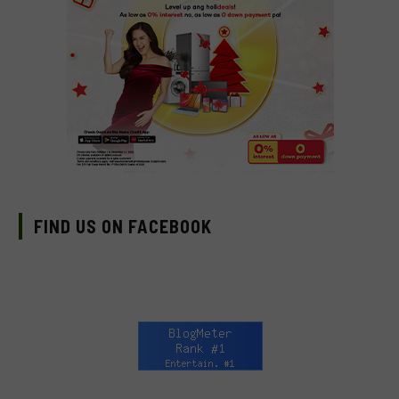
FIND US ON FACEBOOK