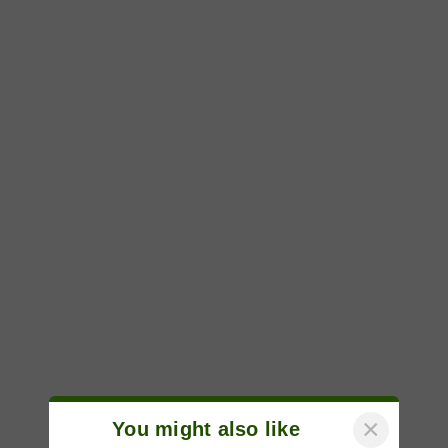
×
You might also like