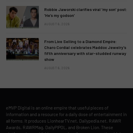
Robbie Jaworski clarifies viral ‘my son’ post:
‘He’s my godson’
AUGUST 6, 2026
From Live Selling to a Diamond Empire:
Charo Cordial celebrates Maddox Jewelry’s
fifth anniversary with star-studded runway
show
AUGUST 6, 2026
eMVP Digital is an online empire that useful pieces of
information and a resource for a daily dose of entertainment in
all forms. It produces LionhearTV.net, Dailypedia.net, RAWR
Awards, RAWRMag, DailyPIPOL, and Broken Lion. These