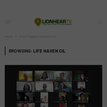
Home
»
Posts Tagged "Life Haven CIL"
BROWSING:
LIFE HAVEN CIL