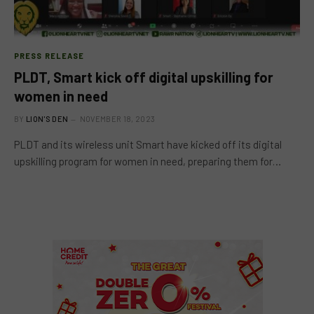
PRESS RELEASE
PLDT, Smart kick off digital upskilling for
women in need
BY
LION'S DEN
NOVEMBER 18, 2023
PLDT and its wireless unit Smart have kicked off its digital
upskilling program for women in need, preparing them for…