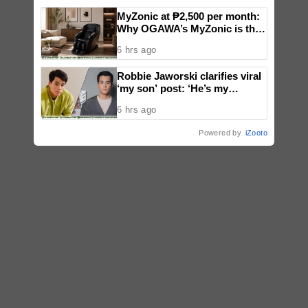
MyZonic at ₱2,500 per month:
Why OGAWA’s MyZonic is the
best massage chair for the
6 hrs ago
elderly
Robbie Jaworski clarifies viral
‘my son’ post: ‘He’s my
godson’
6 hrs ago
Powered by
iZooto