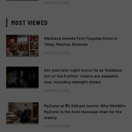
AUGUST 6, 2026
MOST VIEWED
Ribshack Unveils First Flagship Store in
Tikay, Malolos, Bulacan
AUGUST 6, 2026
Get your late-night horror fix as ‘Insidious:
Out of the Further’ tickets are available
now, including midnight shows
AUGUST 6, 2026
MyZonic at ₱2,500 per month: Why OGAWA’s
MyZonic is the best massage chair for the
elderly
AUGUST 6, 2026