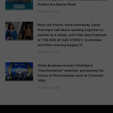
Modern Era Battle Mode
AUGUST 9, 2026
Meet the Platts. Anne Hathaway, Ewan
McGregor talk about working together to
survive as a family, with their dog Starbuck,
in ‘THE END OF OAK STREET,’ in cinemas
and IMAX starting August 12
AUGUST 9, 2026
Globe Business unveils “Intelligent
Transformation” ambition, previewing the
future of PH enterprise tech at G Summit
2026
AUGUST 9, 2026