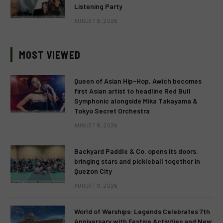
Listening Party
AUGUST 9, 2026
MOST VIEWED
Queen of Asian Hip-Hop, Awich becomes
first Asian artist to headline Red Bull
Symphonic alongside Mika Takayama &
Tokyo Secret Orchestra
AUGUST 9, 2026
Backyard Paddle & Co. opens its doors,
bringing stars and pickleball together in
Quezon City
AUGUST 9, 2026
World of Warships: Legends Celebrates 7th
Anniversary with Festive Activities and New