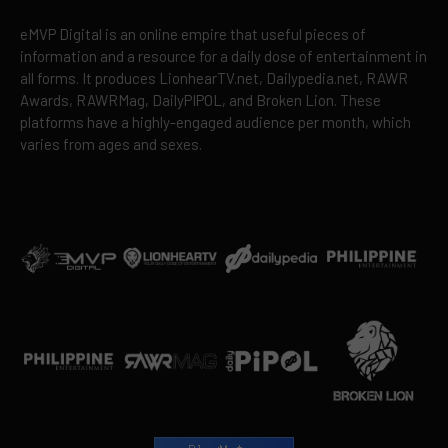
eMVP Digital is an online empire that useful pieces of
information and a resource for a daily dose of entertainment in
all forms. It produces LionhearTV.net, Dailypedia.net, RAWR
Awards, RAWRMag, DailyPIPOL, and Broken Lion. These
platforms have a highly-engaged audience per month, which
varies from ages and sexes.