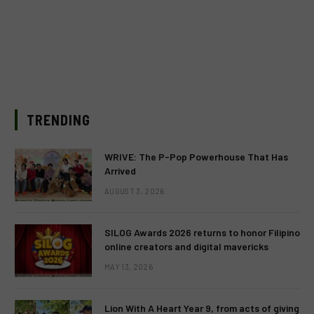
TRENDING
WRIVE: The P-Pop Powerhouse That Has
Arrived
AUGUST 3, 2026
SILOG Awards 2026 returns to honor Filipino
online creators and digital mavericks
MAY 13, 2026
Lion With A Heart Year 9, from acts of giving