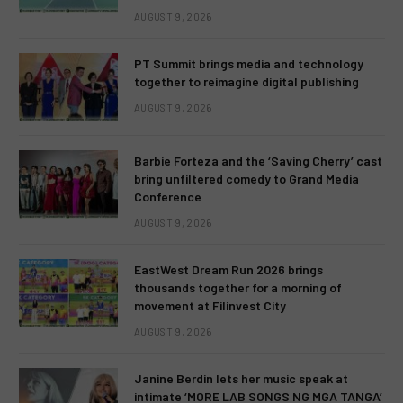
AUGUST 9, 2026
PT Summit brings media and technology
together to reimagine digital publishing
AUGUST 9, 2026
Barbie Forteza and the ‘Saving Cherry’ cast
bring unfiltered comedy to Grand Media
Conference
AUGUST 9, 2026
EastWest Dream Run 2026 brings
thousands together for a morning of
movement at Filinvest City
AUGUST 9, 2026
Janine Berdin lets her music speak at
intimate ‘MORE LAB SONGS NG MGA TANGA’