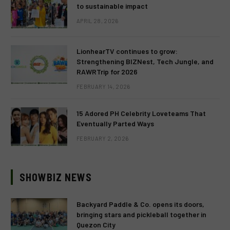
to sustainable impact
APRIL 28, 2026
LionhearTV continues to grow:
Strengthening BIZNest, Tech Jungle, and
RAWRTrip for 2026
FEBRUARY 14, 2026
15 Adored PH Celebrity Loveteams That
Eventually Parted Ways
FEBRUARY 2, 2026
SHOWBIZ NEWS
Backyard Paddle & Co. opens its doors,
bringing stars and pickleball together in
Quezon City