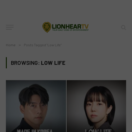
Home
»
Posts Tagged "Low Life"
BROWSING:
LOW LIFE