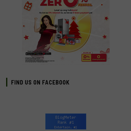
FIND US ON FACEBOOK