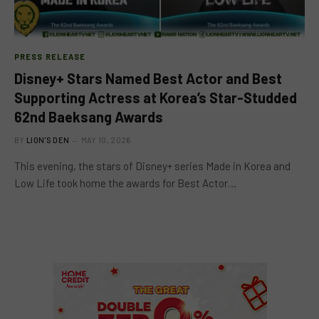
PRESS RELEASE
Disney+ Stars Named Best Actor and Best
Supporting Actress at Korea’s Star-Studded
62nd Baeksang Awards
BY
LION'S DEN
MAY 10, 2026
This evening, the stars of Disney+ series Made in Korea and
Low Life took home the awards for Best Actor…