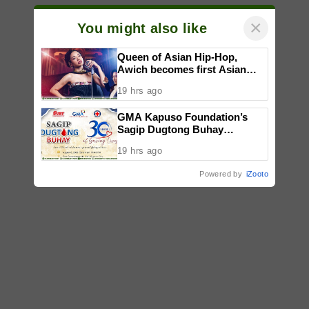
×
You might also like
Queen of Asian Hip-Hop,
Awich becomes first Asian
artist to headline Red Bull
19 hrs ago
Symphonic alongside Mika
Takayama & Tokyo Secret
GMA Kapuso Foundation’s
Orchestra
Sagip Dugtong Buhay
Celebrates 30 Years of Saving
19 hrs ago
Lives
Powered by
iZooto