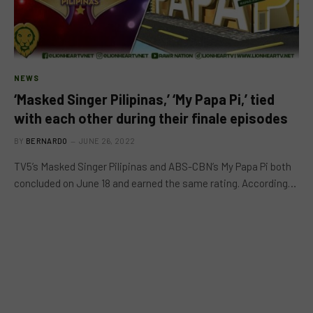
NEWS
‘Masked Singer Pilipinas,’ ‘My Papa Pi,’ tied
with each other during their finale episodes
BY
BERNARDO
JUNE 26, 2022
TV5’s Masked Singer Pilipinas and ABS-CBN’s My Papa Pi both
concluded on June 18 and earned the same rating. According…