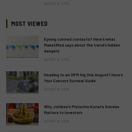
AUGUST 6, 2026
MOST VIEWED
Eyeing colored contacts? Here’s what
MakatiMed says about the trend’s hidden
dangers
AUGUST 6, 2026
Heading to an OPM Gig this August? Here’s
Your Concert Survival Guide
AUGUST 6, 2026
Why Jollibee’s Pistachio Kunafa Sundae
Matters to Investors
AUGUST 6, 2026