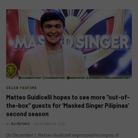
CELEB FEATURE
Matteo Guidicelli hopes to see more “out-of-
the-box” guests for ‘Masked Singer Pilipinas’
second season
BY
RJ MATARO
DECEMBER 8, 2021
On December 1, Matteo Guidicelli expressed his hopes of