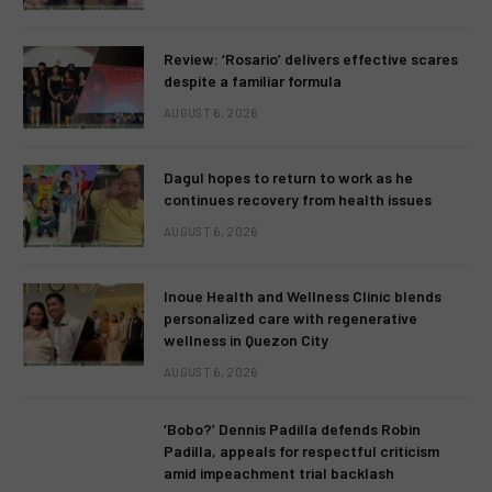
Review: ‘Rosario’ delivers effective scares
despite a familiar formula
AUGUST 6, 2026
Dagul hopes to return to work as he
continues recovery from health issues
AUGUST 6, 2026
Inoue Health and Wellness Clinic blends
personalized care with regenerative
wellness in Quezon City
AUGUST 6, 2026
‘Bobo?’ Dennis Padilla defends Robin
Padilla, appeals for respectful criticism
amid impeachment trial backlash