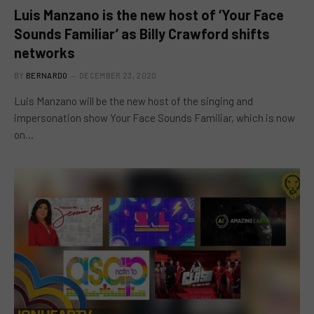
Luis Manzano is the new host of ‘Your Face
Sounds Familiar’ as Billy Crawford shifts
networks
BY
BERNARDO
DECEMBER 23, 2020
Luis Manzano will be the new host of the singing and
impersonation show Your Face Sounds Familiar, which is now
on…