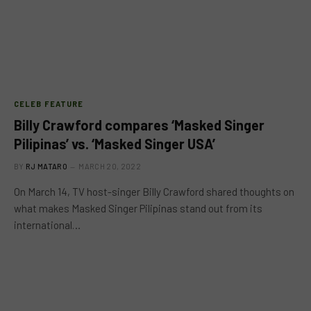
CELEB FEATURE
Billy Crawford compares ‘Masked Singer
Pilipinas’ vs. ‘Masked Singer USA’
BY
RJ MATARO
MARCH 20, 2022
On March 14, TV host-singer Billy Crawford shared thoughts on
what makes Masked Singer Pilipinas stand out from its
international…