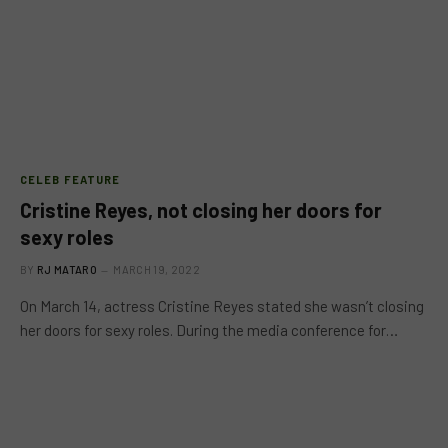
CELEB FEATURE
Cristine Reyes, not closing her doors for
sexy roles
BY
RJ MATARO
MARCH 19, 2022
On March 14, actress Cristine Reyes stated she wasn’t closing
her doors for sexy roles. During the media conference for…