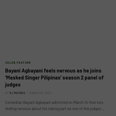
CELEB FEATURE
Bayani Agbayani feels nervous as he joins
‘Masked Singer Pilipinas’ season 2 panel of
judges
BY
RJ MATARO
MARCH 16, 2022
Comedian Bayani Agbayani admitted on March 14 that he’s
feeling nervous about his taking part as one of the judges…