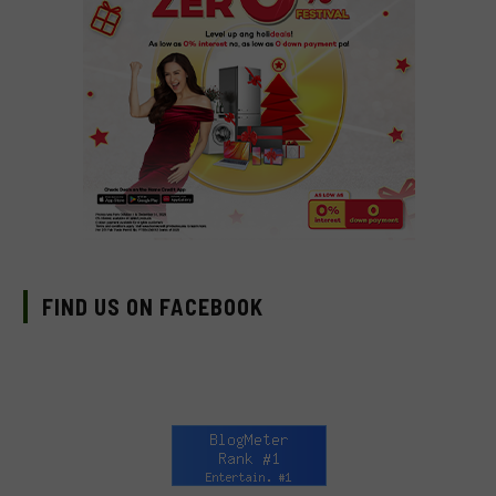
FIND US ON FACEBOOK