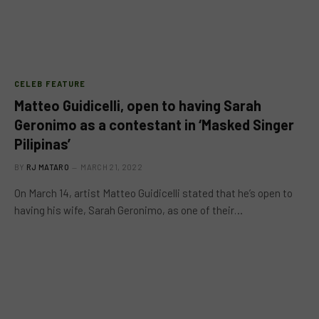
CELEB FEATURE
Matteo Guidicelli, open to having Sarah
Geronimo as a contestant in ‘Masked Singer
Pilipinas’
BY
RJ MATARO
MARCH 21, 2022
On March 14, artist Matteo Guidicelli stated that he’s open to
having his wife, Sarah Geronimo, as one of their…