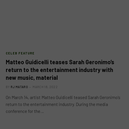
CELEB FEATURE
Matteo Guidicelli teases Sarah Geronimo’s
return to the entertainment industry with
new music, material
BY
RJ MATARO
MARCH 18, 2022
On March 14, artist Matteo Guidicelli teased Sarah Geronimo’s
return to the entertainment industry. During the media
conference for the…