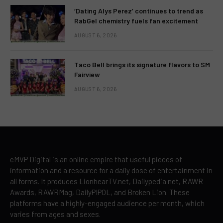
‘Dating Alys Perez’ continues to trend as
RabGel chemistry fuels fan excitement
AUGUST 6, 2026
Taco Bell brings its signature flavors to SM
Fairview
AUGUST 6, 2026
eMVP Digital is an online empire that useful pieces of
information and a resource for a daily dose of entertainment in
all forms. It produces LionhearTV.net, Dailypedia.net, RAWR
Awards, RAWRMag, DailyPIPOL, and Broken Lion. These
platforms have a highly-engaged audience per month, which
varies from ages and sexes.