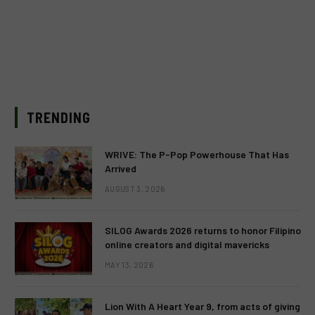
TRENDING
WRIVE: The P-Pop Powerhouse That Has
Arrived
AUGUST 3, 2026
SILOG Awards 2026 returns to honor Filipino
online creators and digital mavericks
MAY 13, 2026
Lion With A Heart Year 9, from acts of giving