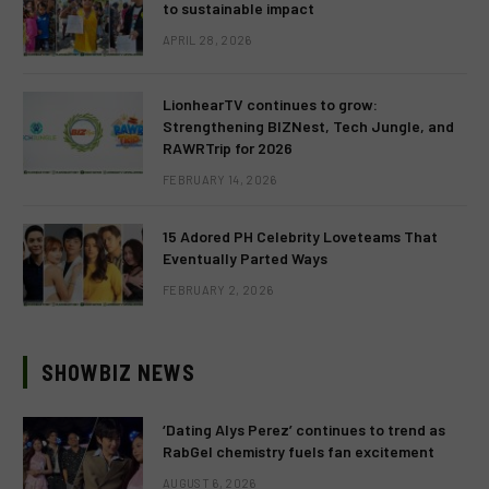
to sustainable impact
APRIL 28, 2026
LionhearTV continues to grow:
Strengthening BIZNest, Tech Jungle, and
RAWRTrip for 2026
FEBRUARY 14, 2026
15 Adored PH Celebrity Loveteams That
Eventually Parted Ways
FEBRUARY 2, 2026
SHOWBIZ NEWS
‘Dating Alys Perez’ continues to trend as
RabGel chemistry fuels fan excitement
AUGUST 6, 2026