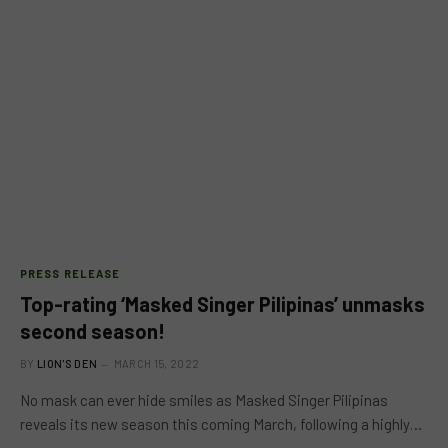
PRESS RELEASE
Top-rating ‘Masked Singer Pilipinas’ unmasks
second season!
BY
LION'S DEN
MARCH 15, 2022
No mask can ever hide smiles as Masked Singer Pilipinas
reveals its new season this coming March, following a highly…