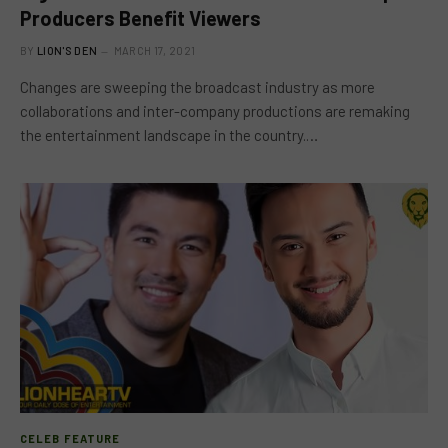
Producers Benefit Viewers
BY
LION'S DEN
MARCH 17, 2021
Changes are sweeping the broadcast industry as more
collaborations and inter-company productions are remaking
the entertainment landscape in the country.…
CELEB FEATURE