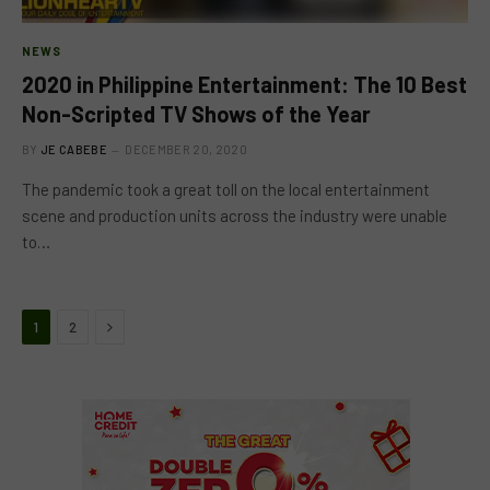
NEWS
2020 in Philippine Entertainment: The 10 Best
Non-Scripted TV Shows of the Year
BY
JE CABEBE
DECEMBER 20, 2020
The pandemic took a great toll on the local entertainment
scene and production units across the industry were unable
to…
Next
1
2