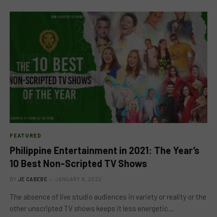
FEATURED
Philippine Entertainment in 2021: The Year’s
10 Best Non-Scripted TV Shows
BY
JE CABEBE
JANUARY 9, 2022
The absence of live studio audiences in variety or reality or the
other unscripted TV shows keeps it less energetic…