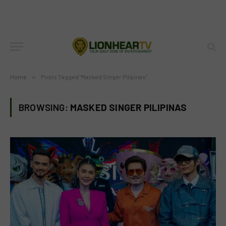
Home
»
Posts Tagged "Masked Singer Pilipinas"
BROWSING:
MASKED SINGER PILIPINAS