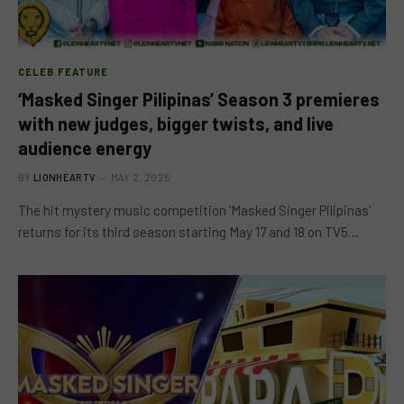
CELEB FEATURE
‘Masked Singer Pilipinas’ Season 3 premieres
with new judges, bigger twists, and live
audience energy
BY
LIONHEARTV
MAY 2, 2025
The hit mystery music competition ‘Masked Singer Pilipinas’
returns for its third season starting May 17 and 18 on TV5…