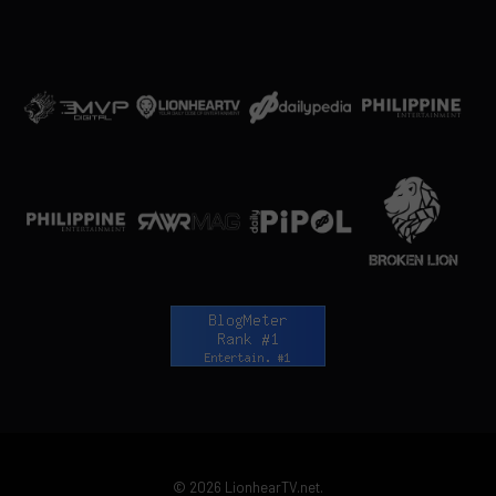
© 2026 LionhearTV.net.