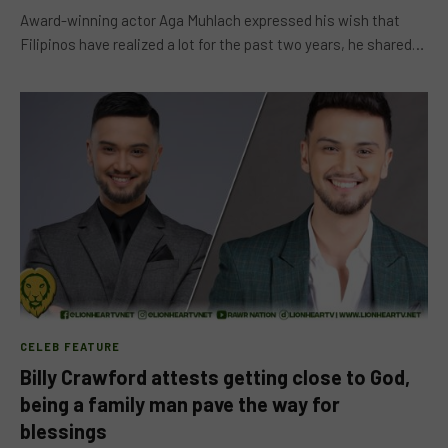
Award-winning actor Aga Muhlach expressed his wish that
Filipinos have realized a lot for the past two years, he shared…
CELEB FEATURE
Billy Crawford attests getting close to God,
being a family man pave the way for
blessings