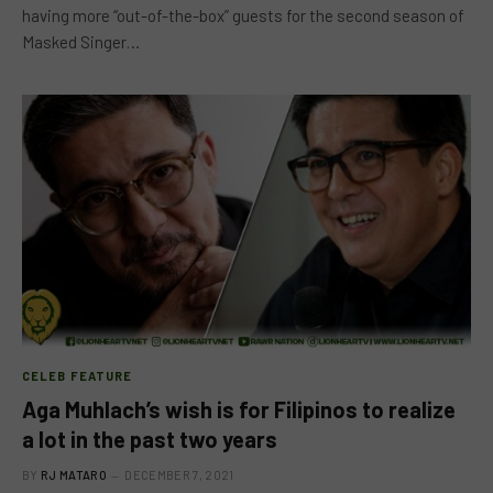
having more “out-of-the-box” guests for the second season of
Masked Singer…
CELEB FEATURE
Aga Muhlach’s wish is for Filipinos to realize
a lot in the past two years
BY
RJ MATARO
DECEMBER 7, 2021