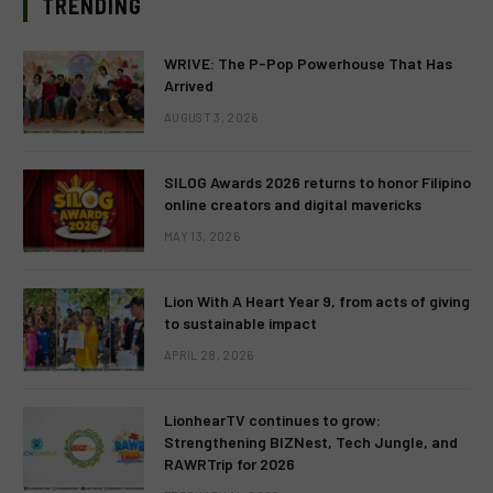
TRENDING
WRIVE: The P-Pop Powerhouse That Has
Arrived
AUGUST 3, 2026
SILOG Awards 2026 returns to honor Filipino
online creators and digital mavericks
MAY 13, 2026
Lion With A Heart Year 9, from acts of giving
to sustainable impact
APRIL 28, 2026
LionhearTV continues to grow:
Strengthening BIZNest, Tech Jungle, and
RAWRTrip for 2026