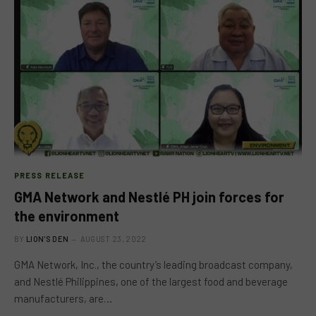
PRESS RELEASE
GMA Network and Nestlé PH join forces for
the environment
BY
LION'S DEN
AUGUST 23, 2022
GMA Network, Inc., the country’s leading broadcast company,
and Nestlé Philippines, one of the largest food and beverage
manufacturers, are…