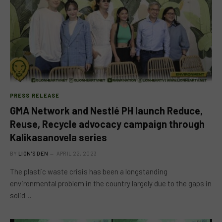
PRESS RELEASE
GMA Network and Nestlé PH launch Reduce,
Reuse, Recycle advocacy campaign through
Kalikasanovela series
BY
LION'S DEN
APRIL 22, 2023
The plastic waste crisis has been a longstanding
environmental problem in the country largely due to the gaps in
solid…