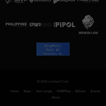
© 2026 LionhearTV.net.
Home
News
Tech Jungle
RAWRMag
BIZnest
Brands
About