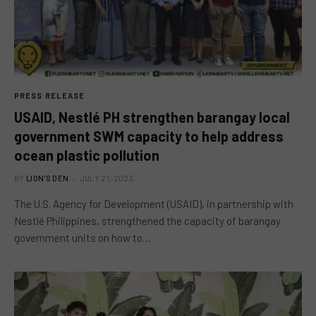
PRESS RELEASE
USAID, Nestlé PH strengthen barangay local
government SWM capacity to help address
ocean plastic pollution
BY
LION'S DEN
JULY 21, 2023
The U.S. Agency for Development (USAID), in partnership with
Nestlé Philippines, strengthened the capacity of barangay
government units on how to…