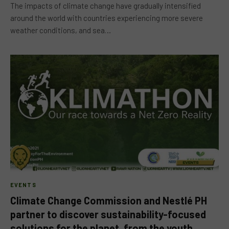
The impacts of climate change have gradually intensified
around the world with countries experiencing more severe
weather conditions, and sea…
EVENTS
Climate Change Commission and Nestlé PH
partner to discover sustainability-focused
solutions for the planet, from the youth