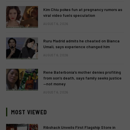
Kim Chiu pokes fun at pregnancy rumors as
viral video fuels speculation
AUGUST 6, 2026
Ruru Madrid admits he cheated on Bianca
Umali, says experience changed him
AUGUST 6, 2026
Rene Baterbonia’s mother denies profiting
from son’s death, says family seeks justice
—not money
AUGUST 6, 2026
MOST VIEWED
Ribshack Unveils First Flagship Store in