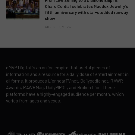
From Live Selling to a Diamond Empire:
Charo Cordial celebrates Maddox Jewelry’s
fifth anniversary with star-studded runway
show
AUGUST 6, 2026
eMVP Digital is an online empire that useful pieces of
information and a resource for a daily dose of entertainment in
all forms. It produces LionhearTV.net, Dailypedia.net, RAWR
Awards, RAWRMag, DailyPIPOL, and Broken Lion. These
platforms have a highly-engaged audience per month, which
varies from ages and sexes.