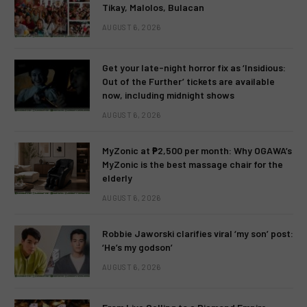
Tikay, Malolos, Bulacan
AUGUST 6, 2026
Get your late-night horror fix as ‘Insidious:
Out of the Further’ tickets are available
now, including midnight shows
AUGUST 6, 2026
MyZonic at ₱2,500 per month: Why OGAWA’s
MyZonic is the best massage chair for the
elderly
AUGUST 6, 2026
Robbie Jaworski clarifies viral ‘my son’ post:
‘He’s my godson’
AUGUST 6, 2026