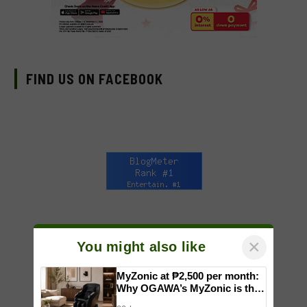
FIND US ON FACEBOOK
×
You might also like
MyZonic at ₱2,500 per month:
Why OGAWA’s MyZonic is the
best massage chair for the