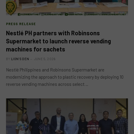
PRESS RELEASE
Nestlé PH partners with Robinsons
Supermarket to launch reverse vending
machines for sachets
BY
LION'S DEN
JUNE 5, 2026
Nestlé Philippines and Robinsons Supermarket are
modernizing the approach to plastic recovery by deploying 10
reverse vending machines across select…