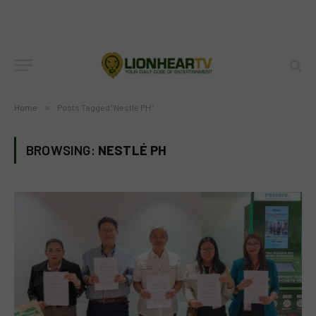
Home
»
Posts Tagged "Nestlé PH"
BROWSING:
NESTLÉ PH