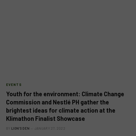
EVENTS
Youth for the environment: Climate Change
Commission and Nestlé PH gather the
brightest ideas for climate action at the
Klimathon Finalist Showcase
BY
LION'S DEN
JANUARY 27, 2022