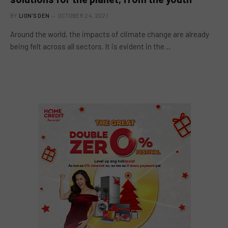
BY
LION'S DEN
OCTOBER 24, 2021
Around the world, the impacts of climate change are already
being felt across all sectors. It is evident in the…