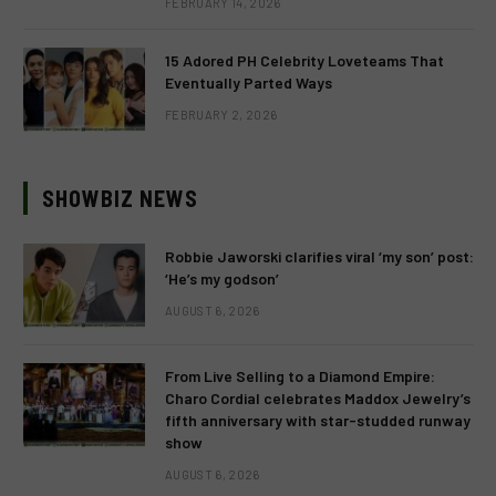
FEBRUARY 14, 2026
15 Adored PH Celebrity Loveteams That
Eventually Parted Ways
FEBRUARY 2, 2026
SHOWBIZ NEWS
Robbie Jaworski clarifies viral ‘my son’ post:
‘He’s my godson’
AUGUST 6, 2026
From Live Selling to a Diamond Empire:
Charo Cordial celebrates Maddox Jewelry’s
fifth anniversary with star-studded runway
show
AUGUST 6, 2026