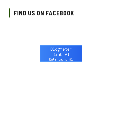
FIND US ON FACEBOOK