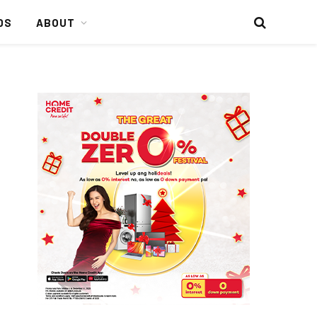
DS
ABOUT