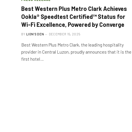
Best Western Plus Metro Clark Achieves
Ookla® Speedtest Certified™ Status for
Wi-Fi Excellence, Powered by Converge
BY
LION'S DEN
DECEMBER 15, 2025
Best Western Plus Metro Clark, the leading hospitality
provider in Central Luzon, proudly announces that it is the
first hotel…