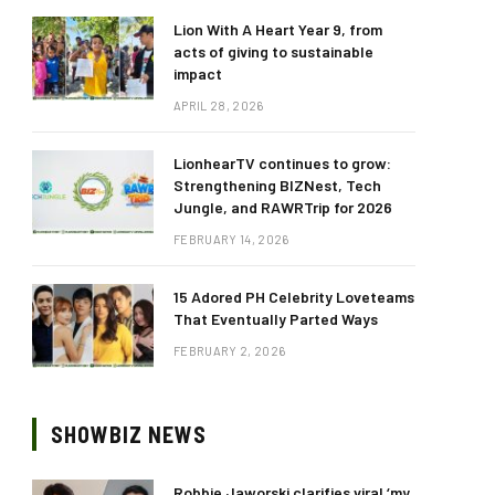
Lion With A Heart Year 9, from
acts of giving to sustainable
impact
APRIL 28, 2026
LionhearTV continues to grow:
Strengthening BIZNest, Tech
Jungle, and RAWRTrip for 2026
FEBRUARY 14, 2026
15 Adored PH Celebrity Loveteams
That Eventually Parted Ways
FEBRUARY 2, 2026
SHOWBIZ NEWS
Robbie Jaworski clarifies viral ‘my