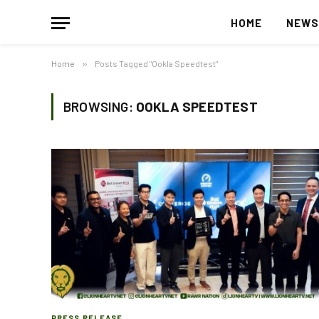
HOME
NEW
Home
»
Posts Tagged "Ookla Speedtest"
BROWSING:
OOKLA SPEEDTEST
PRESS RELEASE