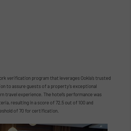
ork verification program that leverages Ookla’s trusted
ion to assure guests of a property’s exceptional
rn travel experience. The hotel’s performance was
ria, resulting in a score of 72.5 out of 100 and
shold of 70 for certification.