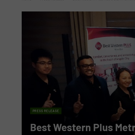
PRESS RELEASE
Best Western Plus Metr