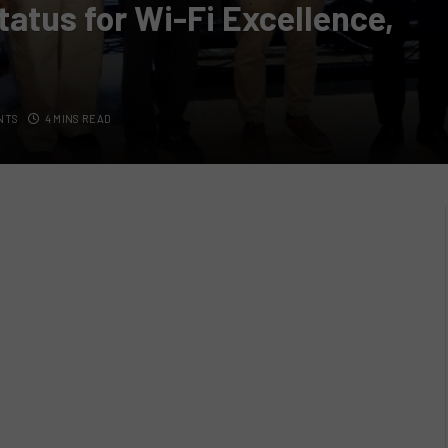
tatus for Wi-Fi Excellence,
NTS
4 MINS READ