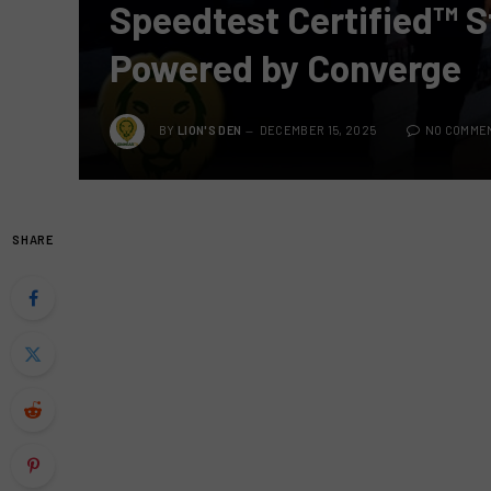
Speedtest Certified™ S
Powered by Converge
BY
LION'S DEN
DECEMBER 15, 2025
NO COMME
SHARE