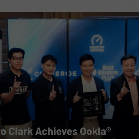
o Clark Achieves Ookla®