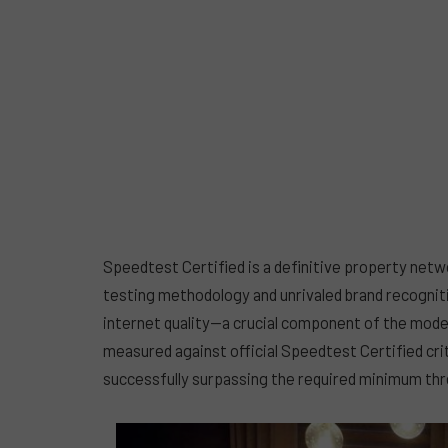
Speedtest Certified is a definitive property netw
testing methodology and unrivaled brand recognit
internet quality—a crucial component of the mode
measured against official Speedtest Certified crite
successfully surpassing the required minimum thre