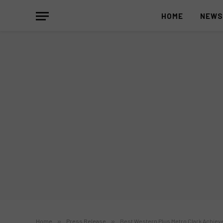
HOME
NEW
Home
»
Press Release
»
Best Western Plus Metro Clark Achiev