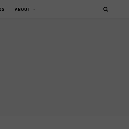
DS
ABOUT