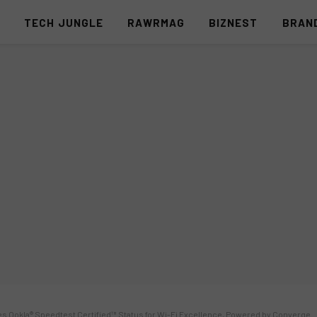
S
TECH JUNGLE
RAWRMAG
BIZNEST
BRAN
es Ookla® Speedtest Certified™ Status for Wi-Fi Excellence, Powered by Converge