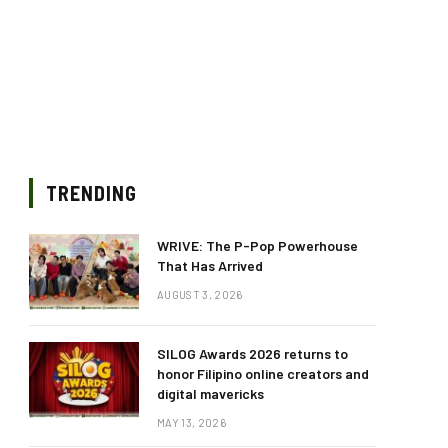
TRENDING
WRIVE: The P-Pop Powerhouse
That Has Arrived
AUGUST 3, 2026
SILOG Awards 2026 returns to
honor Filipino online creators and
digital mavericks
MAY 13, 2026