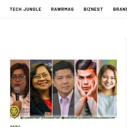
S
TECH JUNGLE
RAWRMAG
BIZNEST
BRAN
NEWS