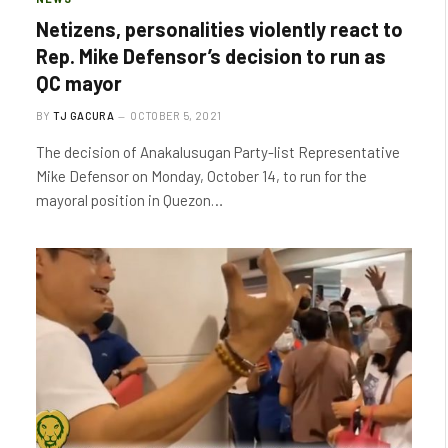
Netizens, personalities violently react to
Rep. Mike Defensor’s decision to run as
QC mayor
BY
TJ GACURA
OCTOBER 5, 2021
The decision of Anakalusugan Party-list Representative
Mike Defensor on Monday, October 14, to run for the
mayoral position in Quezon…