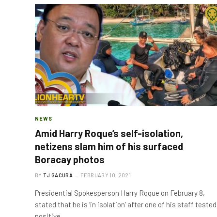
NEWS
Amid Harry Roque’s self-isolation,
netizens slam him of his surfaced
Boracay photos
BY
TJ GACURA
FEBRUARY 10, 2021
Presidential Spokesperson Harry Roque on February 8,
stated that he is ‘in isolation’ after one of his staff tested
positive…