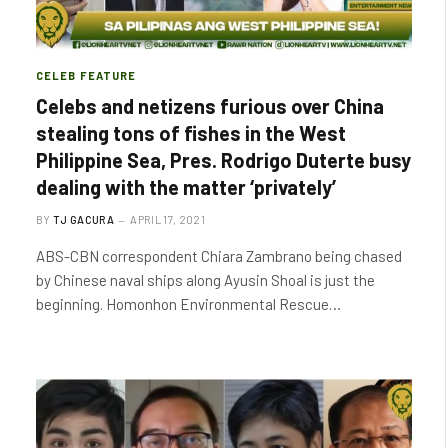
CELEB FEATURE
Celebs and netizens furious over China
stealing tons of fishes in the West
Philippine Sea, Pres. Rodrigo Duterte busy
dealing with the matter ‘privately’
BY
TJ GACURA
APRIL 17, 2021
ABS-CBN correspondent Chiara Zambrano being chased
by Chinese naval ships along Ayusin Shoal is just the
beginning. Homonhon Environmental Rescue…