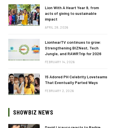
Lion With A Heart Year 9, from
acts of giving to sustainable
impact
APRIL 28, 2026
LionhearTV continues to grow:
Strengthening BIZNest, Tech
Jungle, and RAWRTrip for 2026
FEBRUARY 14, 2026
15 Adored PH Celebrity Loveteams
That Eventually Parted Ways
FEBRUARY 2, 2026
SHOWBIZ NEWS
David Licauco reacts to Barbie