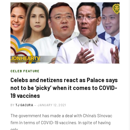
CELEB FEATURE
Celebs and netizens react as Palace says
not to be ‘picky’ when it comes to COVID-
19 vaccines
BY
TJ GACURA
JANUARY 12, 2021
The government has made a deal with China’s Sinovac
firm in terms of COVID-19 vaccines. In spite of having
only…