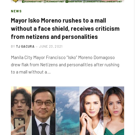
NEWS
Mayor Isko Moreno rushes to a mall
without a face shield, receives criticism
from netizens and personalities
BY
TJ GACURA
JUNE 23, 2021
Manila City Mayor Francisco “Isko” Moreno Domagoso
drew flak from Netizens and personalities after rushing
to a mall without a…