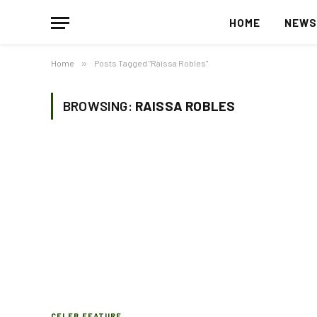
HOME
NEW
Home
»
Posts Tagged "Raissa Robles"
BROWSING:
RAISSA ROBLES
CELEB FEATURE