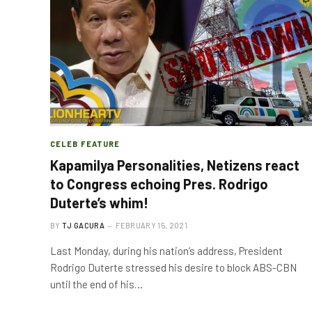
CELEB FEATURE
Kapamilya Personalities, Netizens react
to Congress echoing Pres. Rodrigo
Duterte’s whim!
BY
TJ GACURA
FEBRUARY 15, 2021
Last Monday, during his nation’s address, President
Rodrigo Duterte stressed his desire to block ABS-CBN
until the end of his…