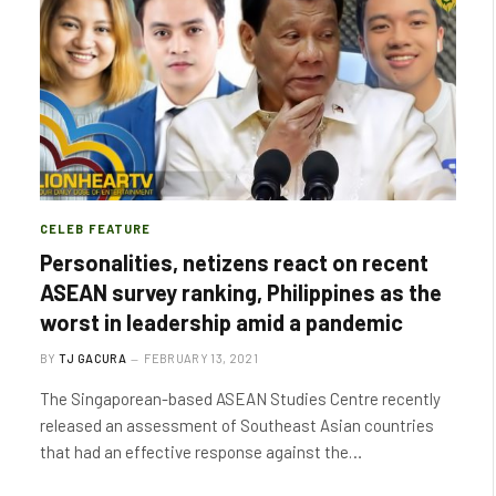
CELEB FEATURE
Personalities, netizens react on recent
ASEAN survey ranking, Philippines as the
worst in leadership amid a pandemic
BY
TJ GACURA
FEBRUARY 13, 2021
The Singaporean-based ASEAN Studies Centre recently
released an assessment of Southeast Asian countries
that had an effective response against the…