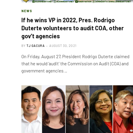
NEWS
If he wins VP in 2022, Pres. Rodrigo
Duterte volunteers to audit COA, other
gov’t agencies
BY
TJ GACURA
AUGUST 30, 2021
On Friday, August 27, President Rodrigo Duterte claimed
that he would ‘audit’ the Commission on Audit (COA) and
government agencies…