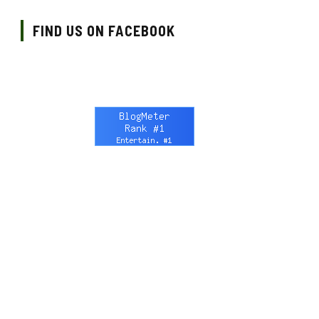
FIND US ON FACEBOOK