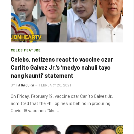
CELEB FEATURE
Celebs, netizens react to vaccine czar
Carlito Galvez Jr.’s ‘medyo nahuli tayo
nang kaunti’ statement
BY
TJ GACURA
FEBRUARY 20, 2021
On Friday, February 19, vaccine czar Carlito Galvez Jr.,
admitted that the Philippines is behind in procuring
Covid-19 vaccines. “Ako…