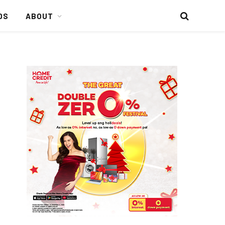
DS
ABOUT