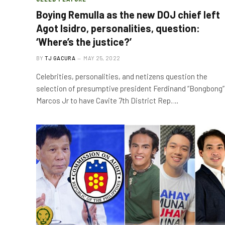
Boying Remulla as the new DOJ chief left
Agot Isidro, personalities, question:
‘Where’s the justice?’
BY
TJ GACURA
MAY 25, 2022
Celebrities, personalities, and netizens question the
selection of presumptive president Ferdinand “Bongbong”
Marcos Jr to have Cavite 7th District Rep.…