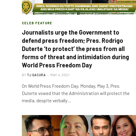
CELEB FEATURE
Journalists urge the Government to
defend press freedom; Pres. Rodrigo
Duterte ‘to protect’ the press from all
forms of threat and intimidation during
World Press Freedom Day
BY
TJ GACURA
MAY 4, 2021
On World Press Freedom Day, Monday, May 3, Pres.
Duterte vowed that the Administration will protect the
media, despite verbally…