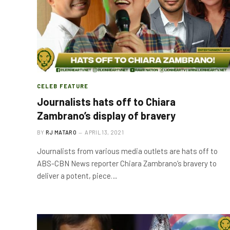
CELEB FEATURE
Journalists hats off to Chiara
Zambrano’s display of bravery
BY
RJ MATARO
APRIL 13, 2021
Journalists from various media outlets are hats off to
ABS-CBN News reporter Chiara Zambrano’s bravery to
deliver a potent, piece…