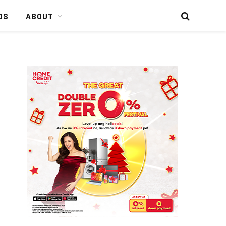
DS
ABOUT