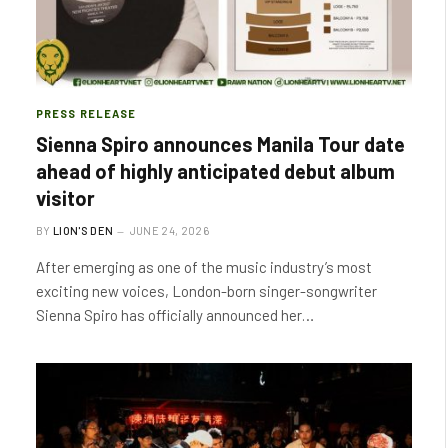
PRESS RELEASE
Sienna Spiro announces Manila Tour date
ahead of highly anticipated debut album
visitor
BY
LION'S DEN
JUNE 24, 2026
After emerging as one of the music industry’s most
exciting new voices, London-born singer-songwriter
Sienna Spiro has officially announced her…