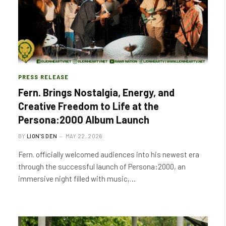
PRESS RELEASE
Fern. Brings Nostalgia, Energy, and
Creative Freedom to Life at the
Persona:2000 Album Launch
BY
LION'S DEN
MAY 22, 2026
Fern. officially welcomed audiences into his newest era
through the successful launch of Persona:2000, an
immersive night filled with music,…