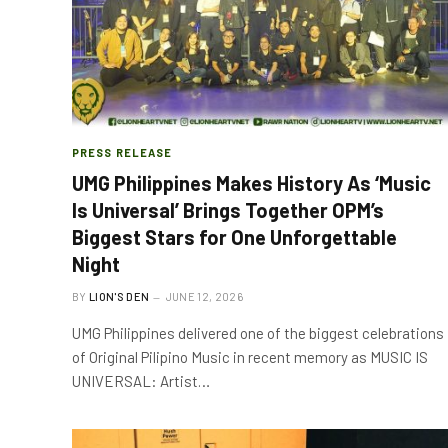
PRESS RELEASE
UMG Philippines Makes History As ‘Music
Is Universal’ Brings Together OPM’s
Biggest Stars for One Unforgettable
Night
BY
LION'S DEN
JUNE 12, 2026
UMG Philippines delivered one of the biggest celebrations
of Original Pilipino Music in recent memory as MUSIC IS
UNIVERSAL: Artist…