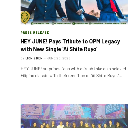
PRESS RELEASE
HEY JUNE! Pays Tribute to OPM Legacy
with New Single ‘Ai Shite Ruyo’
BY
LION'S DEN
JUNE 28, 2026
HEY JUNE! surprises fans with a fresh take on a beloved
Filipino classic with their rendition of “Ai Shite Ruyo,”…