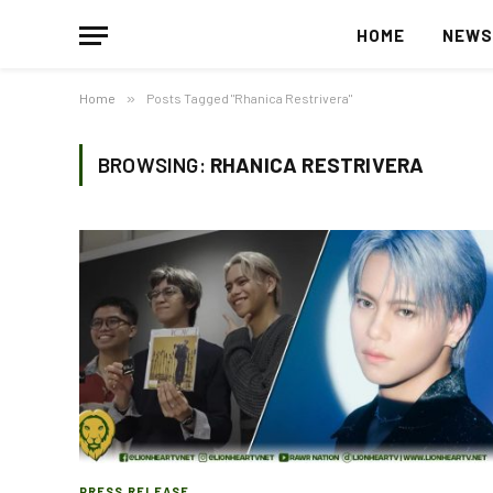
HOME
NEW
Home
»
Posts Tagged "Rhanica Restrivera"
BROWSING:
RHANICA RESTRIVERA
PRESS RELEASE