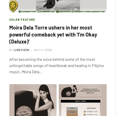
CELEB FEATURE
Moira Dela Torre ushers in her most
powerful comeback yet with ‘I’m Okay
(Deluxe)’
BY
LION'S DEN
JULY 4, 2026
After becoming the voice behind some of the most
unforgettable songs of heartbreak and healing in Filipino
music, Moira Dela…