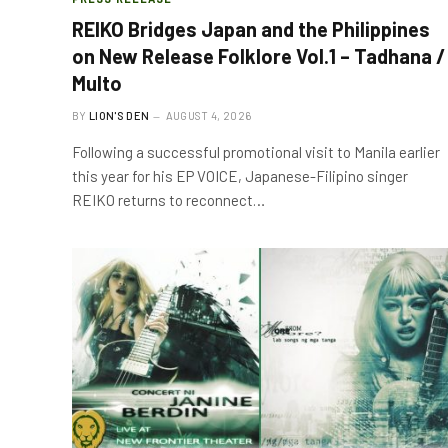
REIKO Bridges Japan and the Philippines
on New Release Folklore Vol.1 – Tadhana /
Multo
BY
LION'S DEN
AUGUST 4, 2026
Following a successful promotional visit to Manila earlier
this year for his EP VOICE, Japanese-Filipino singer
REIKO returns to reconnect…