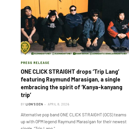
PRESS RELEASE
ONE CLICK STRAIGHT drops ‘Trip Lang’
featuring Raymund Marasigan, a single
embracing the spirit of ‘Kanya-kanyang
trip’
BY
LION'S DEN
APRIL 8, 2026
Alternative pop band ONE CLICK STRAIGHT (OCS) teams
up with OPM legend Raymund Marasigan for their newest
single, “Trip Lang,”…