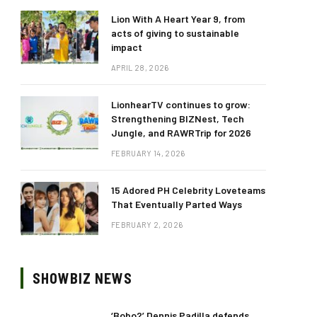
Lion With A Heart Year 9, from
acts of giving to sustainable
impact
APRIL 28, 2026
LionhearTV continues to grow:
Strengthening BIZNest, Tech
Jungle, and RAWRTrip for 2026
FEBRUARY 14, 2026
15 Adored PH Celebrity Loveteams
That Eventually Parted Ways
FEBRUARY 2, 2026
SHOWBIZ NEWS
‘Bobo?’ Dennis Padilla defends