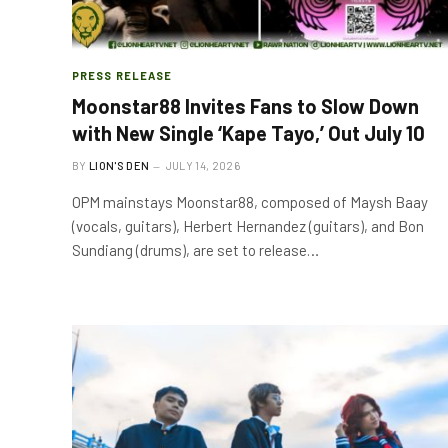
PRESS RELEASE
Moonstar88 Invites Fans to Slow Down
with New Single ‘Kape Tayo,’ Out July 10
BY
LION'S DEN
JULY 14, 2026
OPM mainstays Moonstar88, composed of Maysh Baay
(vocals, guitars), Herbert Hernandez (guitars), and Bon
Sundiang (drums), are set to release…