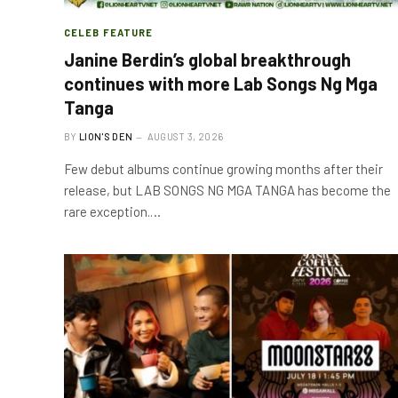
CELEB FEATURE
Janine Berdin’s global breakthrough
continues with more Lab Songs Ng Mga
Tanga
BY
LION'S DEN
AUGUST 3, 2026
Few debut albums continue growing months after their
release, but LAB SONGS NG MGA TANGA has become the
rare exception.…