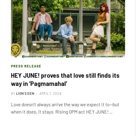
PRESS RELEASE
HEY JUNE! proves that love still finds its
way in ‘Pagmamahal’
BY
LION'S DEN
APRIL 7, 2026
Love doesn’t always arrive the way we expect it to—but
when it does, it stays. Rising OPM act HEY JUNE!…