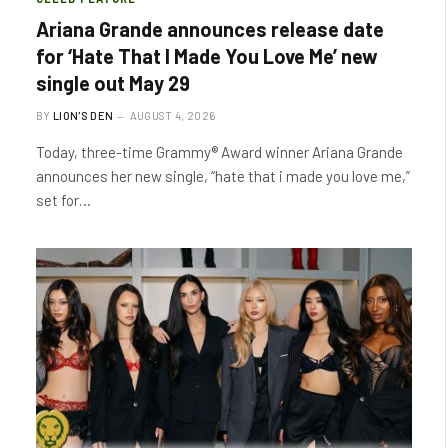
Ariana Grande announces release date
for ‘Hate That I Made You Love Me’ new
single out May 29
BY
LION'S DEN
AUGUST 4, 2026
Today, three-time Grammy® Award winner Ariana Grande
announces her new single, “hate that i made you love me,”
set for…