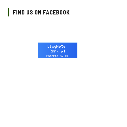
FIND US ON FACEBOOK