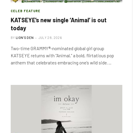
CELEB FEATURE
KATSEYE’s new single ‘Animal’ is out
today
BY
LION'S DEN
JULY 28, 2026
Two-time GRAMMY®-nominated global girl group
KATSEYE returns with “Animal,” a bold, flirtatious pop
anthem that celebrates embracing one’s wild side.…