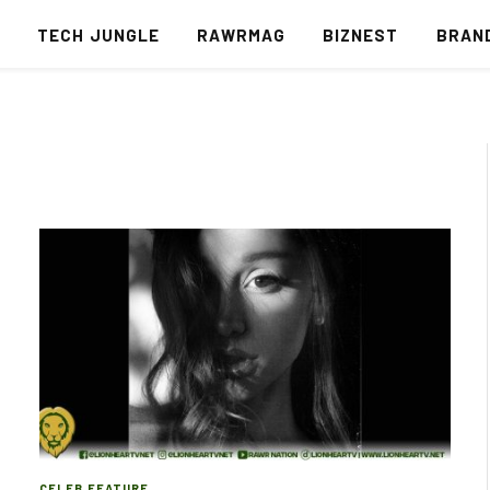
S
TECH JUNGLE
RAWRMAG
BIZNEST
BRAN
CELEB FEATURE