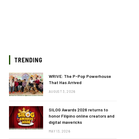
TRENDING
WRIVE: The P-Pop Powerhouse
That Has Arrived
AUGUST 3, 2026
SILOG Awards 2026 returns to
honor Filipino online creators and
digital mavericks
MAY 13, 2026