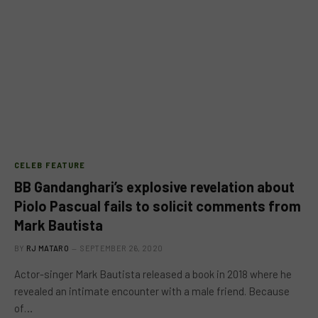
CELEB FEATURE
BB Gandanghari’s explosive revelation about
Piolo Pascual fails to solicit comments from
Mark Bautista
BY
RJ MATARO
SEPTEMBER 26, 2020
Actor-singer Mark Bautista released a book in 2018 where he
revealed an intimate encounter with a male friend. Because
of…