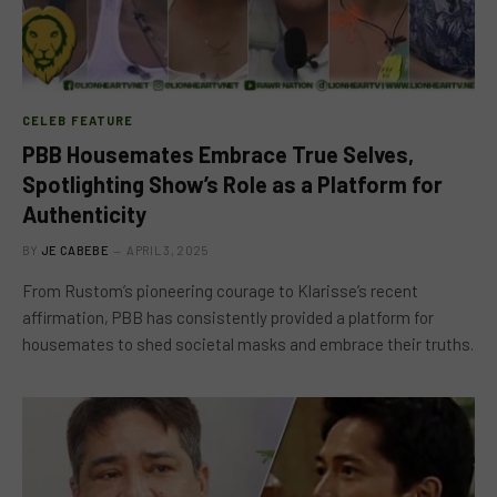
CELEB FEATURE
PBB Housemates Embrace True Selves,
Spotlighting Show’s Role as a Platform for
Authenticity
BY
JE CABEBE
APRIL 3, 2025
From Rustom’s pioneering courage to Klarisse’s recent
affirmation, PBB has consistently provided a platform for
housemates to shed societal masks and embrace their truths.