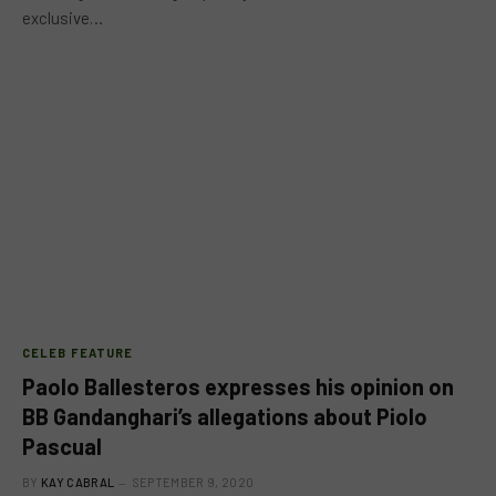
exclusive…
CELEB FEATURE
Paolo Ballesteros expresses his opinion on
BB Gandanghari’s allegations about Piolo
Pascual
BY
KAY CABRAL
SEPTEMBER 9, 2020