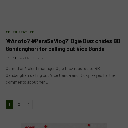
CELEB FEATURE
‘#Anoto? #ParaSaVlog?’ Ogie Diaz chides BB
Gandanghari for calling out Vice Ganda
BY
CATH
JUNE 21, 2020
Comedian/talent manager Ogie Diaz reacted to BB
Gandanghari calling out Vice Ganda and Ricky Reyes for their
comments about her…
Next
1
2