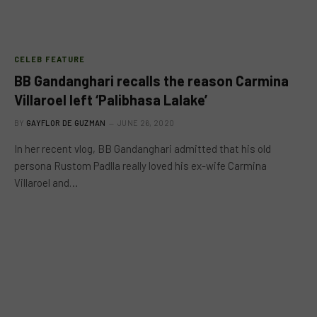
CELEB FEATURE
BB Gandanghari recalls the reason Carmina
Villaroel left ‘Palibhasa Lalake’
BY
GAYFLOR DE GUZMAN
JUNE 26, 2020
In her recent vlog, BB Gandanghari admitted that his old
persona Rustom Padlla really loved his ex-wife Carmina
Villaroel and…