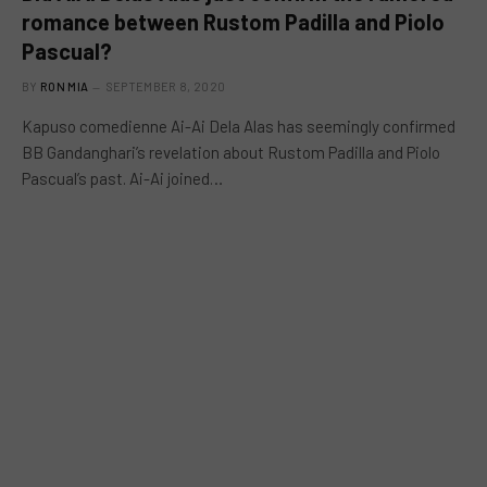
romance between Rustom Padilla and Piolo
Pascual?
BY
RON MIA
SEPTEMBER 8, 2020
Kapuso comedienne Ai-Ai Dela Alas has seemingly confirmed
BB Gandanghari’s revelation about Rustom Padilla and Piolo
Pascual’s past. Ai-Ai joined…