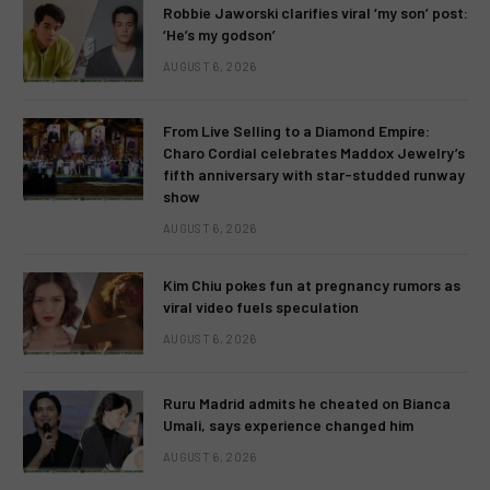
Robbie Jaworski clarifies viral ‘my son’ post:
‘He’s my godson’
AUGUST 6, 2026
From Live Selling to a Diamond Empire:
Charo Cordial celebrates Maddox Jewelry’s
fifth anniversary with star-studded runway
show
AUGUST 6, 2026
Kim Chiu pokes fun at pregnancy rumors as
viral video fuels speculation
AUGUST 6, 2026
Ruru Madrid admits he cheated on Bianca
Umali, says experience changed him
AUGUST 6, 2026