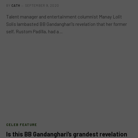
BY
CATH
SEPTEMBER 9, 2020
Talent manager and entertainment columnist Manay Lolit
Solis lambasted BB Gandanghari’s revelation that her former
self, Rustom Padilla, had a…
CELEB FEATURE
Is this BB Gandanghari’s grandest revelation