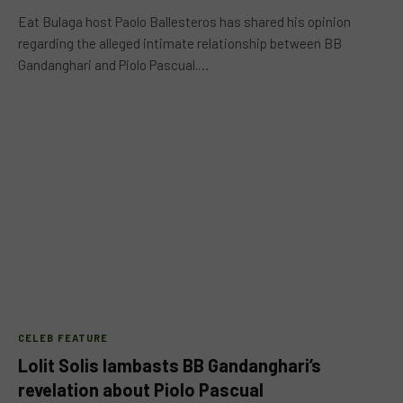
Eat Bulaga host Paolo Ballesteros has shared his opinion
regarding the alleged intimate relationship between BB
Gandanghari and Piolo Pascual.…
CELEB FEATURE
Lolit Solis lambasts BB Gandanghari’s
revelation about Piolo Pascual