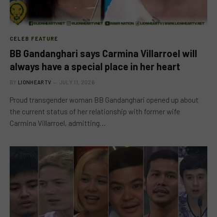
CELEB FEATURE
BB Gandanghari says Carmina Villarroel will
always have a special place in her heart
BY
LIONHEARTV
JULY 11, 2026
Proud transgender woman BB Gandanghari opened up about
the current status of her relationship with former wife
Carmina Villarroel, admitting…