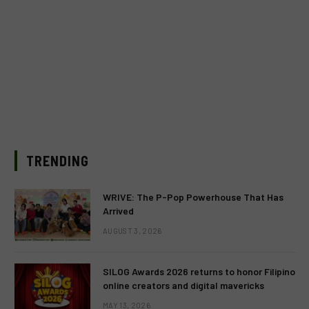
TRENDING
WRIVE: The P-Pop Powerhouse That Has
Arrived
AUGUST 3, 2026
SILOG Awards 2026 returns to honor Filipino
online creators and digital mavericks
MAY 13, 2026