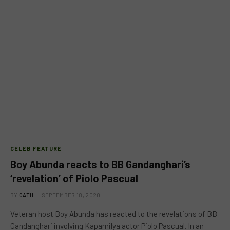
CELEB FEATURE
Boy Abunda reacts to BB Gandanghari’s
‘revelation’ of Piolo Pascual
BY
CATH
SEPTEMBER 18, 2020
Veteran host Boy Abunda has reacted to the revelations of BB
Gandanghari involving Kapamilya actor Piolo Pascual. In an