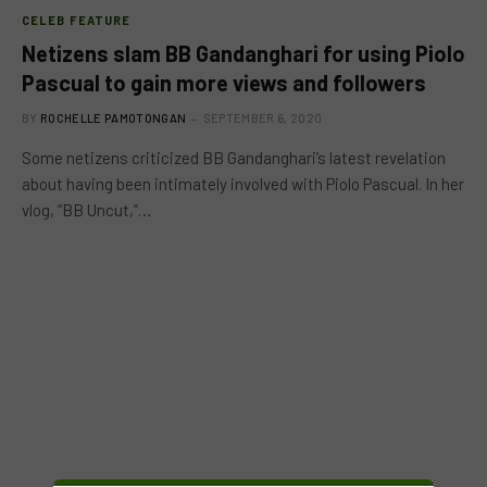
CELEB FEATURE
Netizens slam BB Gandanghari for using Piolo
Pascual to gain more views and followers
BY
ROCHELLE PAMOTONGAN
SEPTEMBER 6, 2020
Some netizens criticized BB Gandanghari’s latest revelation
about having been intimately involved with Piolo Pascual. In her
vlog, “BB Uncut,”…