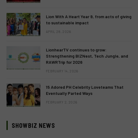
Lion With A Heart Year 9, from acts of giving
to sustainable impact
APRIL 28, 2026
LionhearTV continues to grow:
Strengthening BIZNest, Tech Jungle, and
RAWRTrip for 2026
FEBRUARY 14, 2026
15 Adored PH Celebrity Loveteams That
Eventually Parted Ways
FEBRUARY 2, 2026
SHOWBIZ NEWS