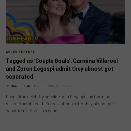
CELEB FEATURE
Tagged as ‘Couple Goals’, Carmina Villaroel
and Zoren Legaspi admit they almost got
separated
BY
DANIELLE RHEA
FEBRUARY 18, 2021
Long-time celebrity couple Zoren Legaspi and Carmina
Villaroel admitted their realizations after they almost got
separated before. In a span…