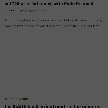
yet? Shares ‘intimacy’ with Piolo Pascual
BY
CATH
SEPTEMBER 8, 2020
BB Gandanghari has become a subject of controversy lately by
making revelations of various people in her life. This included…
CELEB FEATURE
Did AiAi Delas Alas just confirm the rumored