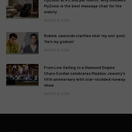
MyZonic is the best massage chair for the
elderly
AUGUST 6, 2026
Robbie Jaworski clarifies viral ‘my son’ post:
‘He’s my godson’
AUGUST 6, 2026
From Live Selling to a Diamond Empire:
Charo Cordial celebrates Maddox Jewelry’s
fifth anniversary with star-studded runway
show
AUGUST 6, 2026