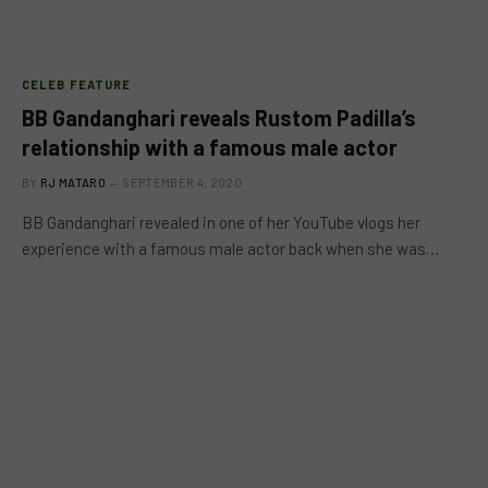
CELEB FEATURE
BB Gandanghari reveals Rustom Padilla’s
relationship with a famous male actor
BY
RJ MATARO
SEPTEMBER 4, 2020
BB Gandanghari revealed in one of her YouTube vlogs her
experience with a famous male actor back when she was…