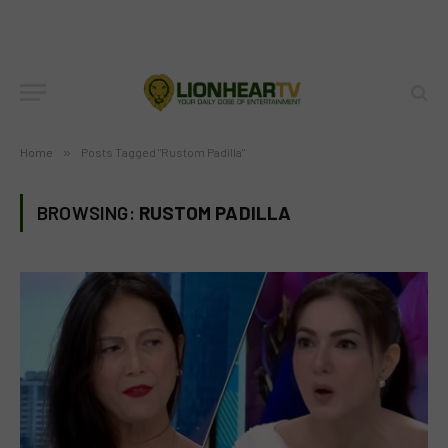
Home
»
Posts Tagged "Rustom Padilla"
BROWSING:
RUSTOM PADILLA