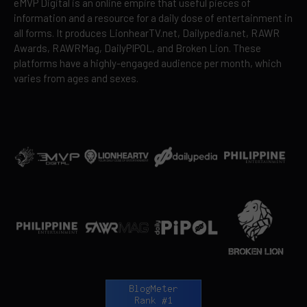
eMVP Digital is an online empire that useful pieces of
information and a resource for a daily dose of entertainment in
all forms. It produces LionhearTV.net, Dailypedia.net, RAWR
Awards, RAWRMag, DailyPIPOL, and Broken Lion. These
platforms have a highly-engaged audience per month, which
varies from ages and sexes.