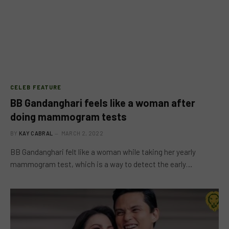
CELEB FEATURE
BB Gandanghari feels like a woman after
doing mammogram tests
BY
KAY CABRAL
MARCH 2, 2022
BB Gandanghari felt like a woman while taking her yearly
mammogram test, which is a way to detect the early…