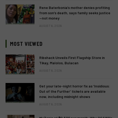
Rene Baterbonia’s mother denies profiting
from son’s death, says family seeks justice
—not money
AUGUST 6, 2026
MOST VIEWED
Ribshack Unveils First Flagship Store in
Tikay, Malolos, Bulacan
AUGUST 6, 2026
Get your late-night horror fix as ‘Insidious:
Out of the Further’ tickets are available
now, including midnight shows
AUGUST 6, 2026
MyZonic at ₱2,500 per month: Why OGAWA’s