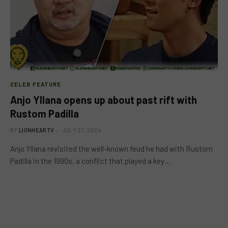
CELEB FEATURE
Anjo Yllana opens up about past rift with
Rustom Padilla
BY
LIONHEARTV
JULY 21, 2024
Anjo Yllana revisited the well-known feud he had with Rustom
Padilla in the 1990s, a conflict that played a key…