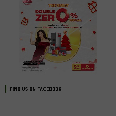
FIND US ON FACEBOOK