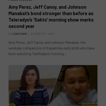
Amy Perez, Jeff Canoy, and Johnson
Manabat’s bond stronger than before as
Teleradyo’s ‘Sakto’ morning show marks
second year
BY
LION'S DEN
OCTOBER 27, 2022
Amy Perez, Jeff Canoy, and Johnson Manabat, the
weekday companions of Kapamilya early birds who have
been watching TeleRadyo’s morning…