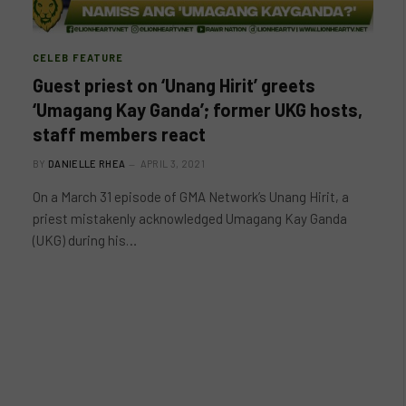
CELEB FEATURE
Guest priest on ‘Unang Hirit’ greets
‘Umagang Kay Ganda’; former UKG hosts,
staff members react
BY
DANIELLE RHEA
APRIL 3, 2021
On a March 31 episode of GMA Network’s Unang Hirit, a
priest mistakenly acknowledged Umagang Kay Ganda
(UKG) during his…