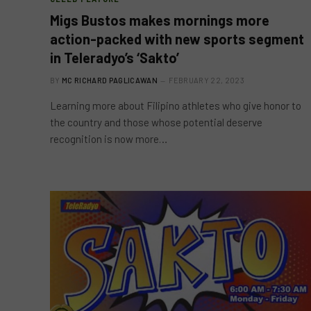
Migs Bustos makes mornings more
action-packed with new sports segment
in Teleradyo’s ‘Sakto’
BY
MC RICHARD PAGLICAWAN
FEBRUARY 22, 2023
Learning more about Filipino athletes who give honor to
the country and those whose potential deserve
recognition is now more…