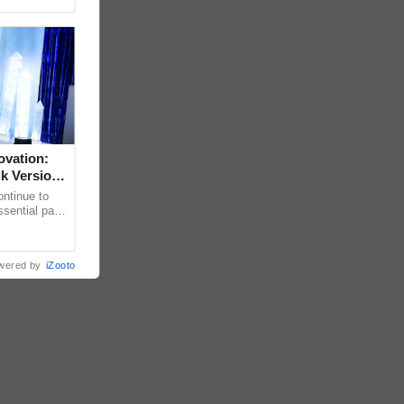
ovation:
lk Version
ntinue to
sential part
bally for its
wered by
iZooto