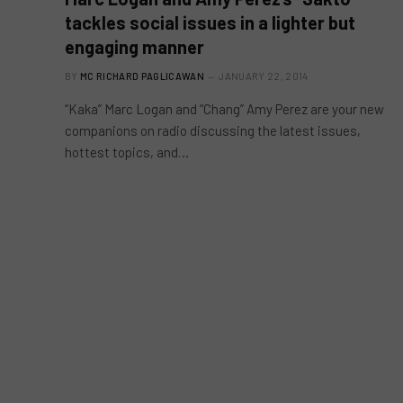
tackles social issues in a lighter but
engaging manner
BY
MC RICHARD PAGLICAWAN
JANUARY 22, 2014
“Kaka” Marc Logan and “Chang” Amy Perez are your new
companions on radio discussing the latest issues,
hottest topics, and…