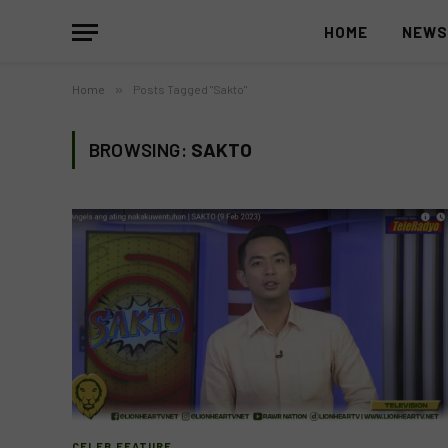
HOME
NEW
Home
»
Posts Tagged "Sakto"
BROWSING:
SAKTO
CELEB FEATURE