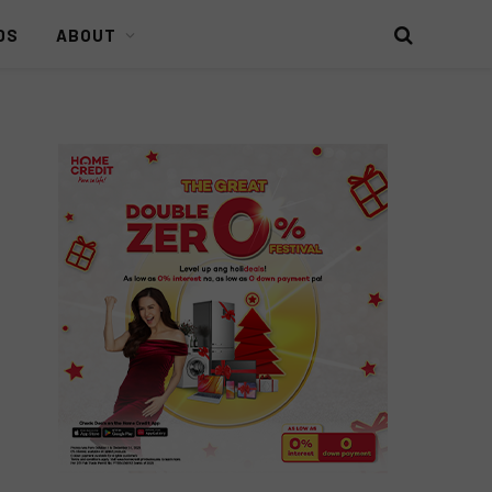
DS
ABOUT