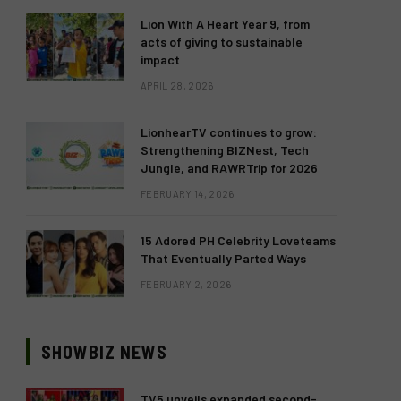
Lion With A Heart Year 9, from
acts of giving to sustainable
impact
APRIL 28, 2026
LionhearTV continues to grow:
Strengthening BIZNest, Tech
Jungle, and RAWRTrip for 2026
FEBRUARY 14, 2026
15 Adored PH Celebrity Loveteams
That Eventually Parted Ways
FEBRUARY 2, 2026
SHOWBIZ NEWS
TV5 unveils expanded second-