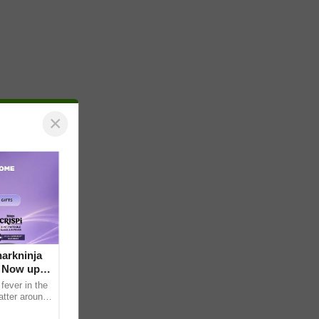
×
arkninja
e Now up
fever in the
atter around
ral contents