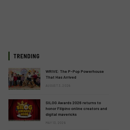
TRENDING
WRIVE: The P-Pop Powerhouse
That Has Arrived
AUGUST 3, 2026
SILOG Awards 2026 returns to
honor Filipino online creators and
digital mavericks
MAY 13, 2026