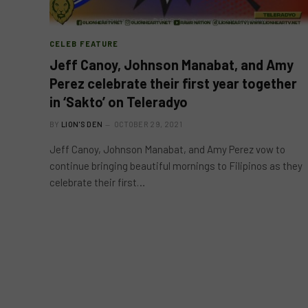
CELEB FEATURE
Jeff Canoy, Johnson Manabat, and Amy
Perez celebrate their first year together
in ‘Sakto’ on Teleradyo
BY
LION'S DEN
OCTOBER 29, 2021
Jeff Canoy, Johnson Manabat, and Amy Perez vow to
continue bringing beautiful mornings to Filipinos as they
celebrate their first…