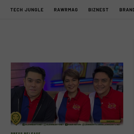
S
TECH JUNGLE
RAWRMAG
BIZNEST
BRAN
PRESS RELEASE