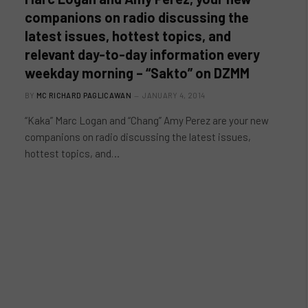
companions on radio discussing the
latest issues, hottest topics, and
relevant day-to-day information every
weekday morning – “Sakto” on DZMM
BY
MC RICHARD PAGLICAWAN
JANUARY 4, 2014
“Kaka” Marc Logan and “Chang” Amy Perez are your new
companions on radio discussing the latest issues,
hottest topics, and…