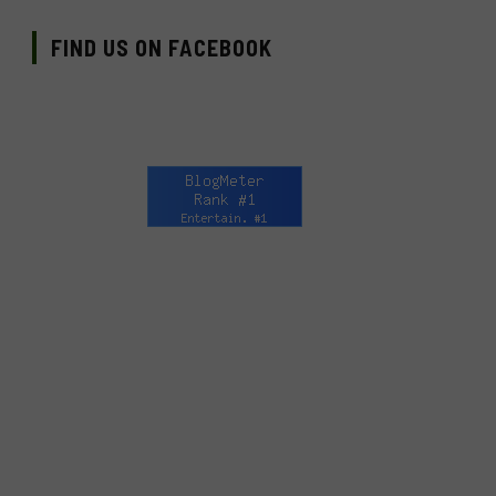
FIND US ON FACEBOOK