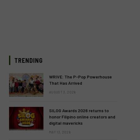
TRENDING
WRIVE: The P-Pop Powerhouse
That Has Arrived
AUGUST 3, 2026
SILOG Awards 2026 returns to
honor Filipino online creators and
digital mavericks
MAY 13, 2026