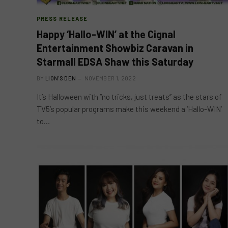
PRESS RELEASE
Happy ‘Hallo-WIN’ at the Cignal
Entertainment Showbiz Caravan in
Starmall EDSA Shaw this Saturday
BY
LION'S DEN
NOVEMBER 1, 2022
It’s Halloween with “no tricks, just treats” as the stars of
TV5’s popular programs make this weekend a ‘Hallo-WIN’
to…