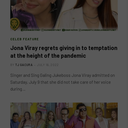
CELEB FEATURE
Jona Viray regrets giving in to temptation
at the height of the pandemic
BY
TJ GACURA
JULY 16, 2022
Singer and Sing Galing Jukeboss Jona Viray admitted on
Saturday, July 9 that she did not take care of her voice
during…