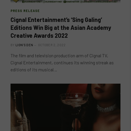
PRESS RELEASE
Cignal Entertainment’s ‘Sing Galing’
Editions Win Big at the Asian Academy
Creative Awards 2022
BY
LION'S DEN
OCTOBER 2, 2022
The film and television production arm of Cignal TV,
Cignal Entertainment, continues its winning streak as
editions of its musical…