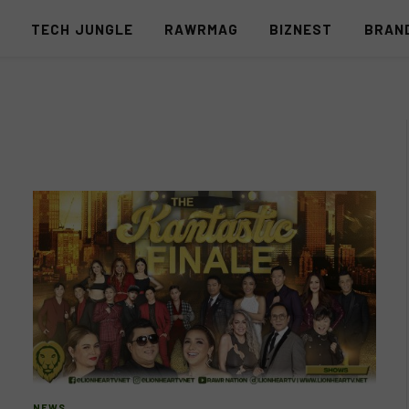
S
TECH JUNGLE
RAWRMAG
BIZNEST
BRAN
NEWS