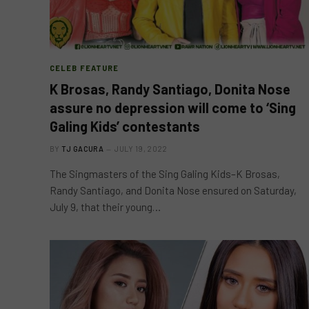
CELEB FEATURE
K Brosas, Randy Santiago, Donita Nose
assure no depression will come to ‘Sing
Galing Kids’ contestants
BY
TJ GACURA
JULY 19, 2022
The Singmasters of the Sing Galing Kids–K Brosas,
Randy Santiago, and Donita Nose ensured on Saturday,
July 9, that their young…