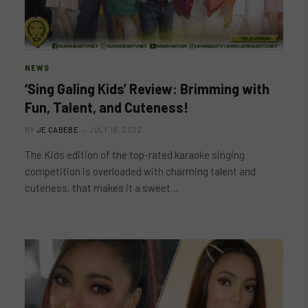
NEWS
‘Sing Galing Kids’ Review: Brimming with
Fun, Talent, and Cuteness!
BY
JE CABEBE
JULY 18, 2022
The Kids edition of the top-rated karaoke singing
competition is overloaded with charming talent and
cuteness, that makes it a sweet…