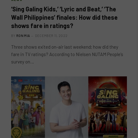
‘Sing Galing Kids,’ ‘Lyric and Beat,’ ‘The
Wall Philippines’ finales: How did these
shows fare in ratings?
BY
RON MIA
DECEMBER 11, 2022
Three shows exited on-air last weekend; how did they
fare in TV ratings? According to Nielsen NUTAM People’s
survey on…