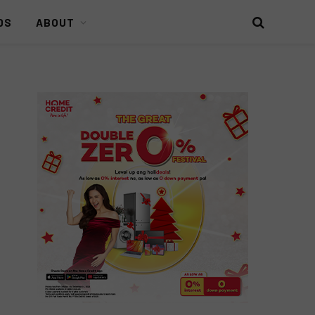
DS
ABOUT