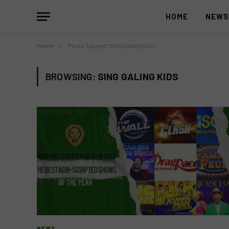
HOME
NEW
Home
»
Posts Tagged "Sing Galing Kids"
BROWSING:
SING GALING KIDS
NEWS