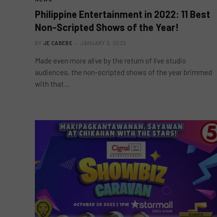
Philippine Entertainment in 2022: 11 Best
Non-Scripted Shows of the Year!
BY
JE CABEBE
JANUARY 3, 2023
Made even more alive by the return of live studio
audiences, the non-scripted shows of the year brimmed
with that…