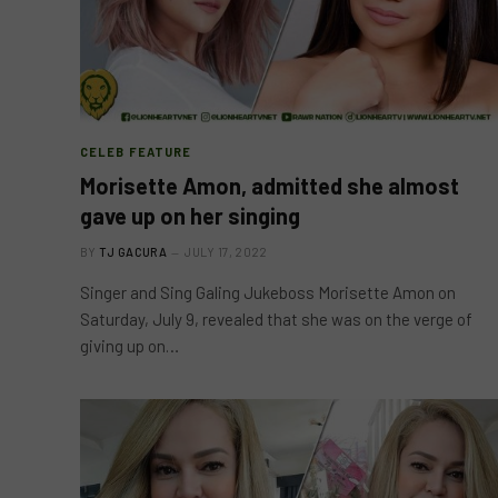
CELEB FEATURE
Morisette Amon, admitted she almost
gave up on her singing
BY
TJ GACURA
JULY 17, 2022
Singer and Sing Galing Jukeboss Morisette Amon on
Saturday, July 9, revealed that she was on the verge of
giving up on…