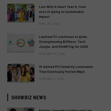
Lion With A Heart Year 9, from
acts of giving to sustainable
impact
APRIL 28, 2026
LionhearTV continues to grow:
Strengthening BIZNest, Tech
Jungle, and RAWRTrip for 2026
FEBRUARY 14, 2026
15 Adored PH Celebrity Loveteams
That Eventually Parted Ways
FEBRUARY 2, 2026
SHOWBIZ NEWS
Robbie Jaworski clarifies viral ‘my