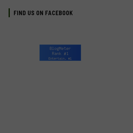
FIND US ON FACEBOOK