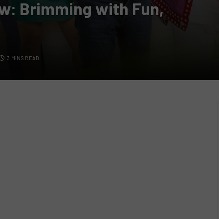
iew: Brimming with Fun,
3 MINS READ