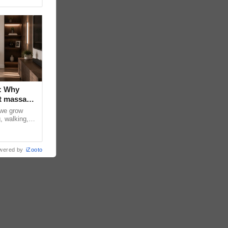
: Why
t massage
 we grow
, walking,
d discomfort
wered by
iZooto