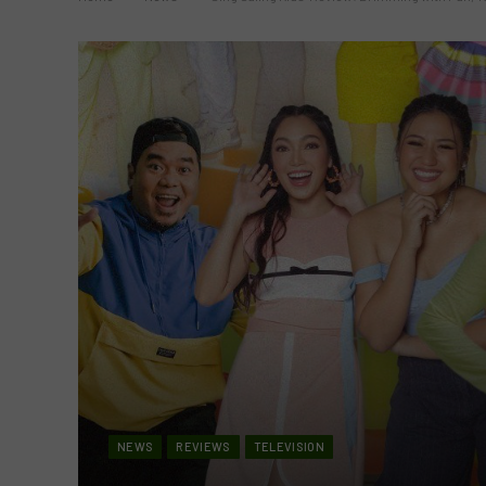
NEWS
REVIEWS
TELEVISION