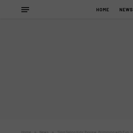
HOME
NEW
Home
»
News
»
‘Sing Galing Kids’ Review: Brimming with Fun, 