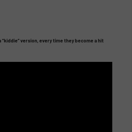
 “kiddie” version, every time they become a hit