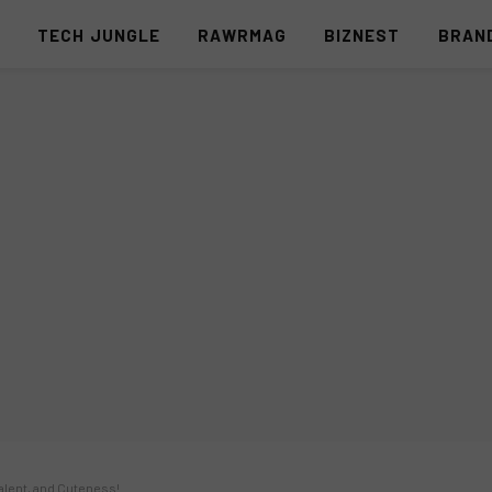
S
TECH JUNGLE
RAWRMAG
BIZNEST
BRAN
Talent, and Cuteness!