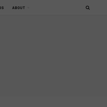
DS
ABOUT