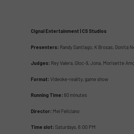
Cignal Entertainment | CS Studios
Presenters:
Randy Santiago, K Brosas, Donita 
Judges:
Rey Valera, Gloc-9, Jona, Morisette Am
Format:
Videoke-reality, game show
Running Time:
60 minutes
Director:
Mel Feliciano
Time slot:
Saturdays, 6:00 PM