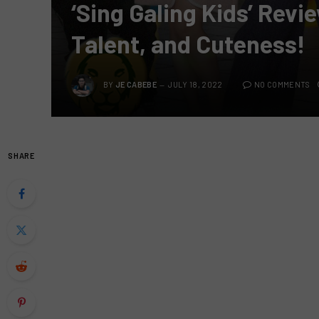
‘Sing Galing Kids’ Rev
Talent, and Cuteness!
BY
JE CABEBE
JULY 18, 2022
NO COMMENTS
SHARE