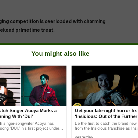
ging competition is overloaded with charming
eekend primetime treat.
You might also like
Dutch Singer Acoya Marks a
Get your late-night horror fix
ning With ‘Dui’
‘Insidious: Out of the Further’
are available now, including 
ch singer-songwriter Acoya has
Be the first to catch the brand new
shows
song “DUI,” his first project under
from the Insidious franchise as Ins
ic International (AMI). The Los
of the Further tickets are available
yesterday