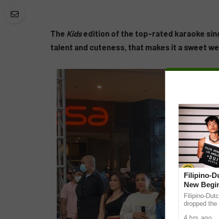
The
Kids
edition of the top-rated karaoke sin
talent and cuteness, that makes it a sweet w
Filipino-
New Begin
Filipino-Dut
dropped the 
ABS-CBN Mus
4 hrs ago