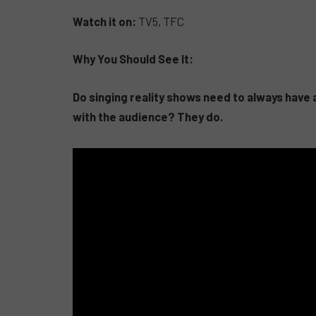
Watch it on:
TV5, TFC
Why You Should See It:
Do singing reality shows need to always have a
with the audience? They do.