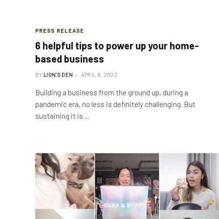
PRESS RELEASE
6 helpful tips to power up your home-
based business
BY
LION'S DEN
APRIL 8, 2022
Building a business from the ground up, during a
pandemic era, no less is definitely challenging. But
sustaining it is…