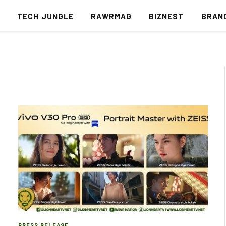
S
TECH JUNGLE
RAWRMAG
BIZNEST
BRAN
PRESS RELEASE