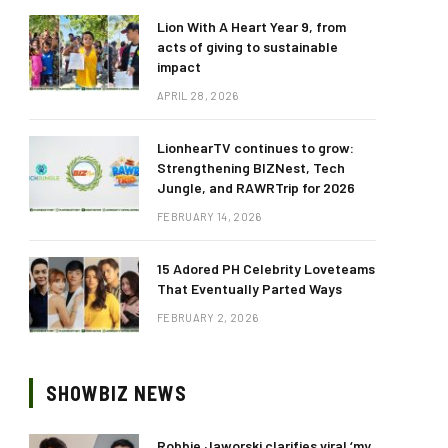
Lion With A Heart Year 9, from
acts of giving to sustainable
impact
APRIL 28, 2026
LionhearTV continues to grow:
Strengthening BIZNest, Tech
Jungle, and RAWRTrip for 2026
FEBRUARY 14, 2026
15 Adored PH Celebrity Loveteams
That Eventually Parted Ways
FEBRUARY 2, 2026
SHOWBIZ NEWS
Robbie Jaworski clarifies viral ‘my