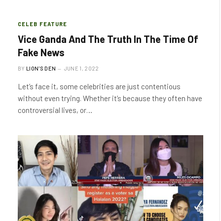
CELEB FEATURE
Vice Ganda And The Truth In The Time Of
Fake News
BY
LION'S DEN
JUNE 1, 2022
Let’s face it, some celebrities are just contentious
without even trying. Whether it’s because they often have
controversial lives, or…