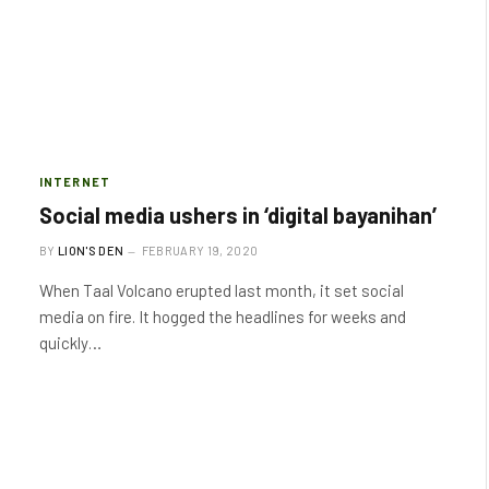
INTERNET
Social media ushers in ‘digital bayanihan’
BY
LION'S DEN
FEBRUARY 19, 2020
When Taal Volcano erupted last month, it set social
media on fire. It hogged the headlines for weeks and
quickly…