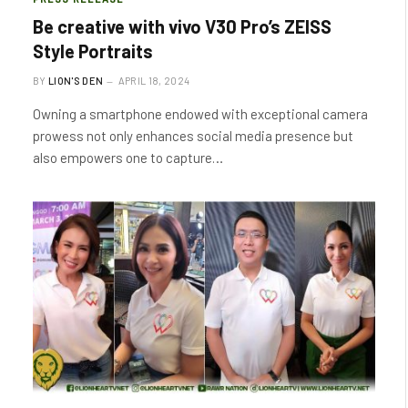
Be creative with vivo V30 Pro’s ZEISS
Style Portraits
BY
LION'S DEN
APRIL 18, 2024
Owning a smartphone endowed with exceptional camera
prowess not only enhances social media presence but
also empowers one to capture…