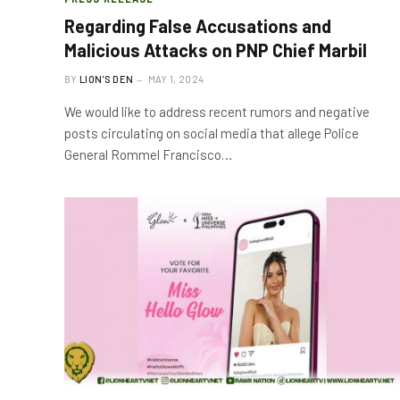
Regarding False Accusations and
Malicious Attacks on PNP Chief Marbil
BY
LION'S DEN
MAY 1, 2024
We would like to address recent rumors and negative
posts circulating on social media that allege Police
General Rommel Francisco…