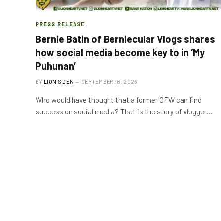
PRESS RELEASE
Bernie Batin of Berniecular Vlogs shares
how social media become key to in ‘My
Puhunan’
BY
LION'S DEN
SEPTEMBER 18, 2023
Who would have thought that a former OFW can find
success on social media? That is the story of vlogger…