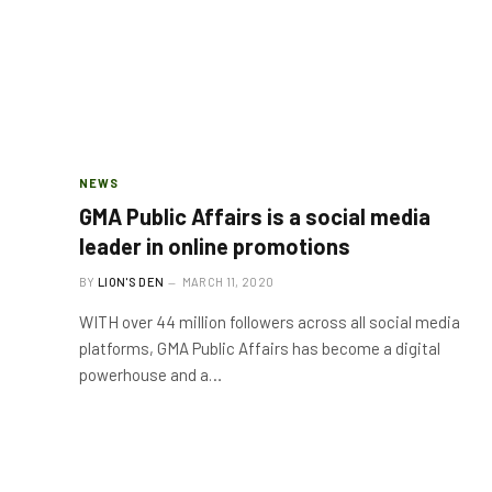
NEWS
GMA Public Affairs is a social media
leader in online promotions
BY
LION'S DEN
MARCH 11, 2020
WITH over 44 million followers across all social media
platforms, GMA Public Affairs has become a digital
powerhouse and a…