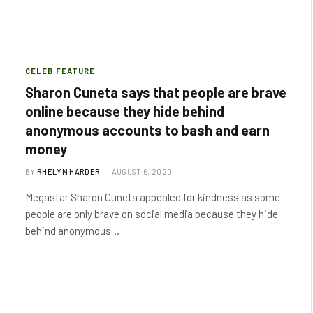
CELEB FEATURE
Sharon Cuneta says that people are brave
online because they hide behind
anonymous accounts to bash and earn
money
BY
RHELYN HARDER
AUGUST 6, 2020
Megastar Sharon Cuneta appealed for kindness as some
people are only brave on social media because they hide
behind anonymous…