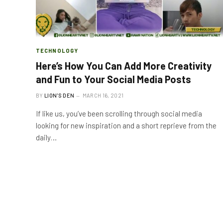
TECHNOLOGY
Here’s How You Can Add More Creativity
and Fun to Your Social Media Posts
BY
LION'S DEN
MARCH 16, 2021
If like us, you’ve been scrolling through social media
looking for new inspiration and a short reprieve from the
daily…