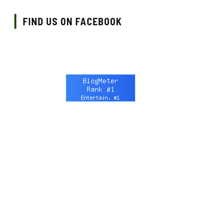
FIND US ON FACEBOOK