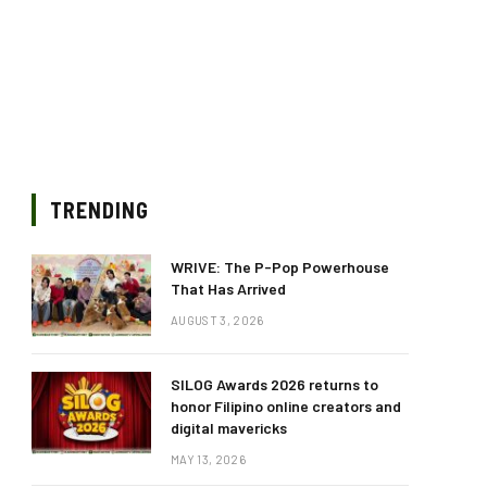
TRENDING
WRIVE: The P-Pop Powerhouse
That Has Arrived
AUGUST 3, 2026
SILOG Awards 2026 returns to
honor Filipino online creators and
digital mavericks
MAY 13, 2026