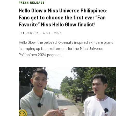
PRESS RELEASE
Hello Glow x Miss Universe Philippines:
Fans get to choose the first ever “Fan
Favorite” Miss Hello Glow finalist!
BY
LION'S DEN
APRIL 1, 2024
Hello Glow, the beloved K-beauty inspired skincare brand,
is amping up the excitement for the Miss Universe
Philippines 2024 pageant…