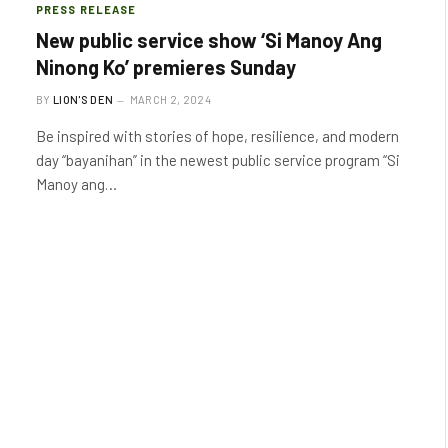
PRESS RELEASE
New public service show ‘Si Manoy Ang
Ninong Ko’ premieres Sunday
BY
LION'S DEN
MARCH 2, 2024
Be inspired with stories of hope, resilience, and modern
day “bayanihan” in the newest public service program “Si
Manoy ang…