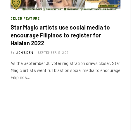
CELEB FEATURE
Star Magic artists use social media to
encourage Filipinos to register for
Halalan 2022
BY
LION'S DEN
SEPTEMBER 17, 2021
As the September 30 voter registration draws closer, Star
Magic artists went full blast on social media to encourage
Filipinos…