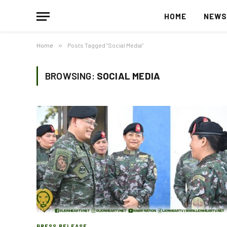
HOME
NEW
Home
»
Posts Tagged "Social Media"
BROWSING:
SOCIAL MEDIA
PRESS RELEASE