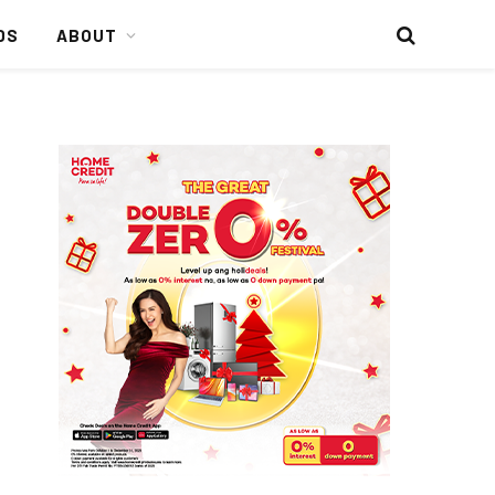
DS
ABOUT