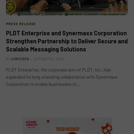
PRESS RELEASE
PLDT Enterprise and Synermaxx Corporation
Strengthen Partnership to Deliver Secure and
Scalable Messaging Solutions
BY
LION'S DEN
OCTOBER 30, 2025
PLDT Enterprise, the corporate arm of PLDT, Inc., has
expanded its long-standing collaboration with Synermaxx
Corporation to enable businesses to…