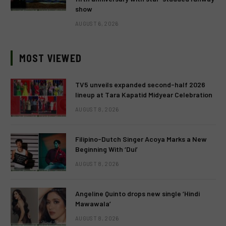
show
AUGUST 6, 2026
MOST VIEWED
TV5 unveils expanded second-half 2026
lineup at Tara Kapatid Midyear Celebration
AUGUST 8, 2026
Filipino-Dutch Singer Acoya Marks a New
Beginning With ‘Dui’
AUGUST 8, 2026
Angeline Quinto drops new single ‘Hindi
Mawawala’
AUGUST 8, 2026