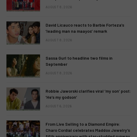
AUGUST 8, 2026
David Licauco reacts to Barbie Forteza’s
‘leading man na maayos’ remark
AUGUST 8, 2026
Sassa Gurl to headline two films in
September
AUGUST 8, 2026
Robbie Jaworski clarifies viral ‘my son’ post:
‘He’s my godson’
AUGUST 6, 2026
From Live Selling to a Diamond Empire:
Charo Cordial celebrates Maddox Jewelry’s
fifth anniversary with star-studded runway