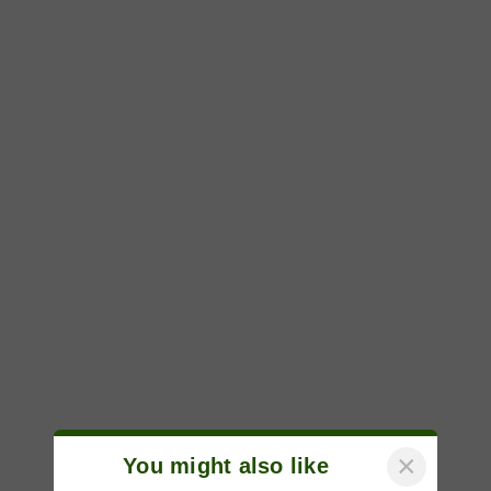
×
You might also like