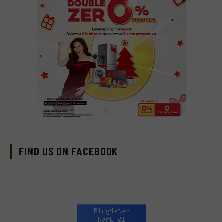
FIND US ON FACEBOOK