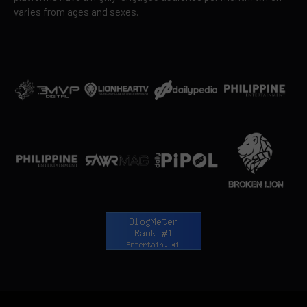
varies from ages and sexes.