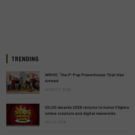
TRENDING
WRIVE: The P-Pop Powerhouse That Has
Arrived
AUGUST 3, 2026
SILOG Awards 2026 returns to honor Filipino
online creators and digital mavericks
MAY 13, 2026