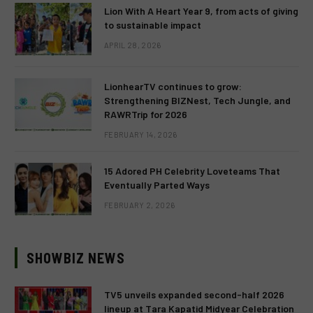
Lion With A Heart Year 9, from acts of giving
to sustainable impact
APRIL 28, 2026
LionhearTV continues to grow:
Strengthening BIZNest, Tech Jungle, and
RAWRTrip for 2026
FEBRUARY 14, 2026
15 Adored PH Celebrity Loveteams That
Eventually Parted Ways
FEBRUARY 2, 2026
SHOWBIZ NEWS
TV5 unveils expanded second-half 2026
lineup at Tara Kapatid Midyear Celebration