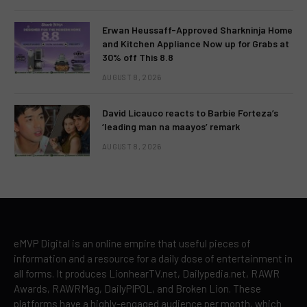
Erwan Heussaff-Approved Sharkninja Home
and Kitchen Appliance Now up for Grabs at
30% off This 8.8
AUGUST 8, 2026
David Licauco reacts to Barbie Forteza’s
‘leading man na maayos’ remark
AUGUST 8, 2026
eMVP Digital is an online empire that useful pieces of
information and a resource for a daily dose of entertainment in
all forms. It produces LionhearTV.net, Dailypedia.net, RAWR
Awards, RAWRMag, DailyPIPOL, and Broken Lion. These
platforms have a highly-engaged audience per month, which