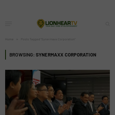
Home
»
Posts Tagged "Synermaxx Corporation"
BROWSING:
SYNERMAXX CORPORATION