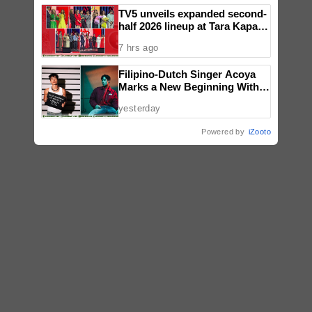
TV5 unveils expanded second-
half 2026 lineup at Tara Kapatid
Midyear Celebration
7 hrs ago
Filipino-Dutch Singer Acoya
Marks a New Beginning With
‘Dui’
yesterday
Powered by
iZooto