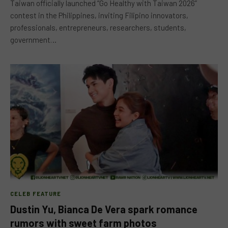
Taiwan officially launched “Go Healthy with Taiwan 2026”
contest in the Philippines, inviting Filipino innovators,
professionals, entrepreneurs, researchers, students,
government…
CELEB FEATURE
Dustin Yu, Bianca De Vera spark romance
rumors with sweet farm photos