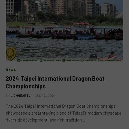
NEWS
2024 Taipei International Dragon Boat
Championships
BY
LIONHEARTV
JULY 2, 2024
The 2024 Taipei International Dragon Boat Championships
showcased a breathtaking blend of Taipei’s modern cityscape,
riverside development, and rich tradition…