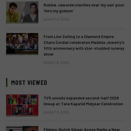
Robbie Jaworski clarifies viral ‘my son’ post:
‘He’s my godson’
AUGUST 6, 2026
From Live Selling to a Diamond Empire:
Charo Cordial celebrates Maddox Jewelry’s
fifth anniversary with star-studded runway
show
AUGUST 6, 2026
MOST VIEWED
TV5 unveils expanded second-half 2026
lineup at Tara Kapatid Midyear Celebration
AUGUST 8, 2026
Filipino-Dutch Singer Acoya Marks a New