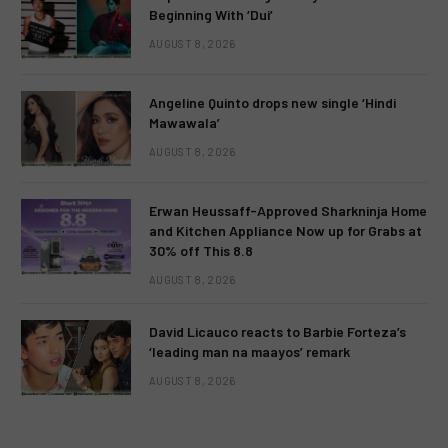
Beginning With ‘Dui’
AUGUST 8, 2026
Angeline Quinto drops new single ‘Hindi
Mawawala’
AUGUST 8, 2026
Erwan Heussaff-Approved Sharkninja Home
and Kitchen Appliance Now up for Grabs at
30% off This 8.8
AUGUST 8, 2026
David Licauco reacts to Barbie Forteza’s
‘leading man na maayos’ remark
AUGUST 8, 2026