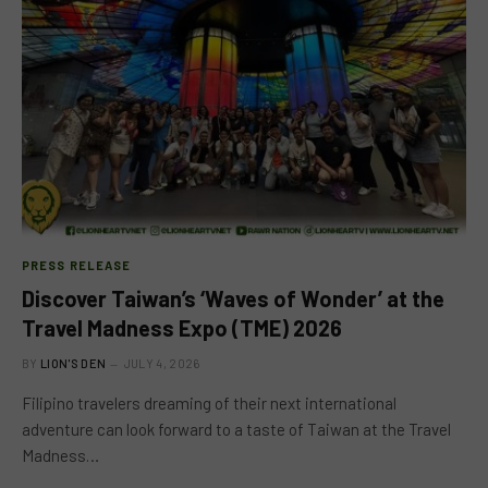
PRESS RELEASE
Discover Taiwan’s ‘Waves of Wonder’ at the
Travel Madness Expo (TME) 2026
BY
LION'S DEN
JULY 4, 2026
Filipino travelers dreaming of their next international
adventure can look forward to a taste of Taiwan at the Travel
Madness…