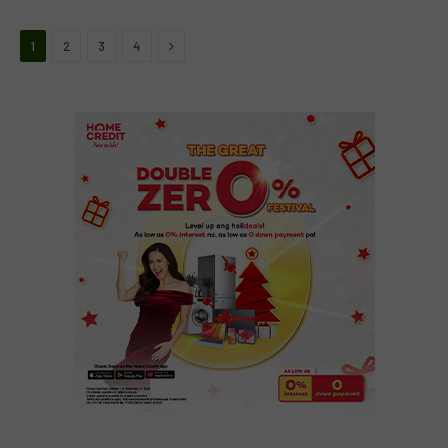
Next
1
2
3
4