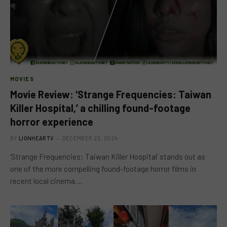
MOVIES
Movie Review: ‘Strange Frequencies: Taiwan
Killer Hospital,’ a chilling found-footage
horror experience
BY
LIONHEARTV
DECEMBER 23, 2024
‘Strange Frequencies: Taiwan Killer Hospital’ stands out as
one of the more compelling found-footage horror films in
recent local cinema.…