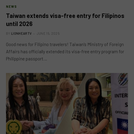
NEWS
Taiwan extends visa-free entry for Filipinos
until 2026
BY
LIONHEARTV
JUNE 15, 2025
Good news for Filipino travelers! Taiwan’s Ministry of Foreign
Affairs has officially extended its visa-free entry program for
Philippine passport…