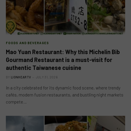
FOODS AND BEVERAGES
Mao Yuan Restaurant: Why this Michelin Bib
Gourmand Restaurant is a must-visit for
authentic Taiwanese cuisine
BY
LIONHEARTV
JULY 31, 2026
In a city celebrated for its dynamic food scene, where trendy
cafés, modern fusion restaurants, and bustling night markets
compete…