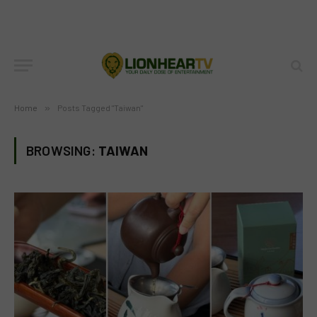
Home
»
Posts Tagged "Taiwan"
BROWSING:
TAIWAN