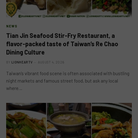
NEWS
Tian Jin Seafood Stir-Fry Restaurant, a
flavor-packed taste of Taiwan’s Re Chao
Dining Culture
BY
LIONHEARTV
AUGUST 4, 2026
Taiwan’s vibrant food scene is often associated with bustling
night markets and famous street food, but ask any local
where…