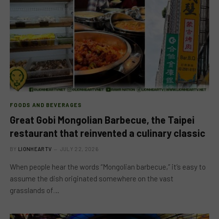
FOODS AND BEVERAGES
Great Gobi Mongolian Barbecue, the Taipei
restaurant that reinvented a culinary classic
BY
LIONHEARTV
JULY 22, 2026
When people hear the words “Mongolian barbecue,” it’s easy to
assume the dish originated somewhere on the vast
grasslands of…