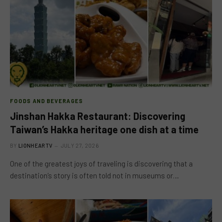
FOODS AND BEVERAGES
Jinshan Hakka Restaurant: Discovering
Taiwan’s Hakka heritage one dish at a time
BY
LIONHEARTV
JULY 27, 2026
One of the greatest joys of traveling is discovering that a
destination’s story is often told not in museums or…