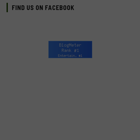
FIND US ON FACEBOOK