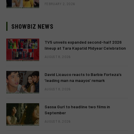
FEBRUARY 2, 2026
SHOWBIZ NEWS
TV5 unveils expanded second-half 2026
lineup at Tara Kapatid Midyear Celebration
AUGUST 8, 2026
David Licauco reacts to Barbie Forteza’s
‘leading man na maayos’ remark
AUGUST 8, 2026
Sassa Gurl to headline two films in
September
AUGUST 8, 2026