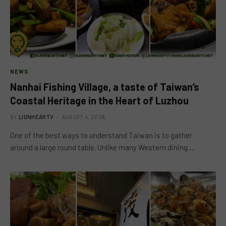
NEWS
Nanhai Fishing Village, a taste of Taiwan’s
Coastal Heritage in the Heart of Luzhou
BY
LIONHEARTV
AUGUST 4, 2026
One of the best ways to understand Taiwan is to gather
around a large round table. Unlike many Western dining…