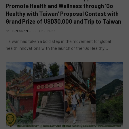
Promote Health and Wellness through ‘Go
Healthy with Taiwan’ Proposal Contest with
Grand Prize of USD30,000 and Trip to Taiwan
BY
LION'S DEN
JULY 22, 2025
Taiwan has taken a bold step in the movement for global
health innovations with the launch of the “Go Healthy…