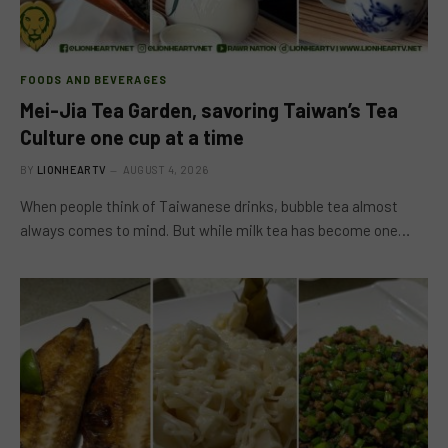
FOODS AND BEVERAGES
Mei-Jia Tea Garden, savoring Taiwan’s Tea
Culture one cup at a time
BY
LIONHEARTV
AUGUST 4, 2026
When people think of Taiwanese drinks, bubble tea almost
always comes to mind. But while milk tea has become one…