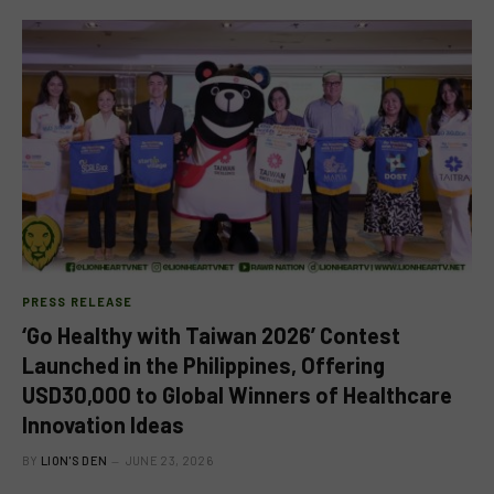
PRESS RELEASE
‘Go Healthy with Taiwan 2026’ Contest
Launched in the Philippines, Offering
USD30,000 to Global Winners of Healthcare
Innovation Ideas
BY
LION'S DEN
JUNE 23, 2026