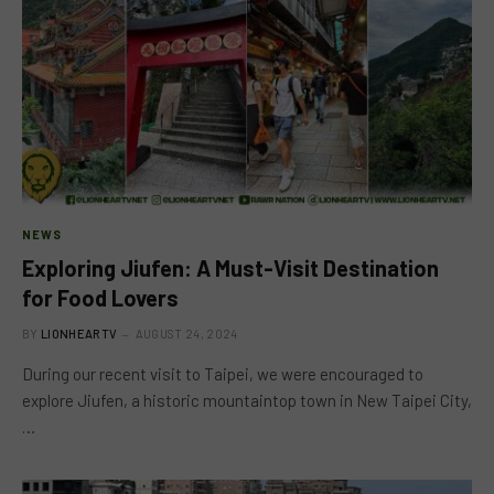
NEWS
Exploring Jiufen: A Must-Visit Destination
for Food Lovers
BY
LIONHEARTV
AUGUST 24, 2024
During our recent visit to Taipei, we were encouraged to
explore Jiufen, a historic mountaintop town in New Taipei City,
…