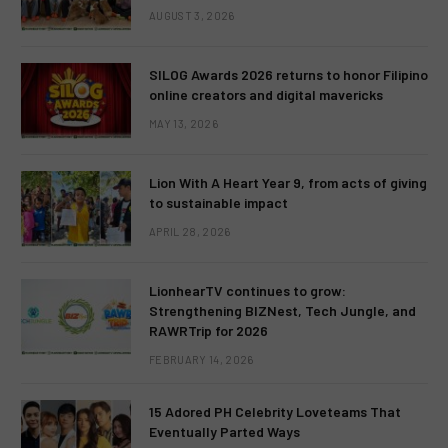
AUGUST 3, 2026
SILOG Awards 2026 returns to honor Filipino
online creators and digital mavericks
MAY 13, 2026
Lion With A Heart Year 9, from acts of giving
to sustainable impact
APRIL 28, 2026
LionhearTV continues to grow:
Strengthening BIZNest, Tech Jungle, and
RAWRTrip for 2026
FEBRUARY 14, 2026
15 Adored PH Celebrity Loveteams That
Eventually Parted Ways