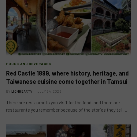
FOODS AND BEVERAGES
Red Castle 1899, where history, heritage, and
Taiwanese cuisine come together in Tamsui
BY
LIONHEARTV
JULY 24, 2026
There are restaurants you visit for the food, and there are
restaurants you remember because of the stories they tell.…