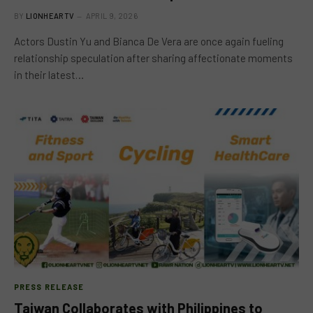
BY
LIONHEARTV
APRIL 9, 2026
Actors Dustin Yu and Bianca De Vera are once again fueling
relationship speculation after sharing affectionate moments
in their latest…
PRESS RELEASE
Taiwan Collaborates with Philippines to