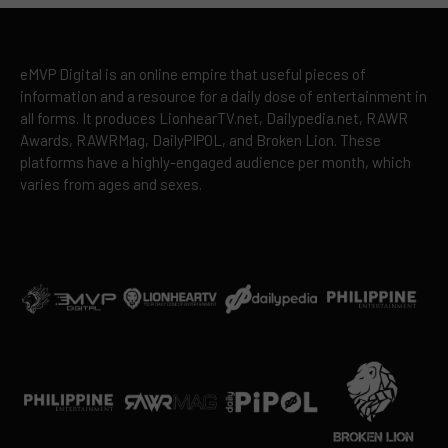
eMVP Digital is an online empire that useful pieces of
information and a resource for a daily dose of entertainment in
all forms. It produces LionhearTV.net, Dailypedia.net, RAWR
Awards, RAWRMag, DailyPIPOL, and Broken Lion. These
platforms have a highly-engaged audience per month, which
varies from ages and sexes.