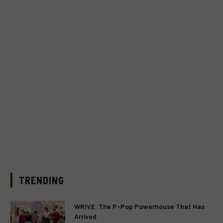
TRENDING
WRIVE: The P-Pop Powerhouse That Has
Arrived