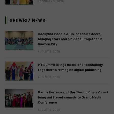
FEBRUARY 2, 2026
SHOWBIZ NEWS
Backyard Paddle & Co. opens its doors,
bringing stars and pickleball together in
Quezon City
AUGUST 9, 2026
PT Summit brings media and technology
together to reimagine digital publishing
AUGUST 9, 2026
Barbie Forteza and the ‘Saving Cherry’ cast
bring unfiltered comedy to Grand Media
Conference
AUGUST 9, 2026