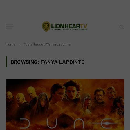
Home
»
Posts Tagged "Tanya Lapointe"
BROWSING:
TANYA LAPOINTE