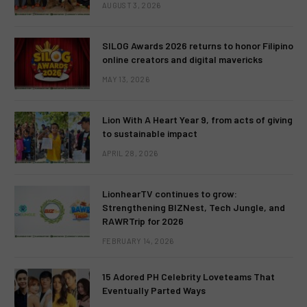
AUGUST 3, 2026
SILOG Awards 2026 returns to honor Filipino
online creators and digital mavericks
MAY 13, 2026
Lion With A Heart Year 9, from acts of giving
to sustainable impact
APRIL 28, 2026
LionhearTV continues to grow:
Strengthening BIZNest, Tech Jungle, and
RAWRTrip for 2026
FEBRUARY 14, 2026
15 Adored PH Celebrity Loveteams That
Eventually Parted Ways