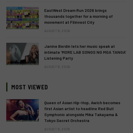
EastWest Dream Run 2026 brings
thousands together for a morning of
movement at Filinvest City
AUGUST 9, 2026
Janine Berdin lets her music speak at
intimate ‘MORE LAB SONGS NG MGA TANGA’
Listening Party
AUGUST 9, 2026
MOST VIEWED
Queen of Asian Hip-Hop, Awich becomes
first Asian artist to headline Red Bull
Symphonic alongside Mika Takayama &
Tokyo Secret Orchestra
AUGUST 9, 2026