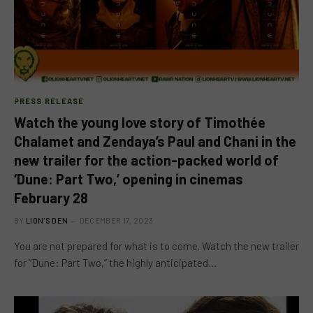
PRESS RELEASE
Watch the young love story of Timothée
Chalamet and Zendaya’s Paul and Chani in the
new trailer for the action-packed world of
‘Dune: Part Two,’ opening in cinemas
February 28
BY
LION'S DEN
DECEMBER 17, 2023
You are not prepared for what is to come. Watch the new trailer
for “Dune: Part Two,” the highly anticipated…