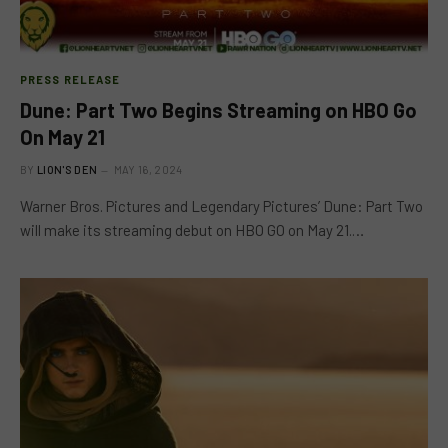
PRESS RELEASE
Dune: Part Two Begins Streaming on HBO Go
On May 21
BY
LION'S DEN
MAY 16, 2024
Warner Bros. Pictures and Legendary Pictures’ Dune: Part Two
will make its streaming debut on HBO GO on May 21.…