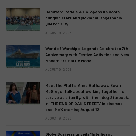
Backyard Paddle & Co. opens its doors,
bringing stars and pickleball together in
Quezon City
AUGUST 9, 2026
World of Warships: Legends Celebrates 7th
Anniversary with Festive Activities and New
Modern Era Battle Mode
AUGUST 9, 2026
Meet the Platts. Anne Hathaway, Ewan
McGregor talk about working together to
survive as a family, with their dog Starbuck,
in ‘THE END OF OAK STREET,’ in cinemas
and IMAX starting August 12
AUGUST 9, 2026
Globe Business unveils “Intelligent