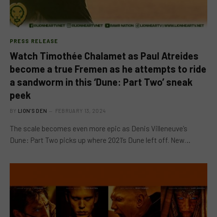
PRESS RELEASE
Watch Timothée Chalamet as Paul Atreides
become a true Fremen as he attempts to ride
a sandworm in this ‘Dune: Part Two’ sneak
peek
BY
LION'S DEN
FEBRUARY 13, 2024
The scale becomes even more epic as Denis Villeneuve’s
Dune: Part Two picks up where 2021’s Dune left off. New…