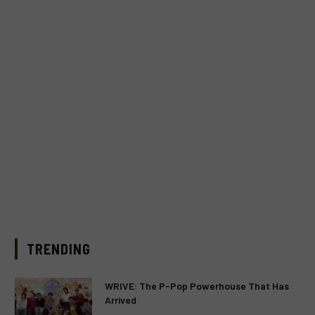
TRENDING
WRIVE: The P-Pop Powerhouse That Has
Arrived