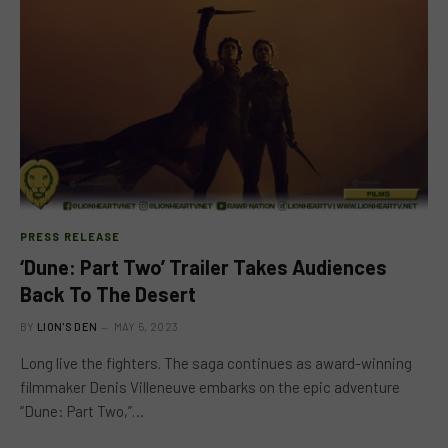
PRESS RELEASE
‘Dune: Part Two’ Trailer Takes Audiences
Back To The Desert
BY
LION'S DEN
MAY 5, 2023
Long live the fighters. The saga continues as award-winning
filmmaker Denis Villeneuve embarks on the epic adventure
“Dune: Part Two,”…