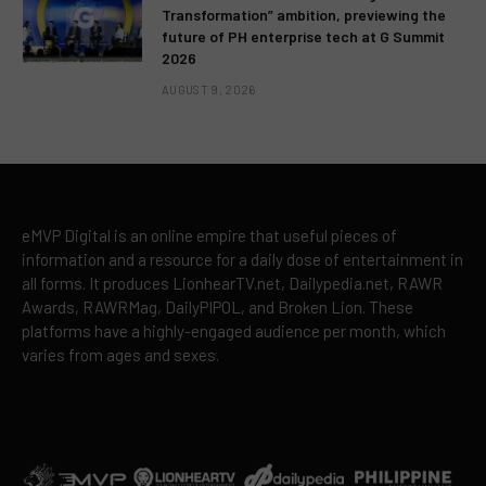
Transformation” ambition, previewing the
future of PH enterprise tech at G Summit
2026
AUGUST 9, 2026
eMVP Digital is an online empire that useful pieces of
information and a resource for a daily dose of entertainment in
all forms. It produces LionhearTV.net, Dailypedia.net, RAWR
Awards, RAWRMag, DailyPIPOL, and Broken Lion. These
platforms have a highly-engaged audience per month, which
varies from ages and sexes.