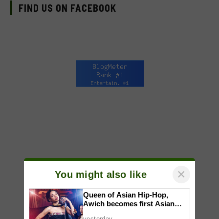
FIND US ON FACEBOOK
×
You might also like
Queen of Asian Hip-Hop,
Awich becomes first Asian
artist to headline Red Bull
yesterday