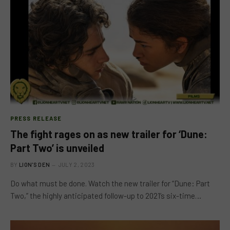
PRESS RELEASE
The fight rages on as new trailer for ‘Dune:
Part Two’ is unveiled
BY
LION'S DEN
JULY 2, 2023
Do what must be done. Watch the new trailer for “Dune: Part
Two,” the highly anticipated follow-up to 2021’s six-time…