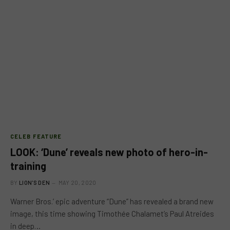
CELEB FEATURE
LOOK: ‘Dune’ reveals new photo of hero-in-
training
BY
LION'S DEN
MAY 20, 2020
Warner Bros.’ epic adventure “Dune” has revealed a brand new
image, this time showing Timothée Chalamet’s Paul Atreides
in deep…