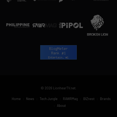
© 2026 LionhearTV.net.
Home
News
Tech Jungle
RAWRMag
BIZnest
Brands
About